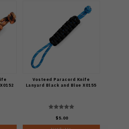
ife
Vosteed Paracord Knife
 X0152
Lanyard Black and Blue X0155
$5.00
Notify Me