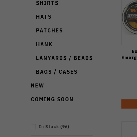
SHIRTS
HATS
PATCHES
HANK
E
Emerg
LANYARDS / BEADS
BAGS / CASES
NEW
COMING SOON
In Stock
(
96
)