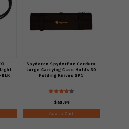
 XL
Spyderco SpyderPac Cordura
Light
Large Carrying Case Holds 30
0-BLK
Folding Knives SP1
$68.99
Add to Cart