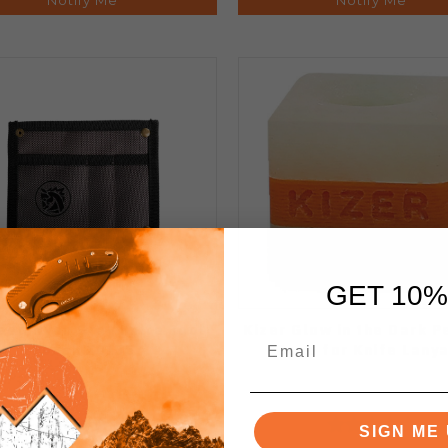
GET 10%
eed Nyon Gray Knife Tool
Kizer Glow in the Dark 
Pouch X0135
Bead for Knife Lany
SIGN ME 