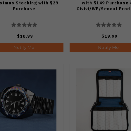
istmas Stocking with $29
with $149 Purchase 
Purchase
Civivi/WE/Sencut Prod
$10.99
$19.99
Notify Me
Notify Me