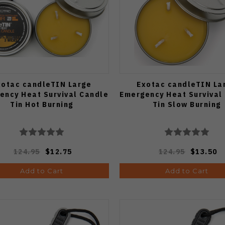
xotac candleTIN Large
Exotac candleTIN La
ency Heat Survival Candle
Emergency Heat Survival
Tin Hot Burning
Tin Slow Burning
124.95
$12.75
124.95
$13.50
Add to Cart
Add to Cart