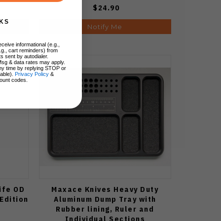
$24.90
KS
Notify Me
ceive informational (e.g.,
.g., cart reminders) from
s sent by autodialer.
Msg & data rates may apply.
ny time by replying STOP or
lable).
Privacy Policy
&
ount codes.
ife OD
Maxace Knives Heavy Duty
Edition
Aluminum Dump Tray with
Rubber lining, Ruler and
Individual Sections