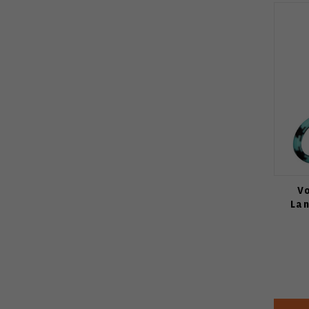
V
Lan