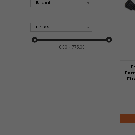
Brand
Price
0.00
775.00
E
Fer
Fi