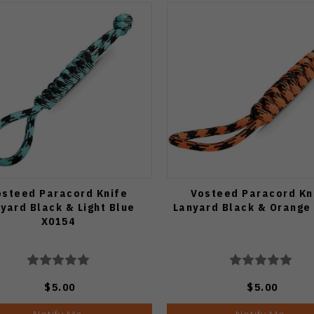
osteed Paracord Knife
Vosteed Paracord Kn
yard Black & Light Blue
Lanyard Black & Orange
X0154
$5.00
$5.00
Notify Me
Notify Me