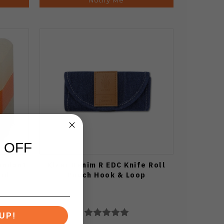
 OFF
Pendant
Kizer Denim R EDC Knife Roll
ard
Pouch Hook & Loop
UP!