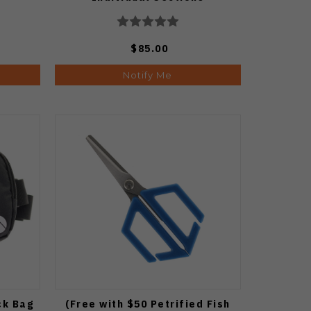
$85.00
Notify Me
ck Bag
(Free with $50 Petrified Fish