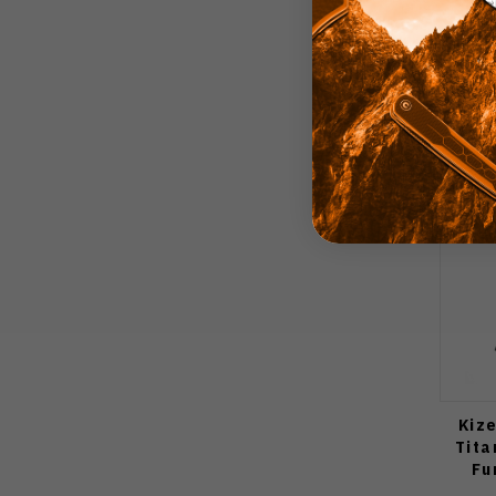
Kize
Tita
Fu