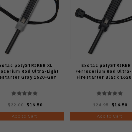
xotac polySTRIKER XL
Exotac polySTRIKER
rocerium Rod Ultra-Light
Ferrocerium Rod Ultra-
restarter Gray 1620-GRY
Firestarter Black 162
$22.00
$16.50
124.95
$16.50
Add to Cart
Add to Cart