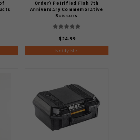
of
Order) Petrified Fish 7th
ucts
Anniversary Commemorative
Scissors
$24.99
Notify Me