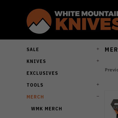
MER
SALE
KNIVES
Previ
EXCLUSIVES
TOOLS
MERCH
WMK MERCH