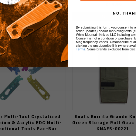
$12.00
$19.99
NO, THAN
Notify Me
Notify Me
By submitting this form, you consent to re
order updates) and/or marketing texts (e
White Mountain Knives LLC including text
Consent is not a condition of purchase. 
Msg frequency varies. Unsubscribe at a
clicking the unsubscribe link (where avai
Terms
. Some brands excluded from disc
r Multi-Tool Crystalized
Knafs Burrito Grande Kn
nium & Acrylic EDC Multi-
Green Storage Roll Guac 
nctional Tools Pac-Bar
KNAFS-00221