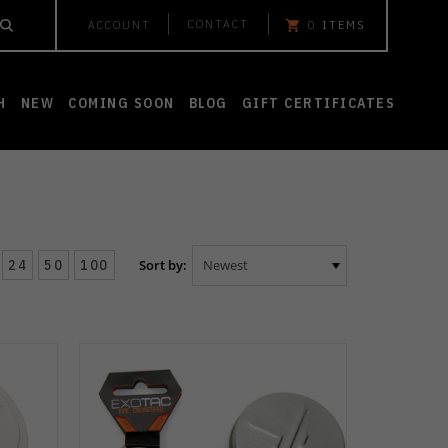
CONTACT
ACCOUNT
0
ITEMS
H
NEW
COMING SOON
BLOG
GIFT CERTIFICATES
24
50
100
Sort by: