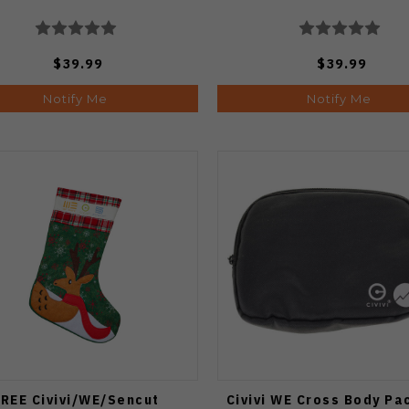
$39.99
$39.99
Notify Me
Notify Me
REE Civivi/WE/Sencut
Civivi WE Cross Body Pa