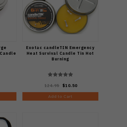
rge
Exotac candleTIN Emergency
 Candle
Heat Survival Candle Tin Hot
Burning
124.95
$10.50
Add to Cart