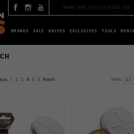
Search
BRANDS
SALE
KNIVES
EXCLUSIVES
TOOLS
MERC
CH
ous
1
2
3
4
5
6
Next
View:
12