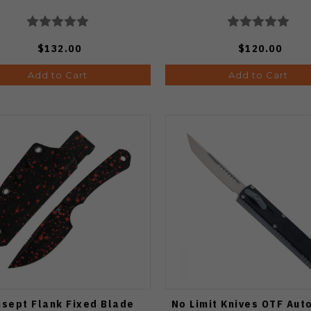
$132.00
$120.00
Add to Cart
Add to Cart
sept Flank Fixed Blade
No Limit Knives OTF Aut