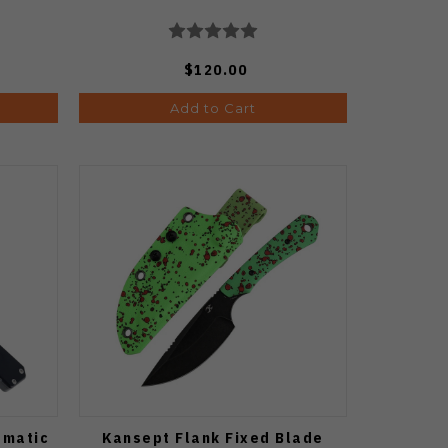
$120.00
Add to Cart
omatic
Kansept Flank Fixed Blade