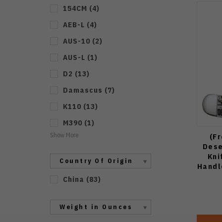
154CM
(
4
)
AEB-L
(
4
)
AUS-10
(
2
)
AUS-L
(
1
)
D2
(
13
)
Damascus
(
7
)
K110
(
13
)
M390
(
1
)
Show More
(F
Dese
Kni
Country Of Origin
Handl
China
(
83
)
Weight in Ounces