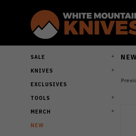
NE
SALE
KNIVES
Previ
EXCLUSIVES
TOOLS
MERCH
NEW