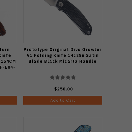
turn
Prototype Original Divo Growler
Knife
V1 Folding Knife 14c28n Satin
 154CM
Blade Black Micarta Handle
PF-E04-
$250.00
Add to Cart