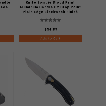
andle
Knife Zombie Blood Print
Blade
Aluminum Handle D2 Drop Point
Plain Edge Blackwash Finish
G006A7
$54.89
Add to Cart