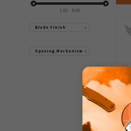
1.50
8.00
Blade Finish
Opening Mechanism
No L
K
Alum