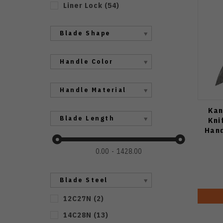
Liner Lock
(
54
)
Blade Shape
Handle Color
Handle Material
Kan
Blade Length
Kni
Hand
0.00
1428.00
Blade Steel
12C27N
(
2
)
14C28N
(
13
)