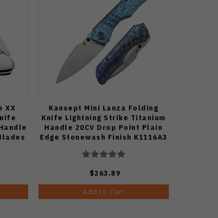
e XX
Kansept Mini Lanza Folding
nife
Knife Lightning Strike Titanium
 Handle
Handle 20CV Drop Point Plain
 Blades
Edge Stonewash Finish K1116A3
$263.89
Add to Cart