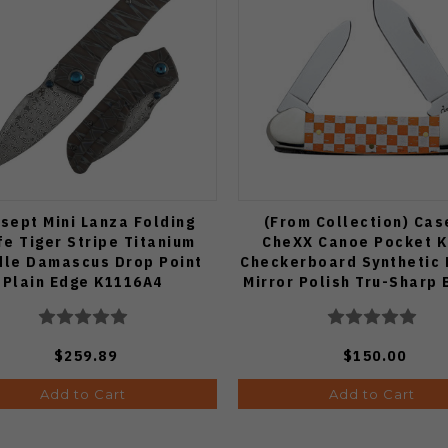
sept Mini Lanza Folding
(From Collection) Cas
fe Tiger Stripe Titanium
CheXX Canoe Pocket K
le Damascus Drop Point
Checkerboard Synthetic
Plain Edge K1116A4
Mirror Polish Tru-Sharp
CA5464
$259.89
$150.00
Add to Cart
Add to Cart