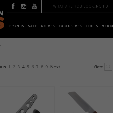
Search
BRANDS
SALE
KNIVES
EXCLUSIVES
TOOLS
MERC
W
ous
1
2
3
4
5
6
7
8
9
Next
View:
12