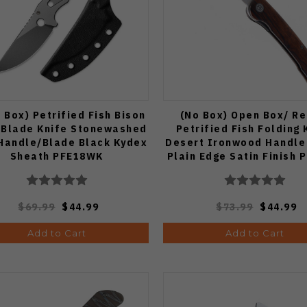
 Box) Petrified Fish Bison
(No Box) Open Box/ Re
 Blade Knife Stonewashed
Petrified Fish Folding 
Handle/Blade Black Kydex
Desert Ironwood Handle
Sheath PFE18WK
Plain Edge Satin Finish 
IWO
$69.99
$44.99
$73.99
$44.99
Add to Cart
Add to Cart