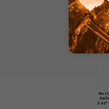
No L
Knif
3.62"