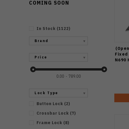
COMING SOON
In Stock
(
1122
)
Brand
(Open
Fixed
Price
N690 
0.00
789.00
Lock Type
Button Lock
(
2
)
Crossbar Lock
(
7
)
Frame Lock
(
8
)