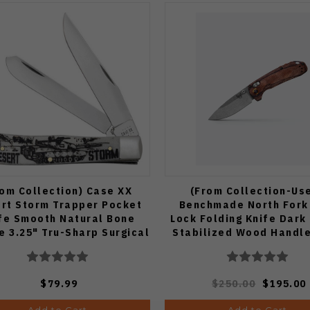
rom Collection) Case XX
(From Collection-Us
rt Storm Trapper Pocket
Benchmade North Fork
fe Smooth Natural Bone
Lock Folding Knife Dark
e 3.25" Tru-Sharp Surgical
Stabilized Wood Handl
Steel Blades 50953
Stonewashed Drop Point
15032
$79.99
$250.00
$195.00
Add to Cart
Add to Cart