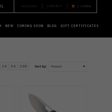
CONTACT
ACCOUNT
0
ITEMS
H
NEW
COMING SOON
BLOG
GIFT CERTIFICATES
24
50
100
Sort by: