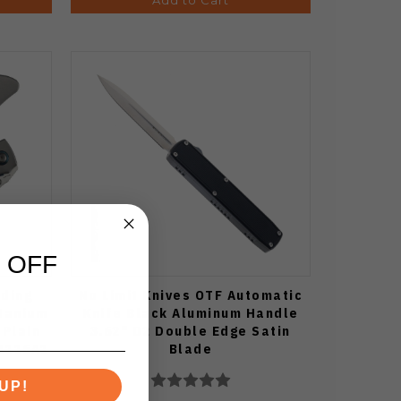
 OFF
lding
No Limit Knives OTF Automatic
tanium
Knife Black Aluminum Handle
 Plain
3.62" D2 Double Edge Satin
K1116A1
Blade
UP!