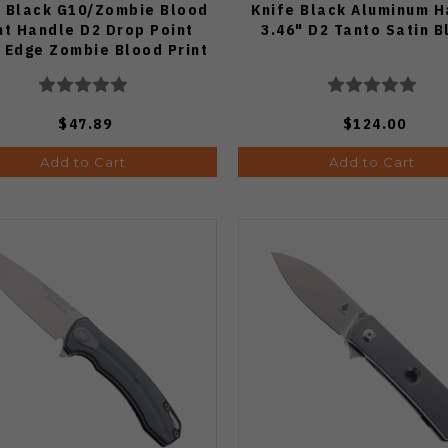
e Black G10/Zombie Blood
Knife Black Aluminum H
nt Handle D2 Drop Point
3.46" D2 Tanto Satin 
n Edge Zombie Blood Print
Blade G006A8
$47.89
$124.00
Add to Cart
Add to Cart