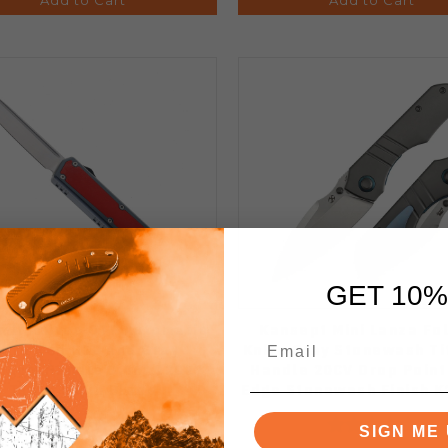
GET 10%
imit Knives OTF Automatic
Kansept Mini Lanza Fo
nife Red G10 and Gray
Knife Gray Stonewash Ti
inum Handle 3.46" 12C27
Handle 20CV Drop Point
Tanto Satin Blade
Edge Stonewash Finish 
SIGN ME 