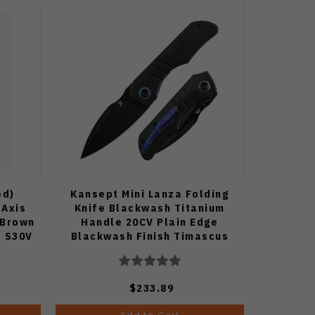
ed)
Kansept Mini Lanza Folding
 Axis
Knife Blackwash Titanium
 Brown
Handle 20CV Plain Edge
e S30V
Blackwash Finish Timascus
 Blade
Pocket Clip K1116A2
$233.89
Add to Cart