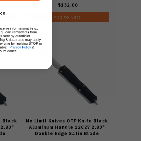
$132.00
KS
Add to Cart
ceive informational (e.g.,
.g., cart reminders) from
s sent by autodialer.
Msg & data rates may apply.
ny time by replying STOP or
lable).
Privacy Policy
&
ount codes.
e Black
No Limit Knives OTF Knife Black
2.83"
Aluminum Handle 12C27 2.83"
ade
Double Edge Satin Blade