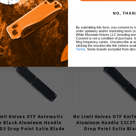
$120.00
$215.89
NO, THAN
Add to Cart
Add to Cart
By submitting this form, you consent to re
order updates) and/or marketing texts (e
White Mountain Knives LLC including text
Consent is not a condition of purchase. 
Msg frequency varies. Unsubscribe at a
clicking the unsubscribe link (where avai
Terms
. Some brands excluded from disc
imit Knives OTF Automatic
No Limit Knives OTF Knif
e Black Aluminum Handle
Aluminum Handle 12C27 
 D2 Drop Point Satin Blade
Drop Point Satin Bl