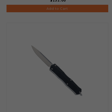
$132.00
Add to Cart