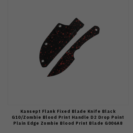
Kansept Flank Fixed Blade Knife Black
G10/Zombie Blood Print Handle D2 Drop Point
Plain Edge Zombie Blood Print Blade G006A8