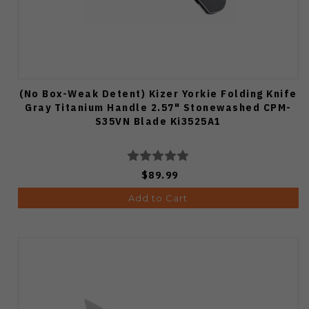
(No Box-Weak Detent) Kizer Yorkie Folding Knife
Gray Titanium Handle 2.57" Stonewashed CPM-
S35VN Blade Ki3525A1
$89.99
Add to Cart