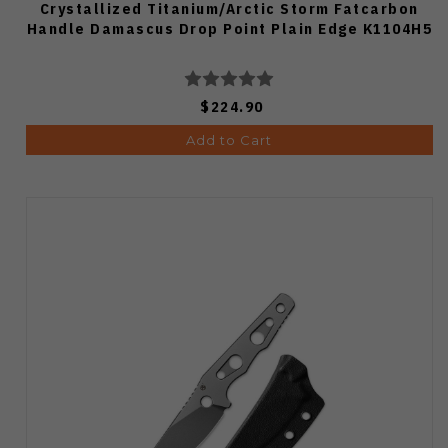
Crystallized Titanium/Arctic Storm Fatcarbon
Handle Damascus Drop Point Plain Edge K1104H5
$224.90
Add to Cart