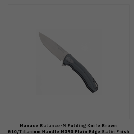
Maxace Balance-M Folding Knife Brown
G10/Titanium Handle M390 Plain Edge Satin Fnish