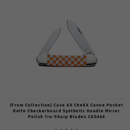
(From Collection) Case XX CheXX Canoe Pocket
Knife Checkerboard Synthetic Handle Mirror
Polish Tru-Sharp Blades CA5464