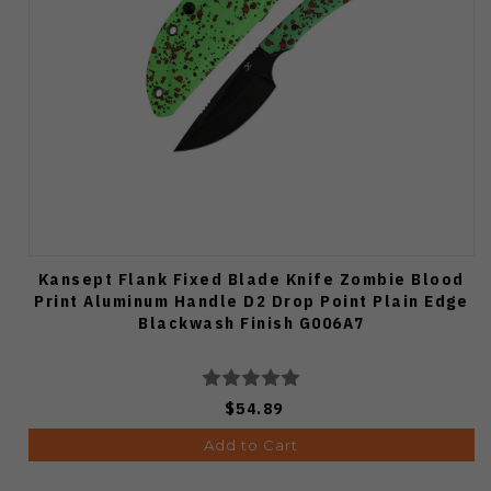
Kansept Flank Fixed Blade Knife Zombie Blood
Print Aluminum Handle D2 Drop Point Plain Edge
Blackwash Finish G006A7
$54.89
Add to Cart