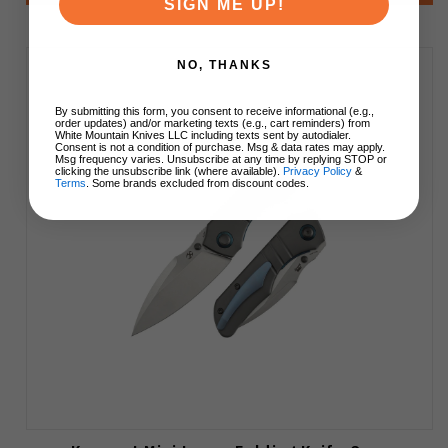
SIGN ME UP!
NO, THANKS
By submitting this form, you consent to receive informational (e.g.,
order updates) and/or marketing texts (e.g., cart reminders) from
White Mountain Knives LLC including texts sent by autodialer.
Consent is not a condition of purchase. Msg & data rates may apply.
Msg frequency varies. Unsubscribe at any time by replying STOP or
clicking the unsubscribe link (where available).
Privacy Policy
&
Terms
. Some brands excluded from discount codes.