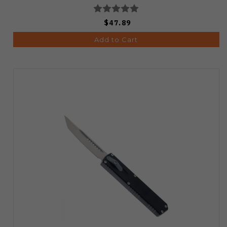
$47.89
Add to Cart