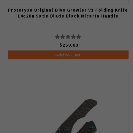
Prototype Original Divo Growler V1 Folding Knife
14c28n Satin Blade Black Micarta Handle
$250.00
Add to Cart