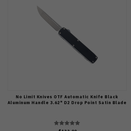
No Limit Knives OTF Automatic Knife Black
Aluminum Handle 3.62" D2 Drop Point Satin Blade