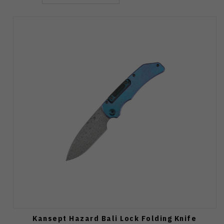
Kansept Hazard Bali Lock Folding Knife