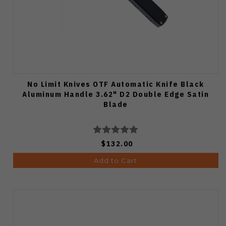
No Limit Knives OTF Automatic Knife Black
Aluminum Handle 3.62" D2 Double Edge Satin
Blade
$132.00
Add to Cart