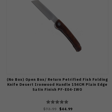
(No Box) Open Box/ Return Petrified Fish Folding
Knife Desert Ironwood Handle 154CM Plain Edge
Satin Finish PF-E04-IWO
$73.99
$44.99