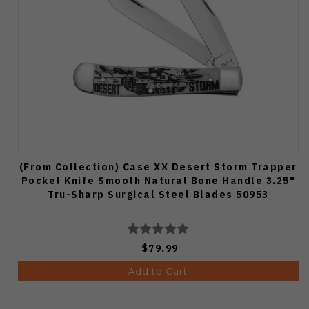
(From Collection) Case XX Desert Storm Trapper
Pocket Knife Smooth Natural Bone Handle 3.25"
Tru-Sharp Surgical Steel Blades 50953
$79.99
Add to Cart