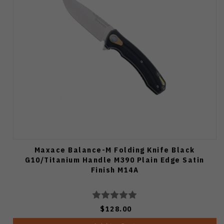
Maxace Balance-M Folding Knife Black
G10/Titanium Handle M390 Plain Edge Satin
Finish M14A
$128.00