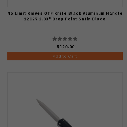
No Limit Knives OTF Knife Black Aluminum Handle
12C27 2.83" Drop Point Satin Blade
$120.00
Add to Cart