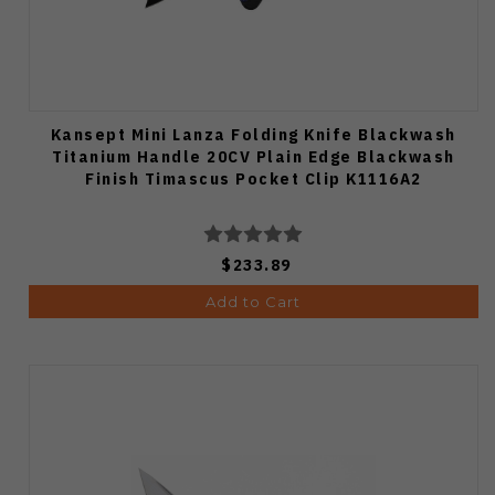
Kansept Mini Lanza Folding Knife Blackwash
Titanium Handle 20CV Plain Edge Blackwash
Finish Timascus Pocket Clip K1116A2
$233.89
Add to Cart