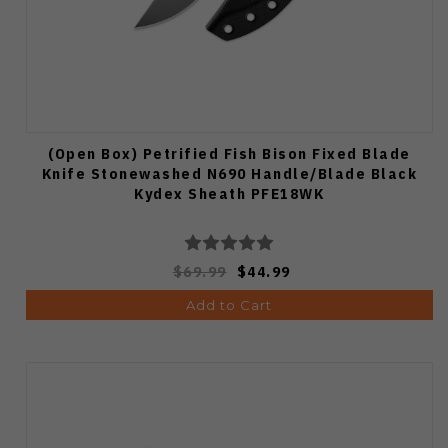
(Open Box) Petrified Fish Bison Fixed Blade
Knife Stonewashed N690 Handle/Blade Black
Kydex Sheath PFE18WK
$69.99
$44.99
Add to Cart