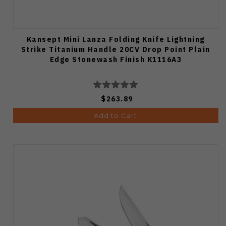
Kansept Mini Lanza Folding Knife Lightning
Strike Titanium Handle 20CV Drop Point Plain
Edge Stonewash Finish K1116A3
$263.89
Add to Cart