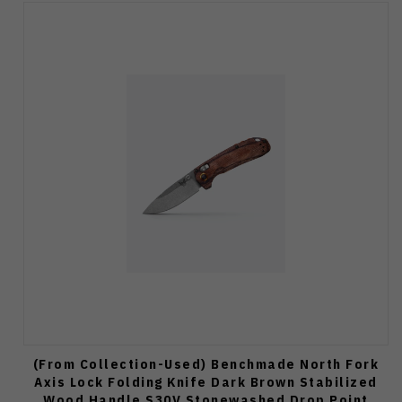
(From Collection-Used) Benchmade North Fork
Axis Lock Folding Knife Dark Brown Stabilized
Wood Handle S30V Stonewashed Drop Point