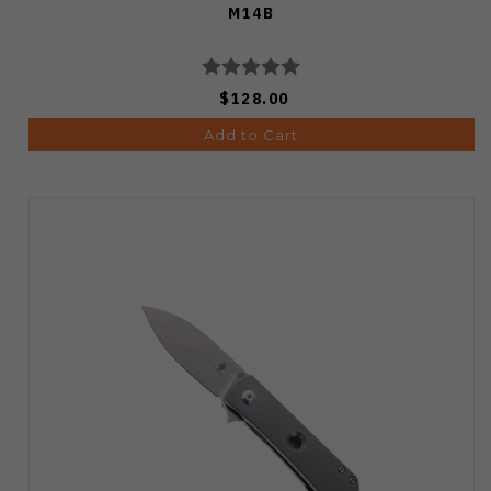
M14B
$128.00
Add to Cart