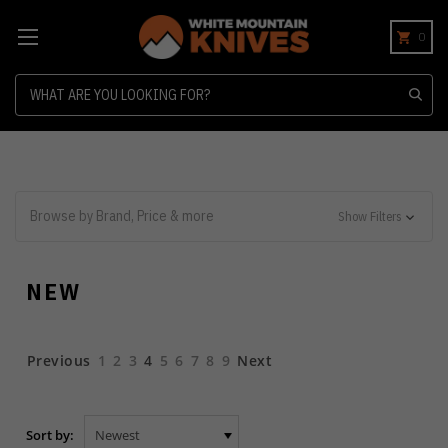
0
Search
Browse by Brand, Price & more
Show Filters
NEW
Previous
1
2
3
4
5
6
7
8
9
Next
Sort by: