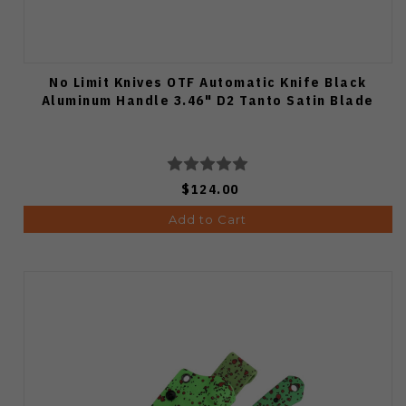
No Limit Knives OTF Automatic Knife Black
Aluminum Handle 3.46" D2 Tanto Satin Blade
$124.00
Add to Cart