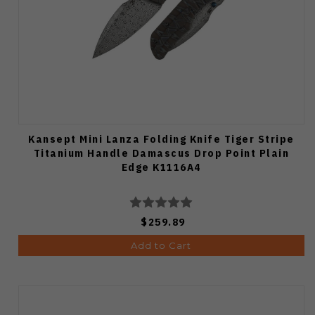
Kansept Mini Lanza Folding Knife Tiger Stripe
Titanium Handle Damascus Drop Point Plain
Edge K1116A4
$259.89
Add to Cart