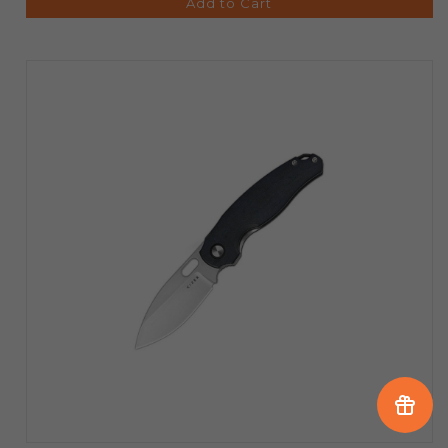
Add to Cart