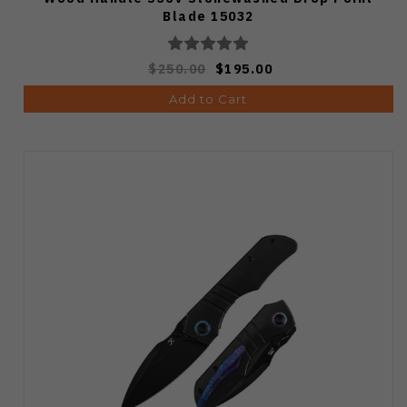
Blade 15032
$250.00
$195.00
Add to Cart