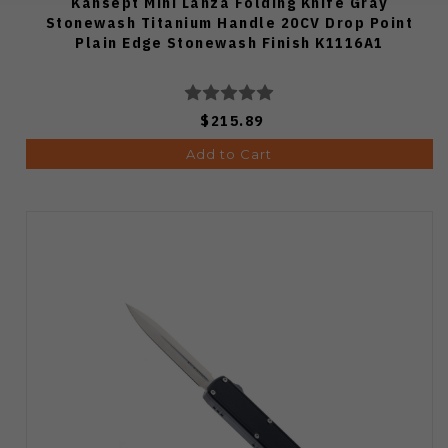
Kansept Mini Lanza Folding Knife Gray
Stonewash Titanium Handle 20CV Drop Point
Plain Edge Stonewash Finish K1116A1
$215.89
Add to Cart