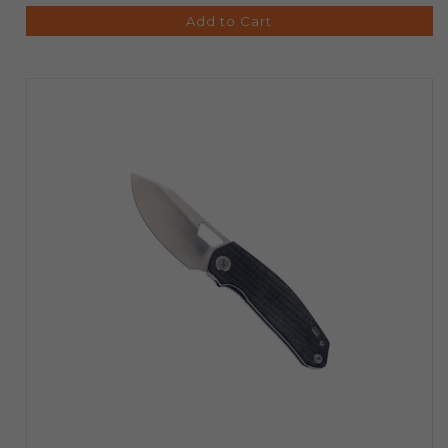
Add to Cart