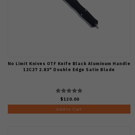
No Limit Knives OTF Knife Black Aluminum Handle
12C27 2.83" Double Edge Satin Blade
$120.00
Add to Cart