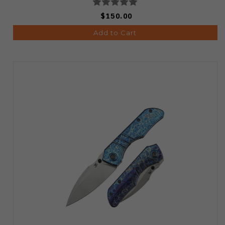
$150.00
Add to Cart