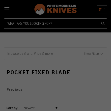
0
Search
Browse by Brand, Price & more
Show Filters
POCKET FIXED BLADE
Previous
Sort by: