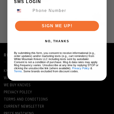
SMS LOGIN
SIGN ME UP!
NO, THANKS
By submitting this form, you consent to receive informational (e.g.,
RESOURCES
order updates) and/or marketing texts (e.g., cart reminders) from
White Mountain Knives LLC including texts sent by autodialer.
Consent is not a condition of purchase. Msg & data rates may apply.
Msg frequency varies. Unsubscribe at any time by replying STOP or
clicking the unsubscribe link (where available).
Privacy Policy
&
KNIFE GLOSSARY
Terms
. Some brands excluded from discount codes.
WARRANTY INFORMATION
WE BUY KNIVES
PRIVACY POLICY
TERMS AND CONDITIONS
CURRENT NEWSLETTER
PRICE MATCHING