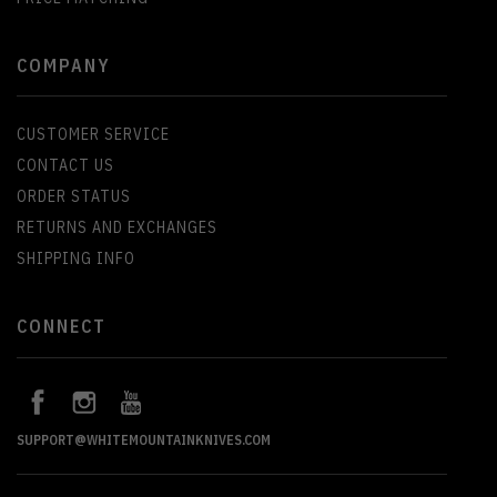
COMPANY
CUSTOMER SERVICE
CONTACT US
ORDER STATUS
RETURNS AND EXCHANGES
SHIPPING INFO
CONNECT
SUPPORT@WHITEMOUNTAINKNIVES.COM