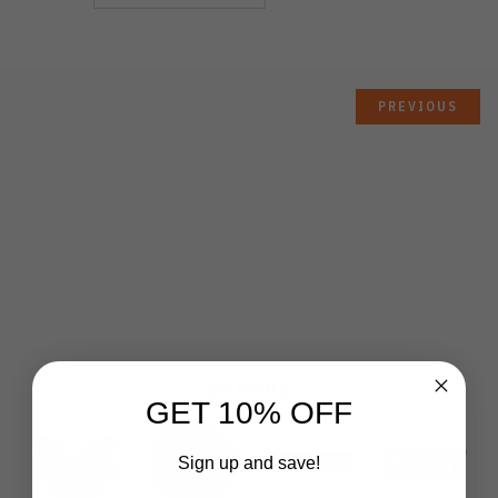
PREVIOUS
BRANDS
GET 10% OFF
Sign up and save!