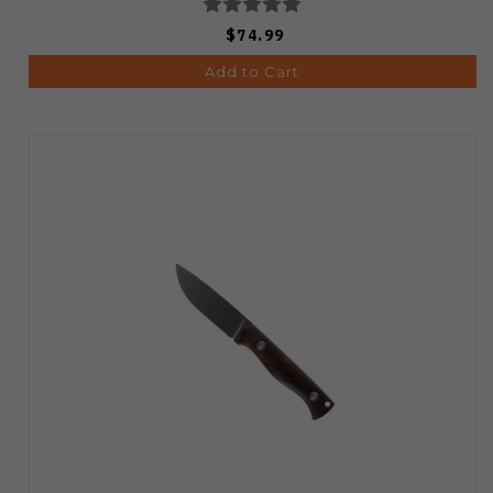
$74.99
Add to Cart