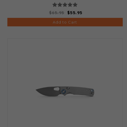
$65.95
$55.95
Add to Cart