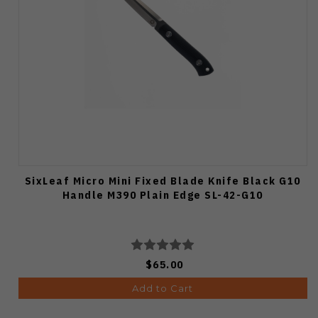
SixLeaf Micro Mini Fixed Blade Knife Black G10
Handle M390 Plain Edge SL-42-G10
$65.00
Add to Cart