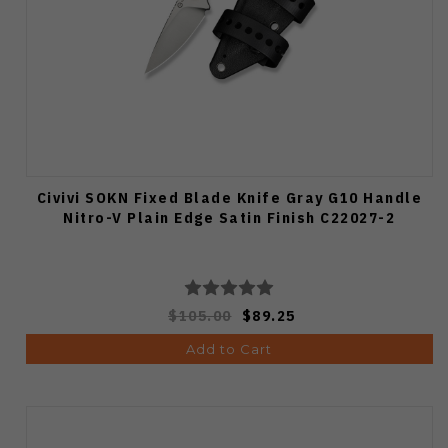
Civivi SOKN Fixed Blade Knife Gray G10 Handle
Nitro-V Plain Edge Satin Finish C22027-2
$105.00
$89.25
Add to Cart