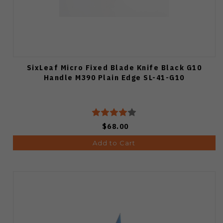
SixLeaf Micro Fixed Blade Knife Black G10
Handle M390 Plain Edge SL-41-G10
$68.00
Add to Cart