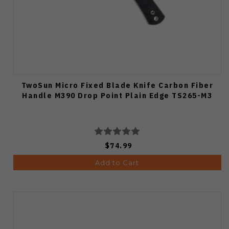
TwoSun Micro Fixed Blade Knife Carbon Fiber
Handle M390 Drop Point Plain Edge TS265-M3
$74.99
Add to Cart