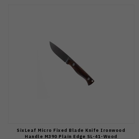
SixLeaf Micro Fixed Blade Knife Ironwood
Handle M390 Plain Edge SL-41-Wood