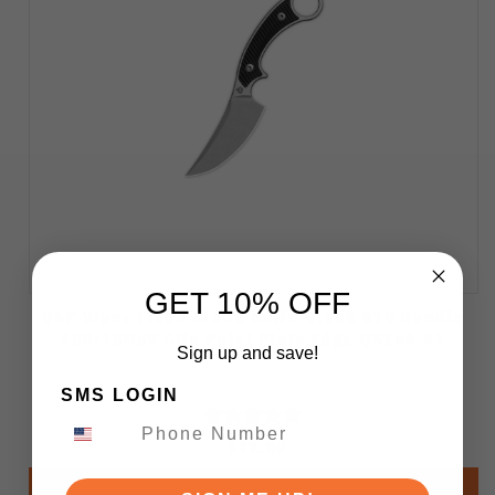
GET 10% OFF
QSP Viper Fixed Blade Knife Black G10 Handle
10Cr15MoV Clip Point Plain Edge QS166-A1
Sign up and save!
SMS LOGIN
$72.00
Add to Cart