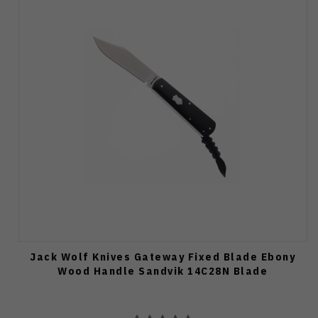
Jack Wolf Knives Gateway Fixed Blade Ebony
Wood Handle Sandvik 14C28N Blade