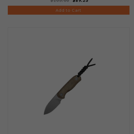
$105.00
$89.25
Add to Cart