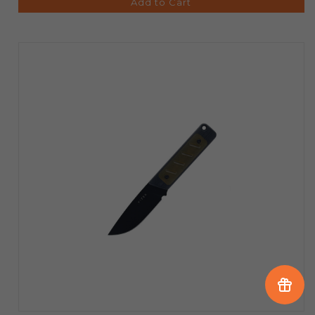
Add to Cart