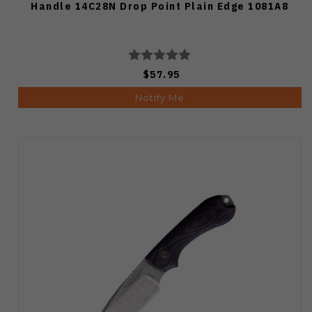
Handle 14C28N Drop Point Plain Edge 1081A8
$57.95
Notify Me