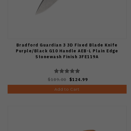
Bradford Guardian 3 3D Fixed Blade Knife
Purple/Black G10 Handle AEB-L Plain Edge
Stonewash Finish 3FE119A
$189.00
$124.99
Add to Cart