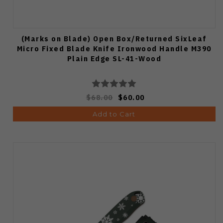
(Marks on Blade) Open Box/Returned SixLeaf
Micro Fixed Blade Knife Ironwood Handle M390
Plain Edge SL-41-Wood
$68.00
$60.00
Add to Cart