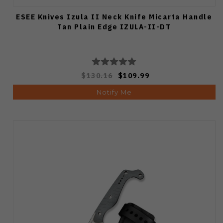
ESEE Knives Izula II Neck Knife Micarta Handle
Tan Plain Edge IZULA-II-DT
$130.16
$109.99
Notify Me