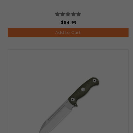
$54.99
Add to Cart