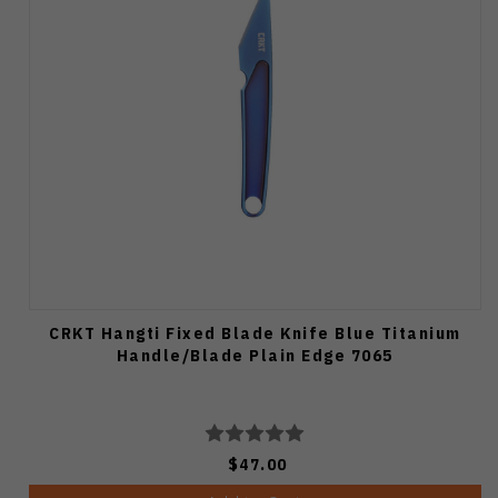
CRKT Hangti Fixed Blade Knife Blue Titanium
Handle/Blade Plain Edge 7065
$47.00