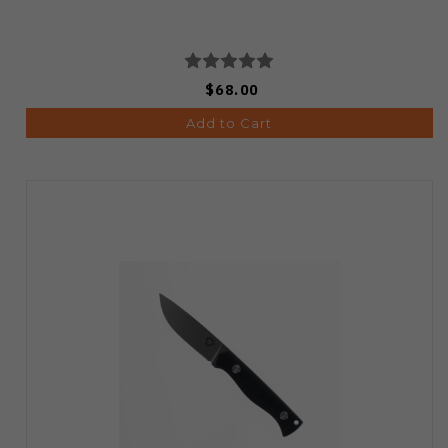
$68.00
Add to Cart