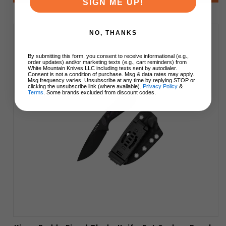
SIGN ME UP!
NO, THANKS
By submitting this form, you consent to receive informational (e.g.,
order updates) and/or marketing texts (e.g., cart reminders) from
White Mountain Knives LLC including texts sent by autodialer.
Consent is not a condition of purchase. Msg & data rates may apply.
Msg frequency varies. Unsubscribe at any time by replying STOP or
clicking the unsubscribe link (where available).
Privacy Policy
&
Terms
. Some brands excluded from discount codes.