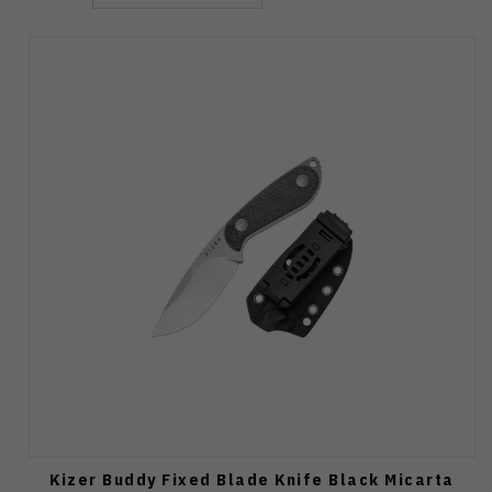
Kizer Buddy Fixed Blade Knife Black Micarta