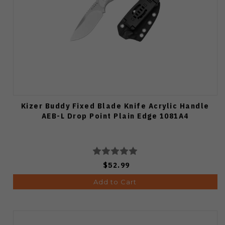
Kizer Buddy Fixed Blade Knife Acrylic Handle
AEB-L Drop Point Plain Edge 1081A4
$52.99
Add to Cart