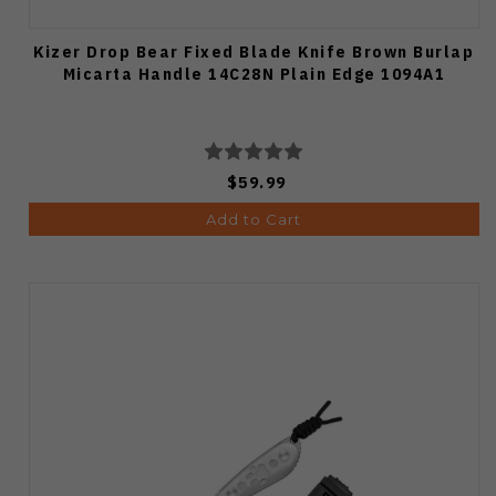
Kizer Drop Bear Fixed Blade Knife Brown Burlap
Micarta Handle 14C28N Plain Edge 1094A1
$59.99
Add to Cart