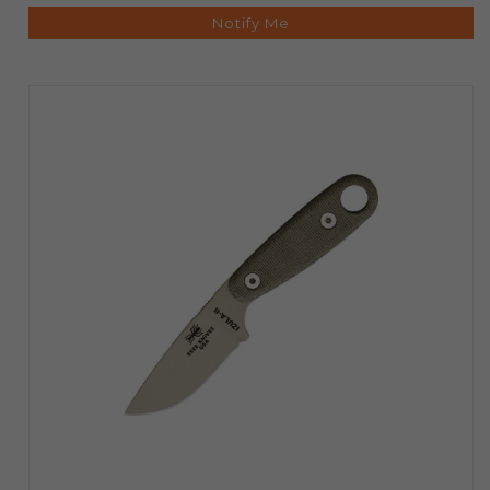
Notify Me