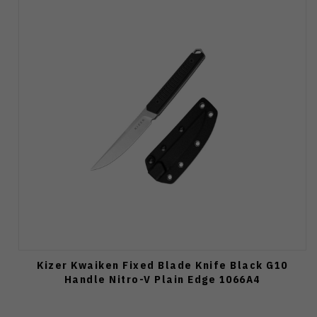
Kizer Kwaiken Fixed Blade Knife Black G10
Handle Nitro-V Plain Edge 1066A4