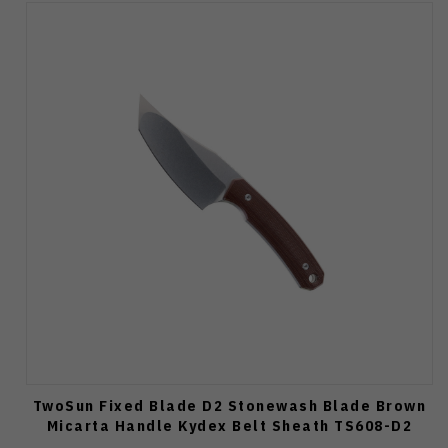
TwoSun Fixed Blade D2 Stonewash Blade Brown
Micarta Handle Kydex Belt Sheath TS608-D2