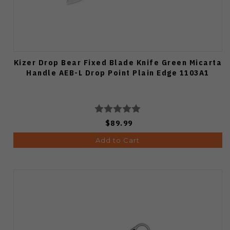
Kizer Drop Bear Fixed Blade Knife Green Micarta
Handle AEB-L Drop Point Plain Edge 1103A1
$89.99
Add to Cart