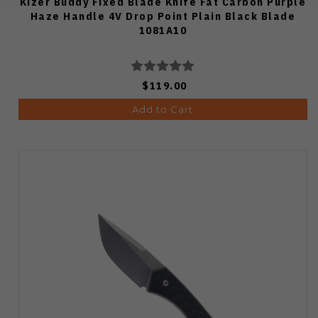
Kizer Buddy Fixed Blade Knife Fat Carbon Purple
Haze Handle 4V Drop Point Plain Black Blade
1081A10
$119.00
Add to Cart