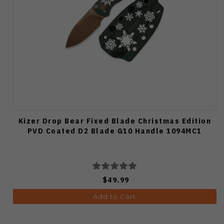
Kizer Drop Bear Fixed Blade Christmas Edition
PVD Coated D2 Blade G10 Handle 1094MC1
$49.99
Add to Cart