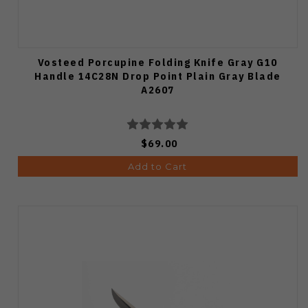
Vosteed Porcupine Folding Knife Gray G10
Handle 14C28N Drop Point Plain Gray Blade
A2607
$69.00
Add to Cart