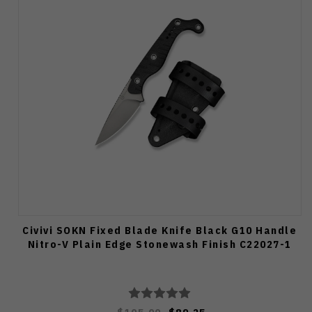
Civivi SOKN Fixed Blade Knife Black G10 Handle
Nitro-V Plain Edge Stonewash Finish C22027-1