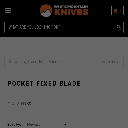
0
Search
Browse by Brand, Price & more
Show Filters
POCKET FIXED BLADE
1
2
3
Next
Sort by: