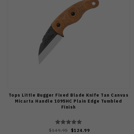
Tops Little Bugger Fixed Blade Knife Tan Canvas
Micarta Handle 1095HC Plain Edge Tumbled
Finish
$149.95
$124.99