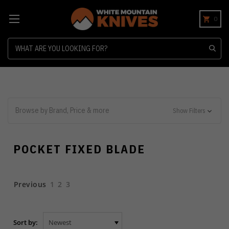
0
Search
Browse by Brand, Price & more
Show Filters
POCKET FIXED BLADE
Previous
1
2
3
Sort by: