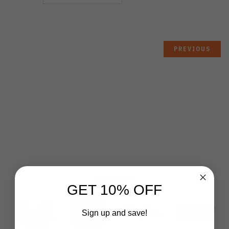
PREVIOUS
BRANDS
GET 10% OFF
Sign up and save!