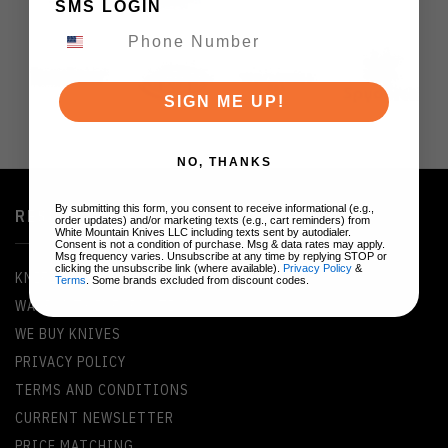
SMS LOGIN
SIGN ME UP!
NO, THANKS
By submitting this form, you consent to receive informational (e.g.,
RESOURCES
order updates) and/or marketing texts (e.g., cart reminders) from
White Mountain Knives LLC including texts sent by autodialer.
Consent is not a condition of purchase. Msg & data rates may apply.
Msg frequency varies. Unsubscribe at any time by replying STOP or
clicking the unsubscribe link (where available).
Privacy Policy
&
KNIFE GLOSSARY
Terms
. Some brands excluded from discount codes.
WARRANTY INFORMATION
WE BUY KNIVES
PRIVACY POLICY
TERMS AND CONDITIONS
CURRENT NEWSLETTER
PRICE MATCHING