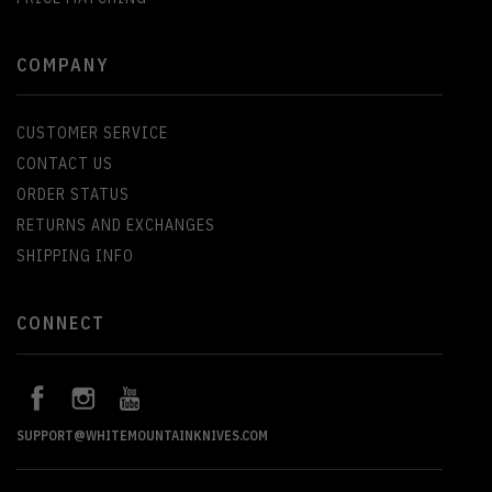
COMPANY
CUSTOMER SERVICE
CONTACT US
ORDER STATUS
RETURNS AND EXCHANGES
SHIPPING INFO
CONNECT
SUPPORT@WHITEMOUNTAINKNIVES.COM