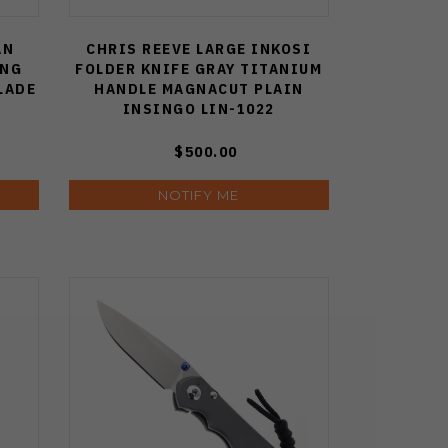
AN
CHRIS REEVE LARGE INKOSI
ING
FOLDER KNIFE GRAY TITANIUM
LADE
HANDLE MAGNACUT PLAIN
INSINGO LIN-1022
$500.00
NOTIFY ME