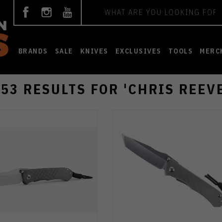
Search
BRANDS
SALE
KNIVES
EXCLUSIVES
TOOLS
MERC
153 RESULTS FOR 'CHRIS REEVE