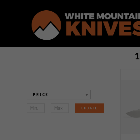
Sort By:
In
Search
of
the
PRICE
Best
Kizer
UPDATE
Knife?
These
Top
10
Should