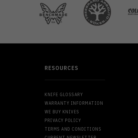
the
you&
...
...
RESOURCES
KNIFE GLOSSARY
WARRANTY INFORMATION
WE BUY KNIVES
PRIVACY POLICY
TERMS AND CONDITIONS
CURRENT NEWSLETTER