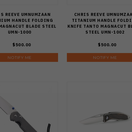
ely
IS REEVE UMNUMZAAN
CHRIS REEVE UMNUMZA
NIUM HANDLE FOLDING
TITANIUM HANDLE FOLD
t)
MAGNACUT BLADE STEEL
KNIFE TANTO MAGNACUT B
UMN-1000
STEEL UMN-1002
ry
(Page)
s
ome
$500.00
$500.00
NOTIFY ME
NOTIFY ME
e
ain
s,
,
any