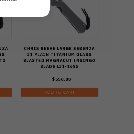
NZA
CHRIS REEVE LARGE SEBENZA
SS
31 PLAIN TITANIUM GLASS
TO
BLASTED MAGNACUT INSINGO
BLADE L31-1685
$550.00
ADD TO CART