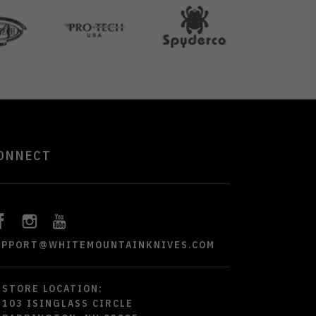
ONNECT
UPPORT@WHITEMOUNTAINKNIVES.COM
STORE LOCATION:
103 ISINGLASS CIRCLE