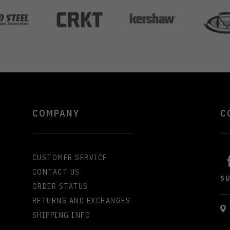
COMPANY
C
CUSTOMER SERVICE
CONTACT US
S
ORDER STATUS
RETURNS AND EXCHANGES
SHIPPING INFO