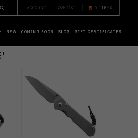
CONTACT
ACCOUNT
0
ITEMS
H
NEW
COMING SOON
BLOG
GIFT CERTIFICATES
'