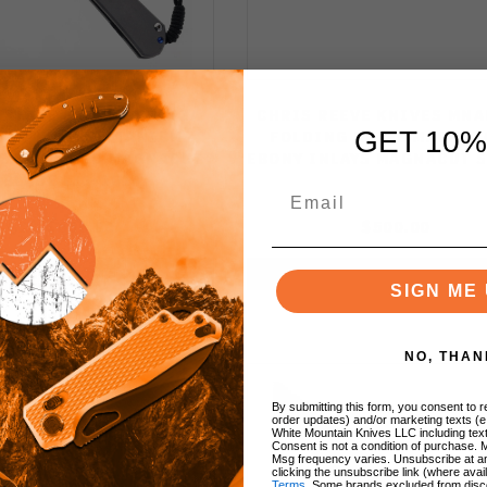
 REEVE LARGE SEBENZA
CHRIS REEVE KNIVES MN
GET 10%
KET KNIFE TITANIUM
FOLDING KNIFE MACASS
!
E POLISHED MAGNACUT
EBONY INLAYS MAGNACUT 
cted
BLADE L31-1014
e
$650.00
$500.00
NOTIFY ME
NOTIFY ME
SIGN ME 
uced
tion
NO, THAN
By submitting this form, you consent to re
s
order updates) and/or marketing texts (e
White Mountain Knives LLC including text
Consent is not a condition of purchase. 
Msg frequency varies. Unsubscribe at a
clicking the unsubscribe link (where avai
Terms
. Some brands excluded from disc