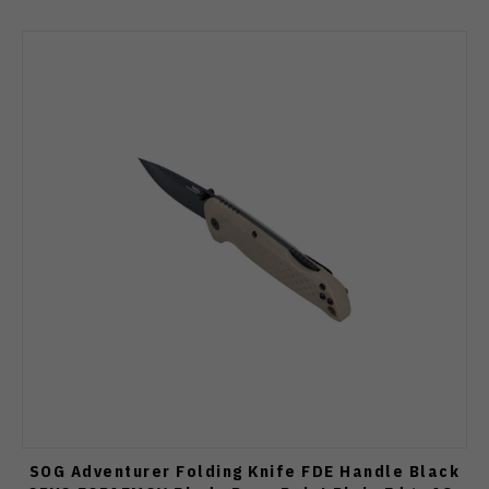
SOG Adventurer Folding Knife FDE Handle Black