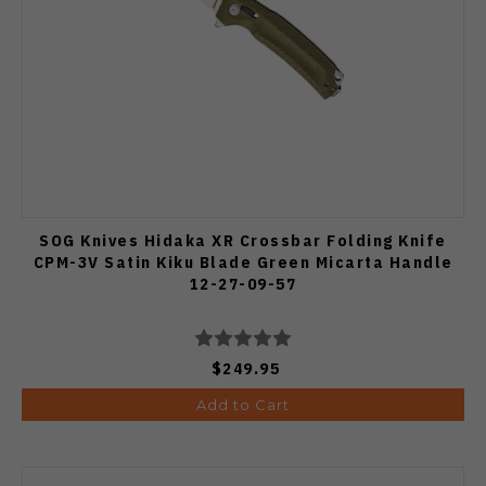
SOG Knives Hidaka XR Crossbar Folding Knife
CPM-3V Satin Kiku Blade Green Micarta Handle
12-27-09-57
$249.95
Add to Cart