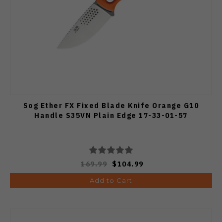
Sog Ether FX Fixed Blade Knife Orange G10
Handle S35VN Plain Edge 17-33-01-57
169.99
$104.99
Add to Cart