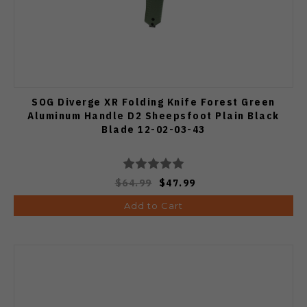
SOG Diverge XR Folding Knife Forest Green
Aluminum Handle D2 Sheepsfoot Plain Black
Blade 12-02-03-43
$64.99
$47.99
Add to Cart