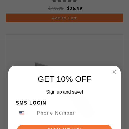
$49.95
$36.99
Add to Cart
GET 10% OFF
Sign up and save!
SMS LOGIN