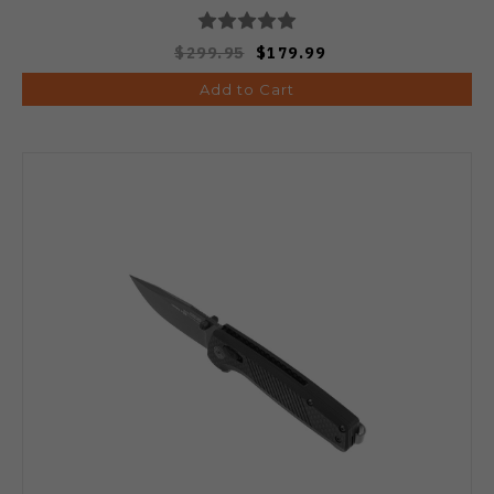
$299.95
$179.99
Add to Cart