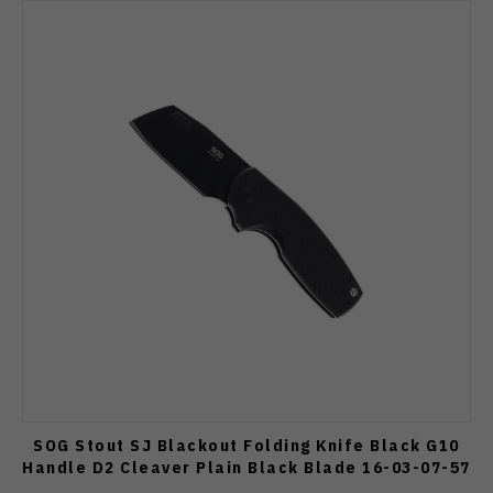
SOG Stout SJ Blackout Folding Knife Black G10
Handle D2 Cleaver Plain Black Blade 16-03-07-57