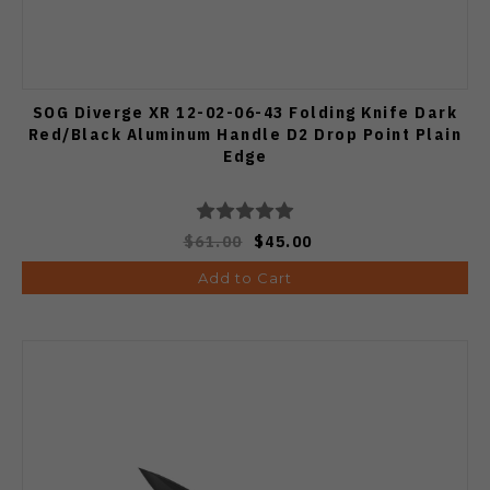
SOG Diverge XR 12-02-06-43 Folding Knife Dark
Red/Black Aluminum Handle D2 Drop Point Plain
Edge
$61.00
$45.00
Add to Cart