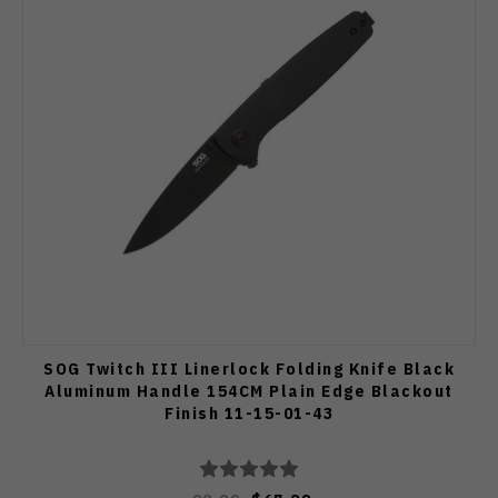
SOG Twitch III Linerlock Folding Knife Black
Aluminum Handle 154CM Plain Edge Blackout
Finish 11-15-01-43