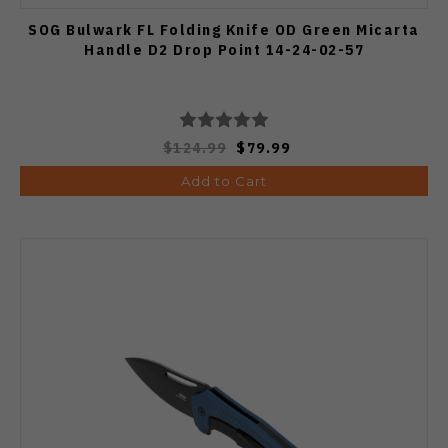
SOG Bulwark FL Folding Knife OD Green Micarta
Handle D2 Drop Point 14-24-02-57
$124.99
$79.99
Add to Cart