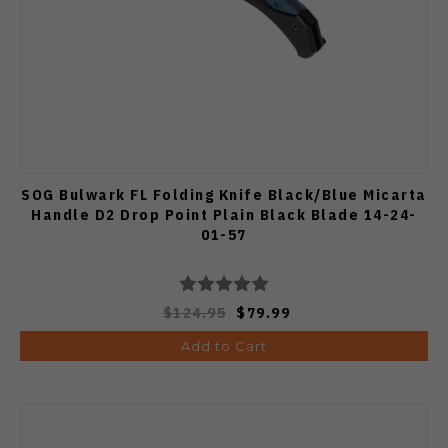
SOG Bulwark FL Folding Knife Black/Blue Micarta
Handle D2 Drop Point Plain Black Blade 14-24-
01-57
$124.95
$79.99
Add to Cart