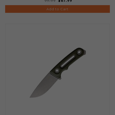
99.99
$67.99
Add to Cart