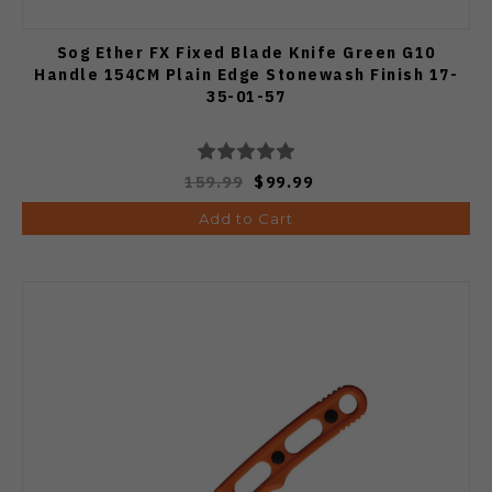
Sog Ether FX Fixed Blade Knife Green G10
Handle 154CM Plain Edge Stonewash Finish 17-
35-01-57
159.99
$99.99
Add to Cart