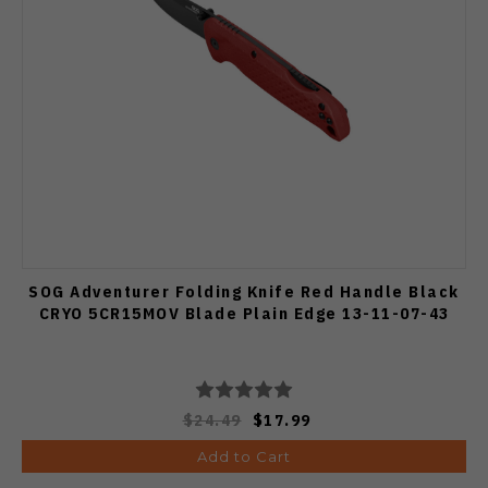
SOG Adventurer Folding Knife Red Handle Black
CRYO 5CR15MOV Blade Plain Edge 13-11-07-43
$24.49
$17.99
Add to Cart