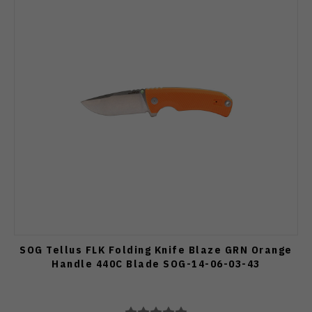
SOG Tellus FLK Folding Knife Blaze GRN Orange
Handle 440C Blade SOG-14-06-03-43