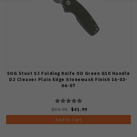
SOG Stout SJ Folding Knife OD Green G10 Handle
D2 Cleaver Plain Edge Stonewash Finish 16-03-
06-57
$59.95
$41.99
Add to Cart