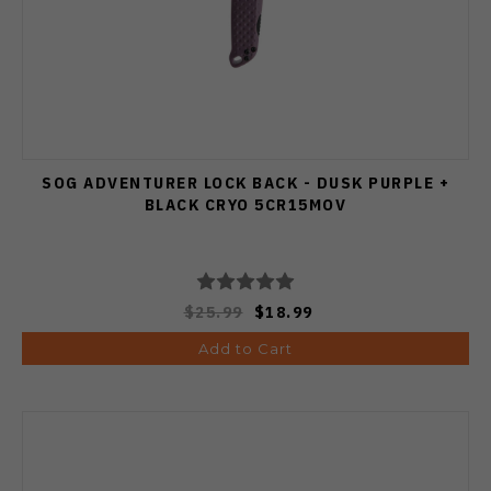
SOG ADVENTURER LOCK BACK - DUSK PURPLE +
BLACK CRYO 5CR15MOV
$25.99
$18.99
Add to Cart