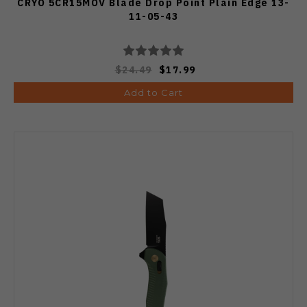
CRYO 5CR15MOV Blade Drop Point Plain Edge 13-
11-05-43
$24.49
$17.99
Add to Cart