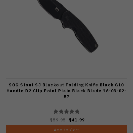
SOG Stout SJ Blackout Folding Knife Black G10
Handle D2 Clip Point Plain Black Blade 16-03-02-
57
$59.95
$41.99
Add to Cart