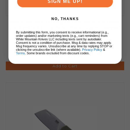
SIGN ME UP!
NO, THANKS
SOG Stout FLK Folding Knife Olive Drab/Silver
G10 Handle D2 Clip Point Plain Edge Stonewash
By submitting this form, you consent to receive informational (e.g.,
Finish 14-03-01-57
order updates) and/or marketing texts (e.g., cart reminders) from
White Mountain Knives LLC including texts sent by autodialer.
Consent is not a condition of purchase. Msg & data rates may apply.
Msg frequency varies. Unsubscribe at any time by replying STOP or
clicking the unsubscribe link (where available).
Privacy Policy
&
Terms
. Some brands excluded from discount codes.
$59.95
$41.99
Add to Cart