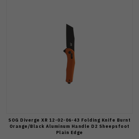
SOG Diverge XR 12-02-06-43 Folding Knife Burnt
Orange/Black Aluminum Handle D2 Sheepsfoot
Plain Edge