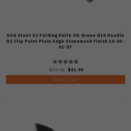
SOG Stout SJ Folding Knife OD Green G10 Handle
D2 Clip Point Plain Edge Stonewash Finish 16-03-
01-57
$59.95
$41.99
Add to Cart