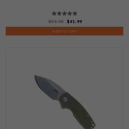
$59.95
$41.99
Add to Cart