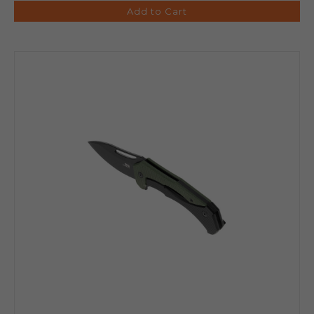
Add to Cart