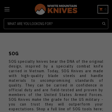
0
Search
SOG
SOG specialty knives bear the DNA of the original
design, inspired by a specialty combat knife
carried in Vietnam. Today, SOG Knives are made
with high-quality blade steels and handle
materials to uncompromising standards of
quality. They can be carried in confidence in
official duty and are field-tested and proven by
members of the United States Armed Forces.
SOG Knives make the grade for the US military -
you can trust they will outperform your
expectations. Shop a full line of SOG tools here;