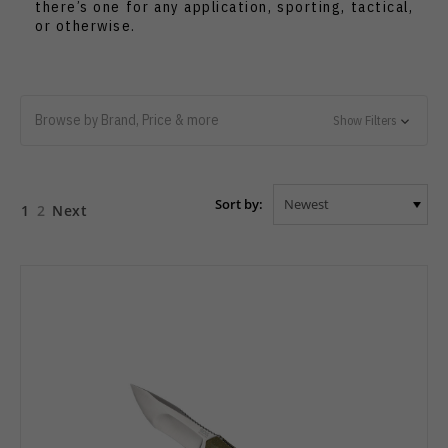
there’s one for any application, sporting, tactical,
or otherwise.
Browse by Brand, Price & more
Show Filters
Sort by:
1
2
Next