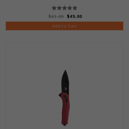
$61.00
$45.00
Add to Cart