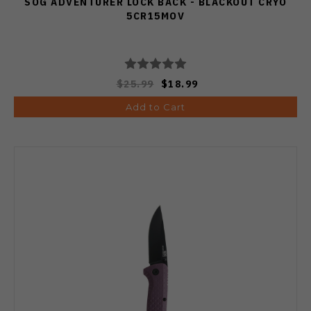
SOG ADVENTURER LOCK BACK - BLACKOUT CRYO
5CR15MOV
$25.99
$18.99
Add to Cart