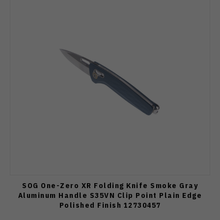
SOG One-Zero XR Folding Knife Smoke Gray
Aluminum Handle S35VN Clip Point Plain Edge
Polished Finish 12730457