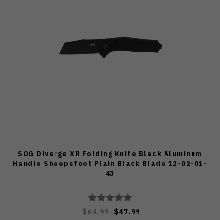
SOG Diverge XR Folding Knife Black Aluminum
Handle Sheepsfoot Plain Black Blade 12-02-01-
43
$64.99
$47.99