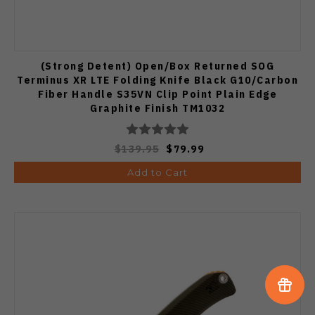
(Strong Detent) Open/Box Returned SOG
Terminus XR LTE Folding Knife Black G10/Carbon
Fiber Handle S35VN Clip Point Plain Edge
Graphite Finish TM1032
$139.95
$79.99
Add to Cart