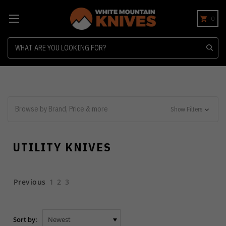
0
Search
Browse by Brand, Price & more
Show Filters
UTILITY KNIVES
Previous
1
2
3
Sort by: