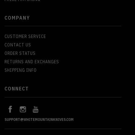
COMPANY
CUSTOMER SERVICE
CONTACT US
ORDER STATUS
RETURNS AND EXCHANGES
SHIPPING INFO
CONNECT
SUPPORT@WHITEMOUNTAINKNIVES.COM