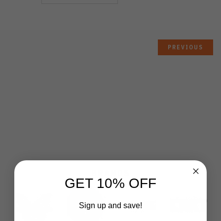
PREVIOUS
BRANDS
GET 10% OFF
Sign up and save!