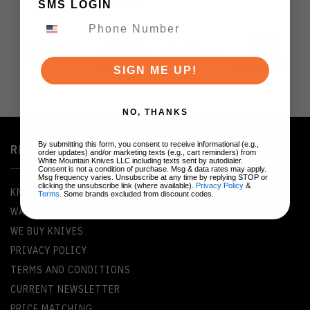
SMS LOGIN
SIGN ME UP!
NO, THANKS
By submitting this form, you consent to receive informational (e.g.,
RESOURCES
order updates) and/or marketing texts (e.g., cart reminders) from
White Mountain Knives LLC including texts sent by autodialer.
Consent is not a condition of purchase. Msg & data rates may apply.
Msg frequency varies. Unsubscribe at any time by replying STOP or
clicking the unsubscribe link (where available).
Privacy Policy
&
KNIFE GLOSSARY
Terms
. Some brands excluded from discount codes.
WARRANTY INFORMATION
WE BUY KNIVES
PRIVACY POLICY
TERMS AND CONDITIONS
CURRENT NEWSLETTER
PRICE MATCHING