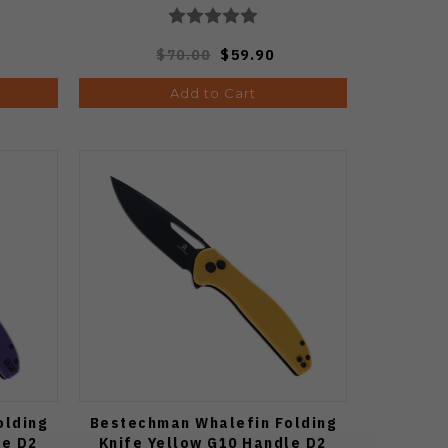
$70.00
$59.90
Add to Cart
olding
Bestechman Whalefin Folding
le D2
Knife Yellow G10 Handle D2