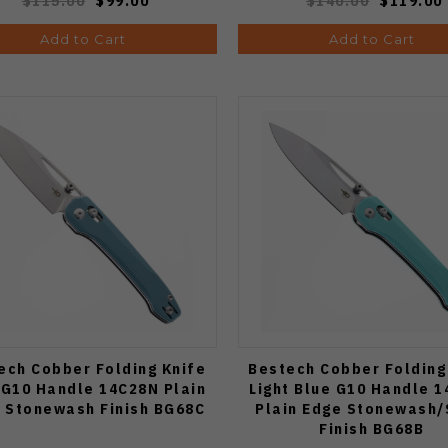
$115.00
$99.00
$140.00
$119.00
Add to Cart
Add to Cart
ech Cobber Folding Knife
Bestech Cobber Folding
 G10 Handle 14C28N Plain
Light Blue G10 Handle 
 Stonewash Finish BG68C
Plain Edge Stonewash/
Finish BG68B