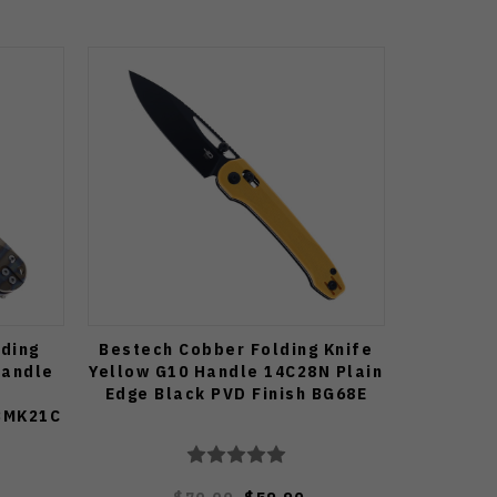
ding
Bestech Cobber Folding Knife
Handle
Yellow G10 Handle 14C28N Plain
Edge Black PVD Finish BG68E
 BMK21C