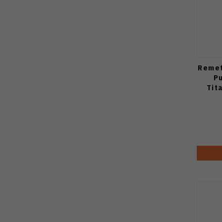
Remet
P
Tit