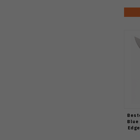
Best
Blue
Edge