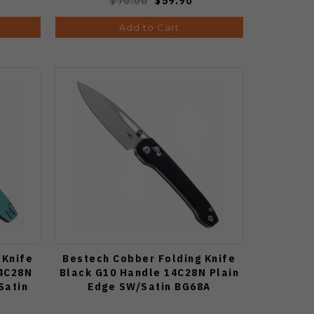
$70.00
$59.90
Add to Cart
 Knife
Bestech Cobber Folding Knife
14C28N
Black G10 Handle 14C28N Plain
Satin
Edge SW/Satin BG68A