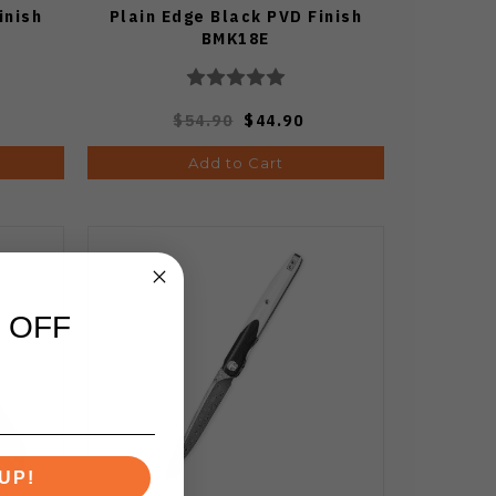
inish
Plain Edge Black PVD Finish
BMK18E
$54.90
$44.90
Add to Cart
 OFF
UP!