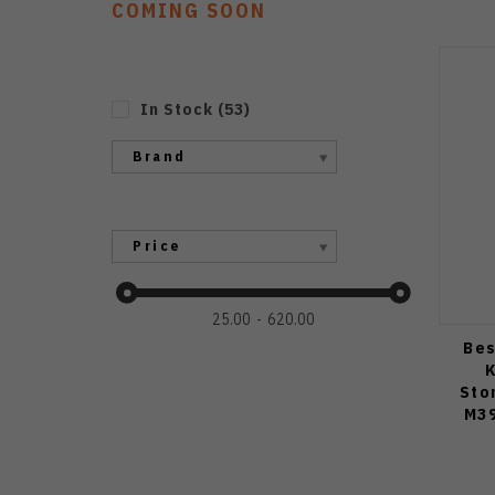
COMING SOON
In Stock
(
53
)
Brand
Price
25.00
620.00
Bes
K
Sto
M39
Blast