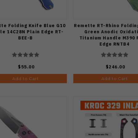
te Folding Knife Blue G10
Remette RT-Rhino Foldin
le 14C28N Plain Edge RT-
Green Anodic Oxidat
BEE-B
Titanium Handle M390 
Edge RNTB4
$55.00
$246.00
Add to Cart
Add to Cart