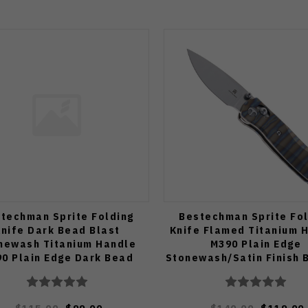
techman Sprite Folding
Bestechman Sprite Fol
nife Dark Bead Blast
Knife Flamed Titanium 
newash Titanium Handle
M390 Plain Edge
0 Plain Edge Dark Bead
Stonewash/Satin Finish
 Stonewash Finish BMK21D