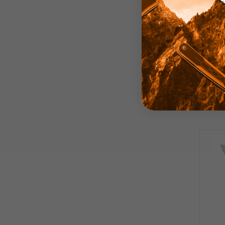
Best
Knif
Pla