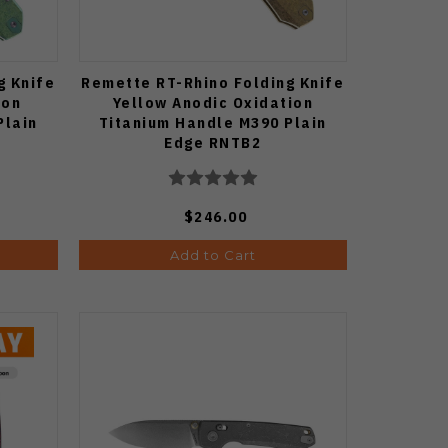
g Knife
Remette RT-Rhino Folding Knife
ion
Yellow Anodic Oxidation
Plain
Titanium Handle M390 Plain
Edge RNTB2
$246.00
Add to Cart