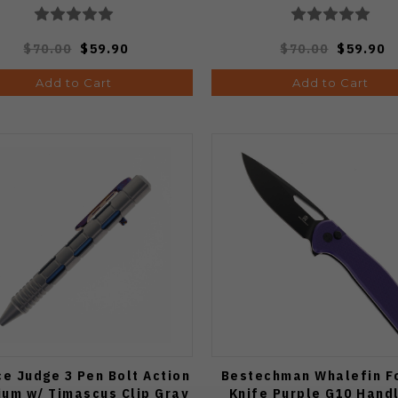
$70.00
$59.90
$70.00
$59.90
Add to Cart
Add to Cart
e Judge 3 Pen Bolt Action
Bestechman Whalefin F
ium w/ Timascus Clip Gray
Knife Purple G10 Hand