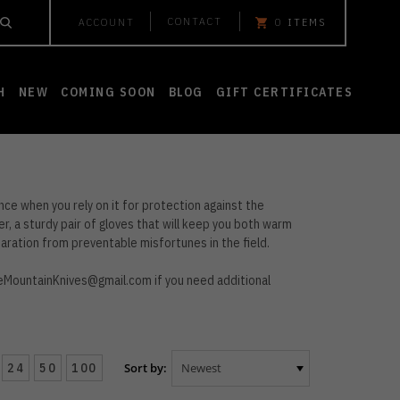
CONTACT
ACCOUNT
0
ITEMS
H
NEW
COMING SOON
BLOG
GIFT CERTIFICATES
nce when you rely on it for protection against the
er, a sturdy pair of gloves that will keep you both warm
aration from preventable misfortunes in the field.
eMountainKnives@gmail.com
if you need additional
24
50
100
Sort by: