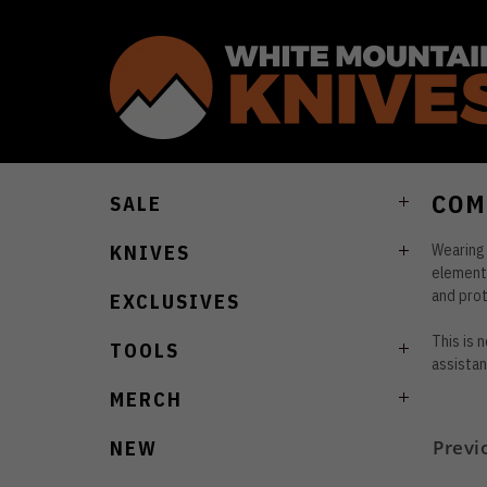
COM
SALE
Wearing 
KNIVES
elements
and prot
EXCLUSIVES
This is 
TOOLS
assistan
MERCH
Previ
NEW