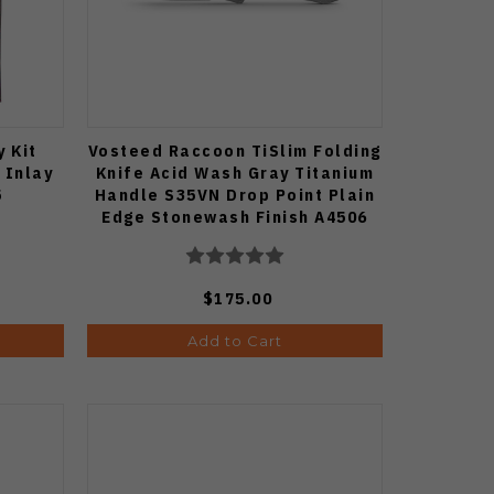
y Kit
Vosteed Raccoon TiSlim Folding
 Inlay
Knife Acid Wash Gray Titanium
5
Handle S35VN Drop Point Plain
Edge Stonewash Finish A4506
$175.00
Add to Cart