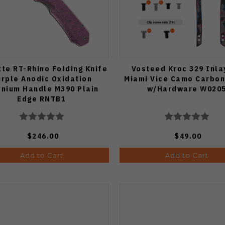
te RT-Rhino Folding Knife
Vosteed Kroc 329 Inla
urple Anodic Oxidation
Miami Vice Camo Carbon
anium Handle M390 Plain
w/Hardware W020
Edge RNTB1
$246.00
$49.00
Add to Cart
Add to Cart