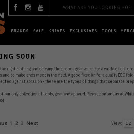
Search
BRANDS
SALE
KNIVES
EXCLUSIVES
TOOLS
MERC
ING SOON
the right clothing and carrying the proper gear will make a world of differe
 and to make ends meet in the field. A good fixed knife, a quality EDC fold
ected against abrasion - these are the types of things that separate prep
not our only collection of tools, gear and apparel. Please contact us at
Whit
ce.
ous
1
2
3
Next
View:
12