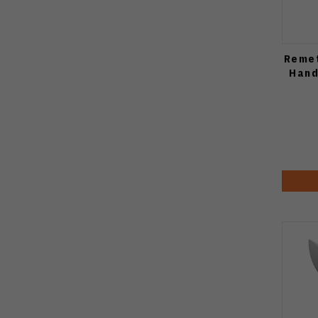
Remet
Hand