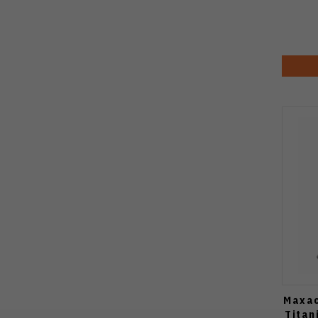
Maxac
Titan