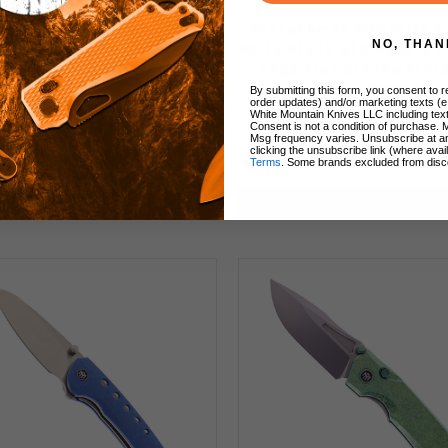
echman Whalefin Folding
Bestechman Whalefin F
NO, THAN
e OD Green G10 Handle D2
Knife Black G10 Handle D
in Edge Black PVD Finish
Edge Flat Stonewash/
BMK18D
Finish BMK18A
By submitting this form, you consent to re
order updates) and/or marketing texts (e
White Mountain Knives LLC including text
Consent is not a condition of purchase. 
Msg frequency varies. Unsubscribe at a
clicking the unsubscribe link (where avai
$44.90
$54.90
$44.90
Terms
. Some brands excluded from disc
Add to Cart
Add to Cart