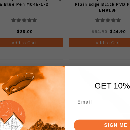
& Blue Pen MC46-1-D
Plain Edge Black PVD F
BMK18F
$88.00
$54.90
$44.90
Add to Cart
Add to Cart
GET 10%
SIGN ME 