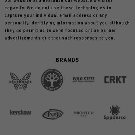
our website and evaluate our website's visitor
capacity. We do not use these technologies to
capture your individual email address or any
personally identifying information about you although
they do permit us to send focused online banner
advertisements or other such responses to you.
BRANDS