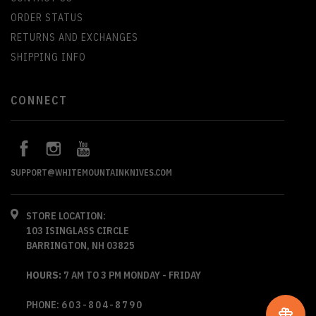
ORDER STATUS
RETURNS AND EXCHANGES
SHIPPING INFO
CONNECT
SUPPORT@WHITEMOUNTAINKNIVES.COM
STORE LOCATION:
103 ISINGLASS CIRCLE
BARRINGTON, NH 03825
HOURS:
7 AM TO 3 PM MONDAY - FRIDAY
PHONE:
603-804-8790