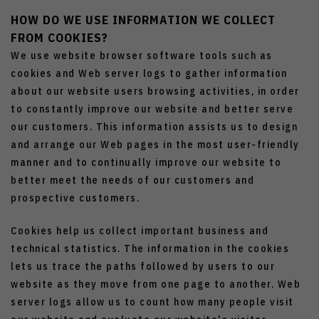
HOW DO WE USE INFORMATION WE COLLECT
FROM COOKIES?
We use website browser software tools such as
cookies and Web server logs to gather information
about our website users browsing activities, in order
to constantly improve our website and better serve
our customers. This information assists us to design
and arrange our Web pages in the most user-friendly
manner and to continually improve our website to
better meet the needs of our customers and
prospective customers.
Cookies help us collect important business and
technical statistics. The information in the cookies
lets us trace the paths followed by users to our
website as they move from one page to another. Web
server logs allow us to count how many people visit