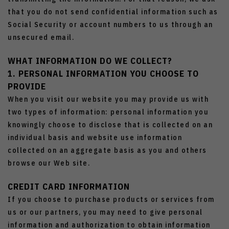
that you do not send confidential information such as
Social Security or account numbers to us through an
unsecured email.
WHAT INFORMATION DO WE COLLECT?
1. PERSONAL INFORMATION YOU CHOOSE TO
PROVIDE
When you visit our website you may provide us with
two types of information: personal information you
knowingly choose to disclose that is collected on an
individual basis and website use information
collected on an aggregate basis as you and others
browse our Web site.
CREDIT CARD INFORMATION
If you choose to purchase products or services from
us or our partners, you may need to give personal
information and authorization to obtain information