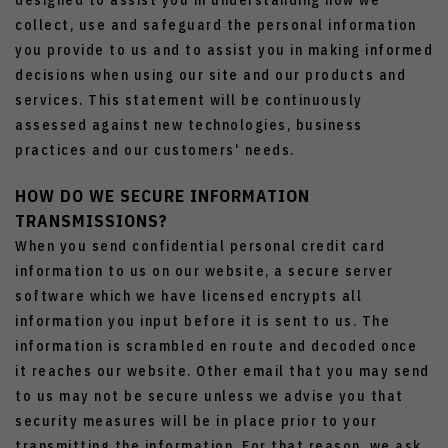
designed to assist you in understanding how we
collect, use and safeguard the personal information
you provide to us and to assist you in making informed
decisions when using our site and our products and
services. This statement will be continuously
assessed against new technologies, business
practices and our customers' needs.
HOW DO WE SECURE INFORMATION
TRANSMISSIONS?
When you send confidential personal credit card
information to us on our website, a secure server
software which we have licensed encrypts all
information you input before it is sent to us. The
information is scrambled en route and decoded once
it reaches our website. Other email that you may send
to us may not be secure unless we advise you that
security measures will be in place prior to your
transmitting the information. For that reason, we ask