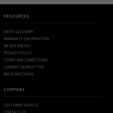
RESOURCES
KNIFE GLOSSARY
WARRANTY INFORMATION
WE BUY KNIVES
PRIVACY POLICY
TERMS AND CONDITIONS
CURRENT NEWSLETTER
PRICE MATCHING
COMPANY
CUSTOMER SERVICE
CONTACT US