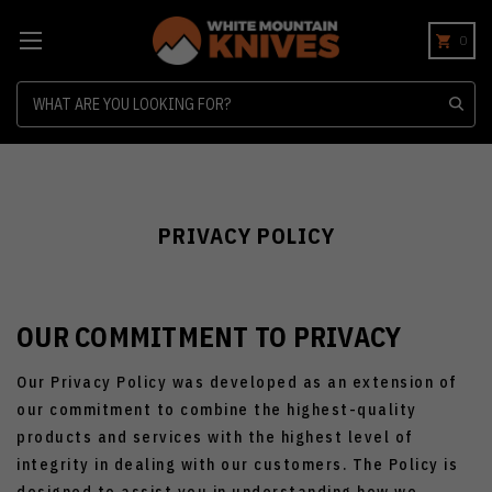
0
Search
PRIVACY POLICY
OUR COMMITMENT TO PRIVACY
Our Privacy Policy was developed as an extension of
our commitment to combine the highest-quality
products and services with the highest level of
integrity in dealing with our customers. The Policy is