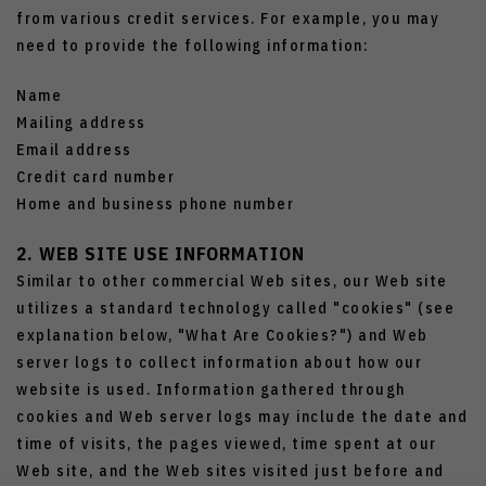
from various credit services. For example, you may
need to provide the following information:
Name
Mailing address
Email address
Credit card number
Home and business phone number
2. WEB SITE USE INFORMATION
Similar to other commercial Web sites, our Web site
utilizes a standard technology called "cookies" (see
explanation below, "What Are Cookies?") and Web
server logs to collect information about how our
website is used. Information gathered through
cookies and Web server logs may include the date and
time of visits, the pages viewed, time spent at our
Web site, and the Web sites visited just before and