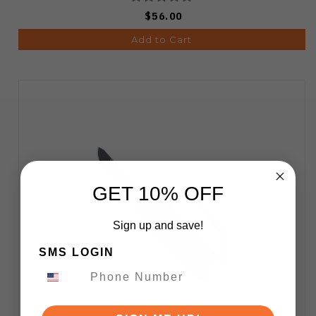
$56.00
Add to Cart
GET 10% OFF
Sign up and save!
SMS LOGIN