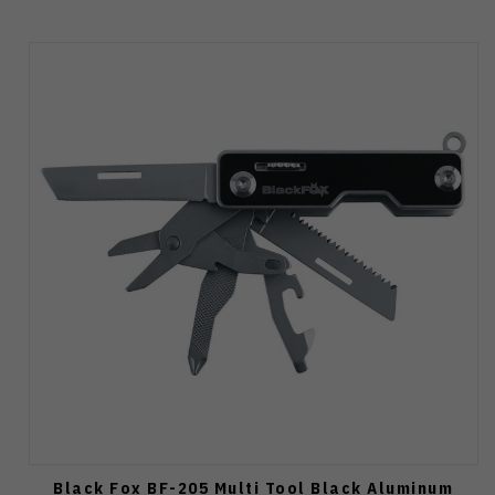
Black Fox BF-205 Multi Tool Black Aluminum