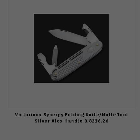
Victorinox Synergy Folding Knife/Multi-Tool
Silver Alox Handle 0.8216.26