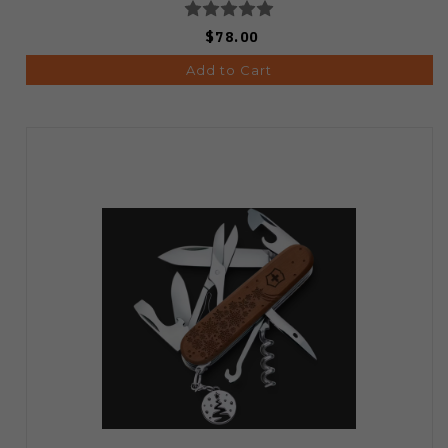
$78.00
Add to Cart