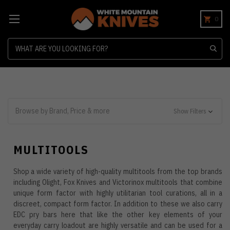
0
Search
Browse by Brand, Price & more
Show Filters
MULTITOOLS
Shop a wide variety of high-quality multitools from the top brands
including Olight, Fox Knives and Victorinox multitools that combine
unique form factor with highly utilitarian tool curations, all in a
discreet, compact form factor. In addition to these we also carry
EDC pry bars here that like the other key elements of your
everyday carry loadout are highly versatile and can be used for a