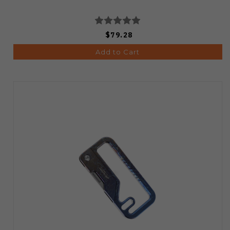
$79.28
Add to Cart