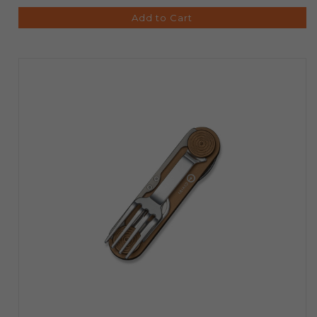
Add to Cart