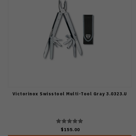
Victorinox Swisstool Multi-Tool Gray 3.0323.U
$155.00