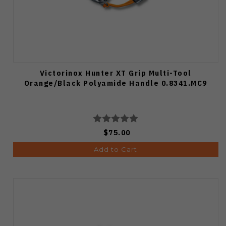
Victorinox Hunter XT Grip Multi-Tool
Orange/Black Polyamide Handle 0.8341.MC9
$75.00
Add to Cart