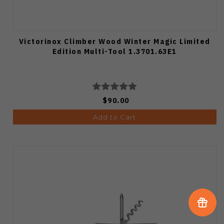
Victorinox Climber Wood Winter Magic Limited
Edition Multi-Tool 1.3701.63E1
$90.00
Add to Cart