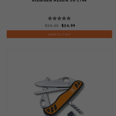
Aluminum Handle 30-1744
$55.00
$34.99
Add to Cart