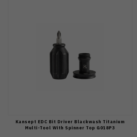
Kansept EDC Bit Driver Blackwash Titanium
Multi-Tool With Spinner Top G018P3