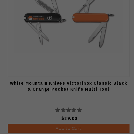
White Mountain Knives Victorinox Classic Black
& Orange Pocket Knife Multi Tool
$29.00
Add to Cart