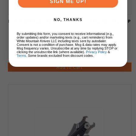
SIGN ME UP!
NO, THANKS
Rike Multifunctional Tool 6AL4V Titanium Hasp-P
By submitting this form, you consent to receive informational (e.g.,
order updates) and/or marketing texts (e.g., cart reminders) from
White Mountain Knives LLC including texts sent by autodialer.
Consent is not a condition of purchase. Msg & data rates may apply.
Msg frequency varies. Unsubscribe at any time by replying STOP or
clicking the unsubscribe link (where available).
Privacy Policy
&
Terms
. Some brands excluded from discount codes.
$56.00
Add to Cart