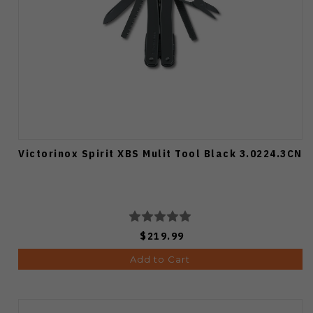
Victorinox Spirit XBS Mulit Tool Black 3.0224.3CN
$219.99
Add to Cart