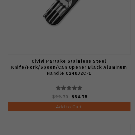
Civivi Partake Stainless Steel
Knife/Fork/Spoon/Can Opener Black Aluminum
Handle C24032C-1
$99.70
$84.75
Add to Cart