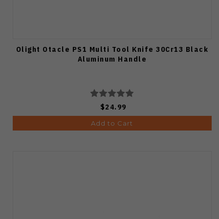
Olight Otacle PS1 Multi Tool Knife 30Cr13 Black
Aluminum Handle
$24.99
Add to Cart