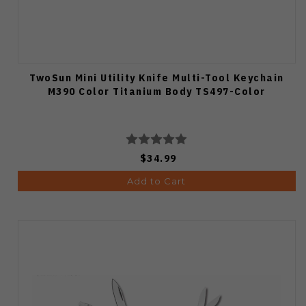
TwoSun Mini Utility Knife Multi-Tool Keychain
M390 Color Titanium Body TS497-Color
$34.99
Add to Cart