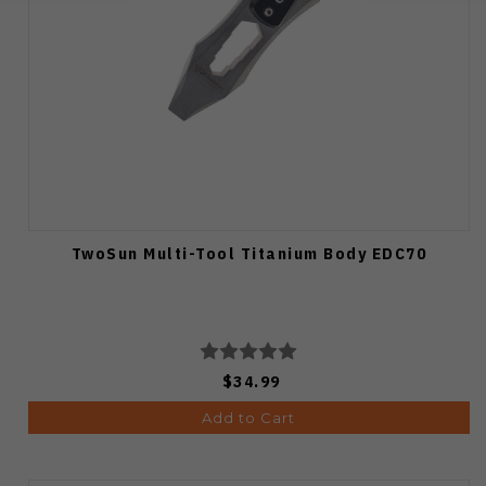
TwoSun Multi-Tool Titanium Body EDC70
$34.99
Add to Cart