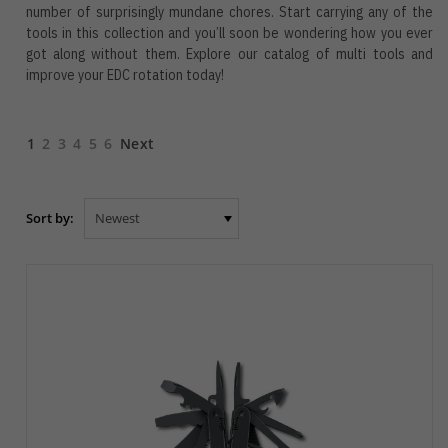
number of surprisingly mundane chores. Start carrying any of the
tools in this collection and you’ll soon be wondering how you ever
got along without them. Explore our catalog of multi tools and
improve your EDC rotation today!
1
2
3
4
5
6
Next
Sort by: