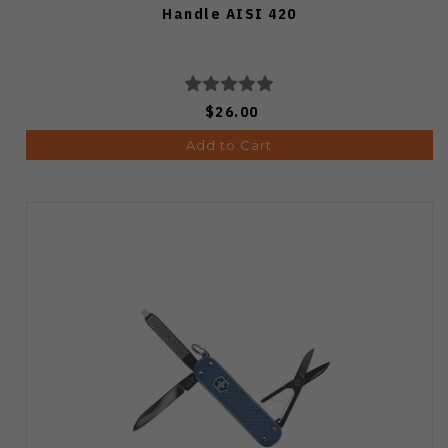
Handle AISI 420
$26.00
Add to Cart