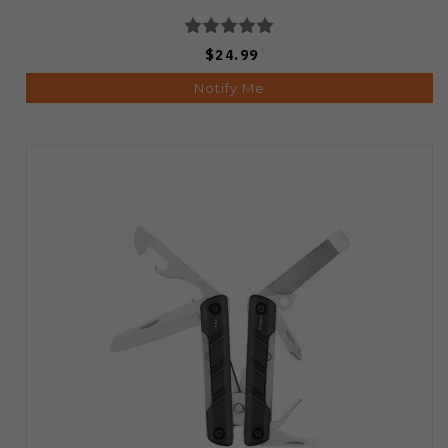
$24.99
Notify Me