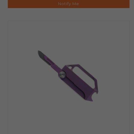
Notify Me