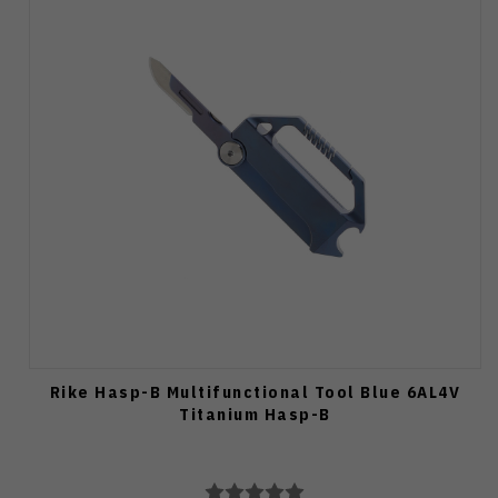
Rike Hasp-B Multifunctional Tool Blue 6AL4V
Titanium Hasp-B