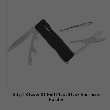
Olight Otacle K1 Multi Tool Black Aluminum
Handle