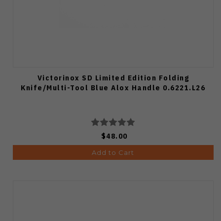
Victorinox SD Limited Edition Folding
Knife/Multi-Tool Blue Alox Handle 0.6221.L26
$48.00
Add to Cart