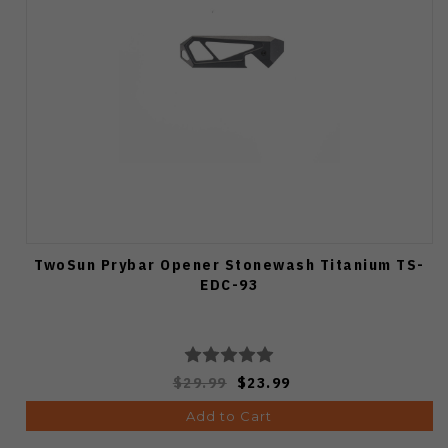
TwoSun Prybar Opener Stonewash Titanium TS-
EDC-93
$29.99
$23.99
Add to Cart