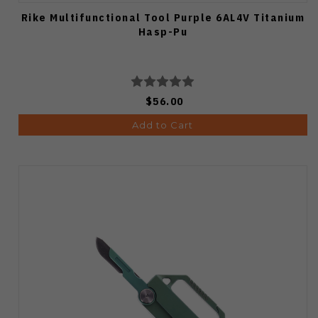
Rike Multifunctional Tool Purple 6AL4V Titanium
Hasp-Pu
$56.00
Add to Cart