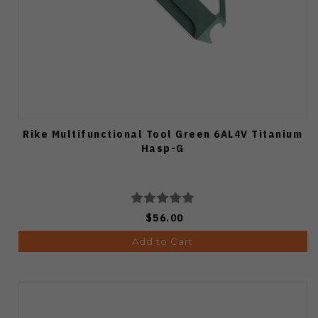
Rike Multifunctional Tool Green 6AL4V Titanium
Hasp-G
$56.00
Add to Cart