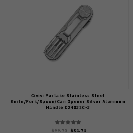
Civivi Partake Stainless Steel
Knife/Fork/Spoon/Can Opener Silver Aluminum
Handle C24032C-3
$99.70
$84.74