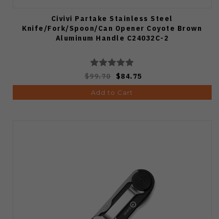
Civivi Partake Stainless Steel
Knife/Fork/Spoon/Can Opener Coyote Brown
Aluminum Handle C24032C-2
$99.70
$84.75
Add to Cart