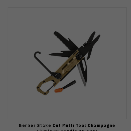
Gerber Stake Out Multi Tool Champagne