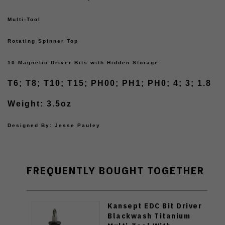
Multi-Tool
Rotating Spinner Top
10 Magnetic Driver Bits with Hidden Storage
T6; T8; T10; T15; PH00; PH1; PH0; 4; 3; 1.8
Weight: 3.5oz
Designed By: Jesse Pauley
FREQUENTLY BOUGHT TOGETHER
Kansept EDC Bit Driver
Blackwash Titanium