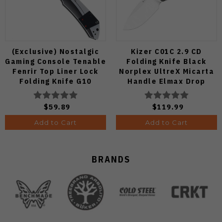
(Exclusive) Nostalgic
Kizer C01C 2.9 CD
Gaming Console Tenable
Folding Knife Black
Fenrir Top Liner Lock
Norplex UltreX Micarta
Folding Knife G10
Handle Elmax Drop
Blackwash D2 Blade
Point Plain Edge Satin
B1034H14
Finish Ki3488.29CDA2
$59.89
$119.99
Add to Cart
Add to Cart
BRANDS