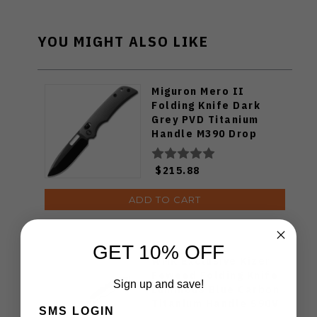
YOU MIGHT ALSO LIKE
Miguron Mero II
Folding Knife Dark
Grey PVD Titanium
Handle M390 Drop
Point Plain Edge
MGR615ABK
$215.88
ADD TO CART
GET 10% OFF
WMK Exclusive Kizer
Feweed Folding Knife
Sign up and save!
Luminous Blue Carbon
Titanium Handle S90V
SMS LOGIN