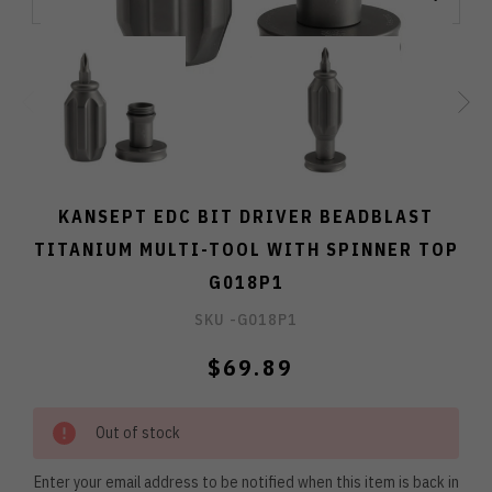
KANSEPT EDC BIT DRIVER BEADBLAST
TITANIUM MULTI-TOOL WITH SPINNER TOP
G018P1
SKU -
G018P1
$69.89
Out of stock
Enter your email address to be notified when this item is back in