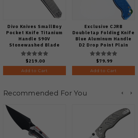
Divo Knives SmallBoy
Exclusive CJRB
Pocket Knife Titanium
Doubletap Folding Knife
Handle S90V
Blue Aluminum Handle
Stonewashed Blade
D2 Drop Point Plain
Edge Satin Finish J1970-
BA
$219.00
$79.99
Add to Cart
Add to Cart
Recommended For You