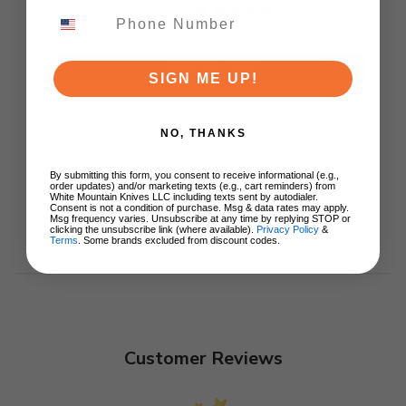
Ki3694E1
$129.00
ADD TO CART
SIGN ME UP!
NO, THANKS
By submitting this form, you consent to receive informational (e.g.,
order updates) and/or marketing texts (e.g., cart reminders) from
White Mountain Knives LLC including texts sent by autodialer.
Consent is not a condition of purchase. Msg & data rates may apply.
Msg frequency varies. Unsubscribe at any time by replying STOP or
clicking the unsubscribe link (where available).
Privacy Policy
&
Terms
. Some brands excluded from discount codes.
Customer Reviews