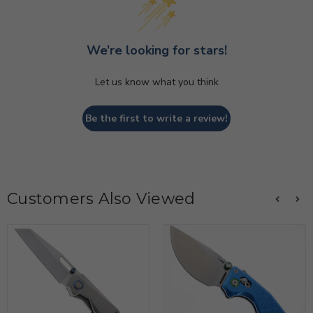
We’re looking for stars!
Let us know what you think
Be the first to write a review!
Customers Also Viewed