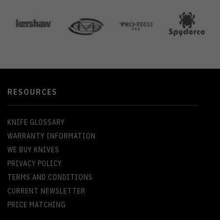
RESOURCES
KNIFE GLOSSARY
WARRANTY INFORMATION
WE BUY KNIVES
PRIVACY POLICY
TERMS AND CONDITIONS
CURRENT NEWSLETTER
PRICE MATCHING