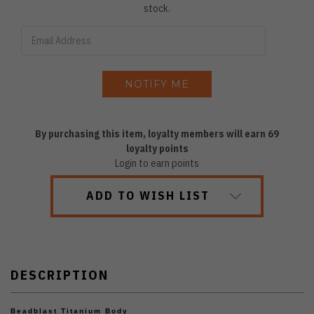
stock.
By purchasing this item, loyalty members will earn
69
loyalty points
Login to earn points
ADD TO WISH LIST
DESCRIPTION
Beadblast Titanium Body