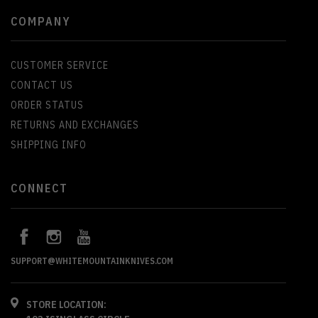
COMPANY
CUSTOMER SERVICE
CONTACT US
ORDER STATUS
RETURNS AND EXCHANGES
SHIPPING INFO
CONNECT
SUPPORT@WHITEMOUNTAINKNIVES.COM
STORE LOCATION: