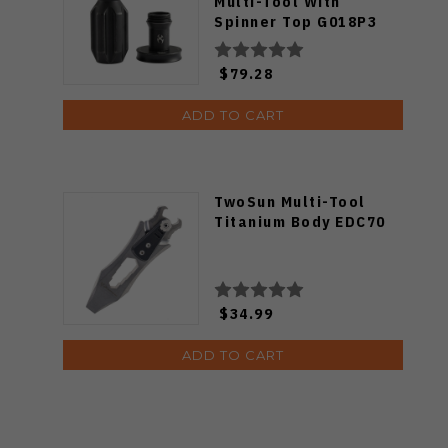
Multi-Tool With
Spinner Top G018P3
$79.28
ADD TO CART
TwoSun Multi-Tool
Titanium Body EDC70
$34.99
ADD TO CART