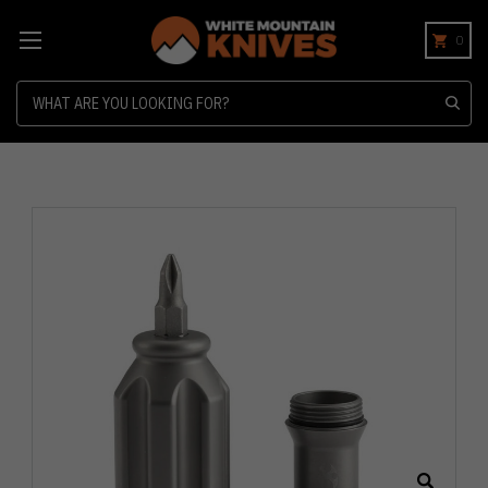
0
Search