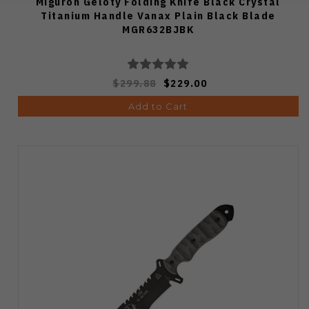
Miguron Geloty Folding Knife Black Crystal
Titanium Handle Vanax Plain Black Blade
MGR632BJBK
$299.88
$229.00
Add to Cart