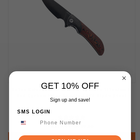
GET 10% OFF
Katsu Knives Habu 02 Folding Knife Titanium &
Red Carbon Fiber Handle S90V Blade Steel
Sign up and save!
SMS LOGIN
$319.99
$199.00
Add to Cart