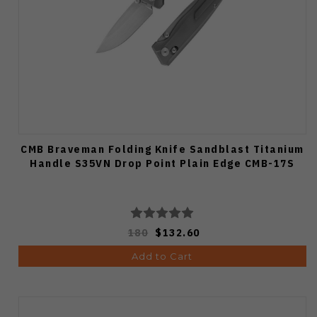
CMB Braveman Folding Knife Sandblast Titanium
Handle S35VN Drop Point Plain Edge CMB-17S
180
$132.60
Add to Cart