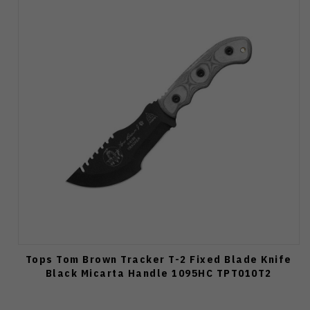
Tops Tom Brown Tracker T-2 Fixed Blade Knife
Black Micarta Handle 1095HC TPT010T2