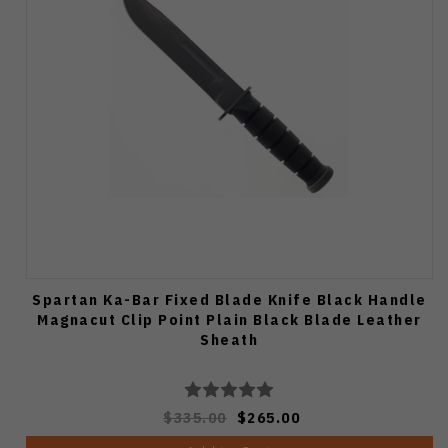
Spartan Ka-Bar Fixed Blade Knife Black Handle
Magnacut Clip Point Plain Black Blade Leather
Sheath
$335.00
$265.00