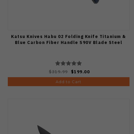
Katsu Knives Habu 02 Folding Knife Titanium &
Blue Carbon Fiber Handle S90V Blade Steel
$319.99
$199.00
Add to Cart