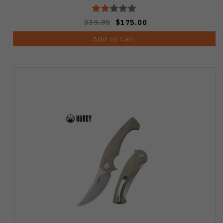
339.95
$175.00
Add to Cart