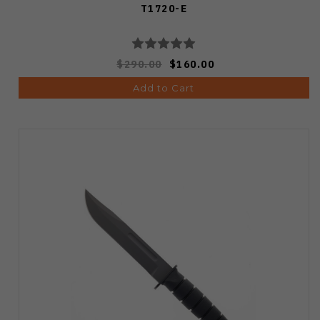
T1720-E
$290.00
$160.00
Add to Cart