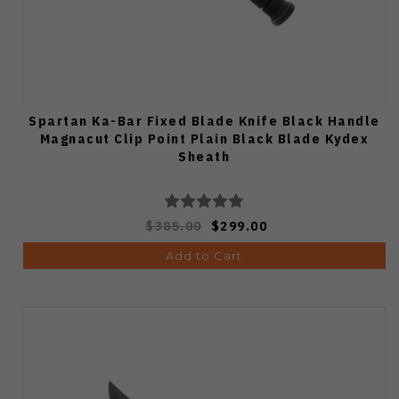
Spartan Ka-Bar Fixed Blade Knife Black Handle
Magnacut Clip Point Plain Black Blade Kydex
Sheath
$385.00
$299.00
Add to Cart