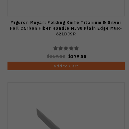
Miguron Moyarl Folding Knife Titanium & Silver
Foil Carbon Fiber Handle M390 Plain Edge MGR-
621BJSR
$219.88
$179.88
Add to Cart