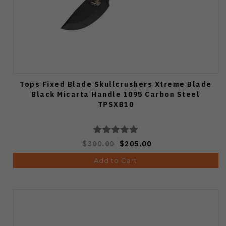
Tops Fixed Blade Skullcrushers Xtreme Blade
Black Micarta Handle 1095 Carbon Steel
TPSXB10
$300.00
$205.00
Add to Cart