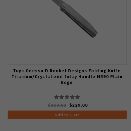
Tuya Odessa D Rocket Designs Folding Knife
Titanium/Crystalized Inlay Handle M390 Plain
Edge
$329.00
$229.00
Add to Cart