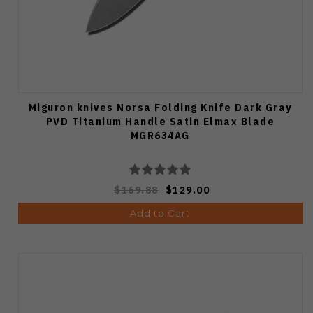
Miguron knives Norsa Folding Knife Dark Gray
PVD Titanium Handle Satin Elmax Blade
MGR634AG
$169.88
$129.00
Add to Cart