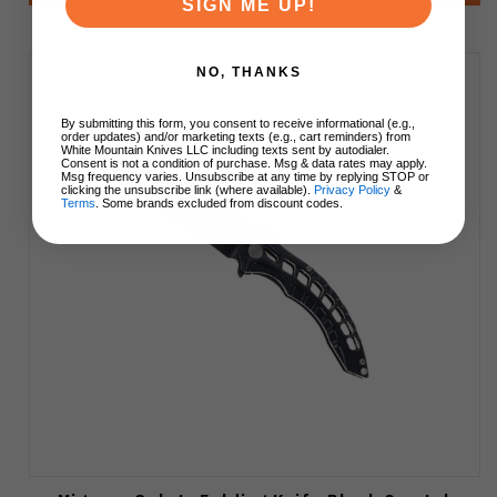
SIGN ME UP!
NO, THANKS
By submitting this form, you consent to receive informational (e.g.,
order updates) and/or marketing texts (e.g., cart reminders) from
White Mountain Knives LLC including texts sent by autodialer.
Consent is not a condition of purchase. Msg & data rates may apply.
Msg frequency varies. Unsubscribe at any time by replying STOP or
clicking the unsubscribe link (where available).
Privacy Policy
&
Terms
. Some brands excluded from discount codes.