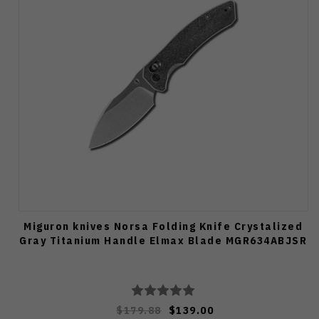
Miguron knives Norsa Folding Knife Crystalized
Gray Titanium Handle Elmax Blade MGR634ABJSR
$179.88
$139.00