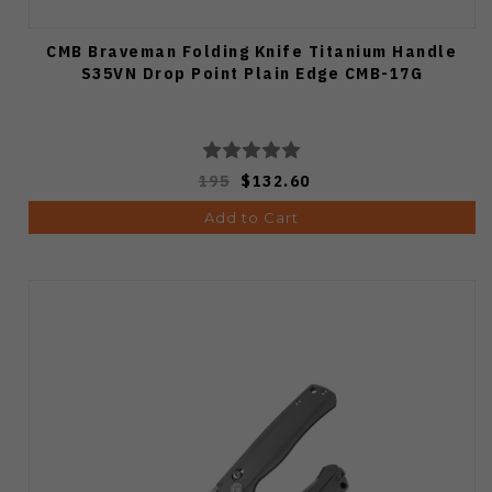
CMB Braveman Folding Knife Titanium Handle
S35VN Drop Point Plain Edge CMB-17G
195
$132.60
Add to Cart