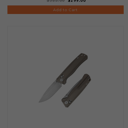
$385.00
$299.00
Add to Cart