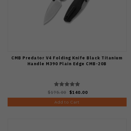
CMB Predator V4 Folding Knife Black Titanium
Handle M390 Plain Edge CMB-20B
$175.00
$140.00
Add to Cart