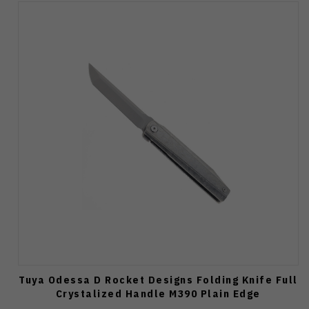
Tuya Odessa D Rocket Designs Folding Knife Full
Crystalized Handle M390 Plain Edge