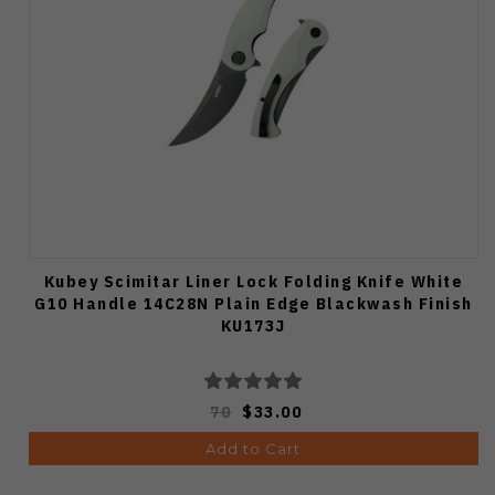
Kubey Scimitar Liner Lock Folding Knife White
G10 Handle 14C28N Plain Edge Blackwash Finish
KU173J
70
$33.00
Add to Cart