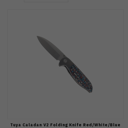
Tuya Caladan V2 Folding Knife Red/White/Blue