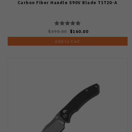
Carbon Fiber Handle S90V Blade T1720-A
$290.00
$160.00
Add to Cart