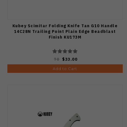
Kubey Scimitar Folding Knife Tan G10 Handle
14C28N Trailing Point Plain Edge Beadblast
Finish KU173M
70
$33.00
Add to Cart