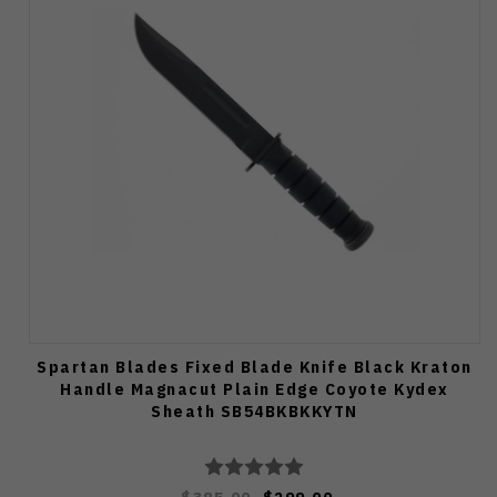
Spartan Blades Fixed Blade Knife Black Kraton
Handle Magnacut Plain Edge Coyote Kydex
Sheath SB54BKBKKYTN