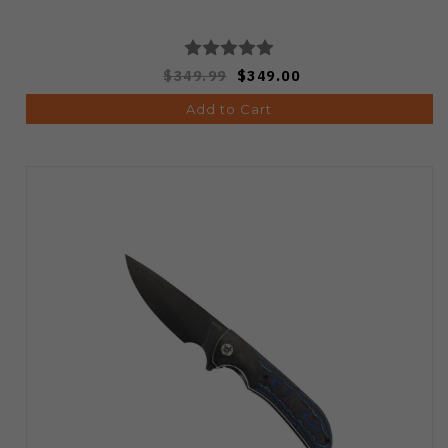
$349.99
$349.00
Add to Cart