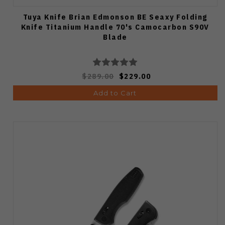
Tuya Knife Brian Edmonson BE Seaxy Folding
Knife Titanium Handle 70's Camocarbon S90V
Blade
$289.00
$229.00
Add to Cart