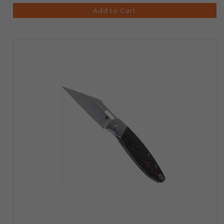
Add to Cart