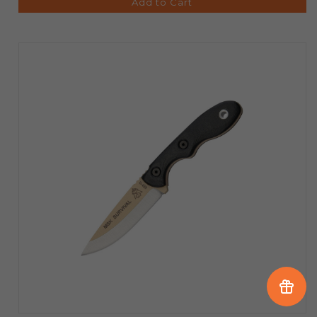
Add to Cart