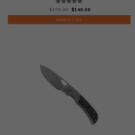
$175.00
$140.00
Add to Cart