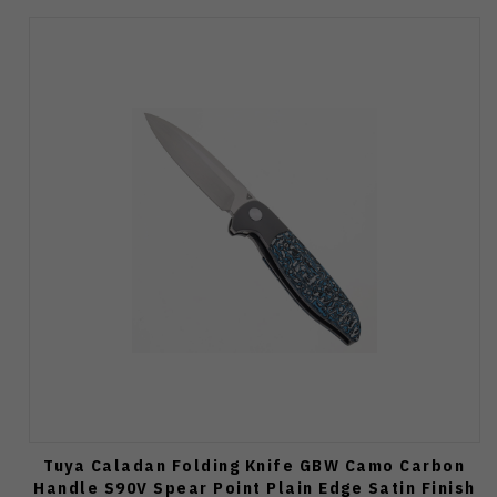
Tuya Caladan Folding Knife GBW Camo Carbon
Handle S90V Spear Point Plain Edge Satin Finish