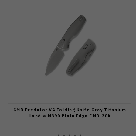
CMB Predator V4 Folding Knife Gray Titanium
Handle M390 Plain Edge CMB-20A