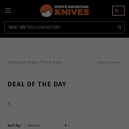
0
Search
Browse by Brand, Price & more
Show Filters
DEAL OF THE DAY
1
Sort by: