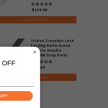
Ki3694E1
$129.00
ADD TO CART
Trivisa Crossbar Lock
Folding Knife Green
Micarta Handle
14C28N Drop Point
Plain Edge Black
 OFF
Stonewash/Satin
$39.69
Finish
ADD TO CART
UP!