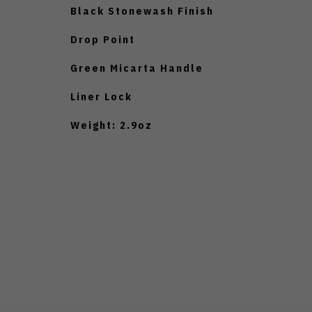
Black Stonewash Finish
Drop Point
Green Micarta Handle
Liner Lock
Weight: 2.9oz