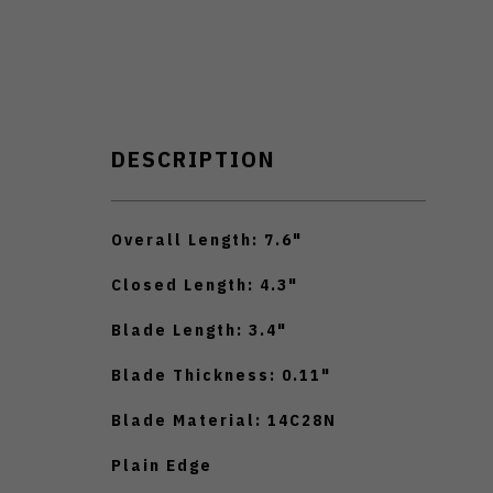
DESCRIPTION
Overall Length: 7.6"
Closed Length: 4.3"
Blade Length: 3.4"
Blade Thickness: 0.11"
Blade Material: 14C28N
Plain Edge