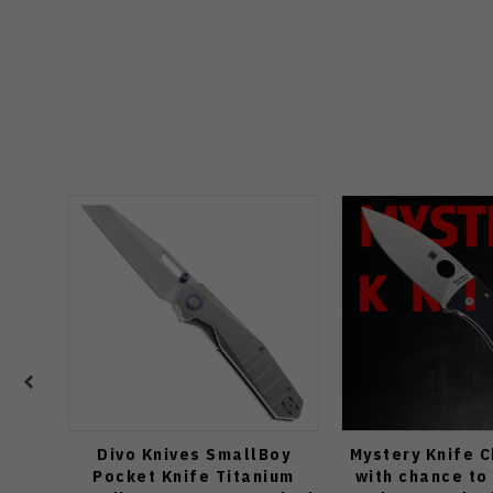
Divo Knives SmallBoy
Mystery Knife 
Pocket Knife Titanium
with chance to