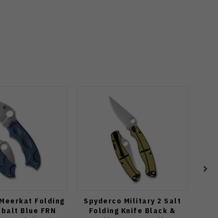
Meerkat Folding
Spyderco Military 2 Salt
Spyd
obalt Blue FRN
Folding Knife Black &
K