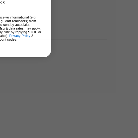
KS
ceive informational (e.g.,
.g., cart reminders) from
s sent by autodialer.
Msg & data rates may apply.
ny time by replying STOP or
lable).
Privacy Policy
&
ount codes.