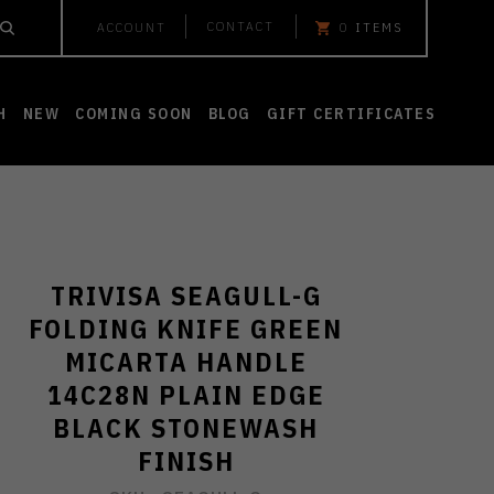
CONTACT
ACCOUNT
0
ITEMS
H
NEW
COMING SOON
BLOG
GIFT CERTIFICATES
TRIVISA SEAGULL-G
FOLDING KNIFE GREEN
MICARTA HANDLE
14C28N PLAIN EDGE
BLACK STONEWASH
FINISH