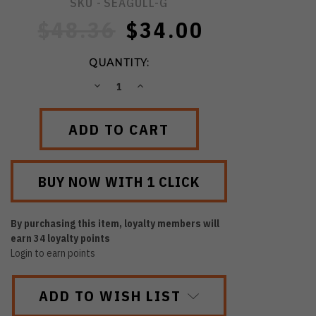
SKU -
SEAGULL-G
$48.36
$34.00
QUANTITY:
DECREASE
INCREASE
QUANTITY:
QUANTITY:
By purchasing this item, loyalty members will
earn
34
loyalty points
Login to earn points
ADD TO WISH LIST