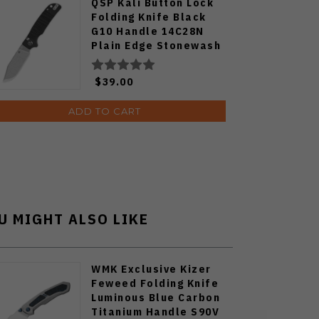
QSP Kali Button Lock
Folding Knife Black
G10 Handle 14C28N
Plain Edge Stonewash
Finish QS159-B1
$39.00
ADD TO CART
U MIGHT ALSO LIKE
WMK Exclusive Kizer
Feweed Folding Knife
Luminous Blue Carbon
Titanium Handle S90V