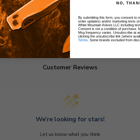
NO, THAN
By submitting this form, you consent to re
order updates) and/or marketing texts (e
White Mountain Knives LLC including text
Consent is not a condition of purchase. 
Msg frequency varies. Unsubscribe at a
clicking the unsubscribe link (where avai
Terms
. Some brands excluded from disc
Customer Reviews
We’re looking for stars!
Let us know what you think