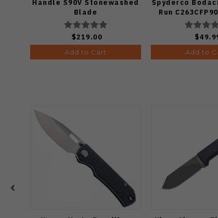
Handle S90V Stonewashed
Spyderco Bodaci
Blade
Run C263CFP90
Knife (Odds
$219.00
$49.9
Add to Cart
Add to C