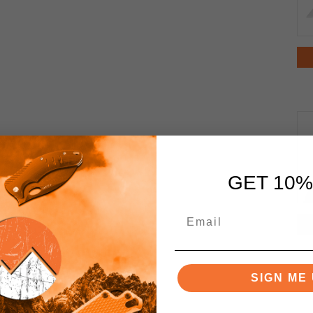
GET 10%
SIGN ME 