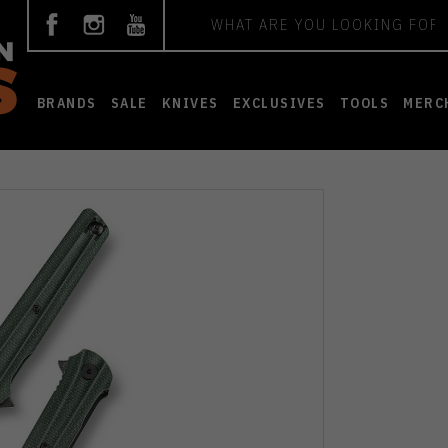
Search
BRANDS
SALE
KNIVES
EXCLUSIVES
TOOLS
MERC