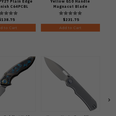
PY27 Plain Edge
Yellow G10 Handle
Mic
inish C64PCBL
Magnacut Blade
P
C36GBKYLMCP2
$138.75
$231.75
d to Cart
Add to Cart