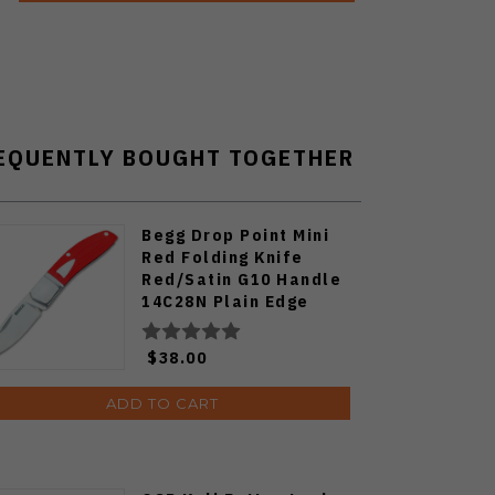
EQUENTLY BOUGHT TOGETHER
Begg Drop Point Mini
Red Folding Knife
Red/Satin G10 Handle
14C28N Plain Edge
BG044
$38.00
ADD TO CART