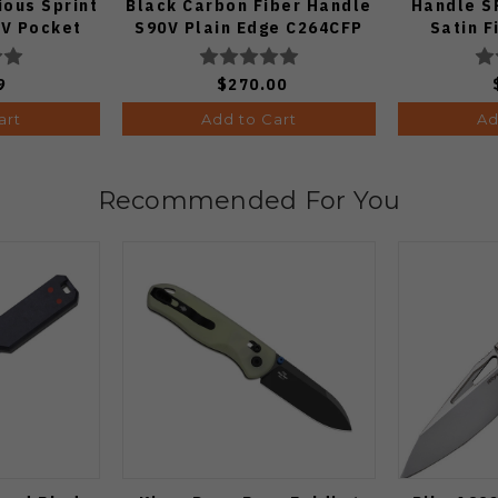
ous Sprint
Black Carbon Fiber Handle
Handle S
V Pocket
S90V Plain Edge C264CFP
Satin F
 1:50)
9
$270.00
art
Add to Cart
Ad
Recommended For You