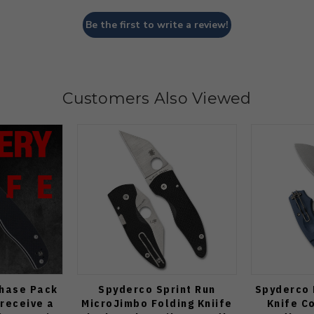
Be the first to write a review!
Customers Also Viewed
Chase Pack
Spyderco Sprint Run
Spyderco 
 receive a
MicroJimbo Folding Kniife
Knife C