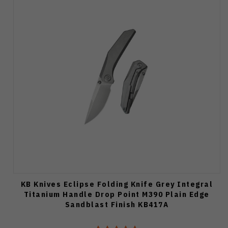
KB Knives Eclipse Folding Knife Grey Integral
Titanium Handle Drop Point M390 Plain Edge
Sandblast Finish KB417A