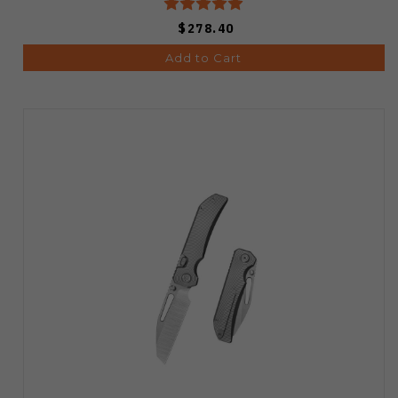
$278.40
Add to Cart