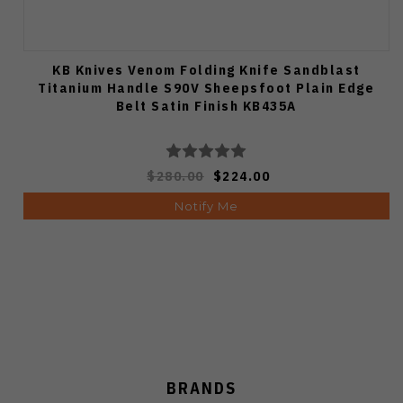
KB Knives Venom Folding Knife Sandblast
Titanium Handle S90V Sheepsfoot Plain Edge
Belt Satin Finish KB435A
$280.00
$224.00
Notify Me
BRANDS