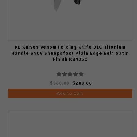
KB Knives Venom Folding Knife DLC Titanium
Handle S90V Sheepsfoot Plain Edge Belt Satin
Finish KB435C
$360.00
$288.00
Add to Cart