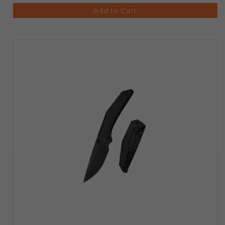
Add to Cart