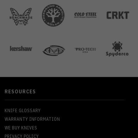
RESOURCES
KNIFE GLOSSARY
WARRANTY INFORMATION
WE BUY KNIVES
PRIVACY POLICY