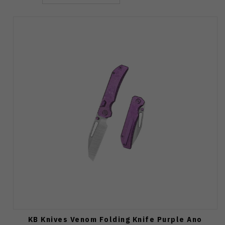
KB Knives Venom Folding Knife Purple Ano