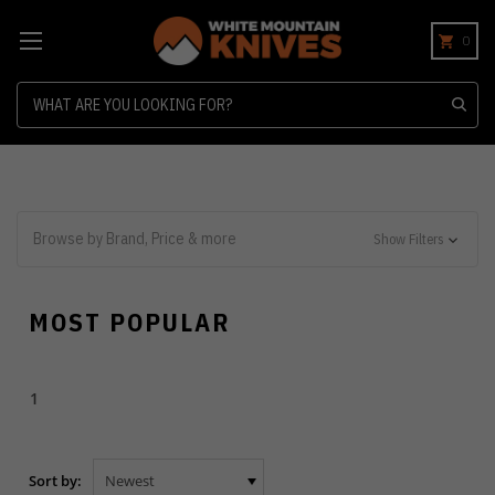
0
Search
Browse by Brand, Price & more
Show Filters
MOST POPULAR
1
Sort by: