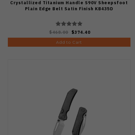
Crystallized Titanium Handle S90V Sheepsfoot
Plain Edge Belt Satin Finish KB435D
$468.00
$374.40
Add to Cart