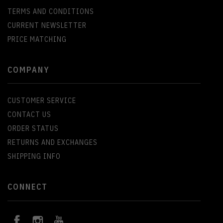
TERMS AND CONDITIONS
CURRENT NEWSLETTER
PRICE MATCHING
COMPANY
CUSTOMER SERVICE
CONTACT US
ORDER STATUS
RETURNS AND EXCHANGES
SHIPPING INFO
CONNECT