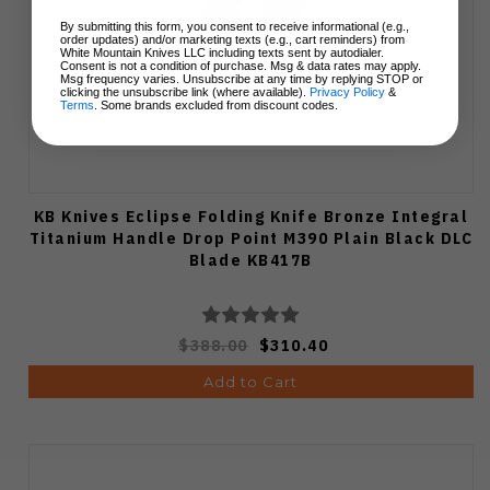
By submitting this form, you consent to receive informational (e.g.,
order updates) and/or marketing texts (e.g., cart reminders) from
White Mountain Knives LLC including texts sent by autodialer.
Consent is not a condition of purchase. Msg & data rates may apply.
Msg frequency varies. Unsubscribe at any time by replying STOP or
clicking the unsubscribe link (where available).
Privacy Policy
&
Terms
. Some brands excluded from discount codes.
KB Knives Eclipse Folding Knife Bronze Integral
Titanium Handle Drop Point M390 Plain Black DLC
Blade KB417B
$388.00
$310.40
Add to Cart