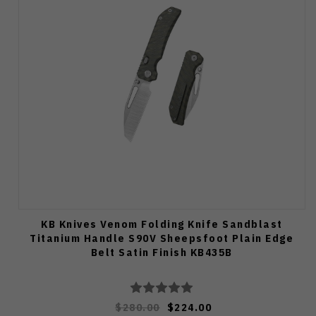
KB Knives Venom Folding Knife Sandblast
Titanium Handle S90V Sheepsfoot Plain Edge
Belt Satin Finish KB435B
$280.00
$224.00