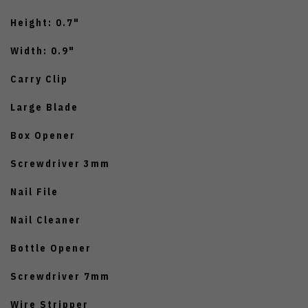
Height: 0.7"
Width: 0.9"
Carry Clip
Large Blade
Box Opener
Screwdriver 3mm
Nail File
Nail Cleaner
Bottle Opener
Screwdriver 7mm
Wire Stripper