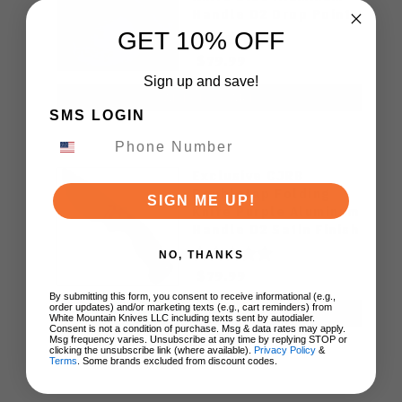
Handle D2 Drop Point
Plain Edge Satin Finish
GET 10% OFF
J1970-BA
$79.99
Sign up and save!
ADD TO CART
SMS LOGIN
Exclusive CJRB
Doubletap Folding
SIGN ME UP!
Knife Purple Aluminum
Handle D2 Satin Finish
J1970-PA
NO, THANKS
$79.99
By submitting this form, you consent to receive informational (e.g.,
order updates) and/or marketing texts (e.g., cart reminders) from
ADD TO CART
White Mountain Knives LLC including texts sent by autodialer.
Consent is not a condition of purchase. Msg & data rates may apply.
Msg frequency varies. Unsubscribe at any time by replying STOP or
clicking the unsubscribe link (where available).
Privacy Policy
&
Terms
. Some brands excluded from discount codes.