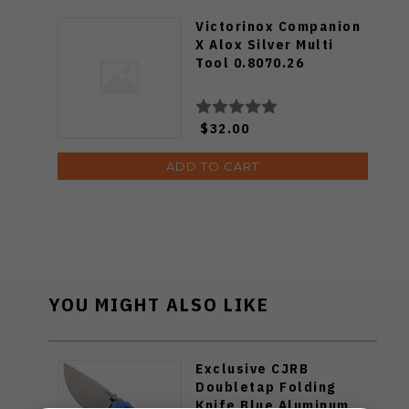
Victorinox Companion
X Alox Silver Multi
Tool 0.8070.26
$32.00
ADD TO CART
YOU MIGHT ALSO LIKE
Exclusive CJRB
Doubletap Folding
Knife Blue Aluminum