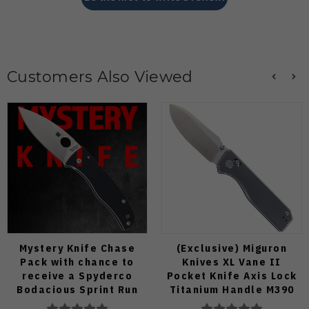
Customers Also Viewed
Mystery Knife Chase
(Exclusive) Miguron
Pack with chance to
Knives XL Vane II
receive a Spyderco
Pocket Knife Axis Lock
Bodacious Sprint Run
Titanium Handle M390
C263CFP90V Pocket
Steel MGR-622ALDG