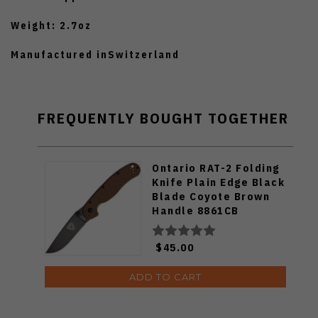
Weight: 2.7oz
Manufactured inSwitzerland
FREQUENTLY BOUGHT TOGETHER
Ontario RAT-2 Folding
Knife Plain Edge Black
Blade Coyote Brown
Handle 8861CB
$45.00
ADD TO CART