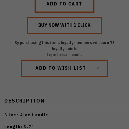
By purchasing this item, loyalty members will earn
78
loyalty points
Login to earn points
ADD TO WISH LIST
DESCRIPTION
Silver Alox Handle
Length: 3.7"