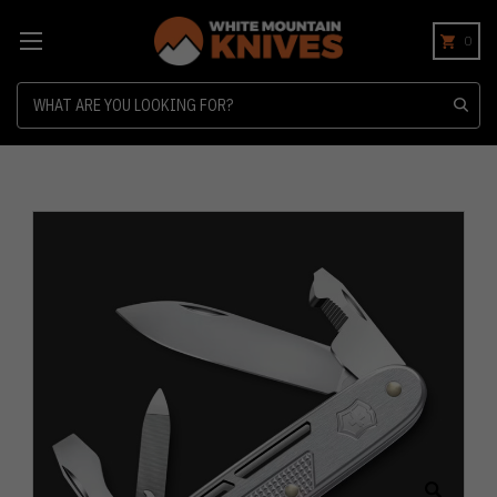
0
Search