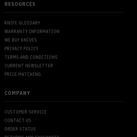
RESOURCES
KNIFE GLOSSARY
WARRANTY INFORMATION
WE BUY KNIVES
PRIVACY POLICY
TERMS AND CONDITIONS
CURRENT NEWSLETTER
PRICE MATCHING
COMPANY
CUSTOMER SERVICE
CONTACT US
ORDER STATUS