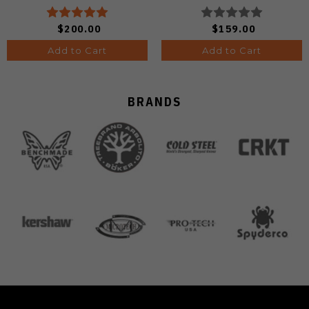
Edge Satin Finish A4806
$200.00
$159.00
Add to Cart
Add to Cart
BRANDS