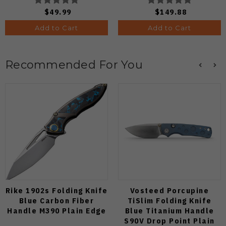
Knife (Odds 1:50)
$49.99
$149.88
Add to Cart
Add to Cart
Recommended For You
Rike 1902s Folding Knife
Vosteed Porcupine
Blue Carbon Fiber
TiSlim Folding Knife
Handle M390 Plain Edge
Blue Titanium Handle
S90V Drop Point Plain