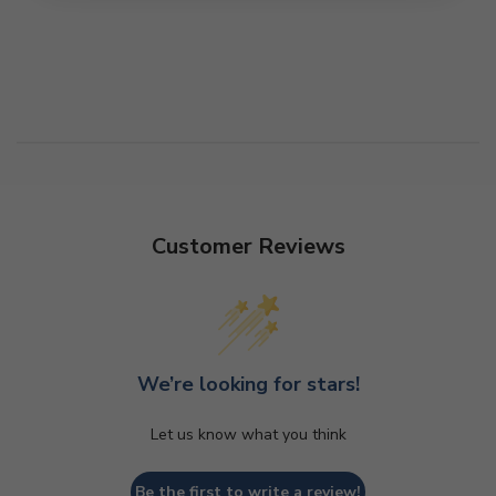
Customer Reviews
We’re looking for stars!
Let us know what you think
Be the first to write a review!