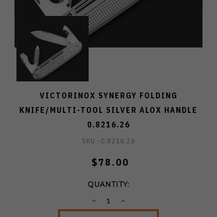
VICTORINOX SYNERGY FOLDING
KNIFE/MULTI-TOOL SILVER ALOX HANDLE
0.8216.26
SKU -
0.8216.26
$78.00
QUANTITY:
DECREASE
INCREASE
QUANTITY:
QUANTITY: