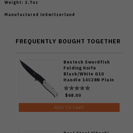
Weight: 2.7oz
Manufactured inSwitzerland
FREQUENTLY BOUGHT TOGETHER
Bestech Swordfish
Folding Knife
Black/White G10
Handle 14C28N Plain
Black Blade BG62A
$68.00
ADD TO CART