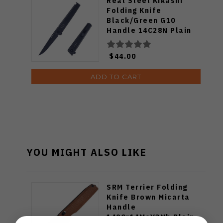
Real Steel Kikashi
Folding Knife
Black/Green G10
Handle 14C28N Plain
Edge Black PVD Finish
8071GB
$44.00
ADD TO CART
YOU MIGHT ALSO LIKE
SRM Terrier Folding
Knife Brown Micarta
Handle
140Cr14MoV3Nb Plain