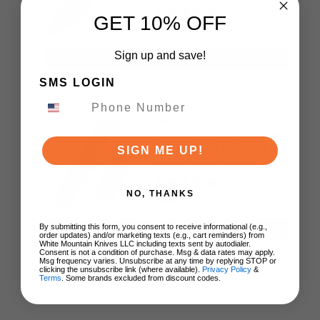
Black Blade
GET 10% OFF
SRM258LMN2
$64.95
Sign up and save!
ADD TO CART
SMS LOGIN
Kizer Nice Guy Folding
Knife Black Aluminum
Handle Nitro-V Plain
SIGN ME UP!
Edge Satin Finish
V3011A2
NO, THANKS
$59.00
By submitting this form, you consent to receive informational (e.g.,
ADD TO CART
order updates) and/or marketing texts (e.g., cart reminders) from
White Mountain Knives LLC including texts sent by autodialer.
Consent is not a condition of purchase. Msg & data rates may apply.
Msg frequency varies. Unsubscribe at any time by replying STOP or
clicking the unsubscribe link (where available).
Privacy Policy
&
Terms
. Some brands excluded from discount codes.