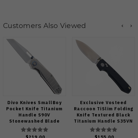
Customers Also Viewed
Divo Knives SmallBoy
Exclusive Vosteed
Pocket Knife Titanium
Raccoon TiSlim Folding
Handle S90V
Knife Textured Black
Stonewashed Blade
Titanium Handle S35VN
Satin Blade
$219.00
$155.00