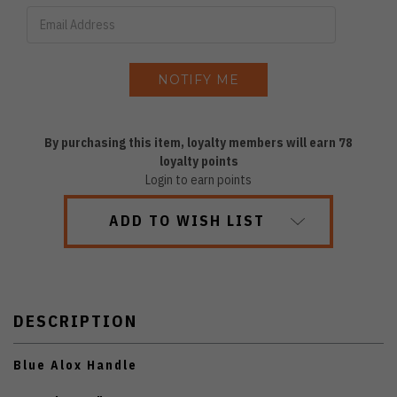
By purchasing this item, loyalty members will earn
78
loyalty points
Login to earn points
ADD TO WISH LIST
DESCRIPTION
Blue Alox Handle