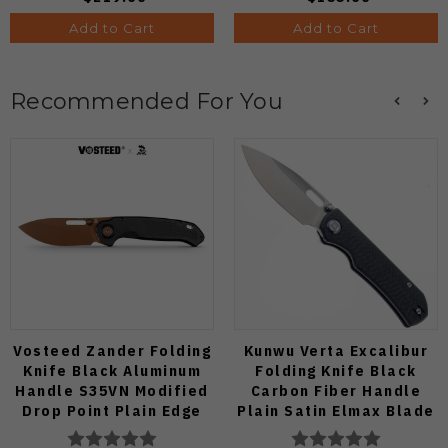
Add to Cart
Add to Cart
Recommended For You
Vosteed Zander Folding
Kunwu Verta Excalibur
Knife Black Aluminum
Folding Knife Black
Handle S35VN Modified
Carbon Fiber Handle
Drop Point Plain Edge
Plain Satin Elmax Blade
Copper Dune Finish
B709-CF2A