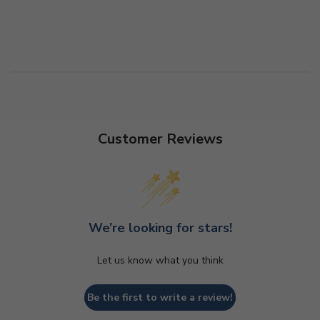
Customer Reviews
We’re looking for stars!
Let us know what you think
Be the first to write a review!