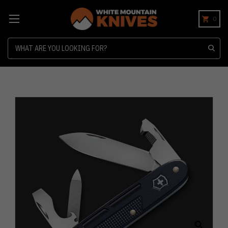
0
Search