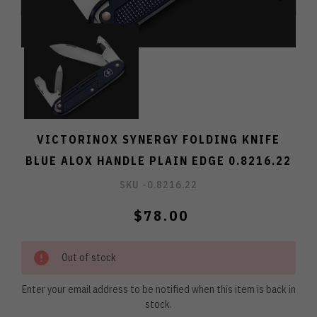
VICTORINOX SYNERGY FOLDING KNIFE
BLUE ALOX HANDLE PLAIN EDGE 0.8216.22
SKU -
0.8216.22
$78.00
Out of stock
Enter your email address to be notified when this item is back in
stock.