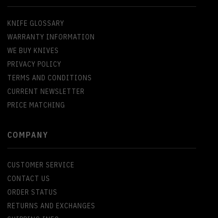
KNIFE GLOSSARY
WARRANTY INFORMATION
WE BUY KNIVES
PRIVACY POLICY
TERMS AND CONDITIONS
CURRENT NEWSLETTER
PRICE MATCHING
COMPANY
CUSTOMER SERVICE
CONTACT US
ORDER STATUS
RETURNS AND EXCHANGES