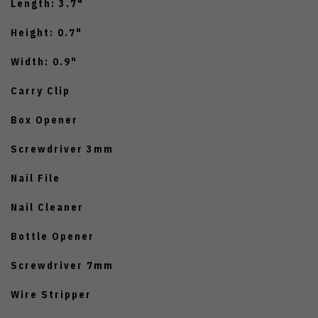
Length: 3.7"
Height: 0.7"
Width: 0.9"
Carry Clip
Box Opener
Screwdriver 3mm
Nail File
Nail Cleaner
Bottle Opener
Screwdriver 7mm
Wire Stripper