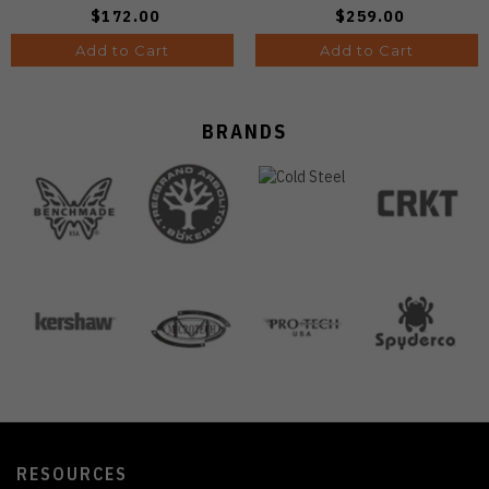
A4601
$172.00
$259.00
Add to Cart
Add to Cart
BRANDS
RESOURCES