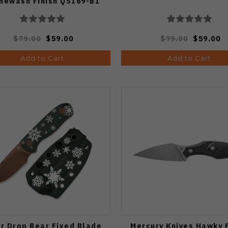
newash Finish QS169-B1
$79.00
$59.00
$79.00
$59.00
Add to Cart
Add to Cart
er Drop Bear Fixed Blade
Mercury Knives Hawky 