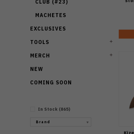
Sto
CLUB (#23)
MACHETES
EXCLUSIVES
TOOLS
MERCH
NEW
COMING SOON
In Stock
(
865
)
Brand
Kiz