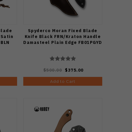
Blade
Spyderco Moran Fixed Blade
 Satin
Knife Black FRN/Kraton Handle
-BLN
Damasteel Plain Edge FB01PGYD
$500.00
$375.00
Add to Cart