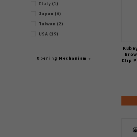
Italy
(
1
)
Japan
(
6
)
Taiwan
(
2
)
USA
(
19
)
Kubey
Brow
Opening Mechanism
Clip 