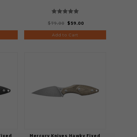
$79.00
$59.00
Add to Cart
Fixed
Mercury Knives Hawky Fixed