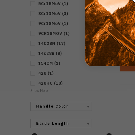
5Cr15MoV
(
1
)
8Cr13MoV
(
3
)
Mer
Blad
9Cr18MoV
(
1
)
Hand
9CR18MOV
(
1
)
14C28N
(
17
)
14c28n
(
8
)
154CM
(
1
)
420
(
1
)
420HC
(
10
)
Show More
Handle Color
Blade Length