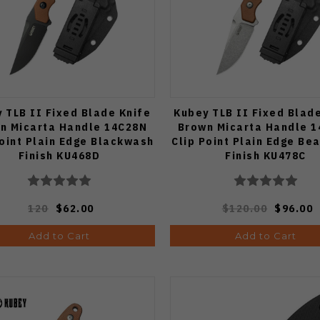
 TLB II Fixed Blade Knife
Kubey TLB II Fixed Blad
n Micarta Handle 14C28N
Brown Micarta Handle 
Point Plain Edge Blackwash
Clip Point Plain Edge Be
Finish KU468D
Finish KU478C
120
$62.00
$120.00
$96.00
Add to Cart
Add to Cart