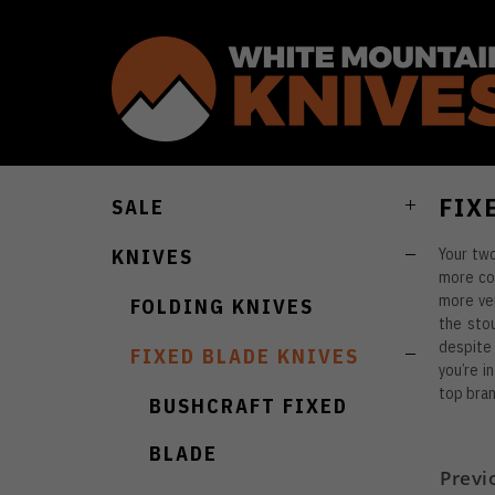
FIX
SALE
Your two
KNIVES
more con
more ver
FOLDING KNIVES
the stou
despite 
FIXED BLADE KNIVES
you’re i
top bran
BUSHCRAFT FIXED
BLADE
Previ