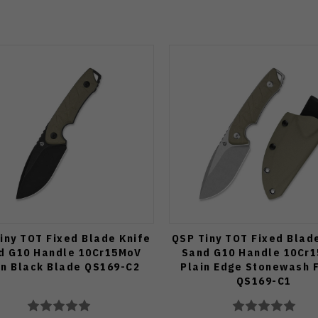
iny TOT Fixed Blade Knife
QSP Tiny TOT Fixed Blad
d G10 Handle 10Cr15MoV
Sand G10 Handle 10Cr
in Black Blade QS169-C2
Plain Edge Stonewash F
QS169-C1