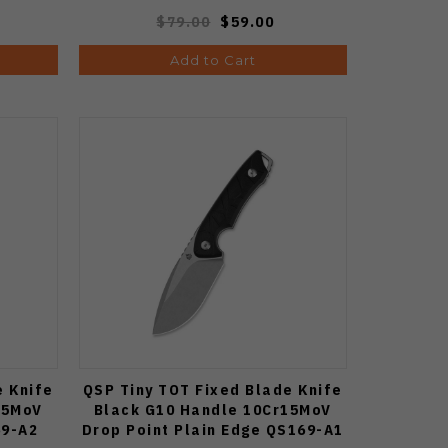
$79.00
$59.00
Add to Cart
e Knife
QSP Tiny TOT Fixed Blade Knife
15MoV
Black G10 Handle 10Cr15MoV
69-A2
Drop Point Plain Edge QS169-A1