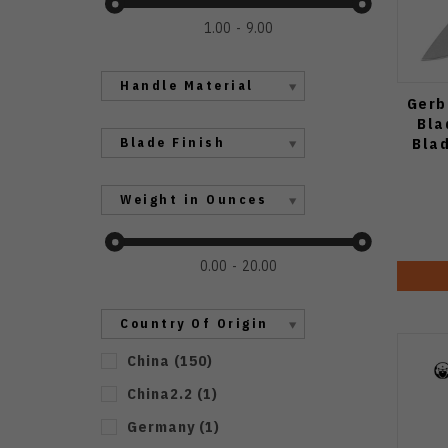
1.00
9.00
Handle Material
Gerb
Bla
Bla
Blade Finish
Weight in Ounces
0.00
20.00
Country Of Origin
China
(
150
)
China2.2
(
1
)
Germany
(
1
)