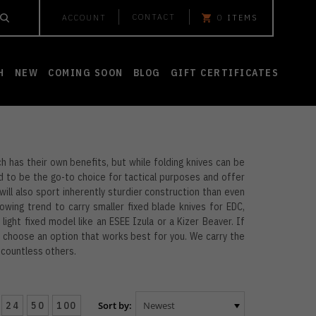
CONTACT
ACCOUNT
0
ITEMS
H
NEW
COMING SOON
BLOG
GIFT CERTIFICATES
h has their own benefits, but while folding knives can be
d to be the go-to choice for tactical purposes and offer
e will also sport inherently sturdier construction than even
owing trend to carry smaller fixed blade knives for EDC,
 light fixed model like an ESEE Izula or a Kizer Beaver. If
nd choose an option that works best for you. We carry the
d countless others.
24
50
100
Sort by: