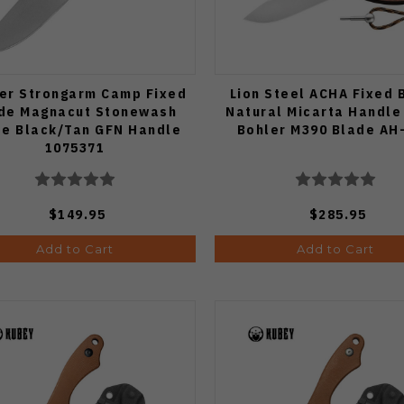
er Strongarm Camp Fixed
Lion Steel ACHA Fixed 
de Magnacut Stonewash
Natural Micarta Handle
de Black/Tan GFN Handle
Bohler M390 Blade AH
1075371
$149.95
$285.95
Add to Cart
Add to Cart