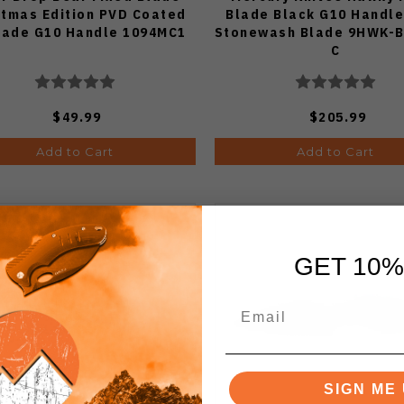
stmas Edition PVD Coated
Blade Black G10 Handl
lade G10 Handle 1094MC1
Stonewash Blade 9HWK-
C
$49.99
$205.99
Add to Cart
Add to Cart
GET 10%
SIGN ME 