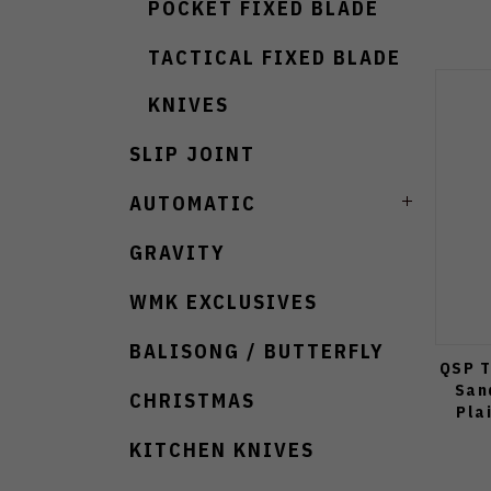
POCKET FIXED BLADE
TACTICAL FIXED BLADE
KNIVES
SLIP JOINT
AUTOMATIC
GRAVITY
WMK EXCLUSIVES
BALISONG / BUTTERFLY
QSP T
San
CHRISTMAS
Pla
KITCHEN KNIVES