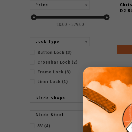
Chri
Price
D2 B
10.00
579.00
Lock Type
Button Lock
(
3
)
Crossbar Lock
(
2
)
Frame Lock
(
3
)
Liner Lock
(
1
)
Blade Shape
Blade Steel
3V
(
4
)