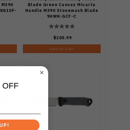
e M390
Blade Green Canvas Micarta
BKG10F-
Handle M390 Stonewash Blade
9HWK-GCF-C
$205.99
Add to Cart
 OFF
UP!