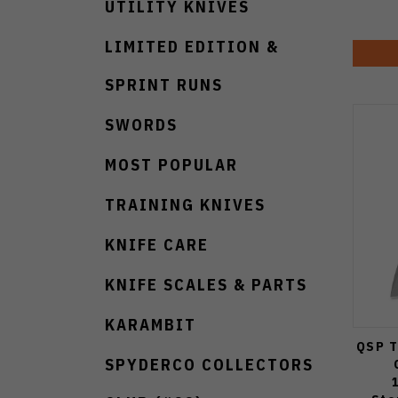
UTILITY KNIVES
LIMITED EDITION &
SPRINT RUNS
SWORDS
MOST POPULAR
TRAINING KNIVES
KNIFE CARE
KNIFE SCALES & PARTS
KARAMBIT
QSP T
SPYDERCO COLLECTORS