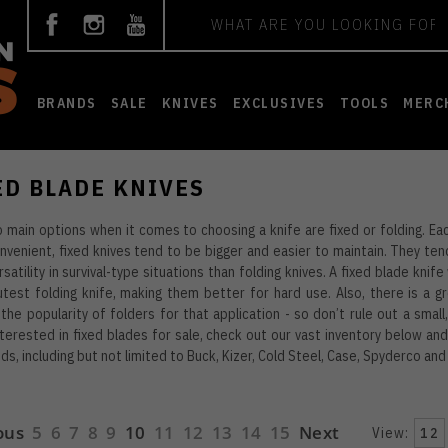
Search
BRANDS
SALE
KNIVES
EXCLUSIVES
TOOLS
MERC
ED BLADE KNIVES
 main options when it comes to choosing a knife are fixed or folding. Eac
venient, fixed knives tend to be bigger and easier to maintain. They ten
satility in survival-type situations than folding knives. A fixed blade knif
test folding knife, making them better for hard use. Also, there is a gr
the popularity of folders for that application - so don’t rule out a small,
nterested in fixed blades for sale, check out our vast inventory below a
ds, including but not limited to Buck, Kizer, Cold Steel, Case, Spyderco an
ous
5
6
7
8
9
10
11
12
13
14
15
Next
View:
12