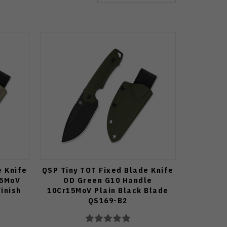
e Knife
QSP Tiny TOT Fixed Blade Knife
15MoV
OD Green G10 Handle
inish
10Cr15MoV Plain Black Blade
QS169-B2