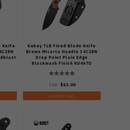
e Knife
Kubey TLB Fixed Blade Knife
14C28N
Brown Micarta Handle 14C28N
adblast
Drop Point Plain Edge
Blackwash Finish KU467D
120
$62.00
Add to Cart