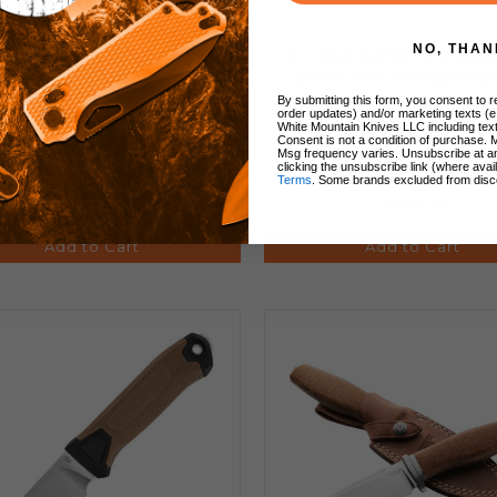
NO, THAN
cury Knives Hawky Fixed
Mercury Knives Hawky 
e Natural Canvas Micarta
Blade Red Burlap Mic
le M390 Stonewash Blade
Handle M390 Stonewash
By submitting this form, you consent to re
order updates) and/or marketing texts (e
9HWK-NCF-C
9HWK-RBF-C
White Mountain Knives LLC including text
Consent is not a condition of purchase. 
Msg frequency varies. Unsubscribe at a
clicking the unsubscribe link (where avai
Terms
. Some brands excluded from disc
$205.99
$205.99
Add to Cart
Add to Cart