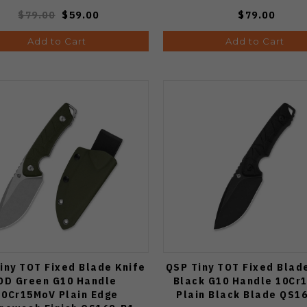
$79.00
$59.00
$79.00
Add to Cart
Add to Cart
iny TOT Fixed Blade Knife
QSP Tiny TOT Fixed Blad
OD Green G10 Handle
Black G10 Handle 10Cr
10Cr15MoV Plain Edge
Plain Black Blade QS1