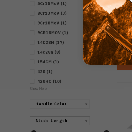
5Cr15MoV
(
1
)
8Cr13MoV
(
3
)
Kiz
Kn
9Cr18MoV
(
1
)
Handl
9CR18MOV
(
1
)
14C28N
(
17
)
14c28n
(
8
)
154CM
(
1
)
420
(
1
)
420HC
(
10
)
Show More
Handle Color
Blade Length