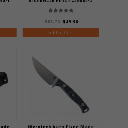
40-1
Stonewash Finish C25084-1
$58.70
$49.90
Add to Cart
lade
Microtech Akris Fixed Blade