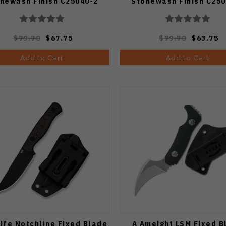
newash Finish C25040-2
Stonewash Finish C250
$79.70
$67.75
$79.70
$63.75
Add to Cart
Add to Cart
ife Notchline Fixed Blade
A Ameight LSM Fixed B