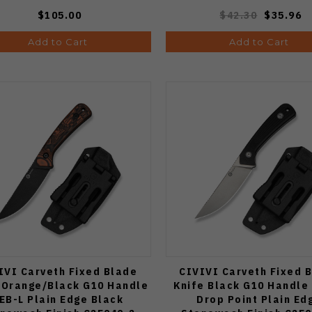
$105.00
$42.30
$35.96
Add to Cart
Add to Cart
IVI Carveth Fixed Blade
CIVIVI Carveth Fixed 
 Orange/Black G10 Handle
Knife Black G10 Handle
EB-L Plain Edge Black
Drop Point Plain Ed