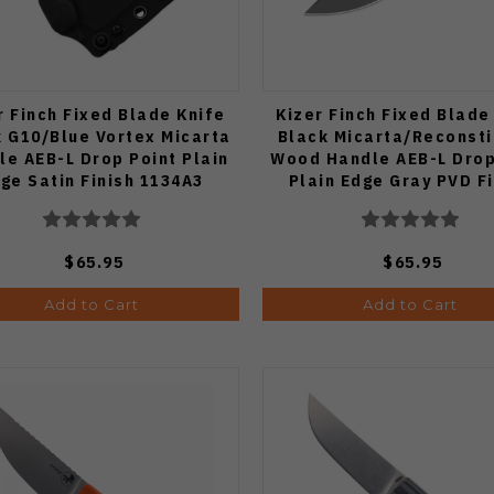
r Finch Fixed Blade Knife
Kizer Finch Fixed Blade
 G10/Blue Vortex Micarta
Black Micarta/Reconsti
le AEB-L Drop Point Plain
Wood Handle AEB-L Drop
ge Satin Finish 1134A3
Plain Edge Gray PVD F
1134A2
$65.95
$65.95
Add to Cart
Add to Cart