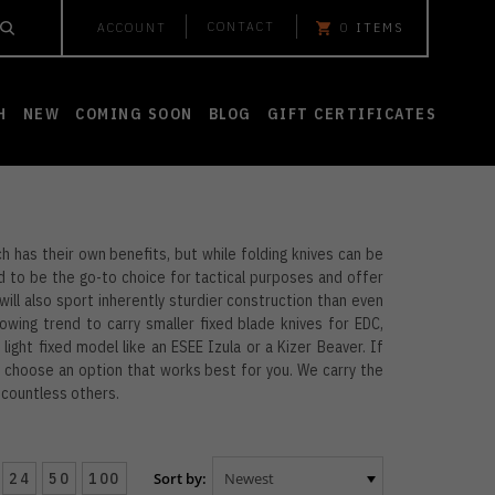
CONTACT
ACCOUNT
0
ITEMS
H
NEW
COMING SOON
BLOG
GIFT CERTIFICATES
h has their own benefits, but while folding knives can be
d to be the go-to choice for tactical purposes and offer
e will also sport inherently sturdier construction than even
owing trend to carry smaller fixed blade knives for EDC,
 light fixed model like an ESEE Izula or a Kizer Beaver. If
nd choose an option that works best for you. We carry the
d countless others.
24
50
100
Sort by: