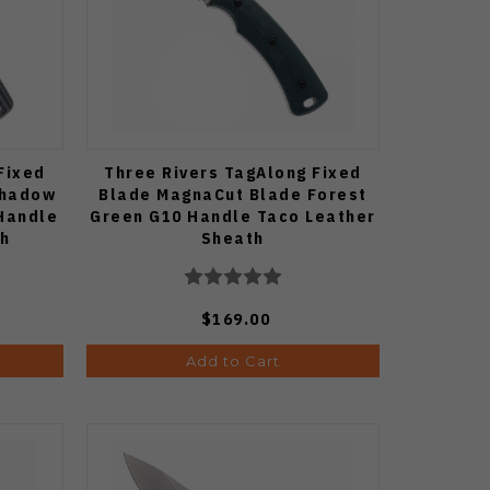
Fixed
Three Rivers TagAlong Fixed
Shadow
Blade MagnaCut Blade Forest
Handle
Green G10 Handle Taco Leather
th
Sheath
$169.00
Add to Cart