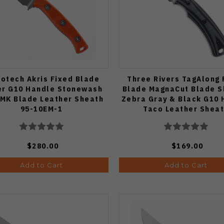
rotech Akris Fixed Blade
Three Rivers TagAlong 
r G10 Handle Stonewash
Blade MagnaCut Blade 
MK Blade Leather Sheath
Zebra Gray & Black G10 
95-10EM-1
Taco Leather Shea
$280.00
$169.00
Add to Cart
Add to Cart