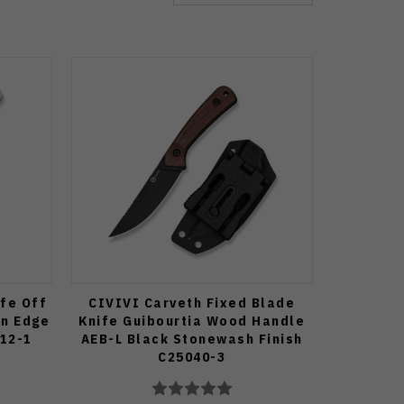
ife Off
CIVIVI Carveth Fixed Blade
in Edge
Knife Guibourtia Wood Handle
12-1
AEB-L Black Stonewash Finish
C25040-3