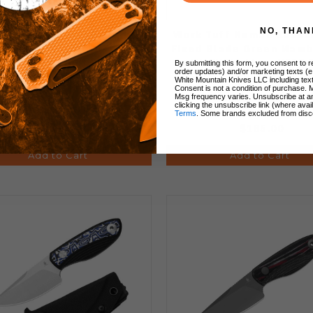
NO, THAN
er Hissbite Fixed Blade
Work Tuff Nomad Bushc
ife Color Damascus/G10
Fixed Blade Green Mamb
e 3V Drop Point Plain Edge
with White Liner K329 
By submitting this form, you consent to re
order updates) and/or marketing texts (e
Black Blade 1109A1
Blade
White Mountain Knives LLC including text
Consent is not a condition of purchase. 
Msg frequency varies. Unsubscribe at a
clicking the unsubscribe link (where avai
Terms
. Some brands excluded from disc
$109.92
$185.00
Add to Cart
Add to Cart