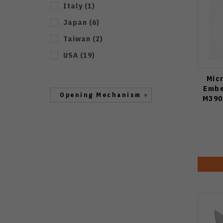
Italy
(
1
)
Japan
(
6
)
Taiwan
(
2
)
USA
(
19
)
Mic
Embe
Opening Mechanism
M390