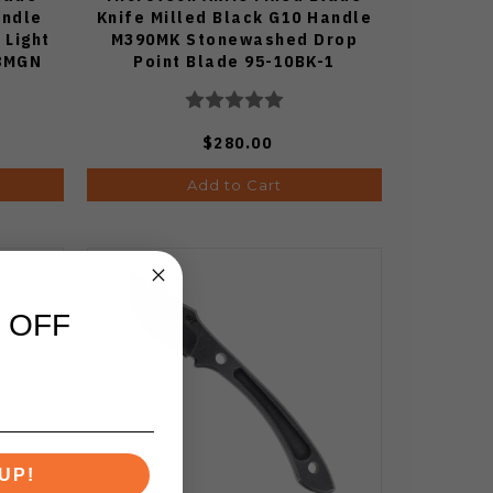
andle
Knife Milled Black G10 Handle
 Light
M390MK Stonewashed Drop
08MGN
Point Blade 95-10BK-1
$280.00
Add to Cart
 OFF
UP!