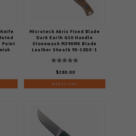
 Knife
Microtech Akris Fixed Blade
tuted
Dark Earth G10 Handle
 Point
Stonewash M390MK Blade
inish
Leather Sheath 95-10DE-1
$280.00
Add to Cart