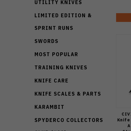
UTILITY KNIVES
LIMITED EDITION &
SPRINT RUNS
SWORDS
MOST POPULAR
TRAINING KNIVES
KNIFE CARE
KNIFE SCALES & PARTS
KARAMBIT
CIV
SPYDERCO COLLECTORS
Knife
A