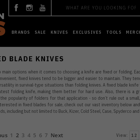
Search
BRANDS
SALE
KNIVES
EXCLUSIVES
TOOLS
MERC
ED BLADE KNIVES
 main options when it comes to choosing a knife are fixed or folding. Eac
venient, fixed knives tend to be bigger and easier to maintain. They ten
satility in survival-type situations than folding knives. A fixed blade knif
test folding knife, making them better for hard use. Also, there is a gr
the popularity of folders for that application - so don’t rule out a small,
nterested in fixed blades for sale, check out our vast inventory below a
ds, including but not limited to Buck, Kizer, Cold Steel, Case, Spyderco an
ous
1
2
3
4
5
6
7
Next
View:
12