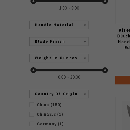
1.00
9.00
Handle Material
Kize
Black
Hand
Blade Finish
Ed
Weight in Ounces
0.00
20.00
Country Of Origin
China
(
150
)
China2.2
(
1
)
Germany
(
1
)