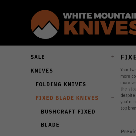
FIX
SALE
Your two
KNIVES
more con
more ver
FOLDING KNIVES
the stou
despite 
FIXED BLADE KNIVES
you’re i
top bran
BUSHCRAFT FIXED
BLADE
Previ