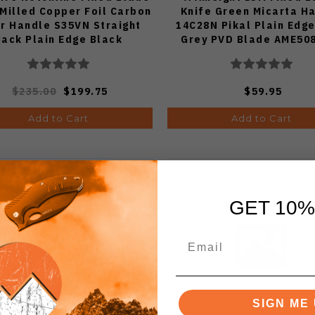
 Milled Copper Foil Carbon
Knife Green Micarta H
er Handle S35VN Straight
14C28N Pikal Plain Edge
Back Plain Edge Black
Grey PVD Blade AME5
newash Finish WE25047-2
$235.00
$199.75
$59.95
Add to Cart
Add to Cart
GET 10%
SIGN ME 