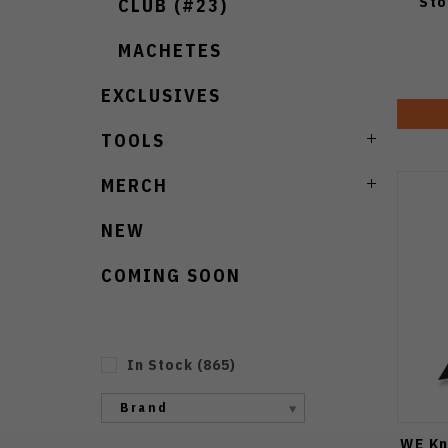
Sto
CLUB (#23)
MACHETES
EXCLUSIVES
TOOLS
MERCH
NEW
COMING SOON
In Stock
(
865
)
Brand
WE Kn