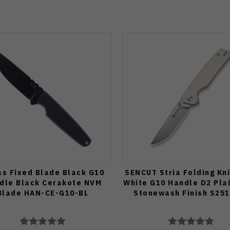
s Fixed Blade Black G10
SENCUT Stria Folding Kn
dle Black Cerakote NVM
White G10 Handle D2 Pla
Blade HAN-CE-G10-BL
Stonewash Finish S251