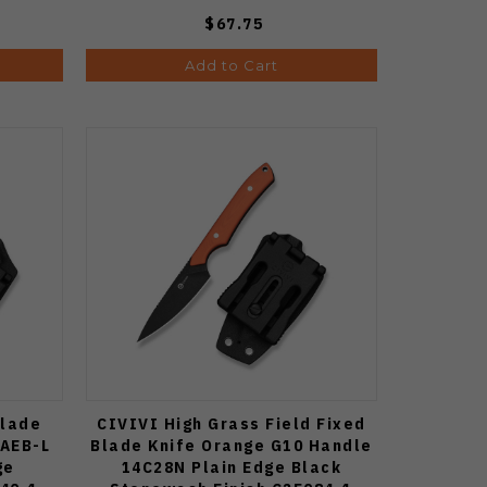
$67.75
Add to Cart
Blade
CIVIVI High Grass Field Fixed
 AEB-L
Blade Knife Orange G10 Handle
ge
14C28N Plain Edge Black