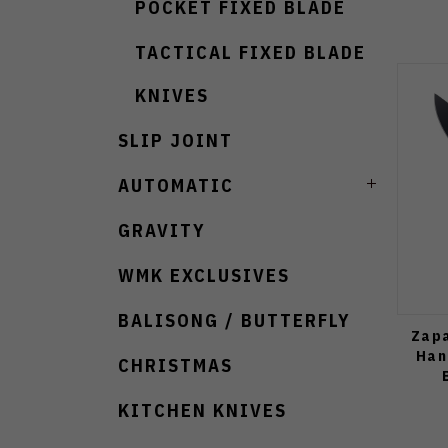
POCKET FIXED BLADE
TACTICAL FIXED BLADE
KNIVES
SLIP JOINT
AUTOMATIC
GRAVITY
WMK EXCLUSIVES
BALISONG / BUTTERFLY
Zapa
Han
CHRISTMAS
KITCHEN KNIVES