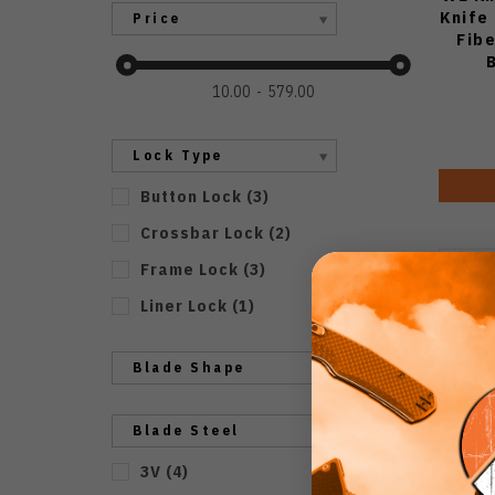
Knife
Price
Fib
Sto
10.00
579.00
Lock Type
Button Lock
(
3
)
Crossbar Lock
(
2
)
Frame Lock
(
3
)
Liner Lock
(
1
)
Blade Shape
Blade Steel
3V
(
4
)