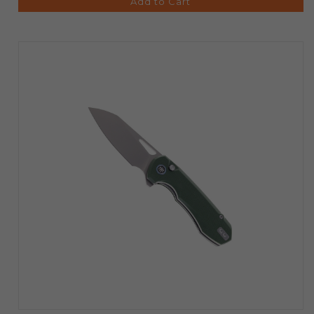
Add to Cart