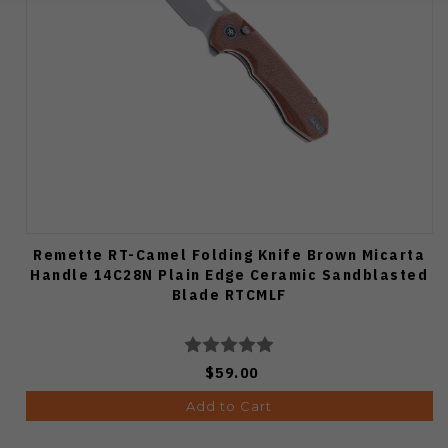
Remette RT-Camel Folding Knife Brown Micarta
Handle 14C28N Plain Edge Ceramic Sandblasted
Blade RTCMLF
$59.00
Add to Cart