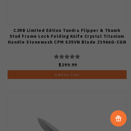
CJRB Limited Edtion Tundra Flipper & Thumb
Stud Frame Lock Folding Knife Crystal Titanium
Handle Stonewash CPM S35VN Blade J1966G-CGN
$299.99
Add to Cart