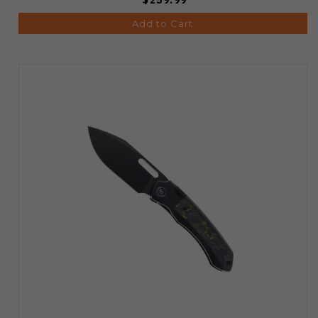
Add to Cart