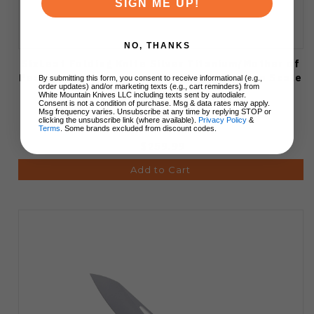
SIGN ME UP!
NO, THANKS
SixLeaf Folding Knife Silver Titanium/Mother of
Pearl Handle Damascus Plain Edge Dragon Scale
By submitting this form, you consent to receive informational (e.g.,
order updates) and/or marketing texts (e.g., cart reminders) from
Blade Finish SL-106-6-Dragon
White Mountain Knives LLC including texts sent by autodialer.
Consent is not a condition of purchase. Msg & data rates may apply.
Msg frequency varies. Unsubscribe at any time by replying STOP or
clicking the unsubscribe link (where available).
Privacy Policy
&
Terms
. Some brands excluded from discount codes.
$259.99
Add to Cart