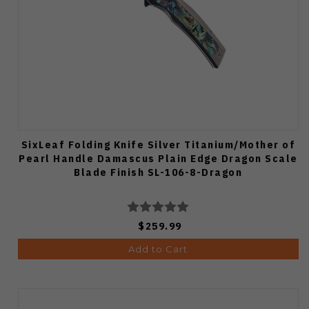
SixLeaf Folding Knife Silver Titanium/Mother of
Pearl Handle Damascus Plain Edge Dragon Scale
Blade Finish SL-106-8-Dragon
$259.99
Add to Cart