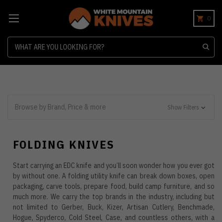
0
Search
Browse by Brand, Price & more
Show Filters
FOLDING KNIVES
Start carrying an EDC knife and you’ll soon wonder how you ever got
by without one. A folding utility knife can break down boxes, open
packaging, carve tools, prepare food, build camp furniture, and so
much more. We carry the top brands in the industry, including but
not limited to Gerber, Buck, Kizer, Artisan Cutlery, Benchmade,
Hogue, Spyderco, Cold Steel, Case, and countless others, with a