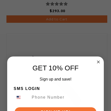
$293.00
Add to Cart
GET 10% OFF
Sign up and save!
SMS LOGIN