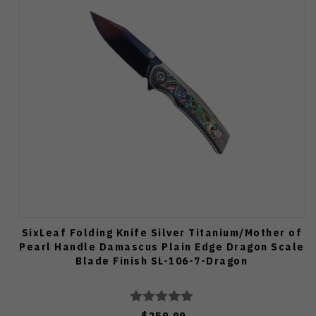
SixLeaf Folding Knife Silver Titanium/Mother of
Pearl Handle Damascus Plain Edge Dragon Scale
Blade Finish SL-106-7-Dragon
$259.99