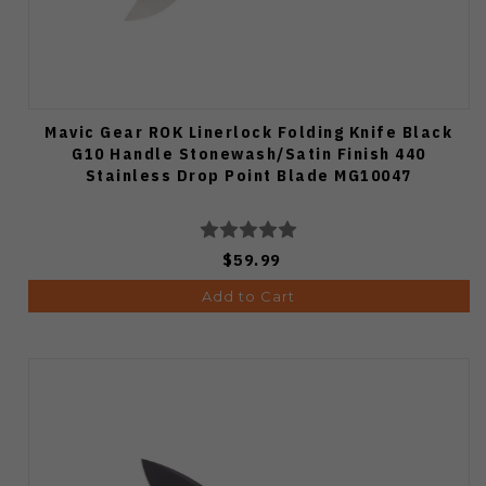
Mavic Gear ROK Linerlock Folding Knife Black
G10 Handle Stonewash/Satin Finish 440
Stainless Drop Point Blade MG10047
$59.99
Add to Cart