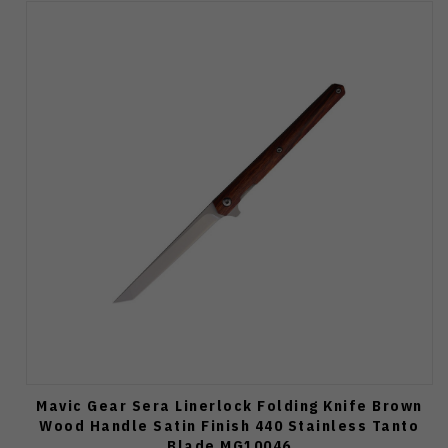
Mavic Gear Sera Linerlock Folding Knife Brown
Wood Handle Satin Finish 440 Stainless Tanto
Blade MG10046