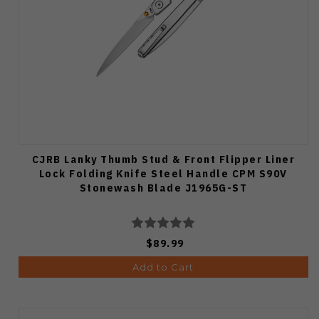
CJRB Lanky Thumb Stud & Front Flipper Liner
Lock Folding Knife Steel Handle CPM S90V
Stonewash Blade J1965G-ST
$89.99
Add to Cart