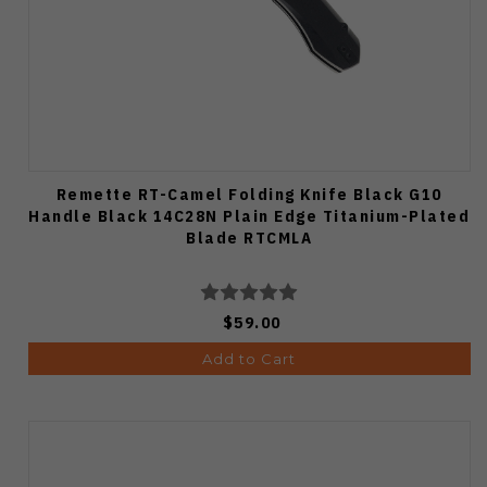
Remette RT-Camel Folding Knife Black G10
Handle Black 14C28N Plain Edge Titanium-Plated
Blade RTCMLA
$59.00
Add to Cart