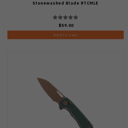
Stonewashed Blade RTCMLE
$59.00
Add to Cart