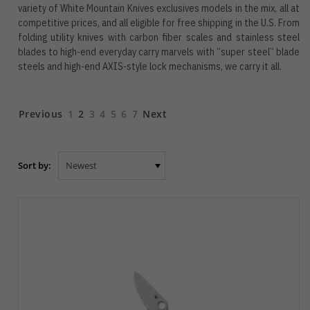
variety of White Mountain Knives exclusives models in the mix, all at
competitive prices, and all eligible for free shipping in the U.S. From
folding utility knives with carbon fiber scales and stainless steel
blades to high-end everyday carry marvels with “super steel” blade
steels and high-end AXIS-style lock mechanisms, we carry it all.
Previous
1
2
3
4
5
6
7
Next
Sort by: