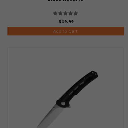
$49.99
Add to Cart