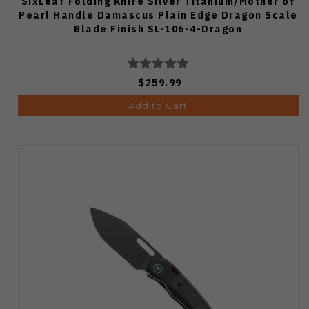
SixLeaf Folding Knife Silver Titanium/Mother of
Pearl Handle Damascus Plain Edge Dragon Scale
Blade Finish SL-106-4-Dragon
$259.99
Add to Cart