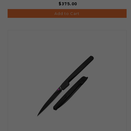
$375.00
Add to Cart