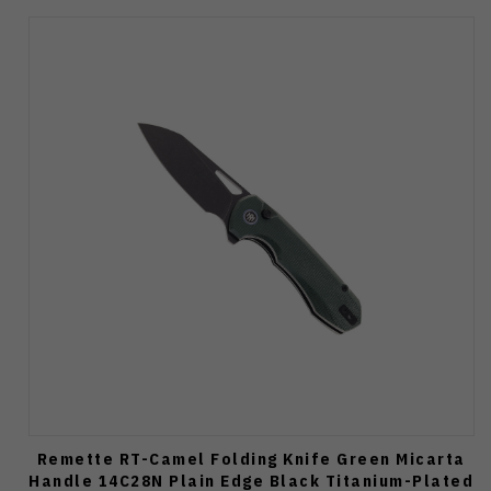
Remette RT-Camel Folding Knife Green Micarta
Handle 14C28N Plain Edge Black Titanium-Plated