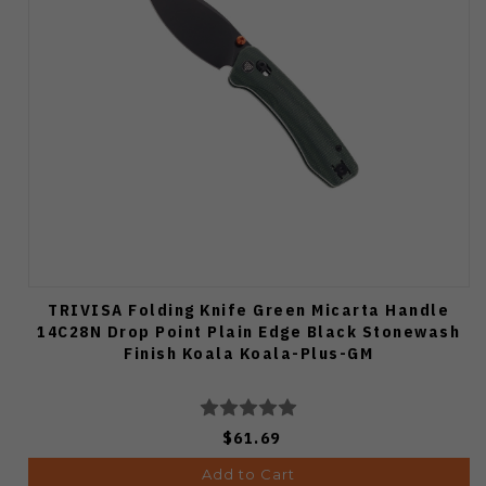
TRIVISA Folding Knife Green Micarta Handle
14C28N Drop Point Plain Edge Black Stonewash
Finish Koala Koala-Plus-GM
$61.69
Add to Cart