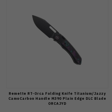
Remette RT-Orca Folding Knife Titanium/Jazzy
CamoCarbon Handle M390 Plain Edge DLC Blade
ORCAJYD