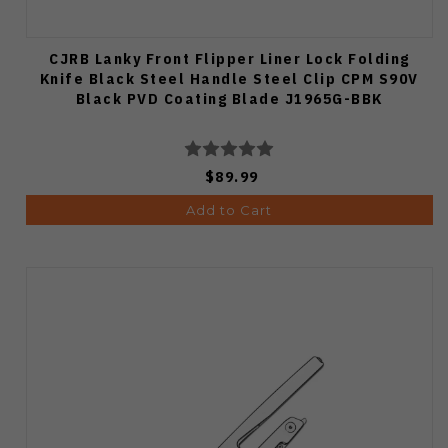
CJRB Lanky Front Flipper Liner Lock Folding
Knife Black Steel Handle Steel Clip CPM S90V
Black PVD Coating Blade J1965G-BBK
$89.99
Add to Cart