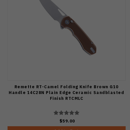
Remette RT-Camel Folding Knife Brown G10
Handle 14C28N Plain Edge Ceramic Sandblasted
Finish RTCMLC
$59.00