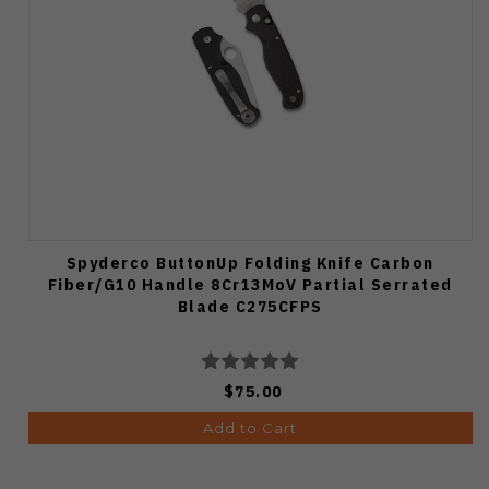
Spyderco ButtonUp Folding Knife Carbon
Fiber/G10 Handle 8Cr13MoV Partial Serrated
Blade C275CFPS
$75.00
Add to Cart