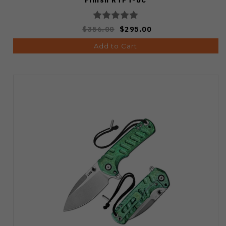
$356.00
$295.00
Add to Cart