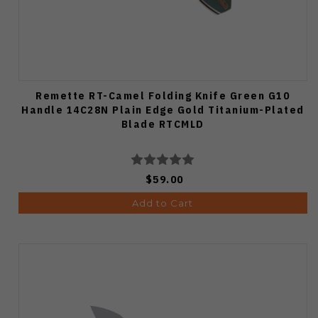
Remette RT-Camel Folding Knife Green G10
Handle 14C28N Plain Edge Gold Titanium-Plated
Blade RTCMLD
$59.00
Add to Cart