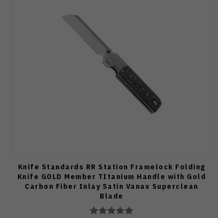
Knife Standards RR Station Framelock Folding
Knife GOLD Member TItanium Handle with Gold
Carbon Fiber Inlay Satin Vanax Superclean
Blade