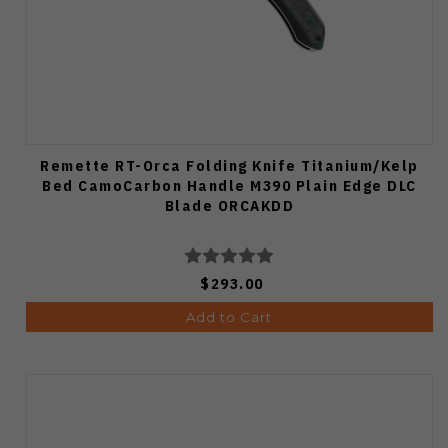
Remette RT-Orca Folding Knife Titanium/Kelp
Bed CamoCarbon Handle M390 Plain Edge DLC
Blade ORCAKDD
$293.00
Add to Cart