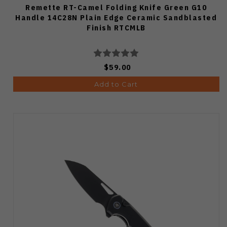
Remette RT-Camel Folding Knife Green G10
Handle 14C28N Plain Edge Ceramic Sandblasted
Finish RTCMLB
$59.00
Add to Cart