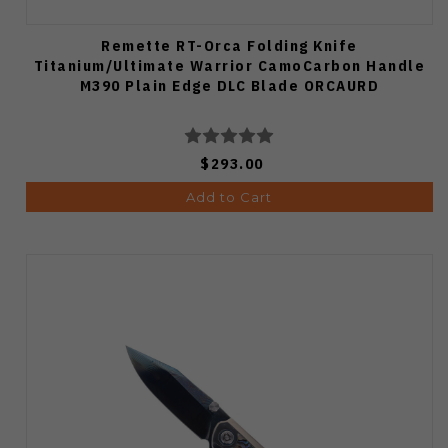
Remette RT-Orca Folding Knife
Titanium/Ultimate Warrior CamoCarbon Handle
M390 Plain Edge DLC Blade ORCAURD
$293.00
Add to Cart