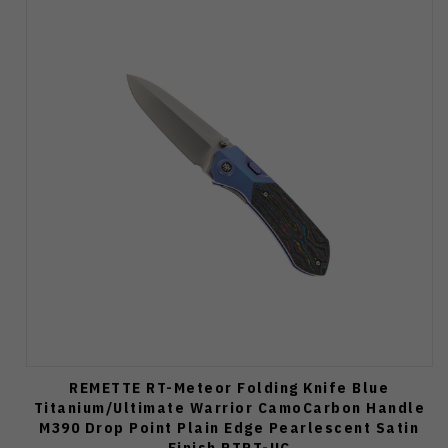
REMETTE RT-Meteor Folding Knife Blue
Titanium/Ultimate Warrior CamoCarbon Handle
M390 Drop Point Plain Edge Pearlescent Satin
Finish RTPT-UC