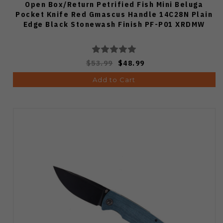
Open Box/Return Petrified Fish Mini Beluga
Pocket Knife Red Gmascus Handle 14C28N Plain
Edge Black Stonewash Finish PF-P01 XRDMW
$53.99
$48.99
Add to Cart