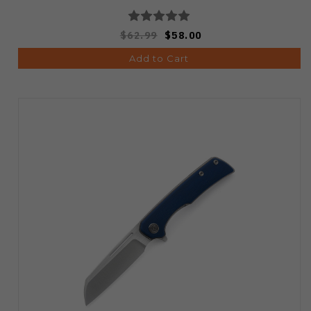
$62.99
$58.00
Add to Cart