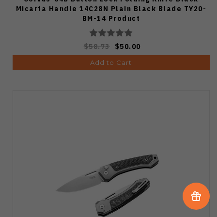
Micarta Handle 14C28N Plain Black Blade TY20-
BM-14 Product
$58.73
$50.00
Add to Cart