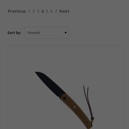
Previous
1
2
3
4
5
6
7
Next
Sort by: