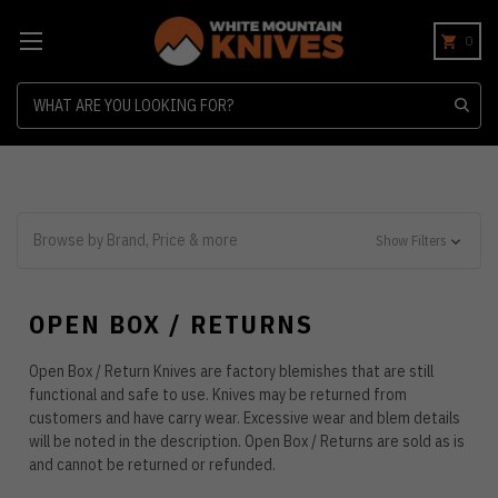
0
Search
Browse by Brand, Price & more
Show Filters
OPEN BOX / RETURNS
Open Box / Return Knives are factory blemishes that are still
functional and safe to use. Knives may be returned from
customers and have carry wear. Excessive wear and blem details
will be noted in the description. Open Box / Returns are sold as is
and cannot be returned or refunded.