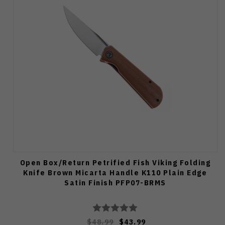
Open Box/Return Petrified Fish Viking Folding
Knife Brown Micarta Handle K110 Plain Edge
Satin Finish PFP07-BRMS
$48.99
$43.99