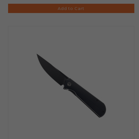
Add to Cart