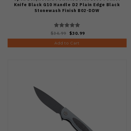
Knife Black G10 Handle D2 Plain Edge Black
Stonewash Finish B02-DDW
$34.99
$30.99
Add to Cart