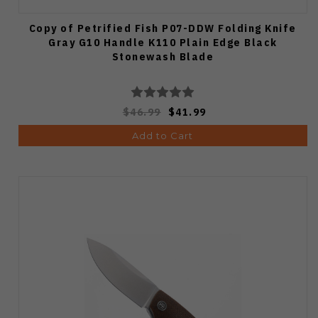
Copy of Petrified Fish P07-DDW Folding Knife
Gray G10 Handle K110 Plain Edge Black
Stonewash Blade
$46.99
$41.99
Add to Cart