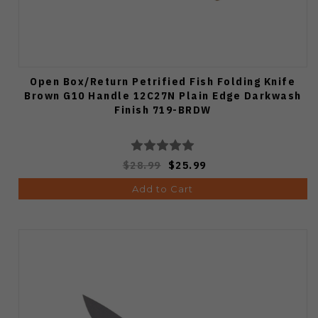
Open Box/Return Petrified Fish Folding Knife
Brown G10 Handle 12C27N Plain Edge Darkwash
Finish 719-BRDW
$28.99
$25.99
Add to Cart