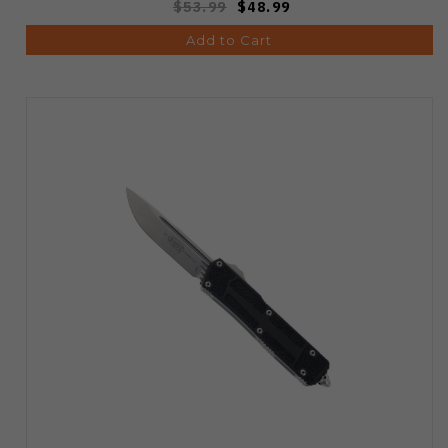
$53.99
$48.99
Add to Cart