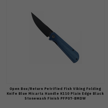
Open Box/Return Petrified Fish Viking Folding
Knife Blue Micarta Handle K110 Plain Edge Black
Stonewash Finish PFP07-BMDW