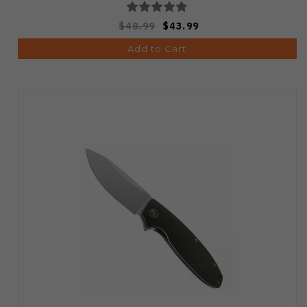
$48.99
$43.99
Add to Cart