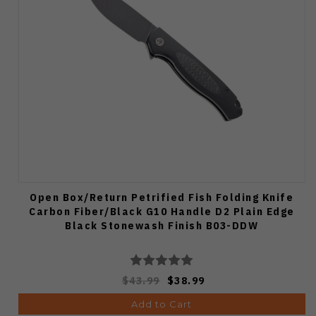
Open Box/Return Petrified Fish Folding Knife
Carbon Fiber/Black G10 Handle D2 Plain Edge
Black Stonewash Finish B03-DDW
$43.99
$38.99
Add to Cart