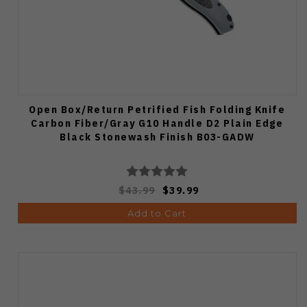
Open Box/Return Petrified Fish Folding Knife
Carbon Fiber/Gray G10 Handle D2 Plain Edge
Black Stonewash Finish B03-GADW
$43.99
$39.99
Add to Cart