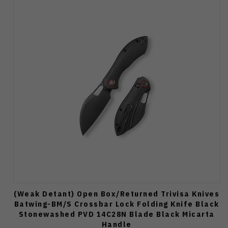
(Weak Detant) Open Box/Returned Trivisa Knives
Batwing-BM/S Crossbar Lock Folding Knife Black
Stonewashed PVD 14C28N Blade Black Micarta
Handle