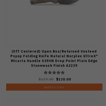
(Off Centered) Open Box/Returned Vosteed
Psyop Folding Knife Natural Norplex UltreX™
Micarta Handle S35VN Drop Point Plain Edge
Stonewash Finish A2229
$129.00
$120.00
Add to Cart