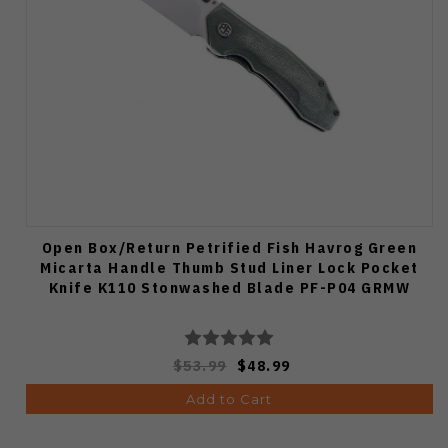
Open Box/Return Petrified Fish Havrog Green
Micarta Handle Thumb Stud Liner Lock Pocket
Knife K110 Stonwashed Blade PF-P04 GRMW
$53.99
$48.99
Add to Cart