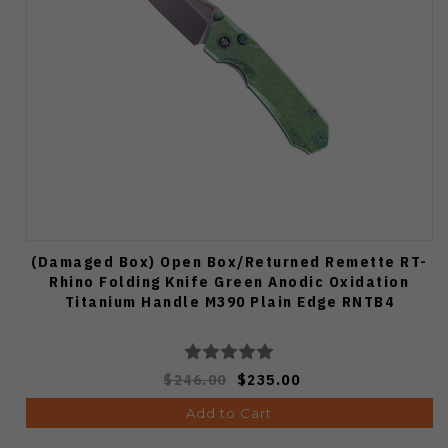
(Damaged Box) Open Box/Returned Remette RT-
Rhino Folding Knife Green Anodic Oxidation
Titanium Handle M390 Plain Edge RNTB4
$246.00
$235.00
Add to Cart