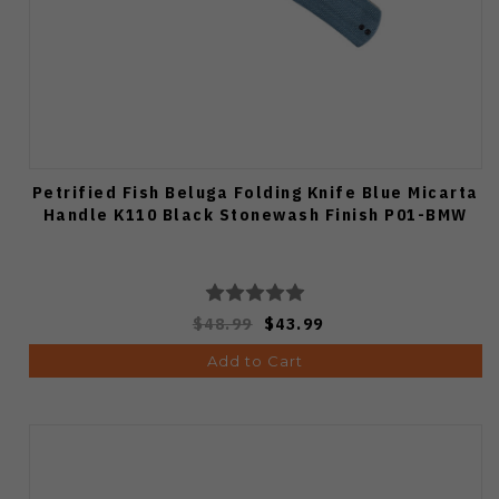
Petrified Fish Beluga Folding Knife Blue Micarta
Handle K110 Black Stonewash Finish P01-BMW
$48.99
$43.99
Add to Cart