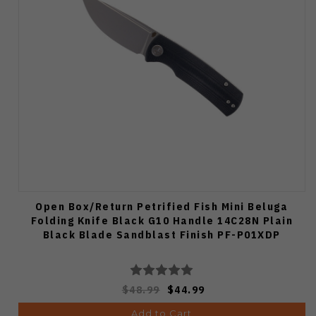
Open Box/Return Petrified Fish Mini Beluga
Folding Knife Black G10 Handle 14C28N Plain
Black Blade Sandblast Finish PF-P01XDP
$48.99
$44.99
Add to Cart