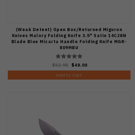
(Weak Detent) Open Box/Returned Miguron
Knives Malory Folding Knife 3.5" Satin 14C28N
Blade Blue Micarta Handle Folding Knife MGR-
809MBU
$52.95
$48.00
Add to Cart