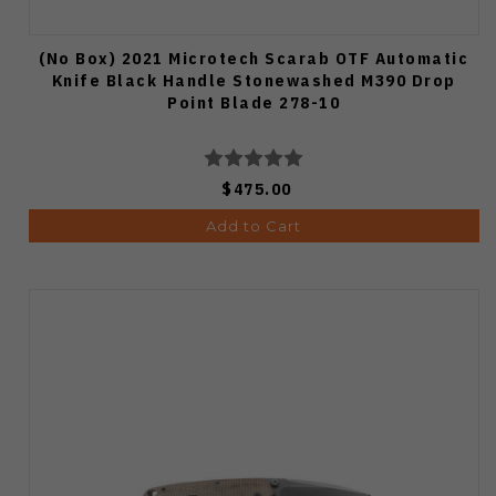
(No Box) 2021 Microtech Scarab OTF Automatic
Knife Black Handle Stonewashed M390 Drop
Point Blade 278-10
$475.00
Add to Cart