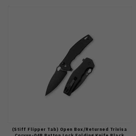
(Stiff Flipper Tab) Open Box/Returned Trivisa
Corvus-04B Button Lock Folding Knife Black