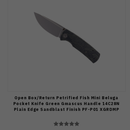
Open Box/Return Petrified Fish Mini Beluga
Pocket Knife Green Gmascus Handle 14C28N
Plain Edge Sandblast Finish PF-P01 XGRDMP