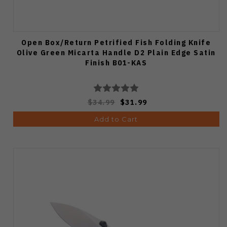
Open Box/Return Petrified Fish Folding Knife
Olive Green Micarta Handle D2 Plain Edge Satin
Finish B01-KAS
$34.99
$31.99
Add to Cart