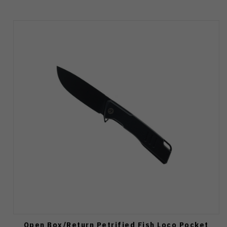
Open Box/Return Petrified Fish Loco Pocket