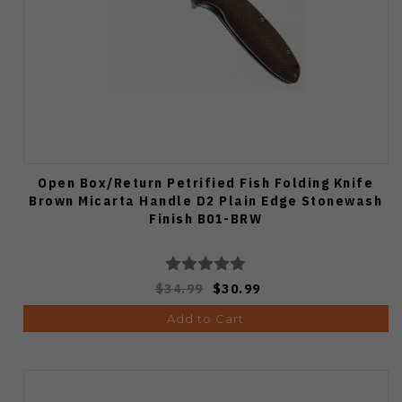
Open Box/Return Petrified Fish Folding Knife
Brown Micarta Handle D2 Plain Edge Stonewash
Finish B01-BRW
$34.99
$30.99
Add to Cart