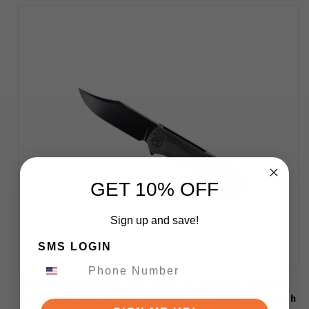
GET 10% OFF
Sign up and save!
SMS LOGIN
Open Box/Return Petrified Fish Victor Folding
Knife Black Micarta Handle K110 Dark Sonewash