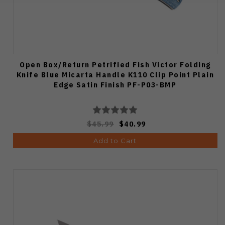
Open Box/Return Petrified Fish Victor Folding
Knife Blue Micarta Handle K110 Clip Point Plain
Edge Satin Finish PF-P03-BMP
$45.99
$40.99
Add to Cart