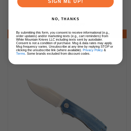
Finish P03-DMW
SIGN ME UP!
NO, THANKS
$45.99
$40.99
By submitting this form, you consent to receive informational (e.g.,
Add to Cart
order updates) and/or marketing texts (e.g., cart reminders) from
White Mountain Knives LLC including texts sent by autodialer.
Consent is not a condition of purchase. Msg & data rates may apply.
Msg frequency varies. Unsubscribe at any time by replying STOP or
clicking the unsubscribe link (where available).
Privacy Policy
&
Terms
. Some brands excluded from discount codes.