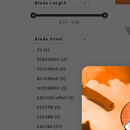
Blade Length
0.75
9.00
Blade Steel
3V
(
1
)
5CR15MOV
(
2
)
7Cr17MoV
(
1
)
8Cr13MoV
(
3
)
9CR18MOV
(
1
)
(No
10Cr15CoMoV
(
1
)
Yo
12C27N
(
2
)
Ston
12C28N
(
1
)
14c28n
(
27
)