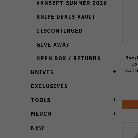
KANSEPT SUMMER 2026
KNIFE DEALS VAULT
DISCONTINUED
GIVE AWAY
Box/
OPEN BOX / RETURNS
Lo
Alum
KNIVES
Poi
EXCLUSIVES
TOOLS
MERCH
NEW