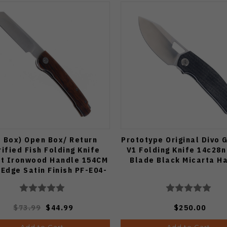
 Box) Open Box/ Return
Prototype Original Divo 
rified Fish Folding Knife
V1 Folding Knife 14c28n
t Ironwood Handle 154CM
Blade Black Micarta H
 Edge Satin Finish PF-E04-
IWO
$73.99
$44.99
$250.00
Add to Cart
Add to Cart