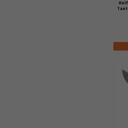
Kni
Tant