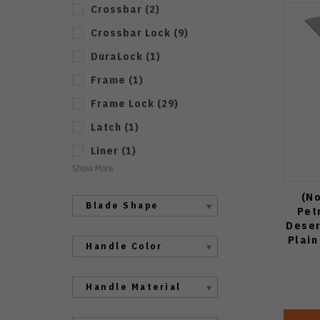
Crossbar
(
2
)
Crossbar Lock
(
9
)
DuraLock
(
1
)
Frame
(
1
)
Frame Lock
(
29
)
Latch
(
1
)
Liner
(
1
)
Show More
(No
Blade Shape
Pet
Deser
Plain
Handle Color
Handle Material