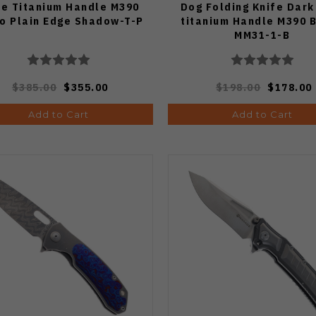
fe Titanium Handle M390
Dog Folding Knife Dark
o Plain Edge Shadow-T-P
titanium Handle M390 
MM31-1-B
$385.00
$355.00
$198.00
$178.00
Add to Cart
Add to Cart