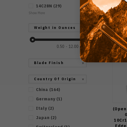
14C28N
(
29
)
Show More
Weight in Ounces
0.50
12.00
Blade Finish
Country Of Origin
China
(
164
)
Germany
(
1
)
Italy
(
2
)
(Open 
Japan
(
2
)
10Cr
Edge
Switzerland
(
1
)