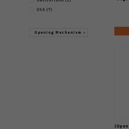
USA
(
7
)
Opening Mechanism
(Open