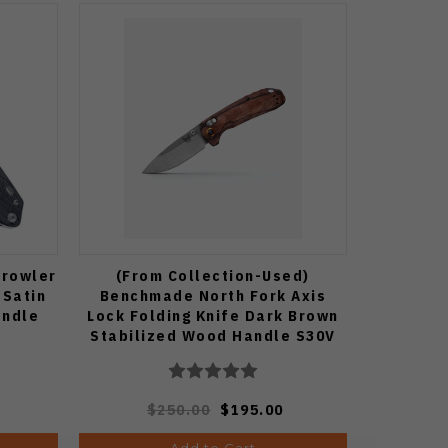
Growler
(From Collection-Used)
 Satin
Benchmade North Fork Axis
andle
Lock Folding Knife Dark Brown
Stabilized Wood Handle S30V
Stonewashed Drop Point Blade
15032
$250.00
$195.00
Add to Cart