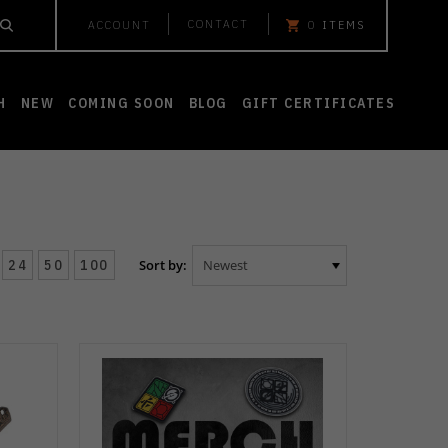
CONTACT
ACCOUNT
0
ITEMS
H
NEW
COMING SOON
BLOG
GIFT CERTIFICATES
24
50
100
Sort by: