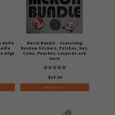
e Knife
Merch Bundle - Containing
andle
Random Stickers, Patches, Hat,
in Edge
Coins, Pouches, Lanyards and
more
$19.99
Add to Cart