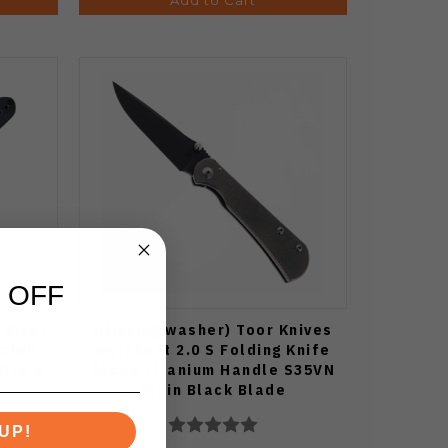
 OFF
 Kizer
(Missing washer) Toor Knives
 Blue
Merchant 2.0 S Folding Knife
itro-V
Stone Titanium Handle S35VN
Plain Black Blade
UP!