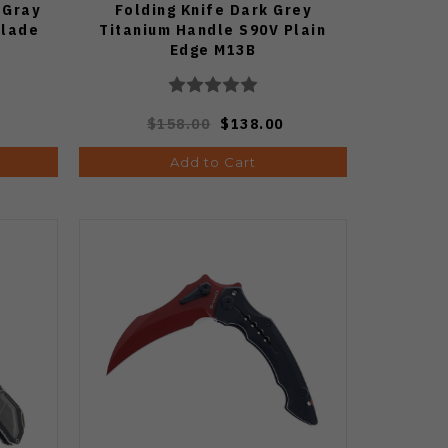
 Gray
Folding Knife Dark Grey
Blade
Titanium Handle S90V Plain
Edge M13B
$158.00
$138.00
Add to Cart