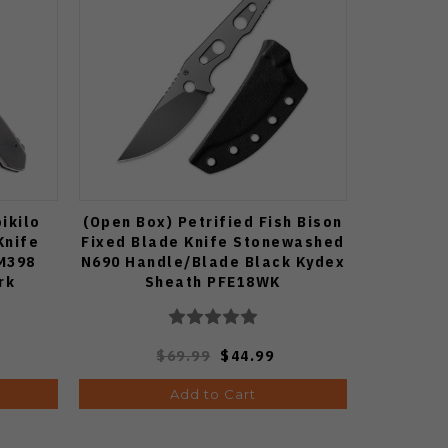
ikilo
(Open Box) Petrified Fish Bison
Knife
Fixed Blade Knife Stonewashed
M398
N690 Handle/Blade Black Kydex
rk
Sheath PFE18WK
$69.99
$44.99
Add to Cart