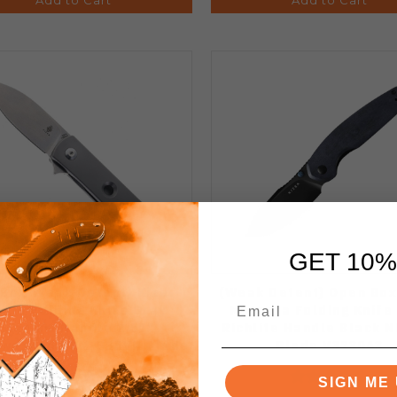
GET 10%
 Box-Weak Detent) Kizer
(Weak Detent) Open Box
rkie Folding Knife Gray
Meteora Folding Knife
Titanium Handle 2.57"
Richlite Handle Black N
ewashed CPM-S35VN Blade
Blade V3730A3
Ki3525A1
SIGN ME 