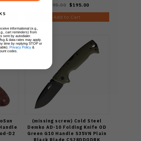
$295.00
$195.00
KS
Add to Cart
ceive informational (e.g.,
.g., cart reminders) from
s sent by autodialer.
Msg & data rates may apply.
ny time by replying STOP or
lable).
Privacy Policy
&
ount codes.
woSun
(missing screw) Cold Steel
 Handle
Demko AD-10 Folding Knife OD
ood-D2
Green G10 Handle S35VN Plain
Black Blade CS28DDODBK