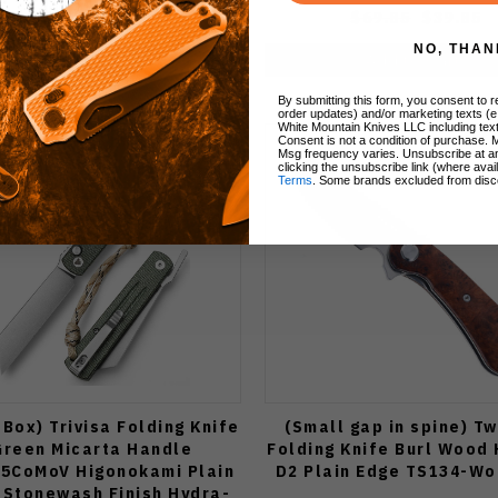
$89.99
$69.85
$39.85
NO, THAN
Add to Cart
Add to Cart
By submitting this form, you consent to re
order updates) and/or marketing texts (e
White Mountain Knives LLC including text
Consent is not a condition of purchase. 
Msg frequency varies. Unsubscribe at a
clicking the unsubscribe link (where avai
Terms
. Some brands excluded from disc
Box) Trivisa Folding Knife
(Small gap in spine) T
Green Micarta Handle
Folding Knife Burl Wood
15CoMoV Higonokami Plain
D2 Plain Edge TS134-W
 Stonewash Finish Hydra-