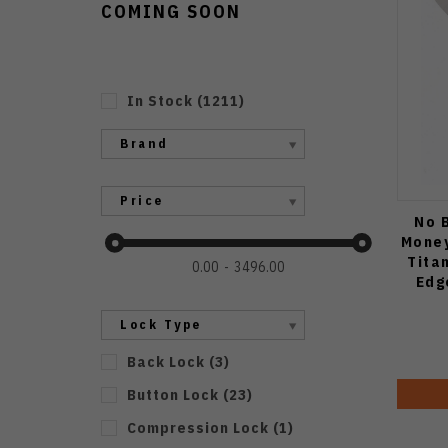
COMING SOON
In Stock
(
1211
)
Brand
Price
No B
Money
Tita
0.00
3496.00
Edg
Lock Type
Back Lock
(
3
)
Button Lock
(
23
)
Compression Lock
(
1
)