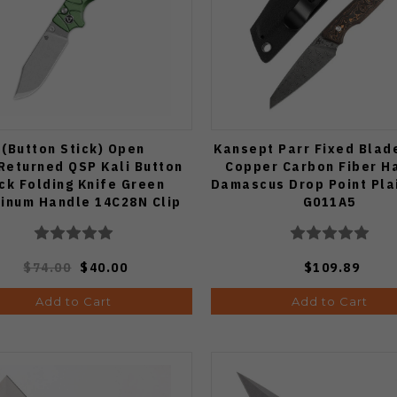
(Button Stick) Open
Kansept Parr Fixed Blad
Returned QSP Kali Button
Copper Carbon Fiber H
ck Folding Knife Green
Damascus Drop Point Pla
inum Handle 14C28N Clip
G011A5
nt Plain Edge Stonewash
Finish QS159-E1
$74.00
$40.00
$109.89
Add to Cart
Add to Cart