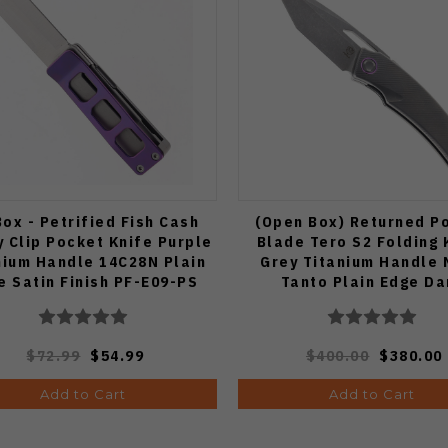
ox - Petrified Fish Cash
(Open Box) Returned Po
 Clip Pocket Knife Purple
Blade Tero S2 Folding 
nium Handle 14C28N Plain
Grey Titanium Handle 
e Satin Finish PF-E09-PS
Tanto Plain Edge Da
Stonewash Finish
$72.99
$54.99
$400.00
$380.00
Add to Cart
Add to Cart