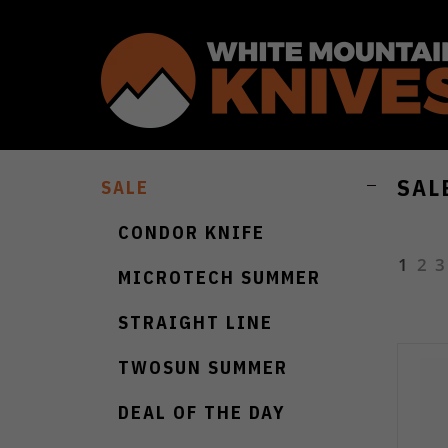
SAL
SALE
CONDOR KNIFE
1
2
3
MICROTECH SUMMER
STRAIGHT LINE
TWOSUN SUMMER
DEAL OF THE DAY