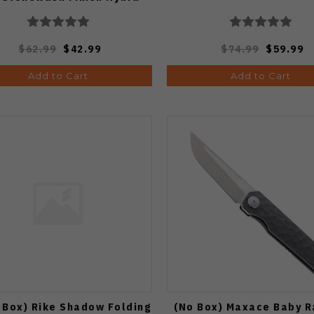
04G
$62.99
$42.99
$74.99
$59.99
Add to Cart
Add to Cart
 Box) Rike Shadow Folding
(No Box) Maxace Baby 