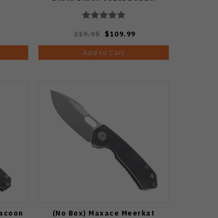
219.95
$109.99
Add to Cart
Racoon
(No Box) Maxace Meerkat