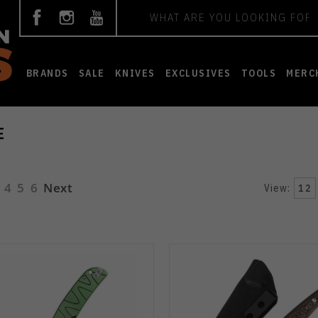
Search
BRANDS
SALE
KNIVES
EXCLUSIVES
TOOLS
MERC
E
4
5
6
Next
View:
12