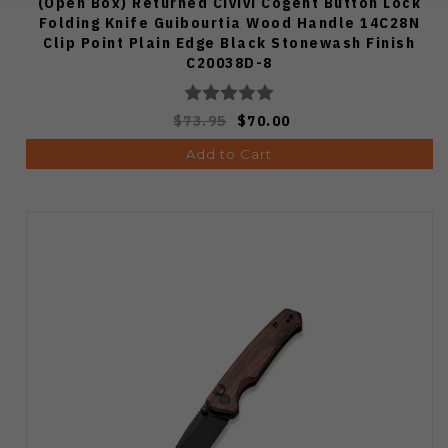
(Open Box) Returned Civivi Cogent Button Lock
Folding Knife Guibourtia Wood Handle 14C28N
Clip Point Plain Edge Black Stonewash Finish
C20038D-8
$73.95
$70.00
Add to Cart