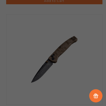
Add to Cart