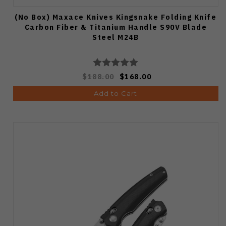
(No Box) Maxace Knives Kingsnake Folding Knife
Carbon Fiber & Titanium Handle S90V Blade
Steel M24B
$188.00
$168.00
Add to Cart