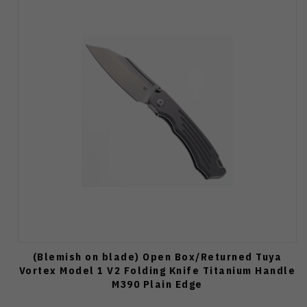
(Blemish on blade) Open Box/Returned Tuya
Vortex Model 1 V2 Folding Knife Titanium Handle
M390 Plain Edge