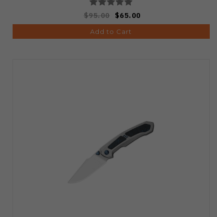
$95.00
$65.00
Add to Cart