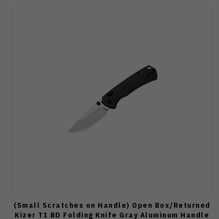
(Small Scratches on Handle) Open Box/Returned
Kizer T1 BD Folding Knife Gray Aluminum Handle