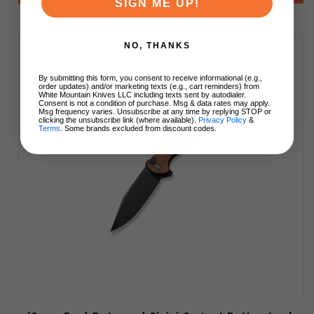
SIGN ME UP!
NO, THANKS
By submitting this form, you consent to receive informational (e.g.,
order updates) and/or marketing texts (e.g., cart reminders) from
White Mountain Knives LLC including texts sent by autodialer.
Consent is not a condition of purchase. Msg & data rates may apply.
Msg frequency varies. Unsubscribe at any time by replying STOP or
clicking the unsubscribe link (where available).
Privacy Policy
&
Terms
. Some brands excluded from discount codes.