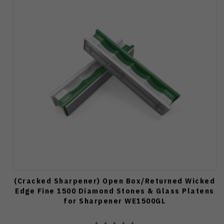
(Cracked Sharpener) Open Box/Returned Wicked
Edge Fine 1500 Diamond Stones & Glass Platens
for Sharpener WE1500GL