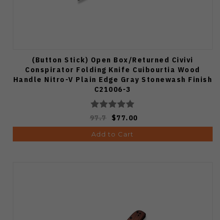
(Button Stick) Open Box/Returned Civivi
Conspirator Folding Knife Cuibourtia Wood
Handle Nitro-V Plain Edge Gray Stonewash Finish
C21006-3
97.7
$77.00
Add to Cart