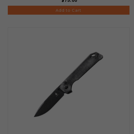
$75.00
Add to Cart