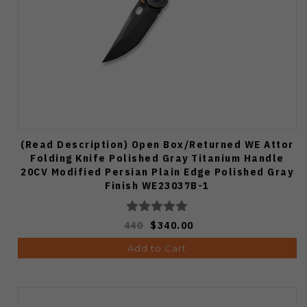
(Read Description) Open Box/Returned WE Attor
Folding Knife Polished Gray Titanium Handle
20CV Modified Persian Plain Edge Polished Gray
Finish WE23037B-1
440
$340.00
Add to Cart