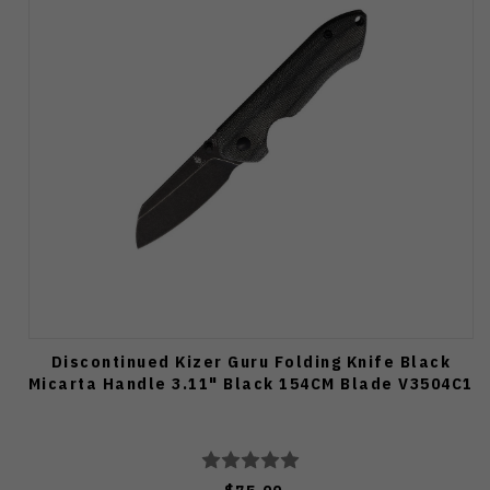
Discontinued Kizer Guru Folding Knife Black
Micarta Handle 3.11" Black 154CM Blade V3504C1