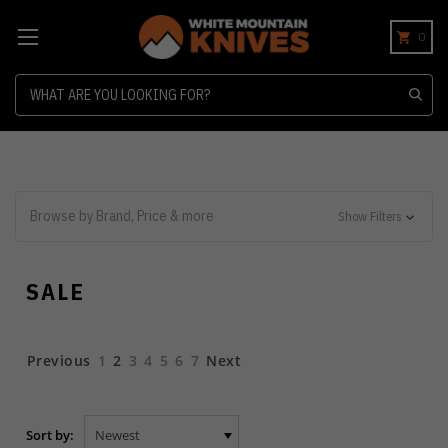
0
Search
Browse by Brand, Price & more
Show Filters
SALE
Previous
1
2
3
4
5
6
7
Next
Sort by: