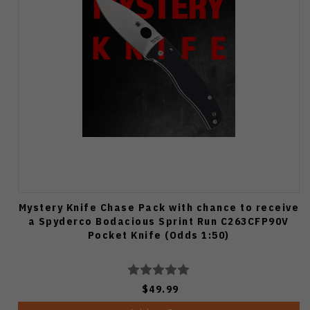
Mystery Knife Chase Pack with chance to receive
a Spyderco Bodacious Sprint Run C263CFP90V
Pocket Knife (Odds 1:50)
$49.99