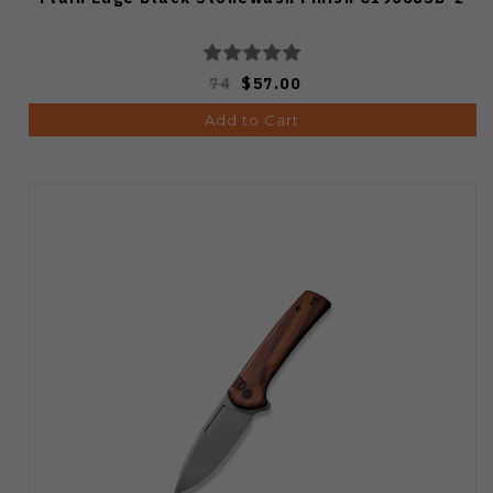
74
$57.00
Add to Cart