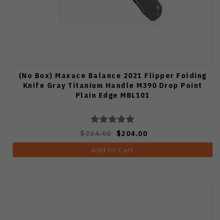
(No Box) Maxace Balance 2021 Flipper Folding
Knife Gray Titanium Handle M390 Drop Point
Plain Edge MBL101
$234.00
$204.00
Add to Cart