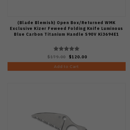
(Blade Blemish) Open Box/Returned WMK
Exclusive Kizer Feweed Folding Knife Luminous
Blue Carbon Titanium Handle S90V Ki3694E1
$179.00
$120.00
Add to Cart