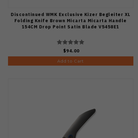
Discontinued WMK Exclusive Kizer Begleiter XL
Folding Knife Brown Micarta Micarta Handle
154CM Drop Point Satin Blade V5458E1
$94.00
Add to Cart