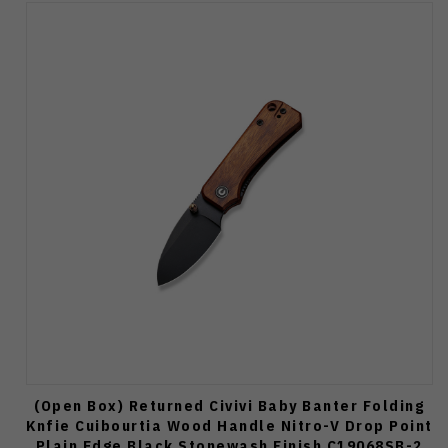
(Open Box) Returned Civivi Baby Banter Folding
Knfie Cuibourtia Wood Handle Nitro-V Drop Point
Plain Edge Black Stonewash Finish C19068SB-2