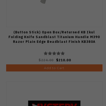
(Button Stick) Open Box/Returned KB Ikul
Folding Knife Sandblast Titanium Handle M390
Razor Plain Edge Beadblast Finish KB380A
$224.00
$210.00
Add to Cart