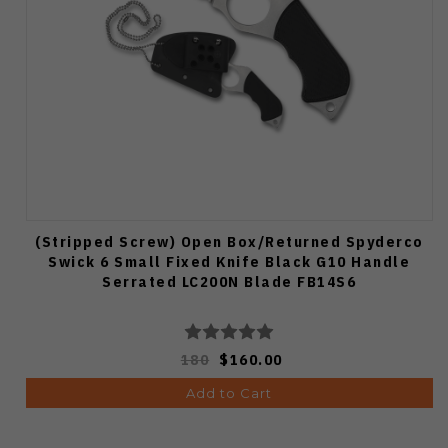
(Stripped Screw) Open Box/Returned Spyderco
Swick 6 Small Fixed Knife Black G10 Handle
Serrated LC200N Blade FB14S6
180
$160.00
Add to Cart