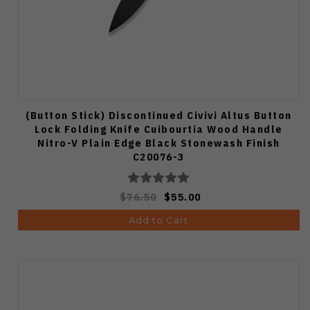
(Button Stick) Discontinued Civivi Altus Button
Lock Folding Knife Cuibourtia Wood Handle
Nitro-V Plain Edge Black Stonewash Finish
C20076-3
$76.50
$55.00
Add to Cart