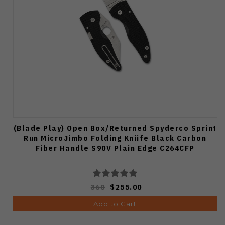
(Blade Play) Open Box/Returned Spyderco Sprint
Run MicroJimbo Folding Kniife Black Carbon
Fiber Handle S90V Plain Edge C264CFP
360
$255.00
Add to Cart