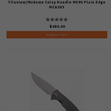
Titanium/Mokume Inlay Handle M390 Plain Edge
MCA303
$480.00
Add to Cart