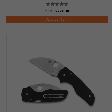
269
$220.00
Add to Cart