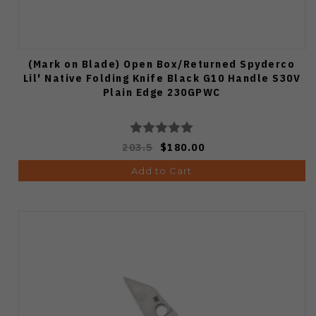
(Mark on Blade) Open Box/Returned Spyderco
Lil' Native Folding Knife Black G10 Handle S30V
Plain Edge 230GPWC
203.5
$180.00
Add to Cart