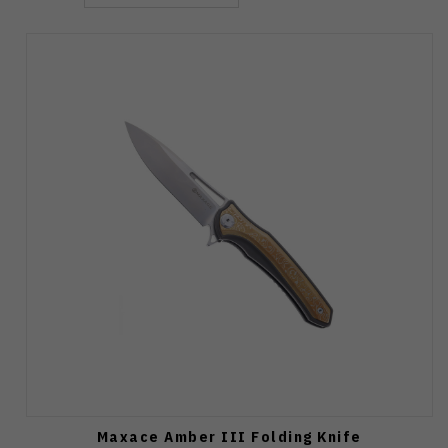
Maxace Amber III Folding Knife