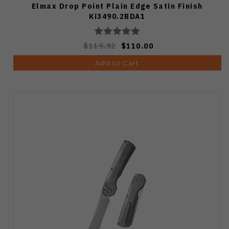
Elmax Drop Point Plain Edge Satin Finish
Ki3490.2BDA1
$119.92
$110.00
Add to Cart