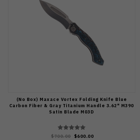
(No Box) Maxace Vortex Folding Knife Blue
Carbon Fiber & Gray Titanium Handle 3.62" M390
Satin Blade M03D
$700.00
$600.00