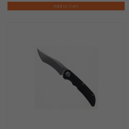
Add to Cart