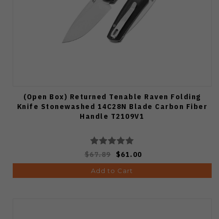
(Open Box) Returned Tenable Raven Folding
Knife Stonewashed 14C28N Blade Carbon Fiber
Handle T2109V1
$67.89
$61.00
Add to Cart