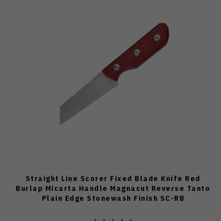
Straight Line Scorer Fixed Blade Knife Red
Burlap Micarta Handle Magnacut Reverse Tanto
Plain Edge Stonewash Finish SC-RB