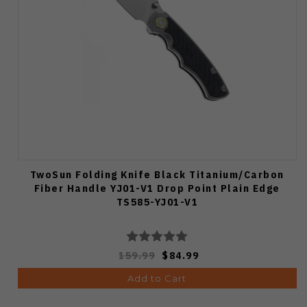
TwoSun Folding Knife Black Titanium/Carbon
Fiber Handle YJ01-V1 Drop Point Plain Edge
TS585-YJ01-V1
159.99
$84.99
Add to Cart