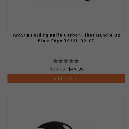
TwoSun Folding Knife Carbon Fiber Handle D2
Plain Edge TS221-D2-CF
$59.99
$47.99
Add to Cart