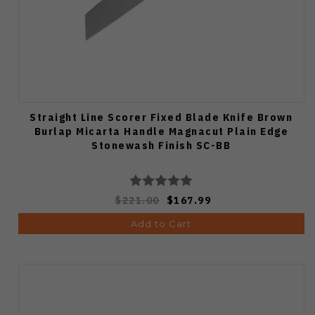
Straight Line Scorer Fixed Blade Knife Brown
Burlap Micarta Handle Magnacut Plain Edge
Stonewash Finish SC-BB
$221.00
$167.99
Add to Cart