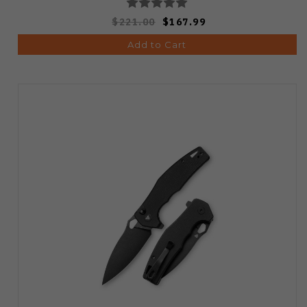
$221.00
$167.99
Add to Cart