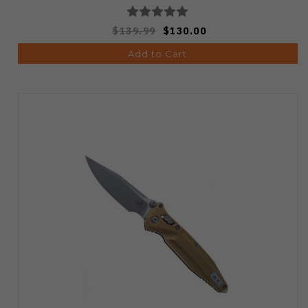
$139.99
$130.00
Add to Cart