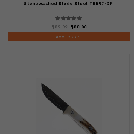
Stonewashed Blade Steel TS597-DP
$89.99
$80.00
Add to Cart