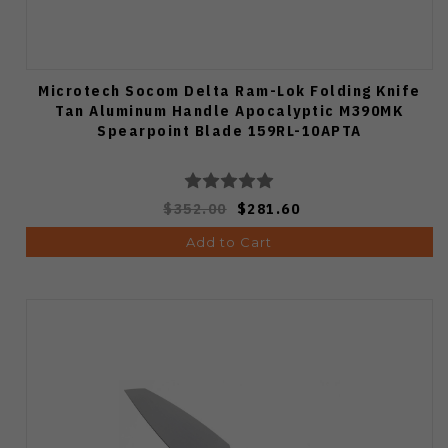
Microtech Socom Delta Ram-Lok Folding Knife
Tan Aluminum Handle Apocalyptic M390MK
Spearpoint Blade 159RL-10APTA
$352.00
$281.60
Add to Cart