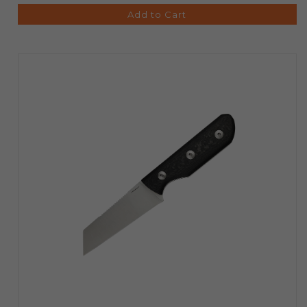
Add to Cart