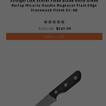
Straight Line Scorer Fixed Blade Knife Green
Burlap Micarta Handle Magnacut Plain Edge
Stonewash Finish SC-GB
$221.00
$167.99
Add to Cart