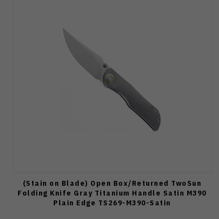
(Stain on Blade) Open Box/Returned TwoSun
Folding Knife Gray Titanium Handle Satin M390
Plain Edge TS269-M390-Satin