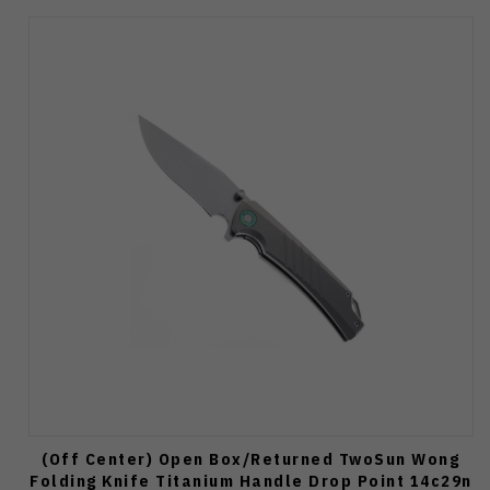
(Off Center) Open Box/Returned TwoSun Wong
Folding Knife Titanium Handle Drop Point 14c29n