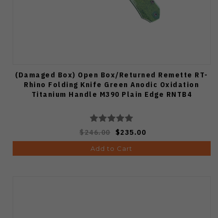
(Damaged Box) Open Box/Returned Remette RT-
Rhino Folding Knife Green Anodic Oxidation
Titanium Handle M390 Plain Edge RNTB4
$246.00
$235.00
Add to Cart