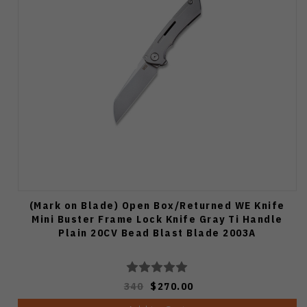
(Mark on Blade) Open Box/Returned WE Knife
Mini Buster Frame Lock Knife Gray Ti Handle
Plain 20CV Bead Blast Blade 2003A
340
$270.00