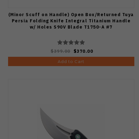
(Minor Scuff on Handle) Open Box/Returned Tuya
Persia Folding Knife Integral Titanium Handle
w/ Holes S90V Blade T1750-A #7
$399.00
$370.00
Add to Cart