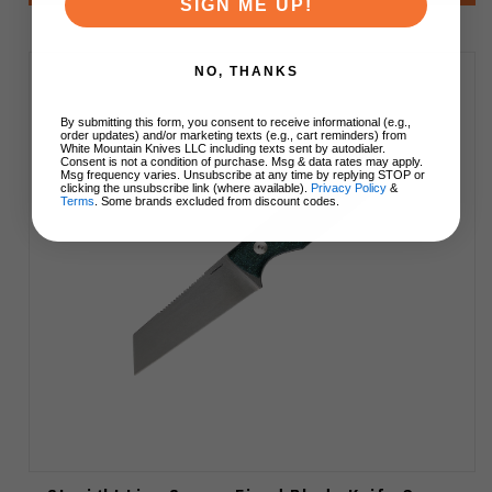
SIGN ME UP!
NO, THANKS
By submitting this form, you consent to receive informational (e.g.,
order updates) and/or marketing texts (e.g., cart reminders) from
White Mountain Knives LLC including texts sent by autodialer.
Consent is not a condition of purchase. Msg & data rates may apply.
Msg frequency varies. Unsubscribe at any time by replying STOP or
clicking the unsubscribe link (where available).
Privacy Policy
&
Terms
. Some brands excluded from discount codes.