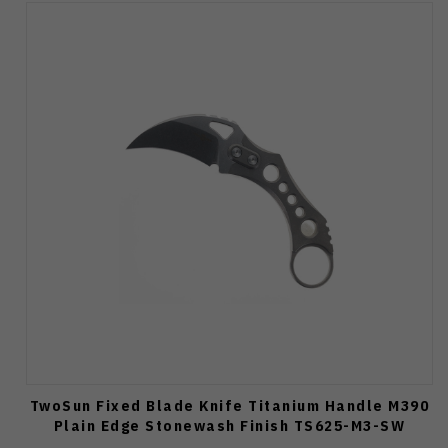
TwoSun Fixed Blade Knife Titanium Handle M390
Plain Edge Stonewash Finish TS625-M3-SW