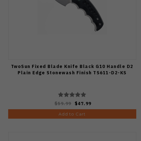
TwoSun Fixed Blade Knife Black G10 Handle D2
Plain Edge Stonewash Finish TS611-D2-KS
$59.99
$47.99
Add to Cart