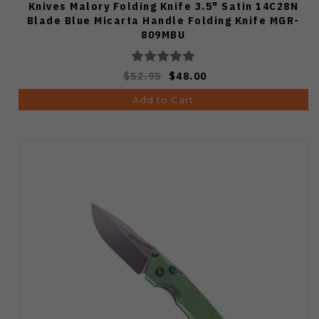
Knives Malory Folding Knife 3.5" Satin 14C28N
Blade Blue Micarta Handle Folding Knife MGR-
809MBU
$52.95
$48.00
Add to Cart