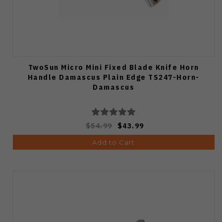
TwoSun Micro Mini Fixed Blade Knife Horn
Handle Damascus Plain Edge TS247-Horn-
Damascus
$54.99
$43.99
Add to Cart