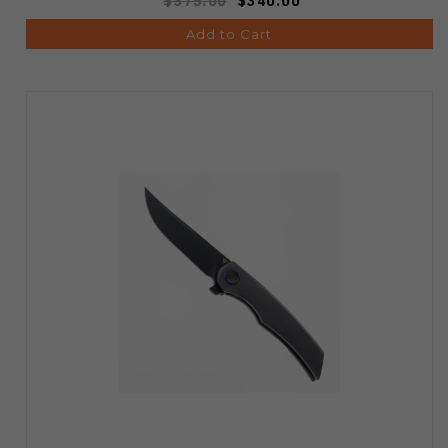
$375.00
$340.00
Add to Cart