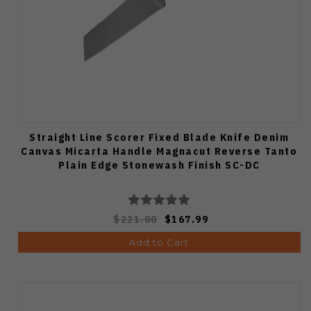
Straight Line Scorer Fixed Blade Knife Denim
Canvas Micarta Handle Magnacut Reverse Tanto
Plain Edge Stonewash Finish SC-DC
$221.00
$167.99
Add to Cart