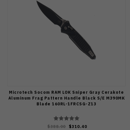
Microtech Socom RAM LOK Sniper Gray Cerakote
Aluminum Frag Pattern Handle Black S/E M390MK
Blade 160RL-1FRCSG-Z13
$388.00
$310.40