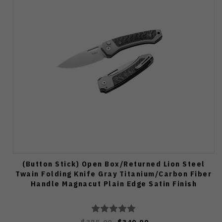
(Button Stick) Open Box/Returned Lion Steel
Twain Folding Knife Gray Titanium/Carbon Fiber
Handle Magnacut Plain Edge Satin Finish