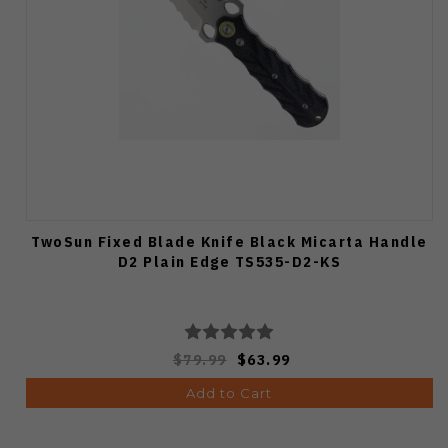
TwoSun Fixed Blade Knife Black Micarta Handle
D2 Plain Edge TS535-D2-KS
$79.99
$63.99
Add to Cart