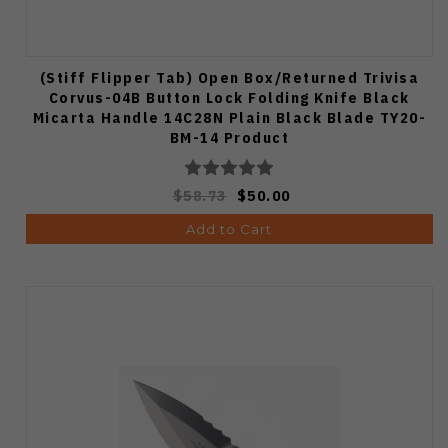
(Stiff Flipper Tab) Open Box/Returned Trivisa
Corvus-04B Button Lock Folding Knife Black
Micarta Handle 14C28N Plain Black Blade TY20-
BM-14 Product
$58.73
$50.00
Add to Cart