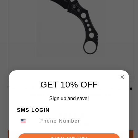
GET 10% OFF
TwoSun Fixed Blade Knife Black Titanium Handle
M390 Plain Edge TS625-M390-SW
Sign up and save!
SMS LOGIN
$84.99
$67.99
Add to Cart