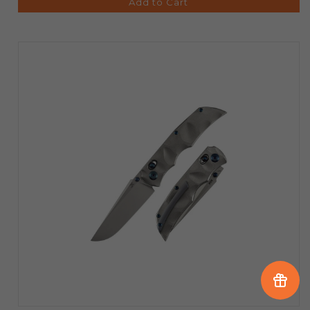
Add to Cart