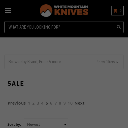
0
Search
Browse by Brand, Price & more
Show Filters
SALE
Previous
1
2
3
4
5
6
7
8
9
10
Next
Sort by: