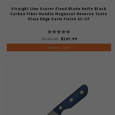
Straight Line Scorer Fixed Blade Knife Black
Carbon Fiber Handle Magnacut Reverse Tanto
Plain Edge Satin Finish SC-CF
$245.00
$187.99
Add to Cart