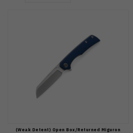
(Weak Detent) Open Box/Returned Miguron