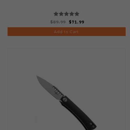
$89.99
$71.99
Add to Cart