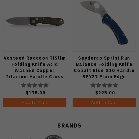
Vosteed Raccoon TiSlim
Spyderco Sprint Run
Folding Knife Acid
Balance Folding Knife
Washed Copper
Cobalt Blue G10 Handle
Titanium Handle Cross
SPY27 Plain Edge
Bar Lock S35VN Blade
C141GPCBL
A4508
$175.00
$225.00
Add to Cart
Add to Cart
BRANDS