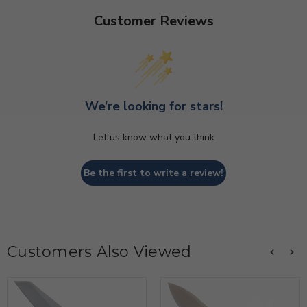
Customer Reviews
We’re looking for stars!
Let us know what you think
Be the first to write a review!
Customers Also Viewed