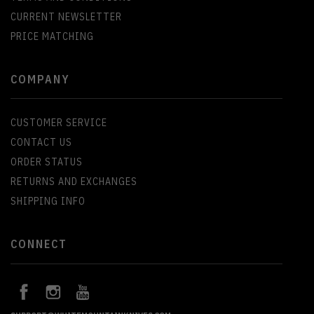
CURRENT NEWSLETTER
PRICE MATCHING
COMPANY
CUSTOMER SERVICE
CONTACT US
ORDER STATUS
RETURNS AND EXCHANGES
SHIPPING INFO
CONNECT