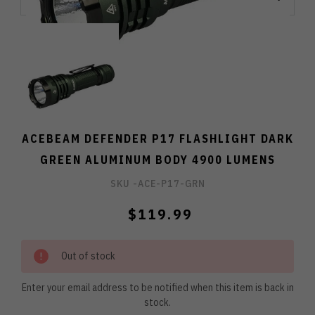
ACEBEAM DEFENDER P17 FLASHLIGHT DARK
GREEN ALUMINUM BODY 4900 LUMENS
SKU -
ACE-P17-GRN
$119.99
Out of stock
Enter your email address to be notified when this item is back in
stock.