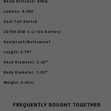
Beam Distance: 445m
Lumens: 4,900
Dual Tail Switch
21700 USB-C Li-ion Battery
Dustproof/Waterproof
Length: 5.79"
Head Diameter: 1.61"
Body Diameter: 1.02"
Weight: 5.43oz
FREQUENTLY BOUGHT TOGETHER