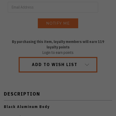
By purchasing this item, loyalty members will earn
119
loyalty points
Login to earn points
ADD TO WISH LIST
DESCRIPTION
Black Aluminum Body