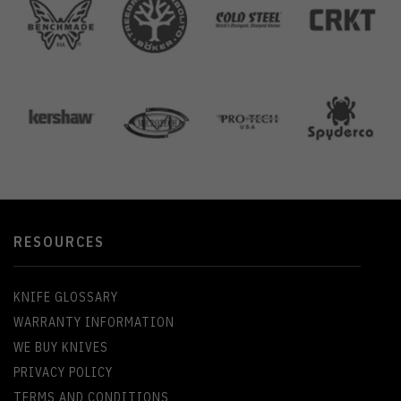
RESOURCES
KNIFE GLOSSARY
WARRANTY INFORMATION
WE BUY KNIVES
PRIVACY POLICY
TERMS AND CONDITIONS