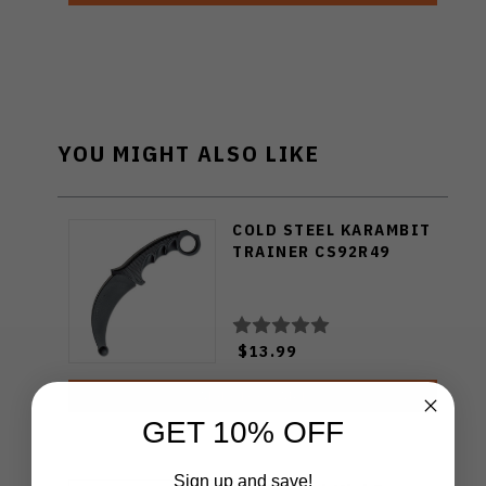
YOU MIGHT ALSO LIKE
COLD STEEL KARAMBIT
TRAINER CS92R49
$13.99
ADD TO CART
GET 10% OFF
Sign up and save!