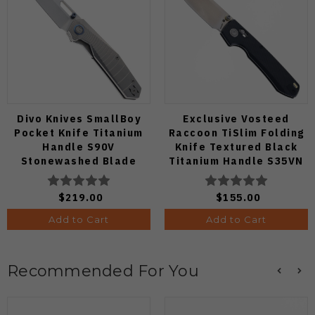
Divo Knives SmallBoy
Exclusive Vosteed
Pocket Knife Titanium
Raccoon TiSlim Folding
Handle S90V
Knife Textured Black
Stonewashed Blade
Titanium Handle S35VN
Satin Blade
$219.00
$155.00
Add to Cart
Add to Cart
Recommended For You