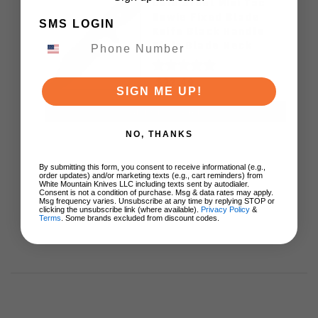
Cold Steel Mini Tac
Bowie Fixed Blade
SMS LOGIN
Knife Black Handle
Plain Blade Neck
Sheath 49HCF
$22.49
SIGN ME UP!
ADD TO CART
NO, THANKS
By submitting this form, you consent to receive informational (e.g.,
order updates) and/or marketing texts (e.g., cart reminders) from
White Mountain Knives LLC including texts sent by autodialer.
Consent is not a condition of purchase. Msg & data rates may apply.
Msg frequency varies. Unsubscribe at any time by replying STOP or
clicking the unsubscribe link (where available).
Privacy Policy
&
Terms
. Some brands excluded from discount codes.