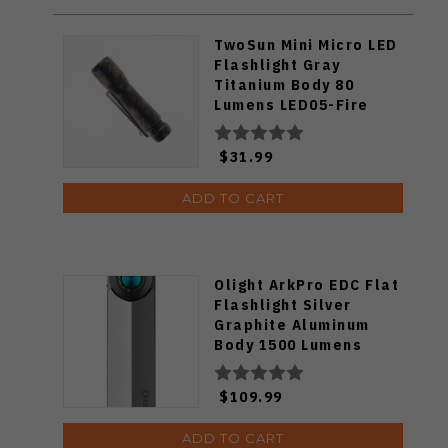
TwoSun Mini Micro LED
Flashlight Gray
Titanium Body 80
Lumens LED05-Fire
$31.99
ADD TO CART
Olight ArkPro EDC Flat
Flashlight Silver
Graphite Aluminum
Body 1500 Lumens
Cool White ARKPRO-
C3R-SLVGRP-CW
$109.99
ADD TO CART