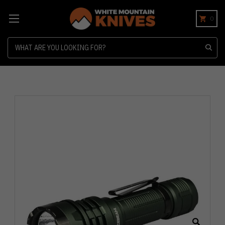
0
Search