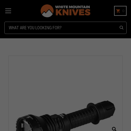
0
Search