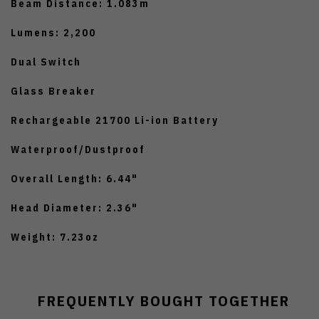
Beam Distance: 1.083m
Lumens: 2,200
Dual Switch
Glass Breaker
Rechargeable 21700 Li-ion Battery
Waterproof/Dustproof
Overall Length: 6.44"
Head Diameter: 2.36"
Weight: 7.23oz
FREQUENTLY BOUGHT TOGETHER