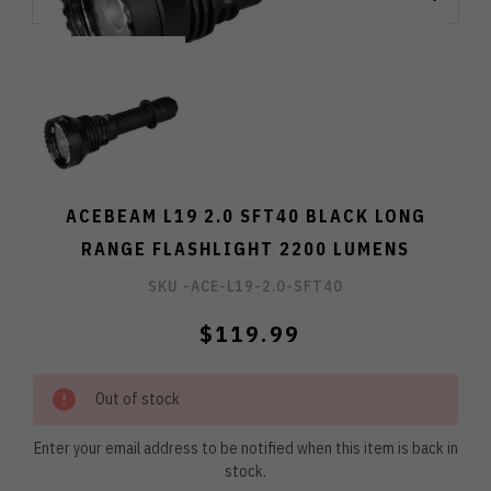
ACEBEAM L19 2.0 SFT40 BLACK LONG
RANGE FLASHLIGHT 2200 LUMENS
SKU -
ACE-L19-2.0-SFT40
$119.99
Out of stock
Enter your email address to be notified when this item is back in
stock.