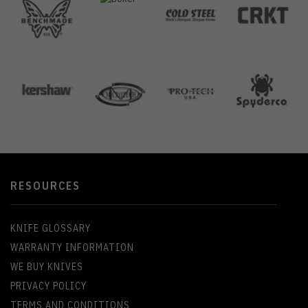
RESOURCES
KNIFE GLOSSARY
WARRANTY INFORMATION
WE BUY KNIVES
PRIVACY POLICY
TERMS AND CONDITIONS