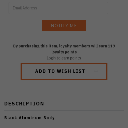
By purchasing this item, loyalty members will earn
119
loyalty points
Login to earn points
ADD TO WISH LIST
DESCRIPTION
Black Aluminum Body