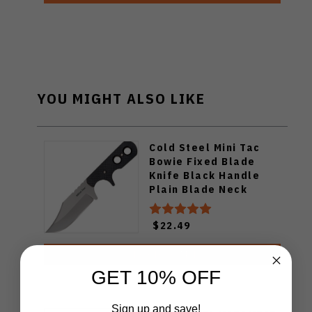
YOU MIGHT ALSO LIKE
Cold Steel Mini Tac
Bowie Fixed Blade
Knife Black Handle
Plain Blade Neck
Sheath 49HCF
$22.49
ADD TO CART
GET 10% OFF
Sign up and save!