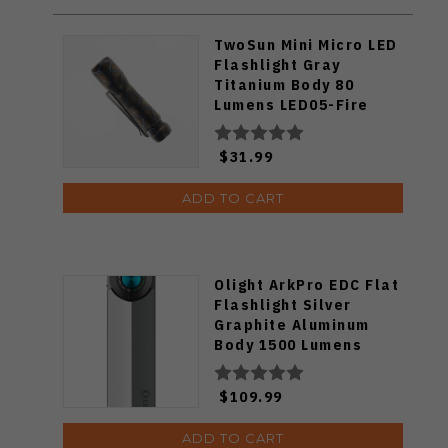
TwoSun Mini Micro LED
Flashlight Gray
Titanium Body 80
Lumens LED05-Fire
$31.99
ADD TO CART
Olight ArkPro EDC Flat
Flashlight Silver
Graphite Aluminum
Body 1500 Lumens
Cool White ARKPRO-
C3R-SLVGRP-CW
$109.99
ADD TO CART