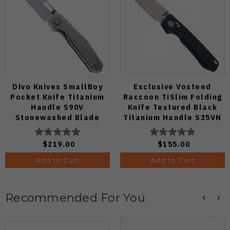
Divo Knives SmallBoy
Exclusive Vosteed
Pocket Knife Titanium
Raccoon TiSlim Folding
Handle S90V
Knife Textured Black
Stonewashed Blade
Titanium Handle S35VN
Satin Blade
$219.00
$155.00
Add to Cart
Add to Cart
Recommended For You