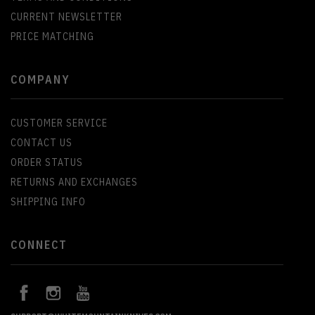
CURRENT NEWSLETTER
PRICE MATCHING
COMPANY
CUSTOMER SERVICE
CONTACT US
ORDER STATUS
RETURNS AND EXCHANGES
SHIPPING INFO
CONNECT