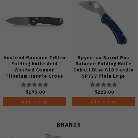
Vosteed Raccoon TiSlim
Spyderco Sprint Run
Folding Knife Acid
Balance Folding Knife
Washed Copper
Cobalt Blue G10 Handle
Titanium Handle Cross
SPY27 Plain Edge
Bar Lock S35VN Blade
C141GPCBL
A4508
$175.00
$225.00
Add to Cart
Add to Cart
BRANDS