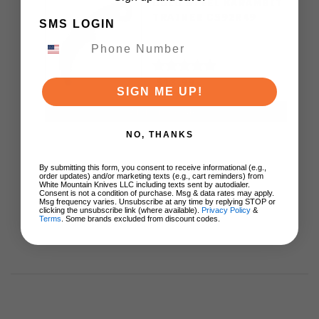
COLD STEEL KARAMBIT
TRAINER CS92R49
SMS LOGIN
$13.99
SIGN ME UP!
ADD TO CART
NO, THANKS
By submitting this form, you consent to receive informational (e.g.,
order updates) and/or marketing texts (e.g., cart reminders) from
White Mountain Knives LLC including texts sent by autodialer.
Consent is not a condition of purchase. Msg & data rates may apply.
Msg frequency varies. Unsubscribe at any time by replying STOP or
clicking the unsubscribe link (where available).
Privacy Policy
&
Terms
. Some brands excluded from discount codes.