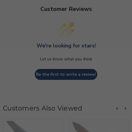
Customer Reviews
We’re looking for stars!
Let us know what you think
Be the first to write a review!
Customers Also Viewed