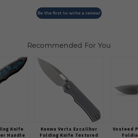
Be the first to write a review!
Recommended For You
ding Knife
Kunwu Verta Excalibur
Vosteed P
ber Handle
Folding Knife Textured
Foldin