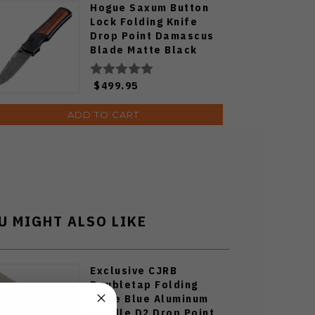
Hogue Saxum Button
Lock Folding Knife
Drop Point Damascus
Blade Matte Black
Aluminum Frame with
Carbon Fiber Inserts
$499.95
24690-LIM
ADD TO CART
U MIGHT ALSO LIKE
Exclusive CJRB
Doubletap Folding
Knife Blue Aluminum
Handle D2 Drop Point