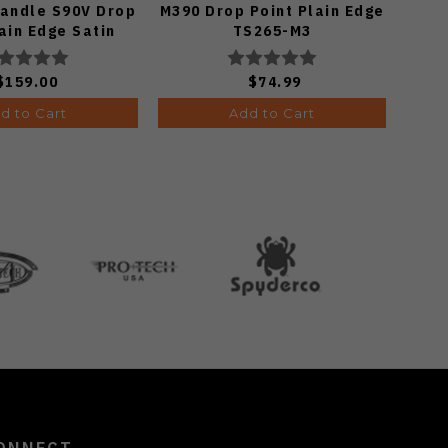
Handle S90V Drop
M390 Drop Point Plain Edge
Cu
ain Edge Satin
TS265-M3
El
ish A4806
Ed
$159.00
$74.99
d to Cart
Add to Cart