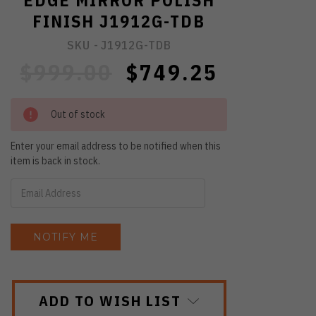
EDGE MIRROR POLISH
FINISH J1912G-TDB
SKU -
J1912G-TDB
$999.00
$749.25
Out of stock
Enter your email address to be notified when this
item is back in stock.
ADD TO WISH LIST