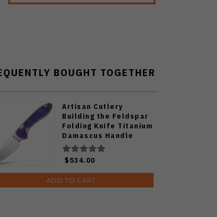
EQUENTLY BOUGHT TOGETHER
Artisan Cutlery
Building the Feldspar
Folding Knife Titanium
Damascus Handle
S90V Drop Point Plain
Edge Stonewash Finish
$534.00
J1912G-STDB
ADD TO CART