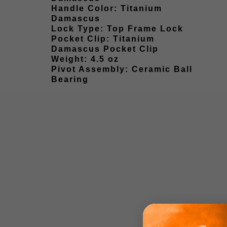
Handle Color: Titanium
Damascus
Lock Type: Top Frame Lock
Pocket Clip: Titanium
Damascus Pocket Clip
Weight: 4.5 oz
Pivot Assembly: Ceramic Ball
Bearing