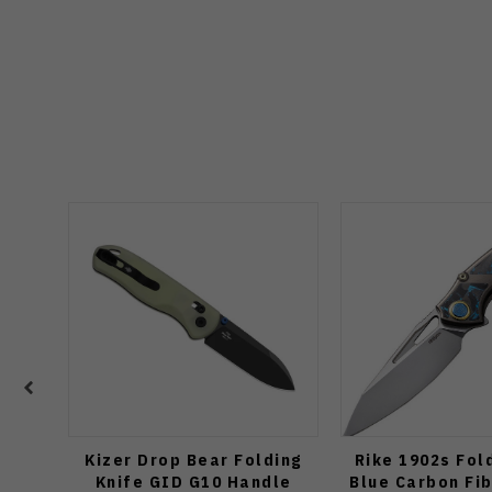
Kizer Drop Bear Folding
Rike 1902s Fol
Knife GID G10 Handle
Blue Carbon Fi