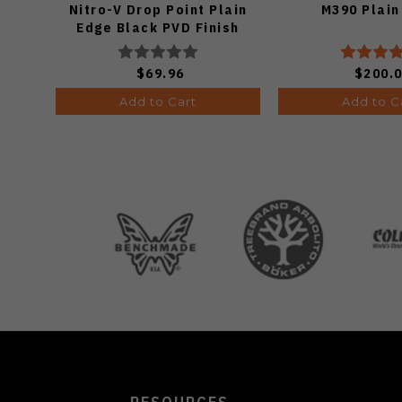
Nitro-V Drop Point Plain
M390 Plain
Edge Black PVD Finish
V3619A21
$69.96
$200.
Add to Cart
Add to C