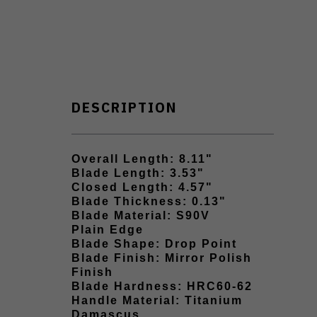
DESCRIPTION
Overall Length: 8.11"
Blade Length: 3.53"
Closed Length: 4.57"
Blade Thickness: 0.13"
Blade Material: S90V
Plain Edge
Blade Shape: Drop Point
Blade Finish: Mirror Polish
Finish
Blade Hardness: HRC60-62
Handle Material: Titanium
Damascus