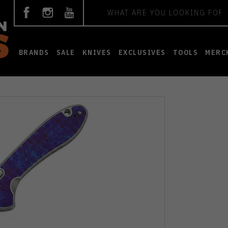
Search
BRANDS
SALE
KNIVES
EXCLUSIVES
TOOLS
MERC