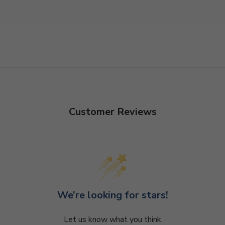
Customer Reviews
We’re looking for stars!
Let us know what you think