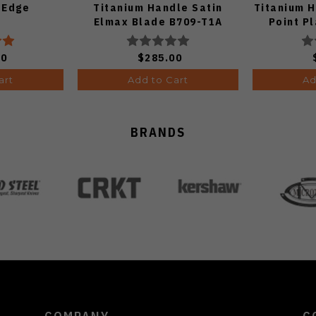
 Edge
Titanium Handle Satin
Titanium 
Elmax Blade B709-T1A
Point Pl
Fin
00
$285.00
art
Add to Cart
Ad
BRANDS