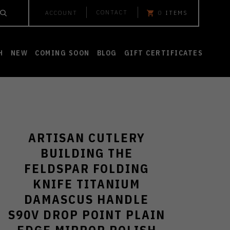
CONTACT
ACCOUNT
0
ITEMS
H
NEW
COMING SOON
BLOG
GIFT CERTIFICATES
ARTISAN CUTLERY
BUILDING THE
FELDSPAR FOLDING
KNIFE TITANIUM
DAMASCUS HANDLE
S90V DROP POINT PLAIN