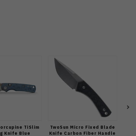
orcupine TiSlim
TwoSun Micro Fixed Blade
Vo
g Knife Blue
Knife Carbon Fiber Handle
C