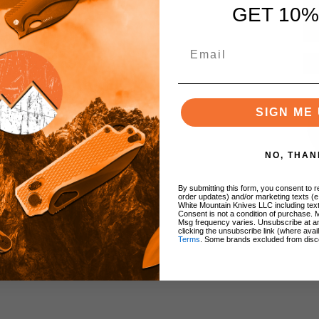
GET 10%
SIGN ME 
NO, THAN
By submitting this form, you consent to re
order updates) and/or marketing texts (e
White Mountain Knives LLC including text
Consent is not a condition of purchase. 
Msg frequency varies. Unsubscribe at a
clicking the unsubscribe link (where avai
Terms
. Some brands excluded from disc