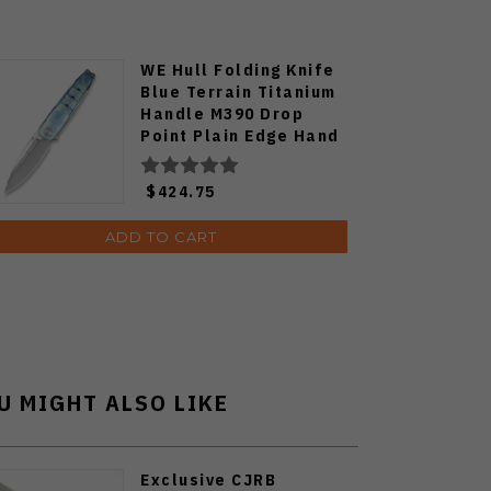
WE Hull Folding Knife
Blue Terrain Titanium
Handle M390 Drop
Point Plain Edge Hand
Polished Satin Finish
Limited WE24046-3
$424.75
ADD TO CART
U MIGHT ALSO LIKE
Exclusive CJRB