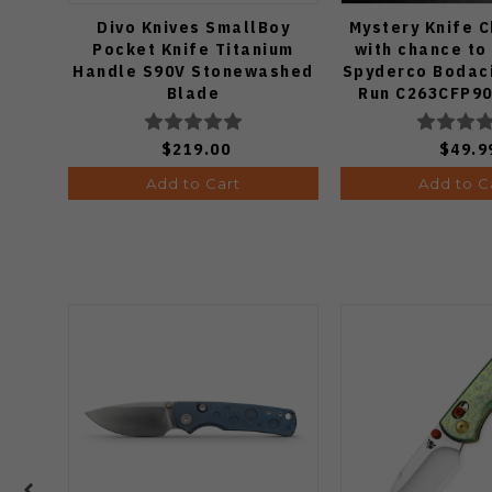
Divo Knives SmallBoy
Mystery Knife 
Pocket Knife Titanium
with chance to
Handle S90V Stonewashed
Spyderco Bodaci
Blade
Run C263CFP90
Knife (Odds
$219.00
$49.9
Add to Cart
Add to C