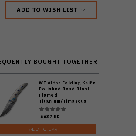
ADD TO WISH LIST
EQUENTLY BOUGHT TOGETHER
WE Attor Folding Knife
Polished Bead Blast
Flamed
Titanium/Timascus
Handle Damasteel
Plain Edge WE23037-
$637.50
DS1
ADD TO CART