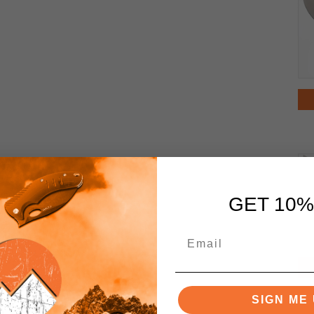
GET 10%
SIGN ME 