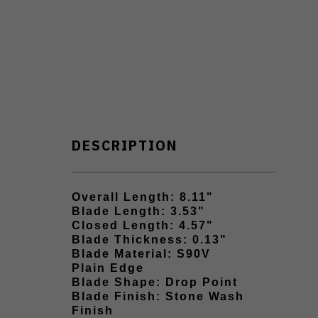
DESCRIPTION
Overall Length: 8.11"
Blade Length: 3.53"
Closed Length: 4.57"
Blade Thickness: 0.13"
Blade Material: S90V
Plain Edge
Blade Shape: Drop Point
Blade Finish: Stone Wash
Finish