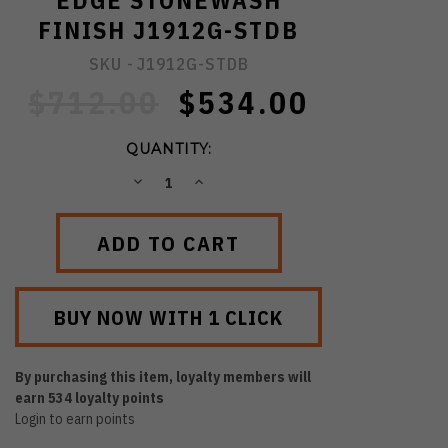
EDGE STONEWASH
FINISH J1912G-STDB
SKU -
J1912G-STDB
$712.00
$534.00
QUANTITY:
DECREASE
INCREASE
QUANTITY:
QUANTITY:
By purchasing this item, loyalty members will
earn
534
loyalty points
Login to earn points