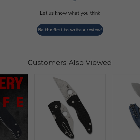
Let us know what you think
Be the first to write a review!
Customers Also Viewed