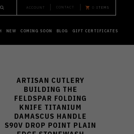
CONTACT
ACCOUNT
0
ITEMS
H
NEW
COMING SOON
BLOG
GIFT CERTIFICATES
ARTISAN CUTLERY
BUILDING THE
FELDSPAR FOLDING
KNIFE TITANIUM
DAMASCUS HANDLE
S90V DROP POINT PLAIN