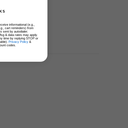
KS
ceive informational (e.g.,
.g., cart reminders) from
s sent by autodialer.
Msg & data rates may apply.
ny time by replying STOP or
lable).
Privacy Policy
&
ount codes.