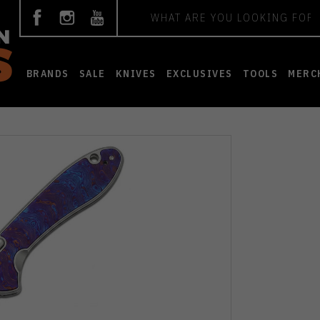
Search
BRANDS
SALE
KNIVES
EXCLUSIVES
TOOLS
MERC