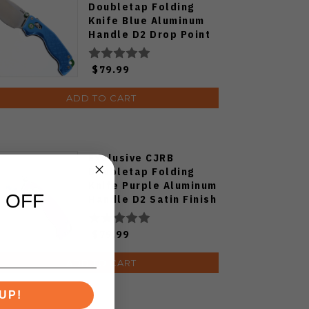
Doubletap Folding
Knife Blue Aluminum
Handle D2 Drop Point
Plain Edge Satin Finish
J1970-BA
$79.99
ADD TO CART
Exclusive CJRB
Doubletap Folding
Knife Purple Aluminum
 OFF
Handle D2 Satin Finish
J1970-PA
$79.99
ADD TO CART
UP!