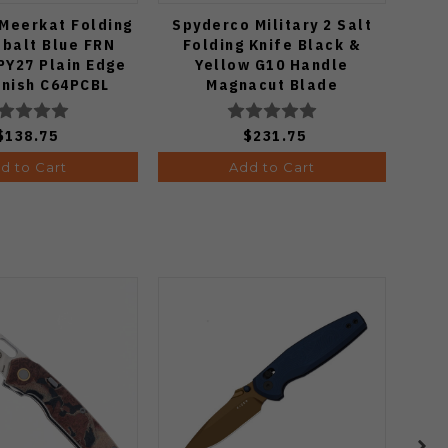
Meerkat Folding
Spyderco Military 2 Salt
Spyd
obalt Blue FRN
Folding Knife Black &
K
PY27 Plain Edge
Yellow G10 Handle
Mic
inish C64PCBL
Magnacut Blade
P
C36GBKYLMCP2
$138.75
$231.75
d to Cart
Add to Cart