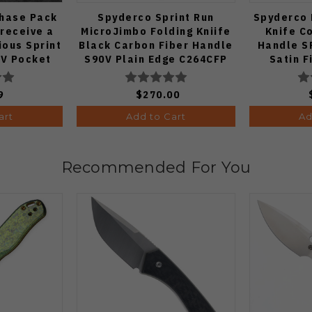
Chase Pack
Spyderco Sprint Run
Spyderco 
 receive a
MicroJimbo Folding Kniife
Knife C
ous Sprint
Black Carbon Fiber Handle
Handle S
V Pocket
S90V Plain Edge C264CFP
Satin F
 1:50)
9
$270.00
art
Add to Cart
Ad
Recommended For You