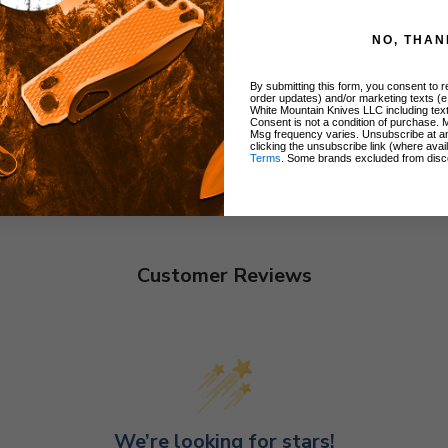
NO, THAN
By submitting this form, you consent to re
order updates) and/or marketing texts (e
White Mountain Knives LLC including text
Consent is not a condition of purchase. 
Msg frequency varies. Unsubscribe at a
clicking the unsubscribe link (where avai
Terms
. Some brands excluded from disc
Customer Reviews
We’re looking for stars!