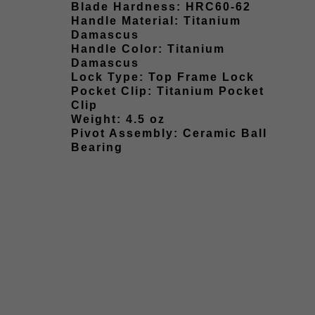
Blade Hardness: HRC60-62
Handle Material: Titanium
Damascus
Handle Color: Titanium
Damascus
Lock Type: Top Frame Lock
Pocket Clip: Titanium Pocket
Clip
Weight: 4.5 oz
Pivot Assembly: Ceramic Ball
Bearing