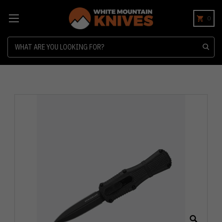
0
Search