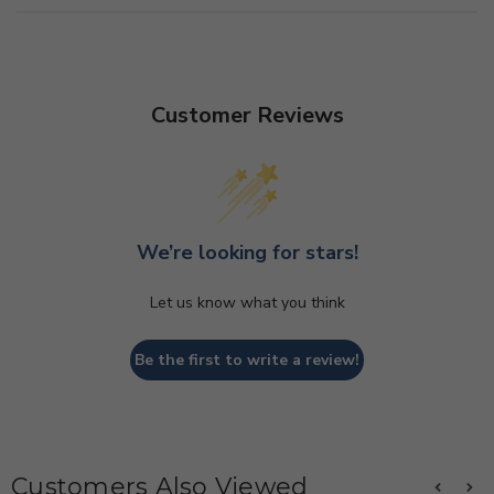
Customer Reviews
We’re looking for stars!
Let us know what you think
Be the first to write a review!
Customers Also Viewed