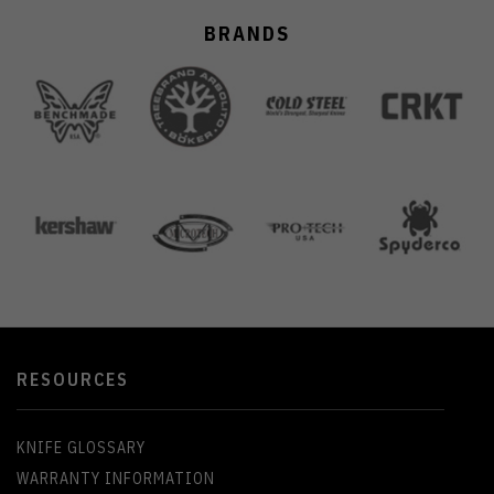
BRANDS
RESOURCES
KNIFE GLOSSARY
WARRANTY INFORMATION