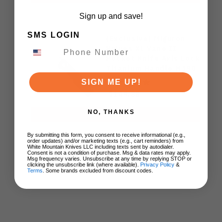
Sign up and save!
SMS LOGIN
(Exclusive) Miguron
Knives XL Vane II
Pocket Knife Axis Lock
Titanium Handle M390
Steel MGR-622ALDG
SIGN ME UP!
$149.88
NO, THANKS
ADD TO CART
By submitting this form, you consent to receive informational (e.g.,
order updates) and/or marketing texts (e.g., cart reminders) from
White Mountain Knives LLC including texts sent by autodialer.
Consent is not a condition of purchase. Msg & data rates may apply.
Msg frequency varies. Unsubscribe at any time by replying STOP or
clicking the unsubscribe link (where available).
Privacy Policy
&
Terms
. Some brands excluded from discount codes.