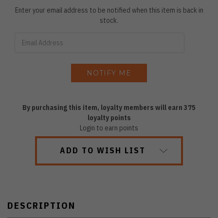
Enter your email address to be notified when this item is back in
stock.
By purchasing this item, loyalty members will earn
375
loyalty points
Login to earn points
ADD TO WISH LIST
DESCRIPTION