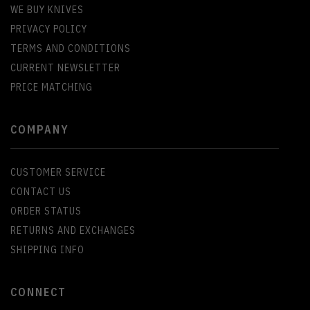
WE BUY KNIVES
PRIVACY POLICY
TERMS AND CONDITIONS
CURRENT NEWSLETTER
PRICE MATCHING
COMPANY
CUSTOMER SERVICE
CONTACT US
ORDER STATUS
RETURNS AND EXCHANGES
SHIPPING INFO
CONNECT