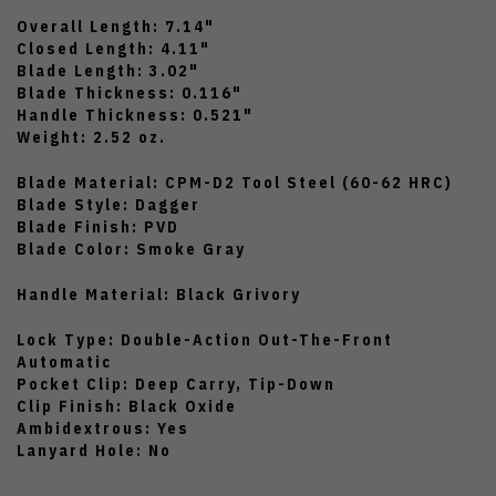
Overall Length: 7.14"
Closed Length: 4.11"
Blade Length: 3.02"
Blade Thickness: 0.116"
Handle Thickness: 0.521"
Weight: 2.52 oz.
Blade Material: CPM-D2 Tool Steel (60-62 HRC)
Blade Style: Dagger
Blade Finish: PVD
Blade Color: Smoke Gray
Handle Material: Black Grivory
Lock Type: Double-Action Out-The-Front
Automatic
Pocket Clip: Deep Carry, Tip-Down
Clip Finish: Black Oxide
Ambidextrous: Yes
Lanyard Hole: No