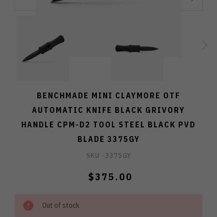
BENCHMADE MINI CLAYMORE OTF
AUTOMATIC KNIFE BLACK GRIVORY
HANDLE CPM-D2 TOOL STEEL BLACK PVD
BLADE 3375GY
SKU -
3375GY
$375.00
Out of stock