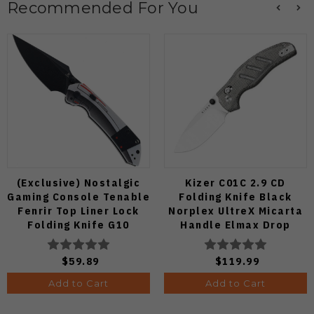
Recommended For You
(Exclusive) Nostalgic
Kizer C01C 2.9 CD
Gaming Console Tenable
Folding Knife Black
Fenrir Top Liner Lock
Norplex UltreX Micarta
Folding Knife G10
Handle Elmax Drop
Blackwash D2 Blade
Point Plain Edge Satin
B1034H14
Finish Ki3488.29CDA2
$59.89
$119.99
Add to Cart
Add to Cart