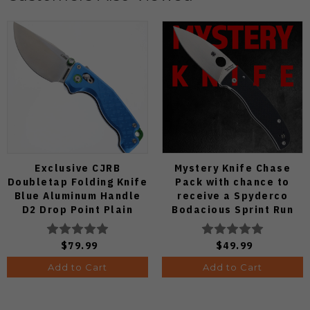
Exclusive CJRB
Mystery Knife Chase
Doubletap Folding Knife
Pack with chance to
Blue Aluminum Handle
receive a Spyderco
D2 Drop Point Plain
Bodacious Sprint Run
Edge Satin Finish J1970-
C263CFP90V Pocket
BA
Knife (Odds 1:50)
$79.99
$49.99
Add to Cart
Add to Cart