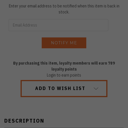
Enter your email address to be notified when this item is back in
stock.
By purchasing this item, loyalty members will earn
789
loyalty points
Login to earn points
ADD TO WISH LIST
DESCRIPTION