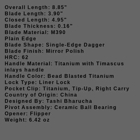
Overall Length: 8.85"
Blade Length: 3.90"
Closed Length: 4.95"
Blade Thickness: 0.16"
Blade Material: M390
Plain Edge
Blade Shape: Single-Edge Dagger
Blade Finish: Mirror Polish
HRC: 62
Handle Material: Titanium with Timascus
inlays handle
Handle Color: Bead Blasted Titanium
Lock Type: Liner Lock
Pocket Clip: Titanium, Tip-Up, Right Carry
Country of Origin: China
Designed By: Tashi Bharucha
Pivot Assembly: Ceramic Ball Bearing
Opener: Flipper
Weight: 6.42 oz