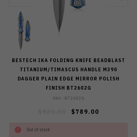
BESTECH IKA FOLDING KNIFE BEADBLAST
TITANIUM/TIMASCUS HANDLE M390
DAGGER PLAIN EDGE MIRROR POLISH
FINISH BT2602G
SKU -
BT2602G
$920.00
$789.00
Out of stock