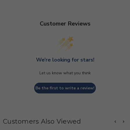
Customer Reviews
We’re looking for stars!
Let us know what you think
Be the first to write a review!
Customers Also Viewed