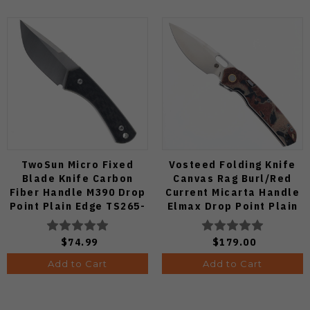
TwoSun Micro Fixed
Vosteed Folding Knife
Blade Knife Carbon
Canvas Rag Burl/Red
Fiber Handle M390 Drop
Current Micarta Handle
Point Plain Edge TS265-
Elmax Drop Point Plain
M3
Edge Satin Finish A2234
$74.99
$179.00
Add to Cart
Add to Cart