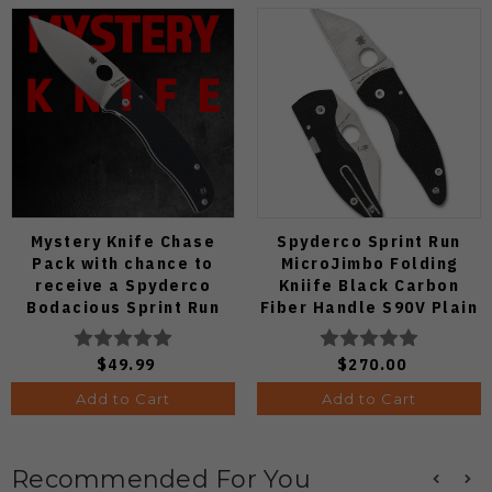
Mystery Knife Chase
Spyderco Sprint Run
Pack with chance to
MicroJimbo Folding
receive a Spyderco
Kniife Black Carbon
Bodacious Sprint Run
Fiber Handle S90V Plain
C263CFP90V Pocket
Edge C264CFP
Knife (Odds 1:50)
$49.99
$270.00
Add to Cart
Add to Cart
Recommended For You