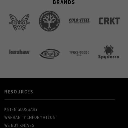
BRANDS
RESOURCES
KNIFE GLOSSARY
WARRANTY INFORMATION
WE BUY KNIVES