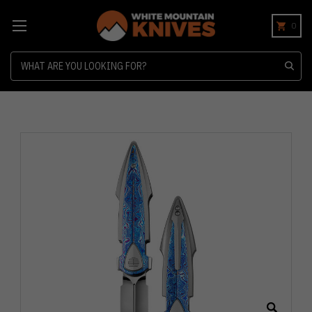
0
Search