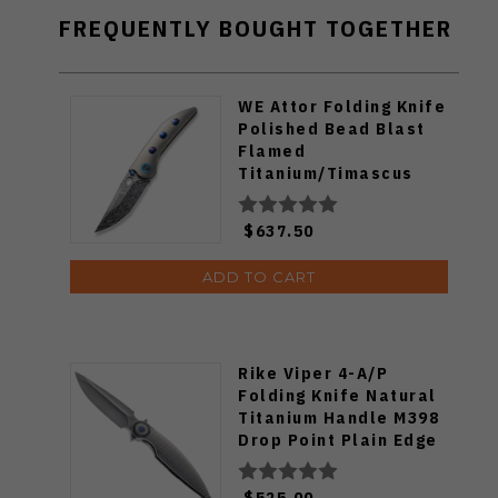
FREQUENTLY BOUGHT TOGETHER
WE Attor Folding Knife
Polished Bead Blast
Flamed
Titanium/Timascus
Handle Damasteel
Plain Edge WE23037-
$637.50
DS1
ADD TO CART
Rike Viper 4-A/P
Folding Knife Natural
Titanium Handle M398
Drop Point Plain Edge
Satin Finish
$525.00