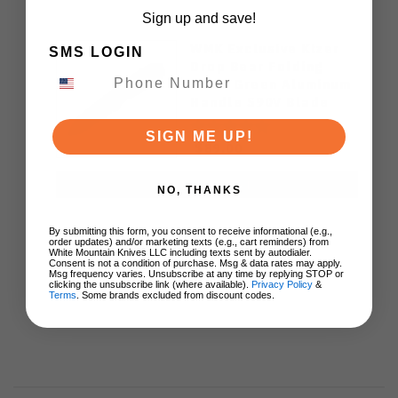
Sign up and save!
WMK Exclusive Kizer
SMS LOGIN
Drop Bear Folding
Knife Green Aluminum
Handle S90V Blade
Ki3619E4
SIGN ME UP!
$89.00
ADD TO CART
NO, THANKS
By submitting this form, you consent to receive informational (e.g.,
order updates) and/or marketing texts (e.g., cart reminders) from
White Mountain Knives LLC including texts sent by autodialer.
Consent is not a condition of purchase. Msg & data rates may apply.
Msg frequency varies. Unsubscribe at any time by replying STOP or
clicking the unsubscribe link (where available).
Privacy Policy
&
Terms
. Some brands excluded from discount codes.