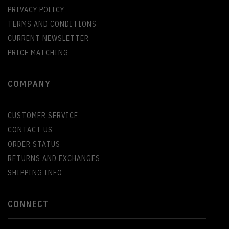
PRIVACY POLICY
TERMS AND CONDITIONS
CURRENT NEWSLETTER
PRICE MATCHING
COMPANY
CUSTOMER SERVICE
CONTACT US
ORDER STATUS
RETURNS AND EXCHANGES
SHIPPING INFO
CONNECT