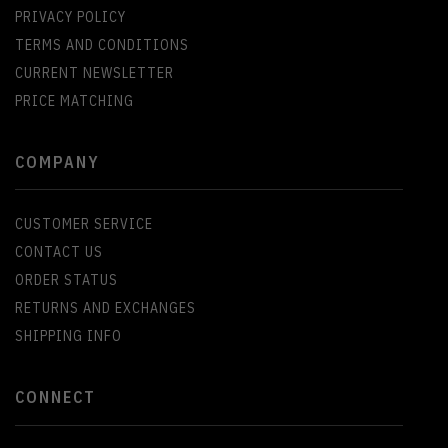
PRIVACY POLICY
TERMS AND CONDITIONS
CURRENT NEWSLETTER
PRICE MATCHING
COMPANY
CUSTOMER SERVICE
CONTACT US
ORDER STATUS
RETURNS AND EXCHANGES
SHIPPING INFO
CONNECT