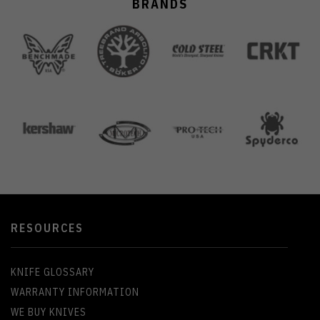
BRANDS
RESOURCES
KNIFE GLOSSARY
WARRANTY INFORMATION
WE BUY KNIVES