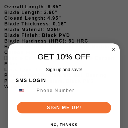
Overall Length: 8.85"
Blade Length: 3.90"
Closed Length: 4.95"
Blade Thickness: 0.16"
Blade Material: M390
Blade Finish: Black PVD
Blade Hardness (HRC): 61 HRC
Handle Material: Titanium + GID Marble
Carbon Fiber Inlays
GET 10% OFF
Handle Color: Black / GID Marble Carbon
Fiber
Sign up and save!
Lock Type: Liner Lock
Pivot Assembly: Ceramic Ball Bearing
SMS LOGIN
Pocket Clip: Titanium, Black PVD
Weight: 5.71 oz
SIGN ME UP!
NO, THANKS