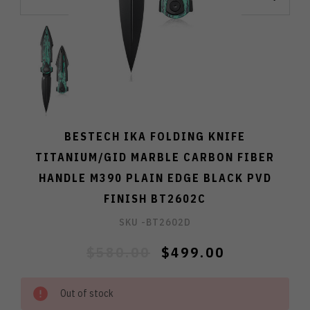
BESTECH IKA FOLDING KNIFE
TITANIUM/GID MARBLE CARBON FIBER
HANDLE M390 PLAIN EDGE BLACK PVD
FINISH BT2602C
SKU -
BT2602D
$580.00
$499.00
Out of stock