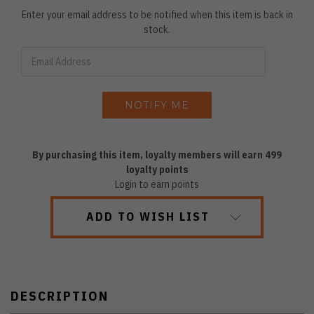
Enter your email address to be notified when this item is back in
stock.
By purchasing this item, loyalty members will earn
499
loyalty points
Login to earn points
ADD TO WISH LIST
DESCRIPTION