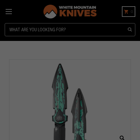
0
Search