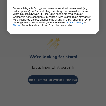
By submitting this form, you consent to receive informational (e.g.,
order updates) and/or marketing texts (e.g., cart reminders) from
White Mountain Knives LLC including texts sent by autodialer.
Consent is not a condition of purchase. Msg & data rates may apply.
Msg frequency varies. Unsubscribe at any time by replying STOP or
clicking the unsubscribe link (where available).
Privacy Policy
&
Terms
. Some brands excluded from discount codes.
Customer Reviews
We’re looking for stars!
Let us know what you think
Be the first to write a review!