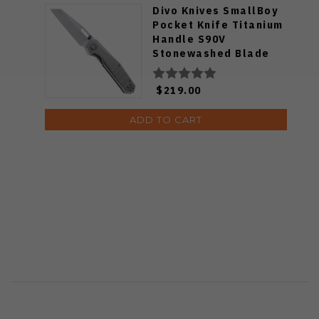
Divo Knives SmallBoy
Pocket Knife Titanium
Handle S90V
Stonewashed Blade
$219.00
ADD TO CART