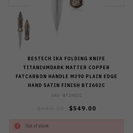
BESTECH IKA FOLDING KNIFE
TITANIUMDARK MATTER COPPER
FATCARBON HANDLE M390 PLAIN EDGE
HAND SATIN FINISH BT2602C
SKU -
BT2602C
$640.00
$549.00
Out of stock