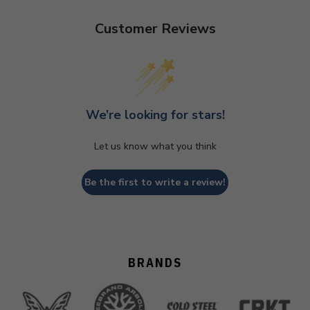
Customer Reviews
We’re looking for stars!
Let us know what you think
Be the first to write a review!
BRANDS