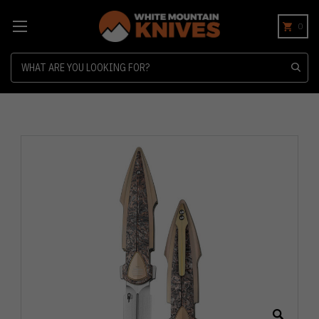
0
Search