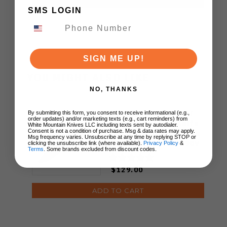
ADD TO CART
SMS LOGIN
SIGN ME UP!
YOU MIGHT ALSO LIKE
NO, THANKS
WMK Exclusive Kizer
By submitting this form, you consent to receive informational (e.g.,
order updates) and/or marketing texts (e.g., cart reminders) from
Feweed Folding Knife
White Mountain Knives LLC including texts sent by autodialer.
Consent is not a condition of purchase. Msg & data rates may apply.
Luminous Blue Carbon
Msg frequency varies. Unsubscribe at any time by replying STOP or
Titanium Handle S90V
clicking the unsubscribe link (where available).
Privacy Policy
&
Terms
. Some brands excluded from discount codes.
Ki3694E1
$129.00
ADD TO CART