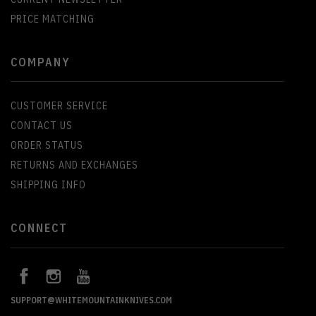
PRICE MATCHING
COMPANY
CUSTOMER SERVICE
CONTACT US
ORDER STATUS
RETURNS AND EXCHANGES
SHIPPING INFO
CONNECT
SUPPORT@WHITEMOUNTAINKNIVES.COM