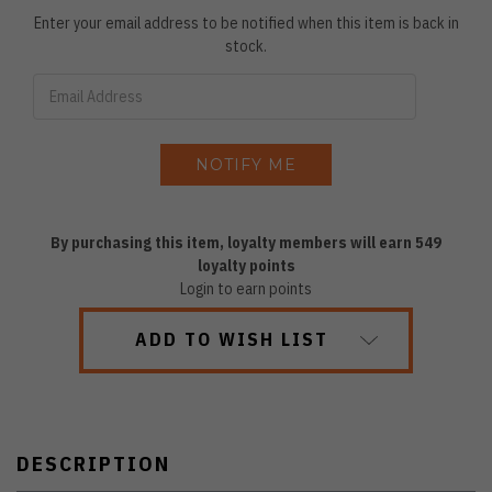
Enter your email address to be notified when this item is back in
stock.
By purchasing this item, loyalty members will earn
549
loyalty points
Login to earn points
ADD TO WISH LIST
DESCRIPTION