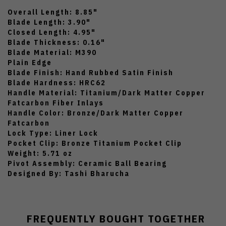
Overall Length: 8.85"
Blade Length: 3.90"
Closed Length: 4.95"
Blade Thickness: 0.16"
Blade Material: M390
Plain Edge
Blade Finish: Hand Rubbed Satin Finish
Blade Hardness: HRC62
Handle Material: Titanium/Dark Matter Copper
Fatcarbon Fiber Inlays
Handle Color: Bronze/Dark Matter Copper
Fatcarbon
Lock Type: Liner Lock
Pocket Clip: Bronze Titanium Pocket Clip
Weight: 5.71 oz
Pivot Assembly: Ceramic Ball Bearing
Designed By: Tashi Bharucha
FREQUENTLY BOUGHT TOGETHER