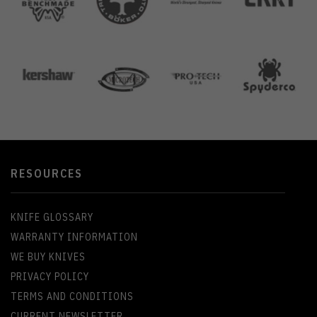
RESOURCES
KNIFE GLOSSARY
WARRANTY INFORMATION
WE BUY KNIVES
PRIVACY POLICY
TERMS AND CONDITIONS
CURRENT NEWSLETTER