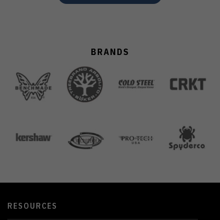
BRANDS
RESOURCES