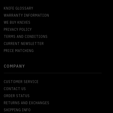
KNIFE GLOSSARY
WARRANTY INFORMATION
WE BUY KNIVES
PRIVACY POLICY
TERMS AND CONDITIONS
CURRENT NEWSLETTER
PRICE MATCHING
COMPANY
CUSTOMER SERVICE
CONTACT US
ORDER STATUS
RETURNS AND EXCHANGES
SHIPPING INFO