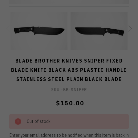
BLADE BROTHER KNIVES SNIPER FIXED
BLADE KNIFE BLACK ABS PLASTIC HANDLE
STAINLESS STEEL PLAIN BLACK BLADE
SKU -
BB-SNIPER
$150.00
Out of stock
Enter your email address to be notified when this item is back in