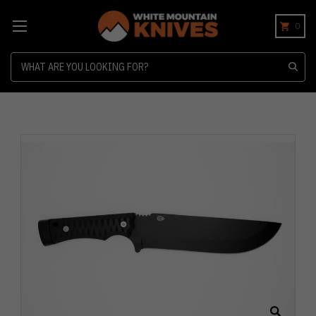
0
Search