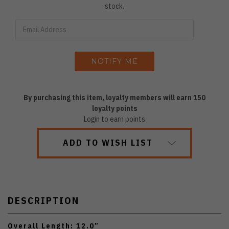
stock.
By purchasing this item, loyalty members will earn
150
loyalty points
Login to earn points
ADD TO WISH LIST
DESCRIPTION
Overall Length: 12.0”