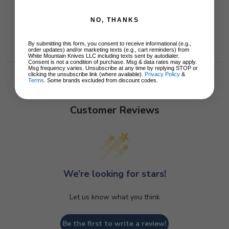
NO, THANKS
By submitting this form, you consent to receive informational (e.g.,
order updates) and/or marketing texts (e.g., cart reminders) from
White Mountain Knives LLC including texts sent by autodialer.
Consent is not a condition of purchase. Msg & data rates may apply.
Msg frequency varies. Unsubscribe at any time by replying STOP or
clicking the unsubscribe link (where available).
Privacy Policy
&
Terms
. Some brands excluded from discount codes.
Customer Reviews
We’re looking for stars!
Let us know what you think
Be the first to write a review!