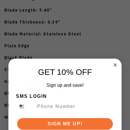
Blade Length: 7.40”
Blade Thickness: 0.19”
Blade Material: Stainless Steel
Plain Edge
Black Blade
57HRC
GET 10% OFF
Handle Length: 4.92"
Sign up and save!
Black ABS Plastic Handle
SMS LOGIN
Black Sheath
Weight: 15.36oz
SIGN ME UP!