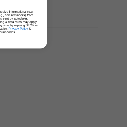
ceive informational (e.g.,
.g., cart reminders) from
s sent by autodialer.
Msg & data rates may apply.
ny time by replying STOP or
lable).
Privacy Policy
&
ount codes.