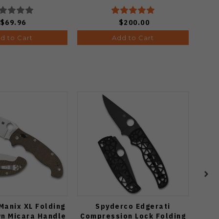
3619A21
$69.96
$200.00
d to Cart
Add to Cart
Manix XL Folding
Spyderco Edgerati
R
wn Micara Handle
Compression Lock Folding