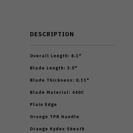
DESCRIPTION
Overall Length: 8.1"
Blade Length: 3.5"
Blade Thickness: 0.11"
Blade Material: 440C
Plain Edge
Orange TPR Handle
Orange Kydex Sheath