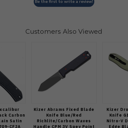
Be the first to write a review!
Customers Also Viewed
xcalibur
Kizer Abrams Fixed Blade
Kizer Dr
lack Carbon
Knife Blue/Red
Knife G
lain Satin
Richlite/Carbon Waves
Nitro-V D
709-CF2A
Handle CPM 3V Spey Point
Edge Bl