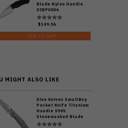
Blade Nylon Handle
02BP0006
$149.56
ADD TO CART
U MIGHT ALSO LIKE
Divo Knives SmallBoy
Pocket Knife Titanium
Handle S90V
Stonewashed Blade