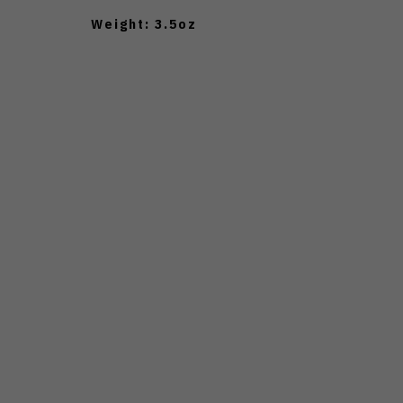
Weight: 3.5oz