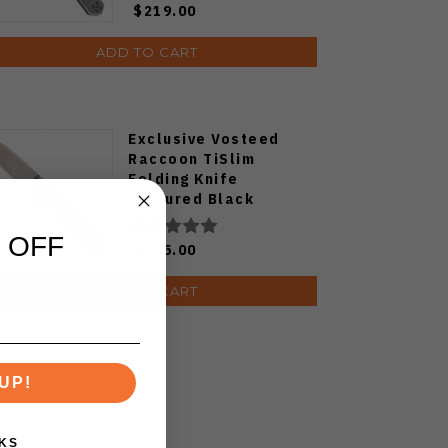
$219.00
ADD TO CART
Exclusive Vosteed
Raccoon TiSlim
Folding Knife
Textured Black
Titanium Handle
S35VN Satin Blade
 OFF
$155.00
ADD TO CART
UP!
KS