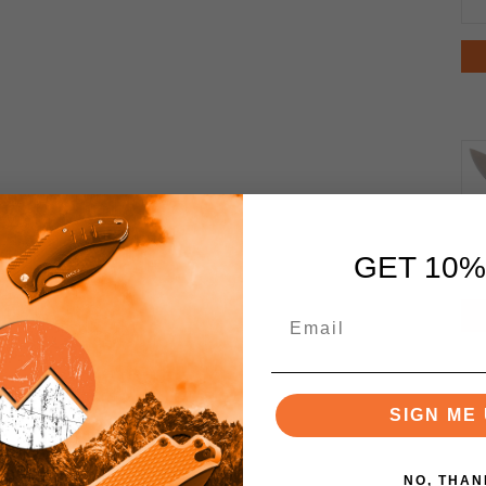
GET 10%
SIGN ME 
NO, THAN