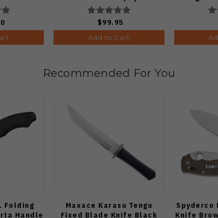
Plain Edge Matte DLC Ultra
V
Finish 1133A1
00
$99.95
art
Add to Cart
Ad
Recommended For You
L Folding
Maxace Karasu Tengu
Spyderco 
arta Handle
Fixed Blade Knife Black
Knife Bro