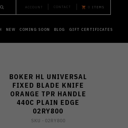
CONTACT
ACCOUNT
0
ITEMS
H
NEW
COMING SOON
BLOG
GIFT CERTIFICATES
BOKER HL UNIVERSAL
FIXED BLADE KNIFE
ORANGE TPR HANDLE
440C PLAIN EDGE
02RY800
SKU -
02RY800