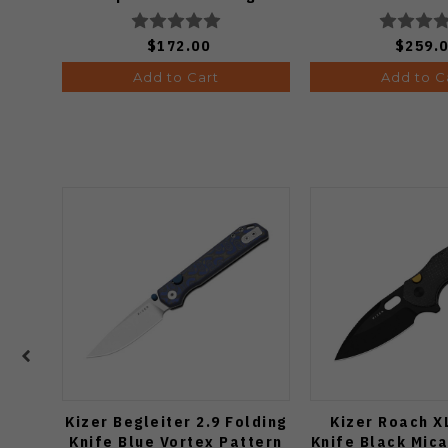
Copper Dune Finish A4601
$172.00
$259.
Add to Cart
Add to C
Kizer Begleiter 2.9 Folding
Kizer Roach X
Knife Blue Vortex Pattern
Knife Black Mic