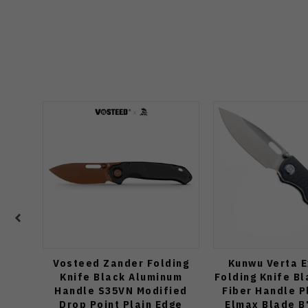
Vosteed Zander Folding
Kunwu Verta E
Knife Black Aluminum
Folding Knife B
Handle S35VN Modified
Fiber Handle P
Drop Point Plain Edge
Elmax Blade B