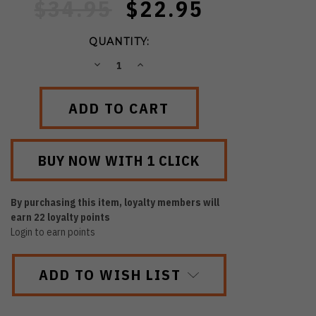
$34.95
$22.95
QUANTITY:
DECREASE
INCREASE
QUANTITY:
QUANTITY:
By purchasing this item, loyalty members will
earn
22
loyalty points
Login to earn points
ADD TO WISH LIST