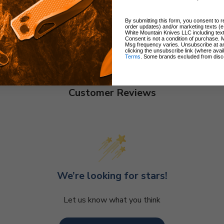
By submitting this form, you consent to re
order updates) and/or marketing texts (e
White Mountain Knives LLC including text
Consent is not a condition of purchase. 
Msg frequency varies. Unsubscribe at a
clicking the unsubscribe link (where avai
Terms
. Some brands excluded from disc
Customer Reviews
We’re looking for stars!
Let us know what you think