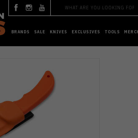
Search
BRANDS
SALE
KNIVES
EXCLUSIVES
TOOLS
MERC