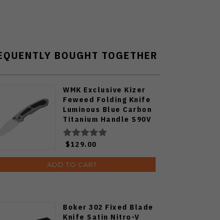
EQUENTLY BOUGHT TOGETHER
WMK Exclusive Kizer
Feweed Folding Knife
Luminous Blue Carbon
Titanium Handle S90V
Ki3694E1
$129.00
ADD TO CART
Boker 302 Fixed Blade
Knife Satin Nitro-V