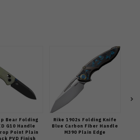
op Bear Folding
Rike 1902s Folding Knife
Ku
ID G10 Handle
Blue Carbon Fiber Handle
Fo
rop Point Plain
M390 Plain Edge
Ti
ack PVD Finish
El