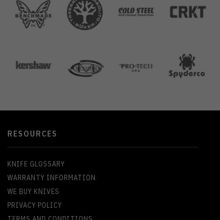
RESOURCES
KNIFE GLOSSARY
WARRANTY INFORMATION
WE BUY KNIVES
PRIVACY POLICY
TERMS AND CONDITIONS