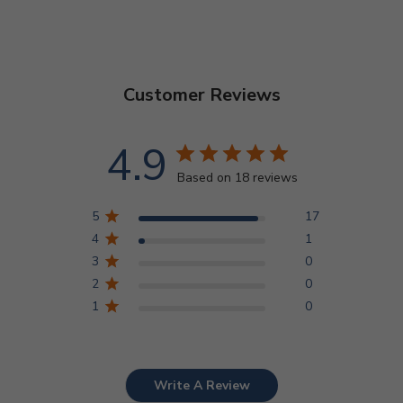
Customer Reviews
4.9
Based on 18 reviews
5
17
4
1
3
0
2
0
1
0
Write A Review