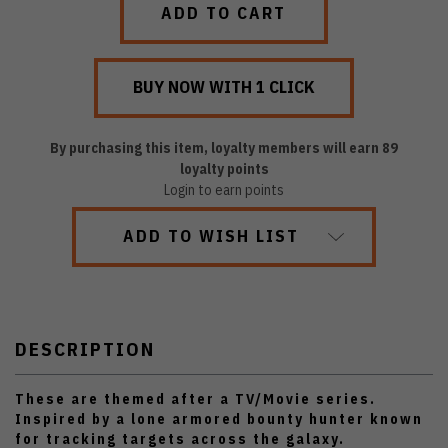
By purchasing this item, loyalty members will earn
89
loyalty points
Login to earn points
ADD TO WISH LIST
DESCRIPTION
These are themed after a TV/Movie series.
Inspired by a lone armored bounty hunter known
for tracking targets across the galaxy.