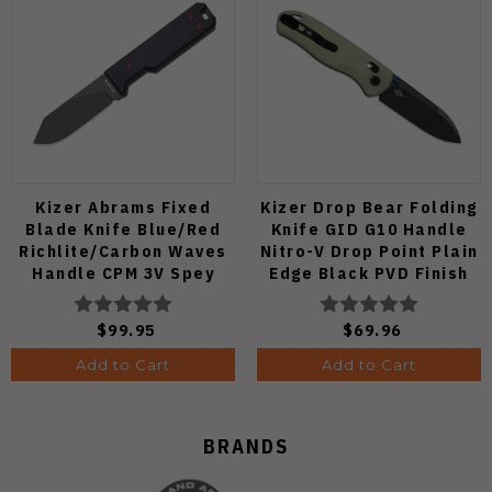
Kizer Abrams Fixed
Kizer Drop Bear Folding
Blade Knife Blue/Red
Knife GID G10 Handle
Richlite/Carbon Waves
Nitro-V Drop Point Plain
Handle CPM 3V Spey
Edge Black PVD Finish
Point Plain Edge Matte
V3619A21
DLC Ultra Finish 1133A1
$99.95
$69.96
Add to Cart
Add to Cart
BRANDS