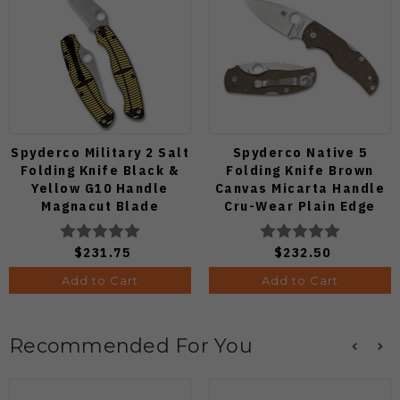
Spyderco Military 2 Salt
Spyderco Native 5
Folding Knife Black &
Folding Knife Brown
Yellow G10 Handle
Canvas Micarta Handle
Magnacut Blade
Cru-Wear Plain Edge
C36GBKYLMCP2
C41MPCW5
$231.75
$232.50
Add to Cart
Add to Cart
Recommended For You