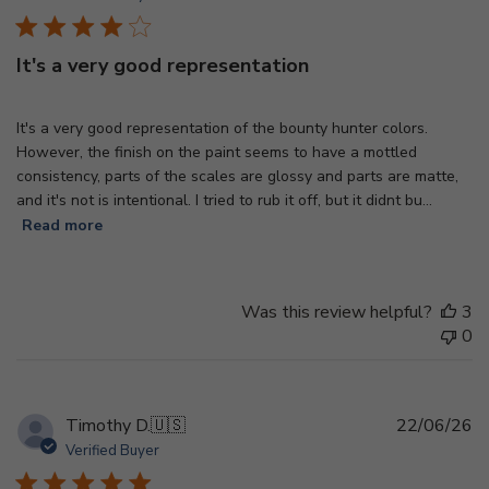
It's a very good representation
It's a very good representation of the bounty hunter colors.
However, the finish on the paint seems to have a mottled
consistency, parts of the scales are glossy and parts are matte,
and it's not is intentional. I tried to rub it off, but it didnt bu...
Read more
Was this review helpful?
3
0
Pu
Timothy D.
🇺🇸
22/06/26
d
Verified Buyer