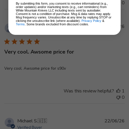
0
By submitting this form, you consent to receive informational (e.g.,
order updates) and/or marketing texts (e.g., cart reminders) from
White Mountain Knives LLC including texts sent by autodialer.
Consent is not a condition of purchase. Msg & data rates may apply.
Msg frequency varies. Unsubscribe at any time by replying STOP or
clicking the unsubscribe link (where available).
Privacy Policy
&
Terms
. Some brands excluded from discount codes.
Pu
luis p.
🇺🇸
05/07/26
d
Verified Buyer
Very cool. Awsome price for
Very cool. Awsome price for s90v
Was this review helpful?
1
0
Pu
Michael S.
🇺🇸
22/06/26
d
Verified Buyer