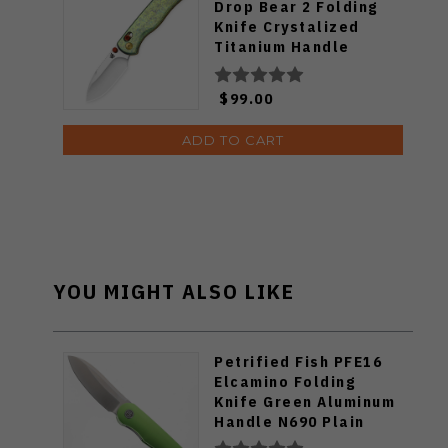
Drop Bear 2 Folding
Knife Crystalized
Titanium Handle
14c28n Blade
V3619.2KDE2
$99.00
ADD TO CART
YOU MIGHT ALSO LIKE
Petrified Fish PFE16
Elcamino Folding
Knife Green Aluminum
Handle N690 Plain
Edge Black Stonewash