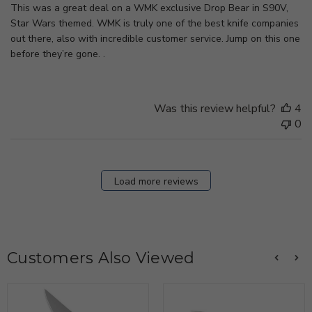
This was a great deal on a WMK exclusive Drop Bear in S90V,
Star Wars themed. WMK is truly one of the best knife companies
out there, also with incredible customer service. Jump on this one
before they’re gone. .
Was this review helpful?
4
0
Load more reviews
Customers Also Viewed