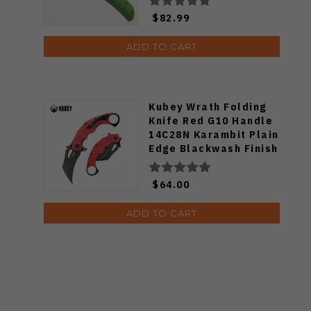
Finish PFE16GRAS
$82.99
ADD TO CART
Kubey Wrath Folding
Knife Red G10 Handle
14C28N Karambit Plain
Edge Blackwash Finish
KU261H
$64.00
ADD TO CART