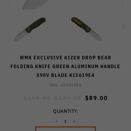
WMK EXCLUSIVE KIZER DROP BEAR
FOLDING KNIFE GREEN ALUMINUM HANDLE
S90V BLADE KI3619E4
SKU -
KI3619E4
$158.00
$139.00
$89.00
QUANTITY:
DECREASE
INCREASE
QUANTITY:
QUANTITY: