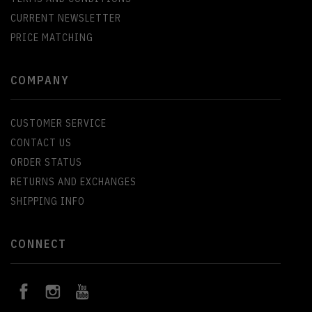
CURRENT NEWSLETTER
PRICE MATCHING
COMPANY
CUSTOMER SERVICE
CONTACT US
ORDER STATUS
RETURNS AND EXCHANGES
SHIPPING INFO
CONNECT