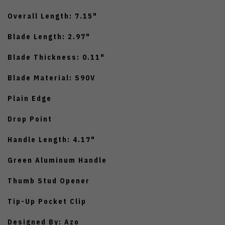
Overall Length: 7.15"
Blade Length: 2.97"
Blade Thickness: 0.11"
Blade Material: S90V
Plain Edge
Drop Point
Handle Length: 4.17"
Green Aluminum Handle
Thumb Stud Opener
Tip-Up Pocket Clip
Designed By: Azo