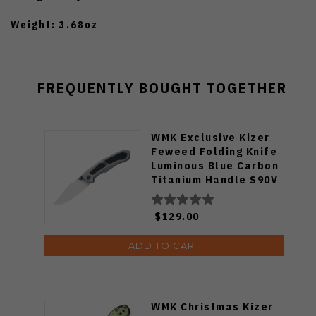
Weight: 3.68oz
FREQUENTLY BOUGHT TOGETHER
WMK Exclusive Kizer
Feweed Folding Knife
Luminous Blue Carbon
Titanium Handle S90V
Ki3694E1
$129.00
ADD TO CART
WMK Christmas Kizer