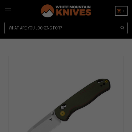
0
Search