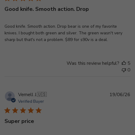
Good knife. Smooth action. Drop
Good knife. Smooth action. Drop bear is one of my favorite
knives. I bought both green and silver. The green wasn't very
sharp but that's not a problem. $89 for s90v is a deal.
Was this review helpful?
5
0
Pu
Vernell J.
🇺🇸
19/06/26
d
Verified Buyer
Super price