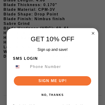
Blade Length: 4.00"
Blade Thickness: 0.170"
Blade Material: CPM-3V
Blade Shape: Drop Point
Blade Finish: Nimbus finish
Sabre Grind
Blade Hardness (HRC): 60–61
Handle Length: 5.00"
GET 10% OFF
Handle Material: Micarta
Handle Color: Green
Leather Sheath
Sign up and save!
Weight: 6.30 oz
Designed By: Bradford Knives
SMS LOGIN
SIGN ME UP!
NO, THANKS