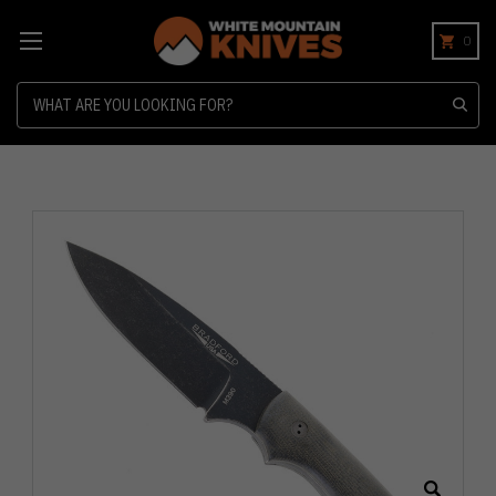
0
Search