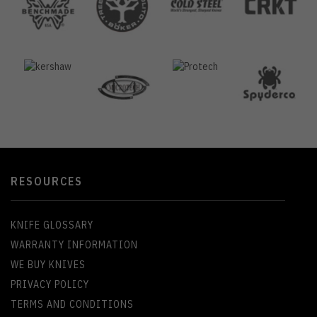
RESOURCES
KNIFE GLOSSARY
WARRANTY INFORMATION
WE BUY KNIVES
PRIVACY POLICY
TERMS AND CONDITIONS