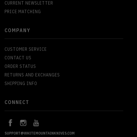
CURRENT NEWSLETTER
PRICE MATCHING
COMPANY
CUSTOMER SERVICE
CONTACT US
ORDER STATUS
RETURNS AND EXCHANGES
SHIPPING INFO
CONNECT
SUPPORT@WHITEMOUNTAINKNIVES.COM