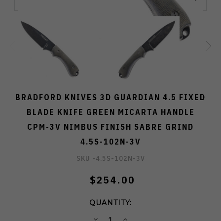
BRADFORD KNIVES 3D GUARDIAN 4.5 FIXED
BLADE KNIFE GREEN MICARTA HANDLE
CPM-3V NIMBUS FINISH SABRE GRIND
4.5S-102N-3V
SKU -
4.5S-102N-3V
$254.00
QUANTITY:
DECREASE
INCREASE