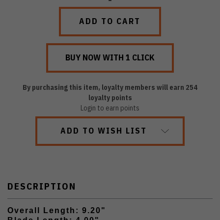
QUANTITY:
QUANTITY:
By purchasing this item, loyalty members will earn
254
loyalty points
Login to earn points
ADD TO WISH LIST
DESCRIPTION
Overall Length: 9.20"