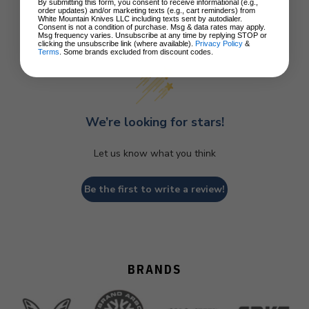
By submitting this form, you consent to receive informational (e.g.,
order updates) and/or marketing texts (e.g., cart reminders) from
White Mountain Knives LLC including texts sent by autodialer.
Consent is not a condition of purchase. Msg & data rates may apply.
Customer Reviews
Msg frequency varies. Unsubscribe at any time by replying STOP or
clicking the unsubscribe link (where available).
Privacy Policy
&
Terms
. Some brands excluded from discount codes.
We’re looking for stars!
Let us know what you think
Be the first to write a review!
BRANDS