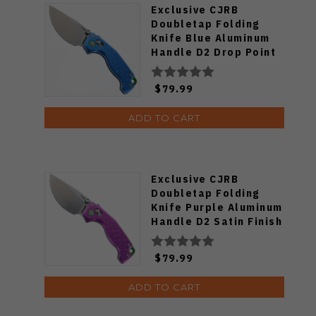
Exclusive CJRB
Doubletap Folding
Knife Blue Aluminum
Handle D2 Drop Point
Plain Edge Satin Finish
J1970-BA
$79.99
ADD TO CART
Exclusive CJRB
Doubletap Folding
Knife Purple Aluminum
Handle D2 Satin Finish
J1970-PA
$79.99
ADD TO CART