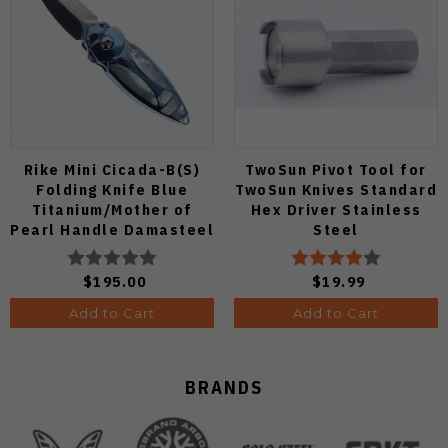
Rike Mini Cicada-B(S)
TwoSun Pivot Tool for
Folding Knife Blue
TwoSun Knives Standard
Titanium/Mother of
Hex Driver Stainless
Pearl Handle Damasteel
Steel
Plain Edge Mirror Polish
Finish
$195.00
$19.99
Add to Cart
Add to Cart
BRANDS