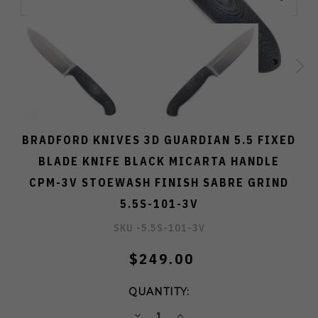
BRADFORD KNIVES 3D GUARDIAN 5.5 FIXED
BLADE KNIFE BLACK MICARTA HANDLE
CPM-3V STOEWASH FINISH SABRE GRIND
5.5S-101-3V
SKU -
5.5S-101-3V
$249.00
QUANTITY:
DECREASE
INCREASE