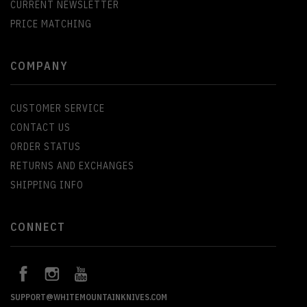
CURRENT NEWSLETTER
PRICE MATCHING
COMPANY
CUSTOMER SERVICE
CONTACT US
ORDER STATUS
RETURNS AND EXCHANGES
SHIPPING INFO
CONNECT
SUPPORT@WHITEMOUNTAINKNIVES.COM