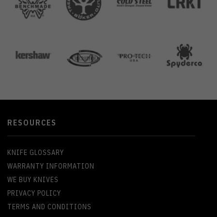
RESOURCES
KNIFE GLOSSARY
WARRANTY INFORMATION
WE BUY KNIVES
PRIVACY POLICY
TERMS AND CONDITIONS