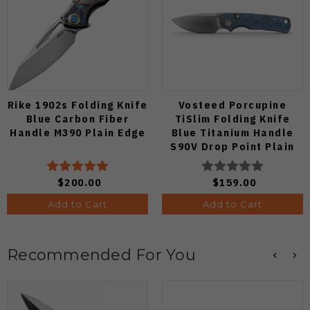
Rike 1902s Folding Knife
Vosteed Porcupine
Blue Carbon Fiber
TiSlim Folding Knife
Handle M390 Plain Edge
Blue Titanium Handle
S90V Drop Point Plain
Edge Satin Finish A4806
$200.00
$159.00
Add to Cart
Add to Cart
Recommended For You