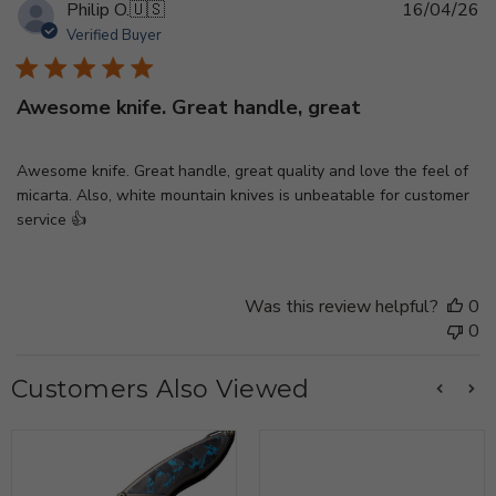
Pu
Philip O.
🇺🇸
16/04/26
d
Verified Buyer
Awesome knife. Great handle, great
Awesome knife. Great handle, great quality and love the feel of
micarta. Also, white mountain knives is unbeatable for customer
service 👍
Was this review helpful?
0
0
Customers Also Viewed