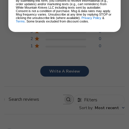
5
By submitting this form, you consent to receive informational (e.g.,
Based on 1 review
order updates) and/or marketing texts (e.g., cart reminders) from
White Mountain Knives LLC including texts sent by autodialer.
Consent is not a condition of purchase. Msg & data rates may apply.
Msg frequency varies. Unsubscribe at any time by replying STOP or
5
1
clicking the unsubscribe link (where available).
Privacy Policy
&
Terms
. Some brands excluded from discount codes.
4
0
3
0
2
0
1
0
Write A Review
Filters
Search
Sort by
:
Most recent
reviews