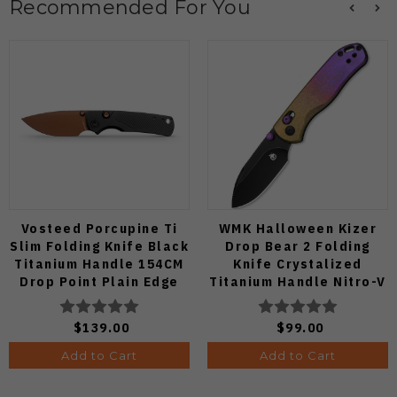
Recommended For You
Vosteed Porcupine Ti
WMK Halloween Kizer
Slim Folding Knife Black
Drop Bear 2 Folding
Titanium Handle 154CM
Knife Crystalized
Drop Point Plain Edge
Titanium Handle Nitro-V
Copper Dune Finish
Black Blade
A4802
V3619.2KDE1
$139.00
$99.00
Add to Cart
Add to Cart