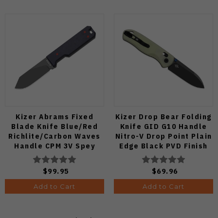
Kizer Abrams Fixed
Kizer Drop Bear Folding
Blade Knife Blue/Red
Knife GID G10 Handle
Richlite/Carbon Waves
Nitro-V Drop Point Plain
Handle CPM 3V Spey
Edge Black PVD Finish
Point Plain Edge Matte
V3619A21
DLC Ultra Finish 1133A1
$99.95
$69.96
Add to Cart
Add to Cart