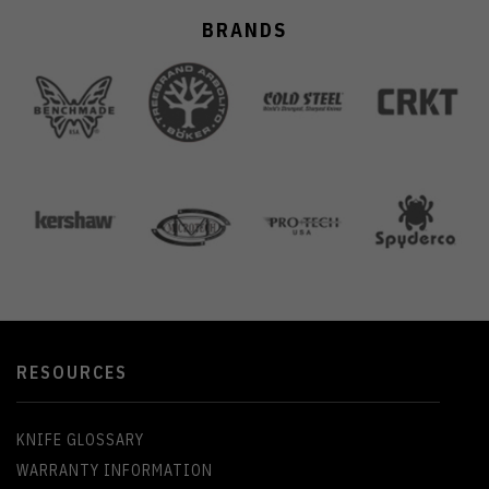
BRANDS
RESOURCES
KNIFE GLOSSARY
WARRANTY INFORMATION