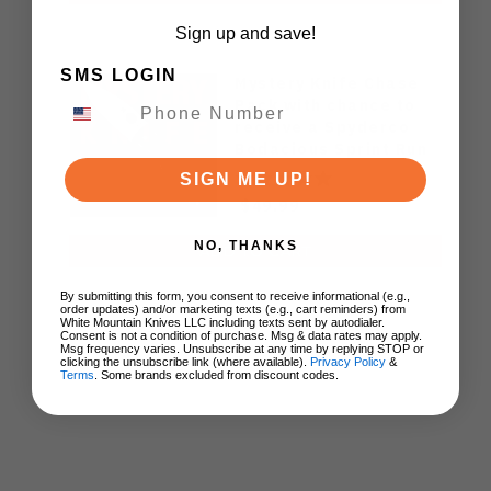
Sign up and save!
SMS LOGIN
Mystery Knife Chase
Pack with chance to
receive a Spyderco
Bodacious Sprint Run
C263CFP90V Pocket
SIGN ME UP!
Knife (Odds 1:50)
$49.99
NO, THANKS
ADD TO CART
By submitting this form, you consent to receive informational (e.g.,
order updates) and/or marketing texts (e.g., cart reminders) from
White Mountain Knives LLC including texts sent by autodialer.
Consent is not a condition of purchase. Msg & data rates may apply.
Msg frequency varies. Unsubscribe at any time by replying STOP or
clicking the unsubscribe link (where available).
Privacy Policy
&
Terms
. Some brands excluded from discount codes.