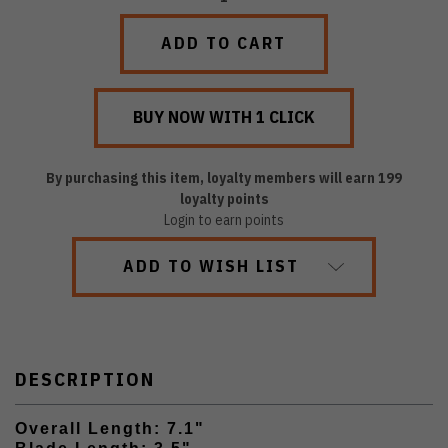
QUANTITY:
QUANTITY:
By purchasing this item, loyalty members will earn
199
loyalty points
Login to earn points
ADD TO WISH LIST
DESCRIPTION
Overall Length: 7.1"