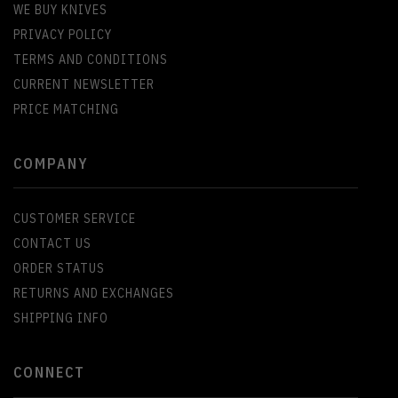
WE BUY KNIVES
PRIVACY POLICY
TERMS AND CONDITIONS
CURRENT NEWSLETTER
PRICE MATCHING
COMPANY
CUSTOMER SERVICE
CONTACT US
ORDER STATUS
RETURNS AND EXCHANGES
SHIPPING INFO
CONNECT