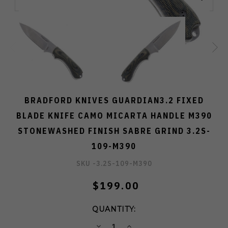
BRADFORD KNIVES GUARDIAN3.2 FIXED
BLADE KNIFE CAMO MICARTA HANDLE M390
STONEWASHED FINISH SABRE GRIND 3.2S-
109-M390
SKU -
3.2S-109-M390
$199.00
QUANTITY:
DECREASE
INCREASE