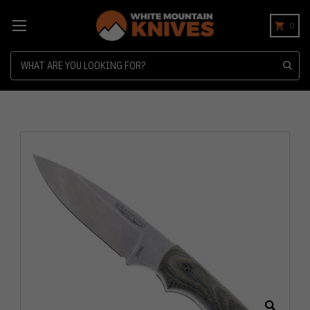
0
Search