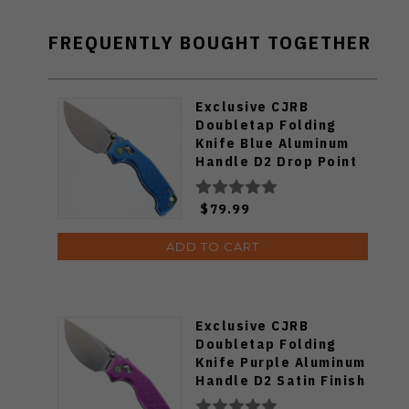
FREQUENTLY BOUGHT TOGETHER
Exclusive CJRB
Doubletap Folding
Knife Blue Aluminum
Handle D2 Drop Point
Plain Edge Satin Finish
J1970-BA
$79.99
ADD TO CART
Exclusive CJRB
Doubletap Folding
Knife Purple Aluminum
Handle D2 Satin Finish
J1970-PA