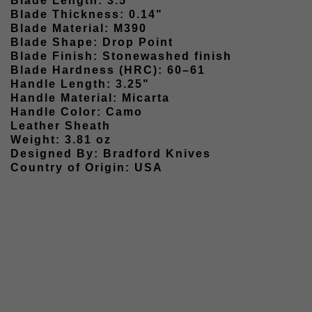
Blade Length: 3.5"
Blade Thickness: 0.14"
Blade Material: M390
Blade Shape: Drop Point
Blade Finish: Stonewashed finish
Blade Hardness (HRC): 60–61
Handle Length: 3.25"
Handle Material: Micarta
Handle Color: Camo
Leather Sheath
Weight: 3.81 oz
Designed By: Bradford Knives
Country of Origin: USA