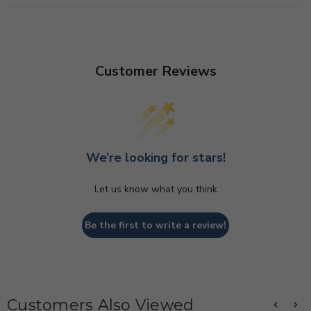
Customer Reviews
We’re looking for stars!
Let us know what you think
Be the first to write a review!
Customers Also Viewed