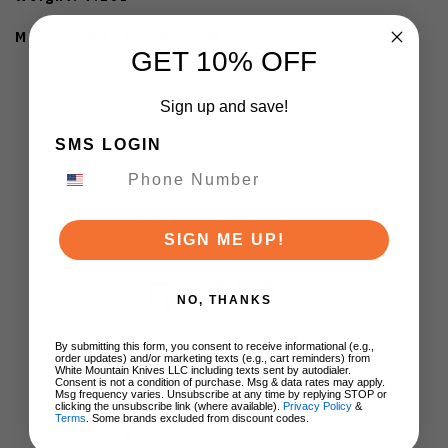
Manufactured in the USA
GET 10% OFF
Sign up and save!
SMS LOGIN
Customer Reviews
SIGN ME UP!
5
NO, THANKS
Based on 1 review
By submitting this form, you consent to receive informational (e.g.,
5
1
order updates) and/or marketing texts (e.g., cart reminders) from
White Mountain Knives LLC including texts sent by autodialer.
4
0
Consent is not a condition of purchase. Msg & data rates may apply.
Msg frequency varies. Unsubscribe at any time by replying STOP or
3
0
clicking the unsubscribe link (where available).
Privacy Policy
&
Terms
. Some brands excluded from discount codes.
2
0