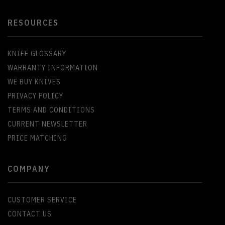
RESOURCES
KNIFE GLOSSARY
WARRANTY INFORMATION
WE BUY KNIVES
PRIVACY POLICY
TERMS AND CONDITIONS
CURRENT NEWSLETTER
PRICE MATCHING
COMPANY
CUSTOMER SERVICE
CONTACT US