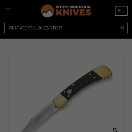
0
Search