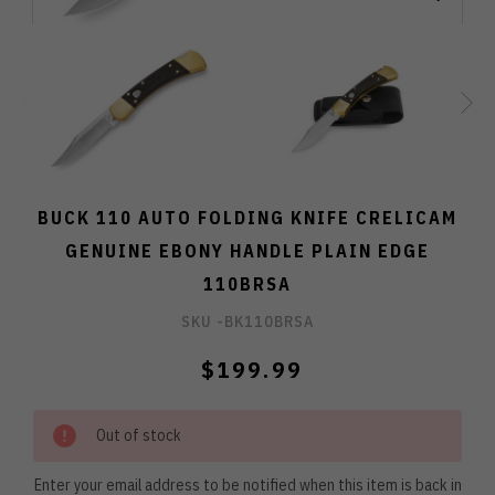
BUCK 110 AUTO FOLDING KNIFE CRELICAM
GENUINE EBONY HANDLE PLAIN EDGE
110BRSA
SKU -
BK110BRSA
$199.99
Out of stock
Enter your email address to be notified when this item is back in