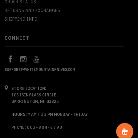
ORDER STATUS
RETURNS AND EXCHANGES
SHIPPING INFO
CONNECT
SUPPORT@WHITEMOUNTAINKNIVES.COM
STORE LOCATION:
103 ISINGLASS CIRCLE
BARRINGTON, NH 03825
HOURS:
7 AM TO 3 PM MONDAY - FRIDAY
PHONE:
603-804-8790