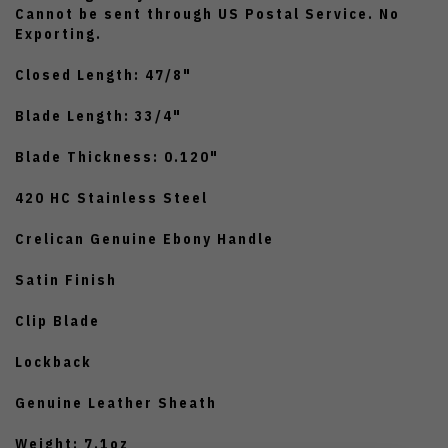
Cannot be sent through US Postal Service. No
Exporting.
Closed Length: 47/8"
Blade Length: 33/4"
Blade Thickness: 0.120"
420 HC Stainless Steel
Crelican Genuine Ebony Handle
Satin Finish
Clip Blade
Lockback
Genuine Leather Sheath
Weight: 7.1oz