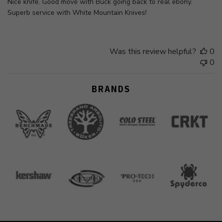
Nice knife. Good move with Buck going back to real ebony.
Superb service with White Mountain Knives!
Was this review helpful?
0
0
BRANDS