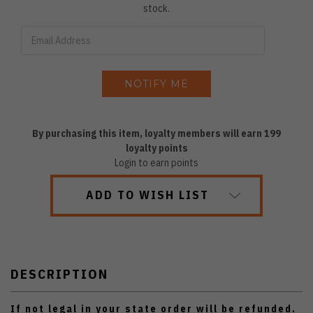
stock.
By purchasing this item, loyalty members will earn
199
loyalty points
Login to earn points
ADD TO WISH LIST
DESCRIPTION
If not legal in your state order will be refunded.