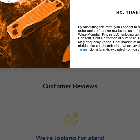
NO, THAN
By submitting this form, you consent to re
order updates) and/or marketing texts (e
White Mountain Knives LLC including text
Consent is not a condition of purchase. 
Msg frequency varies. Unsubscribe at a
clicking the unsubscribe link (where avai
Terms
. Some brands excluded from disc
Customer Reviews
We’re looking for stars!