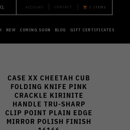
CONTACT
ACCOUNT
0
ITEMS
H
NEW
COMING SOON
BLOG
GIFT CERTIFICATES
CASE XX CHEETAH CUB
FOLDING KNIFE PINK
CRACKLE KIRINITE
HANDLE TRU-SHARP
CLIP POINT PLAIN EDGE
MIRROR POLISH FINISH