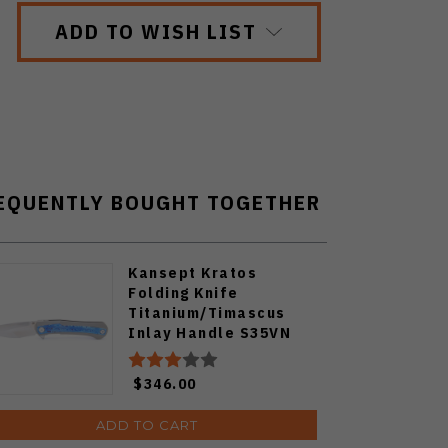
ADD TO WISH LIST
EQUENTLY BOUGHT TOGETHER
Kansept Kratos
Folding Knife
Titanium/Timascus
Inlay Handle S35VN
Plain Edge K1024A3
$346.00
ADD TO CART