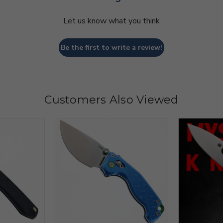
Let us know what you think
Be the first to write a review!
Customers Also Viewed