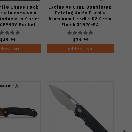
nife Chase Pack
Exclusive CJRB Doubletap
S
ce to receive a
Folding Knife Purple
Micr
Bodacious Sprint
Aluminum Handle D2 Satin
Blac
3CFP90V Pocket
Finish J1970-PA
S90
 (Odds 1:50)
$49.99
$79.99
d to Cart
Add to Cart