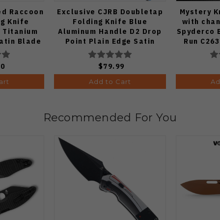
ed Raccoon
Exclusive CJRB Doubletap
Mystery K
ng Knife
Folding Knife Blue
with chan
 Titanium
Aluminum Handle D2 Drop
Spyderco 
atin Blade
Point Plain Edge Satin
Run C26
Finish J1970-BA
Knife
00
$79.99
art
Add to Cart
Ad
Recommended For You