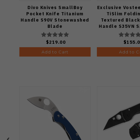
Divo Knives SmallBoy
Exclusive Voste
Pocket Knife Titanium
TiSlim Foldi
Handle S90V Stonewashed
Textured Black
Blade
Handle S35VN S
$219.00
$155.
Add to Cart
Add to C