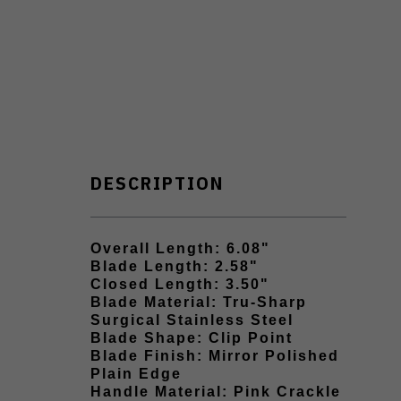
DESCRIPTION
Overall Length: 6.08"
Blade Length: 2.58"
Closed Length: 3.50"
Blade Material: Tru-Sharp
Surgical Stainless Steel
Blade Shape: Clip Point
Blade Finish: Mirror Polished
Plain Edge
Handle Material: Pink Crackle