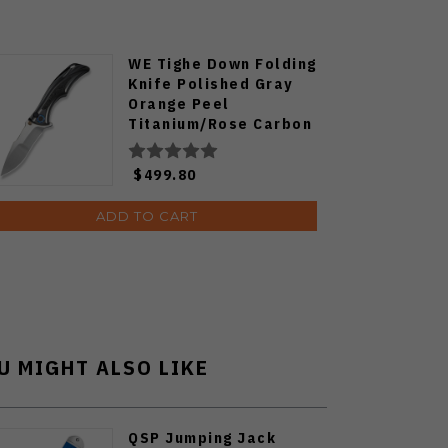
WE Tighe Down Folding
Knife Polished Gray
Orange Peel
Titanium/Rose Carbon
Fiber Handle M390
Drop Point Plain Edge
$499.80
Hand Rubbed Satin
Finish WE24054-2
ADD TO CART
U MIGHT ALSO LIKE
QSP Jumping Jack