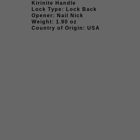
Kirinite Handle
Lock Type: Lock Back
Opener: Nail Nick
Weight: 1.90 oz
Country of Origin: USA