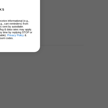
KS
ceive informational (e.g.,
.g., cart reminders) from
s sent by autodialer.
Msg & data rates may apply.
ny time by replying STOP or
lable).
Privacy Policy
&
ount codes.