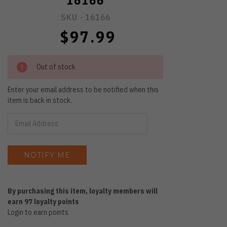
16166
SKU -
16166
$97.99
Out of stock
Enter your email address to be notified when this
item is back in stock.
By purchasing this item, loyalty members will
earn
97
loyalty points
Login to earn points