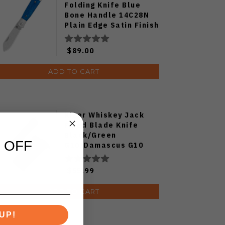
Folding Knife Blue
Bone Handle 14C28N
Plain Edge Satin Finish
QS167-B
$89.00
ADD TO CART
Kizer Whiskey Jack
Fixed Blade Knife
Black/Green
 OFF
G10/Damascus G10
Handle AEB-L Drop
Point Plain Edge Satin
$55.99
Finish 1108A3
ADD TO CART
UP!