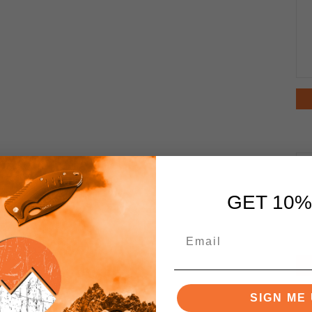
GET 10%
SIGN ME 