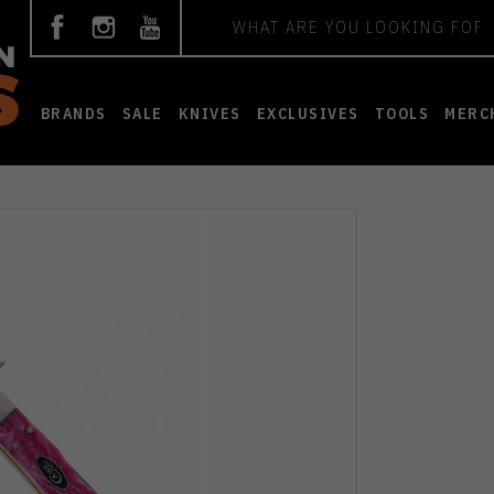
Search
BRANDS
SALE
KNIVES
EXCLUSIVES
TOOLS
MERC