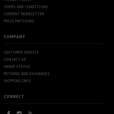
TERMS AND CONDITIONS
CURRENT NEWSLETTER
PRICE MATCHING
COMPANY
CUSTOMER SERVICE
CONTACT US
ORDER STATUS
RETURNS AND EXCHANGES
SHIPPING INFO
CONNECT