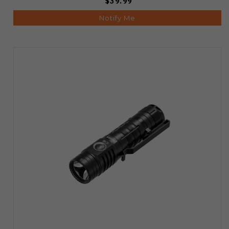
$39.99
Notify Me