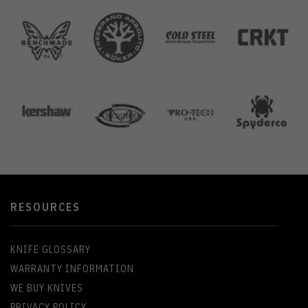
RESOURCES
KNIFE GLOSSARY
WARRANTY INFORMATION
WE BUY KNIVES
PRIVACY POLICY