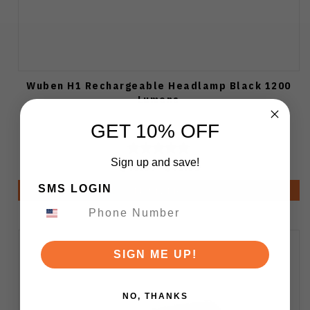
Wuben H1 Rechargeable Headlamp Black 1200
Lumens
GET 10% OFF
Sign up and save!
$49.99
$45.99
SMS LOGIN
Notify Me
SIGN ME UP!
NO, THANKS