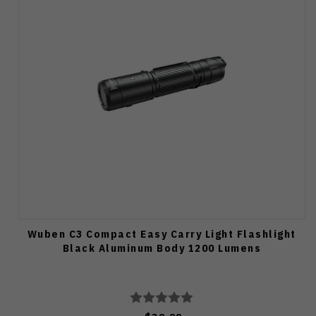
Wuben C3 Compact Easy Carry Light Flashlight
Black Aluminum Body 1200 Lumens