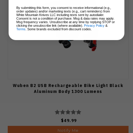
By submitting this form, you consent to receive informational (e.g.,
order updates) and/or marketing texts (e.g., cart reminders) from
White Mountain Knives LLC including texts sent by autodialer.
Consent is not a condition of purchase. Msg & data rates may apply.
Msg frequency varies. Unsubscribe at any time by replying STOP or
clicking the unsubscribe link (where available).
Privacy Policy
&
Terms
. Some brands excluded from discount codes.
Wuben B2 USB Rechargeable Bike Light Black
Aluminum Body 1300 Lumens
$49.99
Notify Me