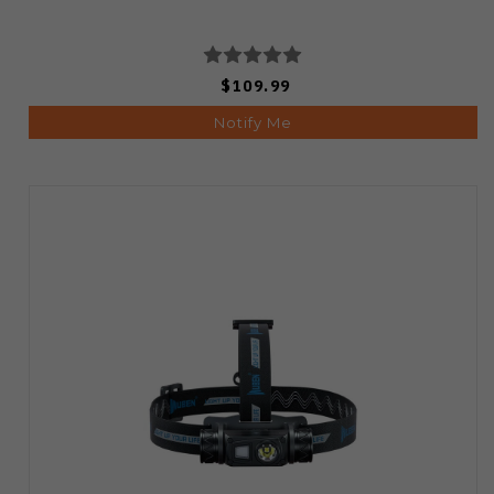
$109.99
Notify Me