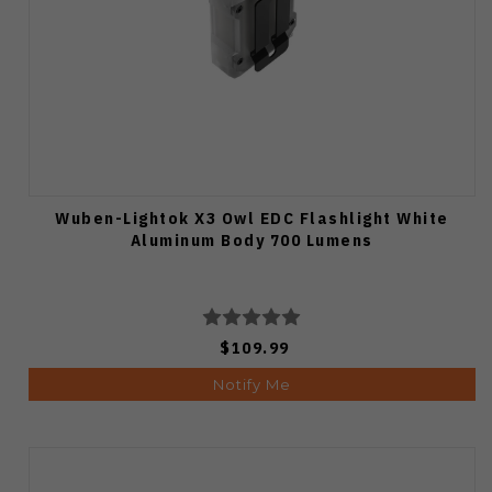
Wuben-Lightok X3 Owl EDC Flashlight White
Aluminum Body 700 Lumens
$109.99
Notify Me