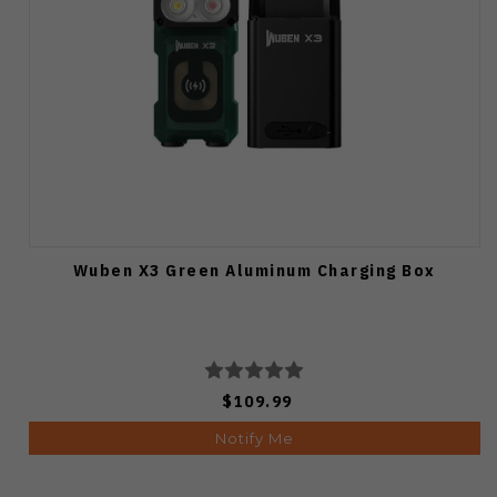
Wuben X3 Green Aluminum Charging Box
$109.99
Notify Me