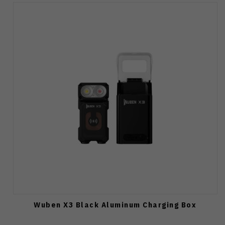
Wuben X3 Black Aluminum Charging Box