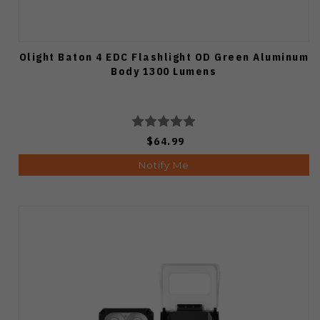
Olight Baton 4 EDC Flashlight OD Green Aluminum
Body 1300 Lumens
$64.99
Notify Me