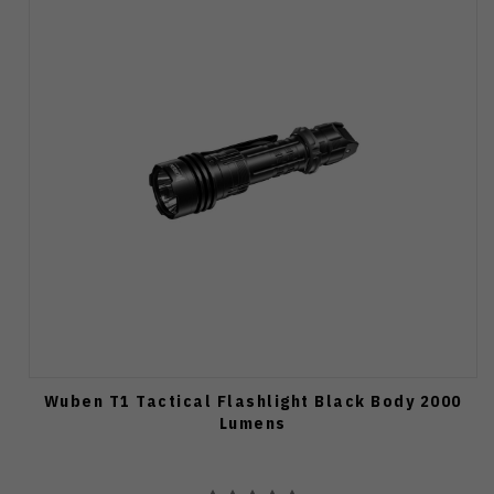
Wuben T1 Tactical Flashlight Black Body 2000
Lumens