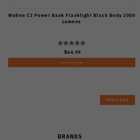
Wuben C2 Power Bank Flashlight Black Body 2000
Lumens
$64.99
Notify Me
PREVIOUS
BRANDS