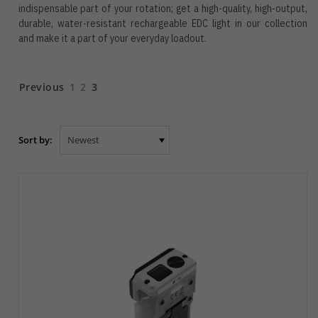
indispensable part of your rotation; get a high-quality, high-output,
durable, water-resistant rechargeable EDC light in our collection
and make it a part of your everyday loadout.
Previous
1
2
3
Sort by: