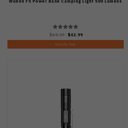
Wuben F5 Power Bank Camping Light 500 Lumens
$69.99
$42.99
Notify Me