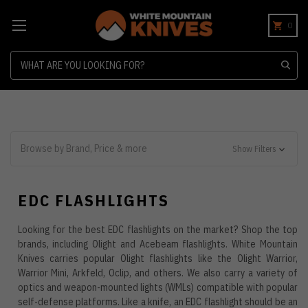
0
Search
Browse by Brand, Price & more
Show Filters
EDC FLASHLIGHTS
Looking for the best EDC flashlights on the market? Shop the top
brands, including Olight and Acebeam flashlights. White Mountain
Knives carries popular Olight flashlights like the Olight Warrior,
Warrior Mini, Arkfeld, Oclip, and others. We also carry a variety of
optics and weapon-mounted lights (WMLs) compatible with popular
self-defense platforms. Like a knife, an EDC flashlight should be an