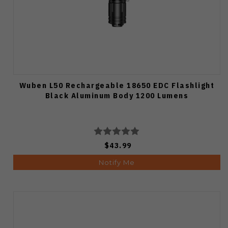
Wuben L50 Rechargeable 18650 EDC Flashlight
Black Aluminum Body 1200 Lumens
$43.99
Notify Me