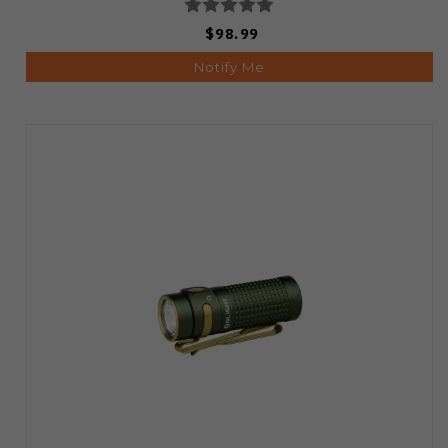
$98.99
Notify Me