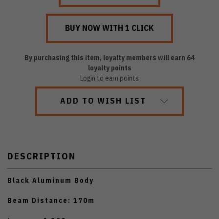
By purchasing this item, loyalty members will earn
64
loyalty points
Login to earn points
ADD TO WISH LIST
DESCRIPTION
Black Aluminum Body
Beam Distance: 170m