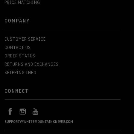
PRICE MATCHING
COMPANY
CUSTOMER SERVICE
CONTACT US
ORDER STATUS
RETURNS AND EXCHANGES
SHIPPING INFO
CONNECT
SUPPORT@WHITEMOUNTAINKNIVES.COM