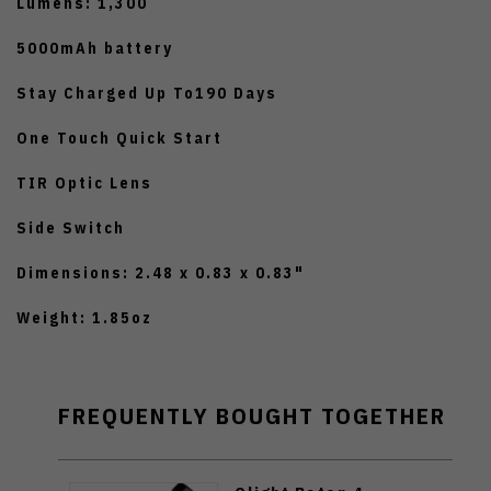
Lumens: 1,300
5000mAh battery
Stay Charged Up To190 Days
One Touch Quick Start
TIR Optic Lens
Side Switch
Dimensions: 2.48 x 0.83 x 0.83"
Weight: 1.85oz
FREQUENTLY BOUGHT TOGETHER