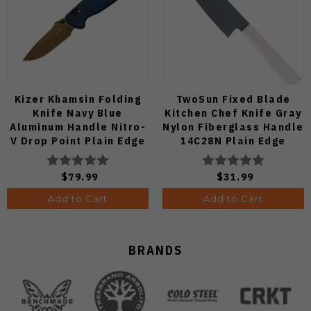
Kizer Khamsin Folding
TwoSun Fixed Blade
Knife Navy Blue
Kitchen Chef Knife Gray
Aluminum Handle Nitro-
Nylon Fiberglass Handle
V Drop Point Plain Edge
14C28N Plain Edge
Sunset Metal PVD Finish
TS909-WH
V3791A2
$79.99
$31.99
Add to Cart
Add to Cart
BRANDS