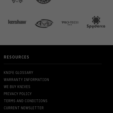
RESOURCES
KNIFE GLOSSARY
WARRANTY INFORMATION
WE BUY KNIVES
PRIVACY POLICY
TERMS AND CONDITIONS
CURRENT NEWSLETTER