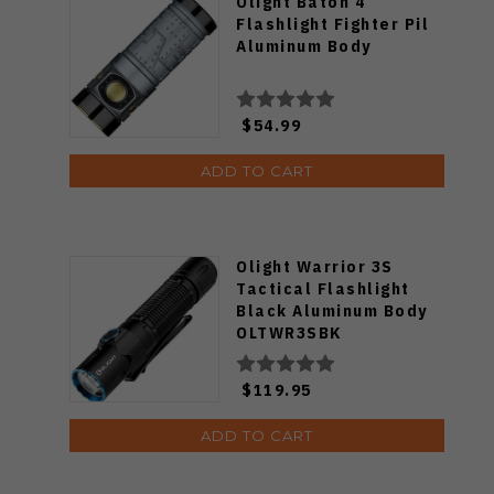
Olight Baton 4
Flashlight Fighter Pil
Aluminum Body
$54.99
ADD TO CART
Olight Warrior 3S
Tactical Flashlight
Black Aluminum Body
OLTWR3SBK
$119.95
ADD TO CART