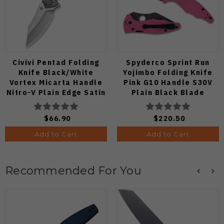
Civivi Pentad Folding
Spyderco Sprint Run
Knife Black/White
Yojimbo Folding Knife
Vortex Micarta Handle
Pink G10 Handle S30V
Nitro-V Plain Edge Satin
Plain Black Blade
Finish C24068-3
C85GPNBKP2
$66.90
$220.50
Add to Cart
Add to Cart
Recommended For You