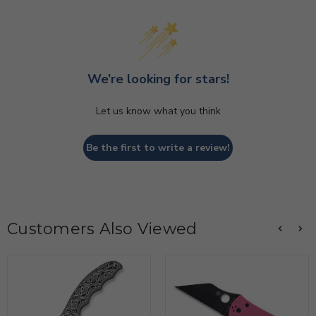
We’re looking for stars!
Let us know what you think
Be the first to write a review!
Customers Also Viewed