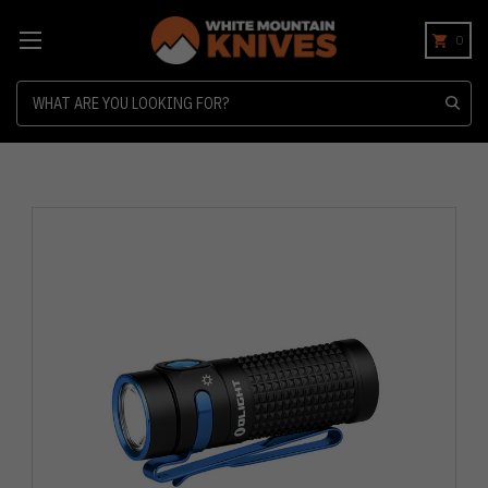
0
Search