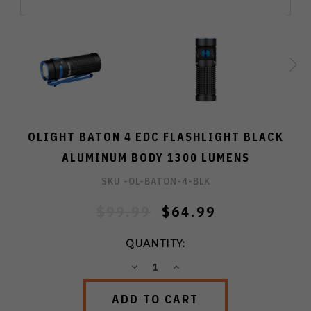
OLIGHT BATON 4 EDC FLASHLIGHT BLACK
ALUMINUM BODY 1300 LUMENS
SKU -
OL-BATON-4-BLK
$99.99
$64.99
QUANTITY:
DECREASE
INCREASE
QUANTITY:
QUANTITY: