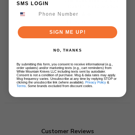
Luminous Blue Carbon
SMS LOGIN
Titanium Handle S90V
Ki3694E1
$129.00
SIGN ME UP!
ADD TO CART
NO, THANKS
By submitting this form, you consent to receive informational (e.g.,
order updates) and/or marketing texts (e.g., cart reminders) from
White Mountain Knives LLC including texts sent by autodialer.
Consent is not a condition of purchase. Msg & data rates may apply.
Msg frequency varies. Unsubscribe at any time by replying STOP or
clicking the unsubscribe link (where available).
Privacy Policy
&
Terms
. Some brands excluded from discount codes.
Customer Reviews