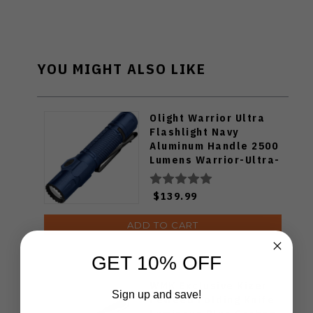
YOU MIGHT ALSO LIKE
Olight Warrior Ultra
Flashlight Navy
Aluminum Handle 2500
Lumens Warrior-Ultra-
Navy
$139.99
ADD TO CART
GET 10% OFF
WMK Exclusive Kizer
Sign up and save!
Feweed Folding Knife