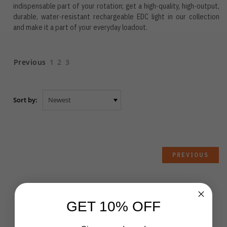
indispensable part of your rotation; get a high-quality, high-output,
durable, water-resistant rechargeable EDC light in our collection
and make it a part of your everyday loadout.
Previous
1
2
3
Sort by:
PREVIOUS
GET 10% OFF
BRANDS