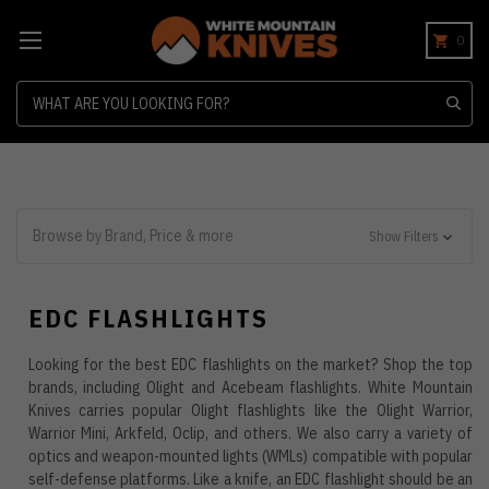
0
Search
Browse by Brand, Price & more
Show Filters
EDC FLASHLIGHTS
Looking for the best EDC flashlights on the market? Shop the top
brands, including Olight and Acebeam flashlights. White Mountain
Knives carries popular Olight flashlights like the Olight Warrior,
Warrior Mini, Arkfeld, Oclip, and others. We also carry a variety of
optics and weapon-mounted lights (WMLs) compatible with popular
self-defense platforms. Like a knife, an EDC flashlight should be an