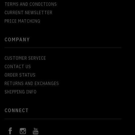
TERMS AND CONDITIONS
CURRENT NEWSLETTER
PRICE MATCHING
COMPANY
CUSTOMER SERVICE
CONTACT US
ORDER STATUS
RETURNS AND EXCHANGES
SHIPPING INFO
CONNECT