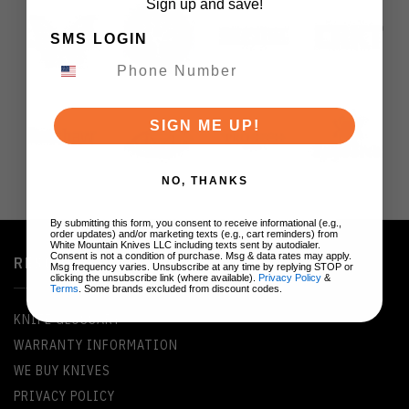
Sign up and save!
SMS LOGIN
SIGN ME UP!
NO, THANKS
By submitting this form, you consent to receive informational (e.g.,
order updates) and/or marketing texts (e.g., cart reminders) from
White Mountain Knives LLC including texts sent by autodialer.
Consent is not a condition of purchase. Msg & data rates may apply.
RESOURCES
Msg frequency varies. Unsubscribe at any time by replying STOP or
clicking the unsubscribe link (where available).
Privacy Policy
&
Terms
. Some brands excluded from discount codes.
KNIFE GLOSSARY
WARRANTY INFORMATION
WE BUY KNIVES
PRIVACY POLICY