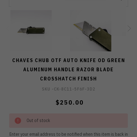
CHAVES CHUB OTF AUTO KNIFE OD GREEN
ALUMINUM HANDLE RAZOR BLADE
CROSSHATCH FINISH
SKU -
CK-8C11-5F6F-3D2
$250.00
Out of stock
Enter your email address to be notified when this item is back in