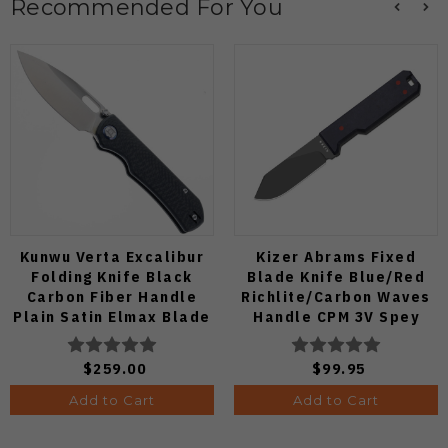
Recommended For You
Kunwu Verta Excalibur
Kizer Abrams Fixed
Folding Knife Black
Blade Knife Blue/Red
Carbon Fiber Handle
Richlite/Carbon Waves
Plain Satin Elmax Blade
Handle CPM 3V Spey
B709-CF2A
Point Plain Edge Matte
DLC Ultra Finish 1133A1
$259.00
$99.95
Add to Cart
Add to Cart