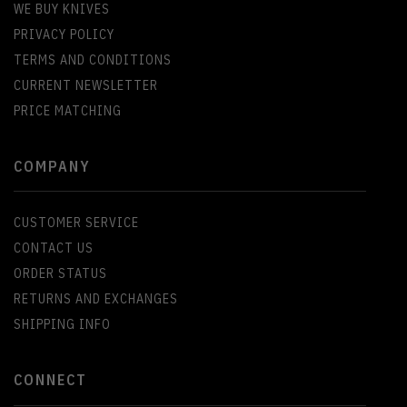
WE BUY KNIVES
PRIVACY POLICY
TERMS AND CONDITIONS
CURRENT NEWSLETTER
PRICE MATCHING
COMPANY
CUSTOMER SERVICE
CONTACT US
ORDER STATUS
RETURNS AND EXCHANGES
SHIPPING INFO
CONNECT