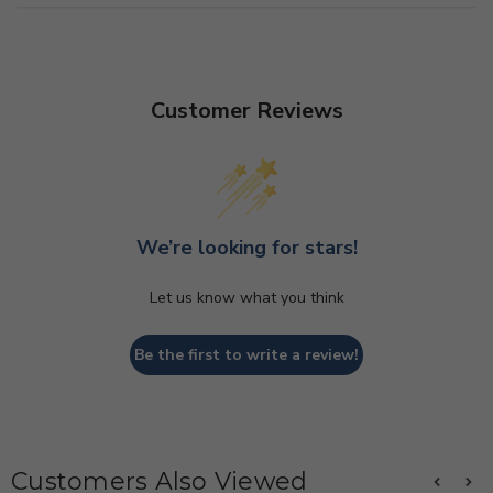
Customer Reviews
We’re looking for stars!
Let us know what you think
Be the first to write a review!
Customers Also Viewed