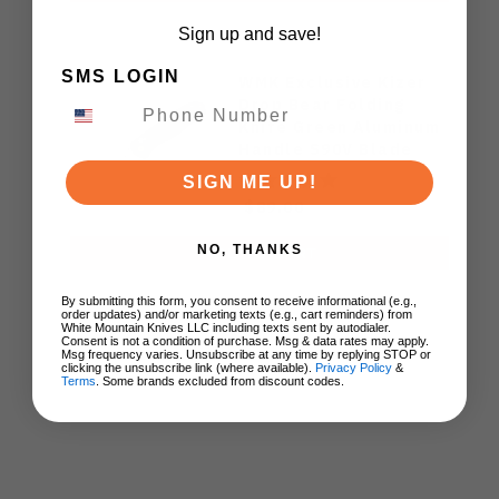
Sign up and save!
SMS LOGIN
WMK Exclusive Kizer
Drop Bear Folding
Knife Green Aluminum
Handle S90V Blade
Ki3619E4
SIGN ME UP!
$89.00
NO, THANKS
ADD TO CART
By submitting this form, you consent to receive informational (e.g.,
order updates) and/or marketing texts (e.g., cart reminders) from
White Mountain Knives LLC including texts sent by autodialer.
Consent is not a condition of purchase. Msg & data rates may apply.
Msg frequency varies. Unsubscribe at any time by replying STOP or
clicking the unsubscribe link (where available).
Privacy Policy
&
Terms
. Some brands excluded from discount codes.