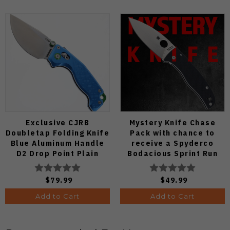
Exclusive CJRB
Mystery Knife Chase
Doubletap Folding Knife
Pack with chance to
Blue Aluminum Handle
receive a Spyderco
D2 Drop Point Plain
Bodacious Sprint Run
Edge Satin Finish J1970-
C263CFP90V Pocket
BA
Knife (Odds 1:50)
$79.99
$49.99
Add to Cart
Add to Cart