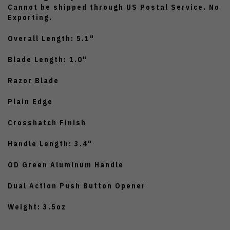
Cannot be shipped through US Postal Service. No
Exporting.
Overall Length: 5.1"
Blade Length: 1.0"
Razor Blade
Plain Edge
Crosshatch Finish
Handle Length: 3.4"
OD Green Aluminum Handle
Dual Action Push Button Opener
Weight: 3.5oz