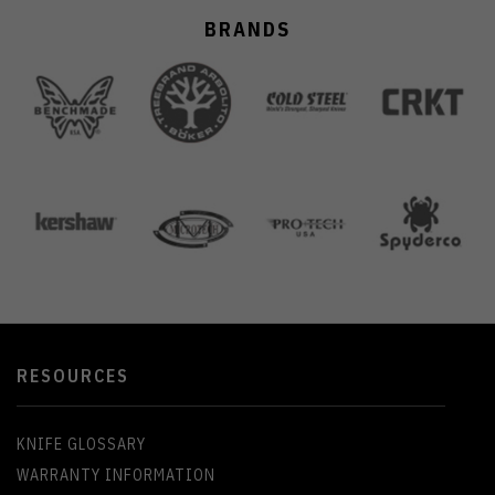
BRANDS
RESOURCES
KNIFE GLOSSARY
WARRANTY INFORMATION