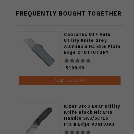
FREQUENTLY BOUGHT TOGETHER
CobraTec OTF Auto
Utility Knife Grey
Aluminum Handle Plain
Edge CTOTFUTGRY
$108.99
ADD TO CART
Kizer Drop Bear Utility
Knife Black Micarta
Handle SK5/5Cr15
Plain Edge V3619JA3