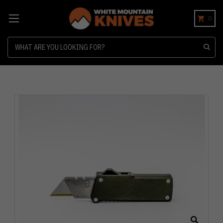
0
Search