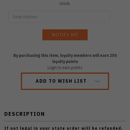
stock.
By purchasing this item, loyalty members will earn
250
loyalty points
Login to earn points
ADD TO WISH LIST
DESCRIPTION
If not legal in your state order will be refunded.