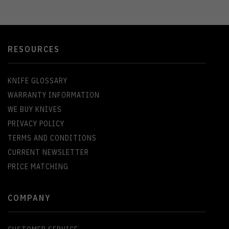
RESOURCES
KNIFE GLOSSARY
WARRANTY INFORMATION
WE BUY KNIVES
PRIVACY POLICY
TERMS AND CONDITIONS
CURRENT NEWSLETTER
PRICE MATCHING
COMPANY