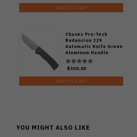
ADD TO CART
Chaves Pro-Tech
Redencion 229
Automatic Knife Green
Aluminum Handle
Stonewashed S35VN
Blade
$300.00
ADD TO CART
YOU MIGHT ALSO LIKE