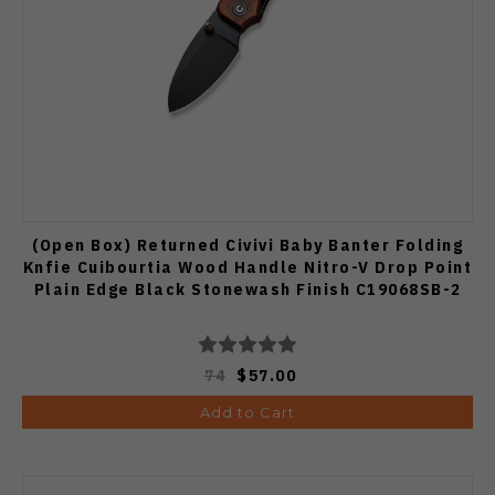
(Open Box) Returned Civivi Baby Banter Folding
Knfie Cuibourtia Wood Handle Nitro-V Drop Point
Plain Edge Black Stonewash Finish C19068SB-2
74
$57.00
Add to Cart