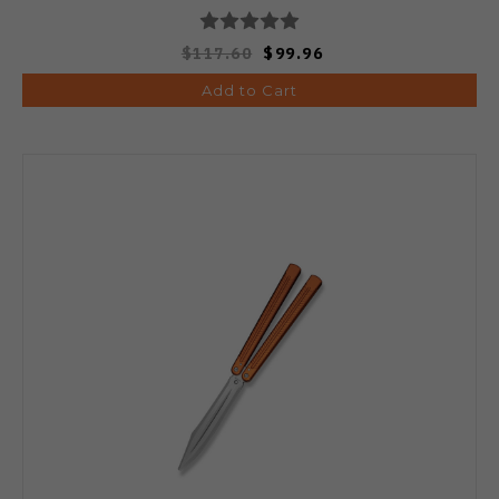
$117.60
$99.96
Add to Cart