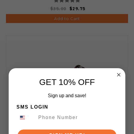
$35.00
$29.75
Add to Cart
GET 10% OFF
Sign up and save!
SMS LOGIN