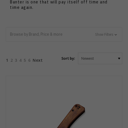
Banter is one that will pay itself off time and
time again.
Browse by Brand, Price & more
Show Filters
Sort by:
1
2
3
4
5
6
Next