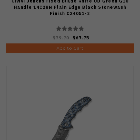
Civivi Jencks Fixed Blade Knife OD Green G10
Handle 14C28N Plain Edge Black Stonewash
Finish C24051-2
$79.70
$67.75
Add to Cart