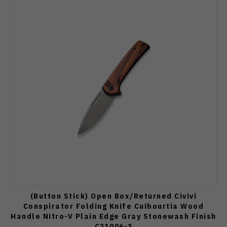
(Button Stick) Open Box/Returned Civivi
Conspirator Folding Knife Cuibourtia Wood
Handle Nitro-V Plain Edge Gray Stonewash Finish
C21006-3