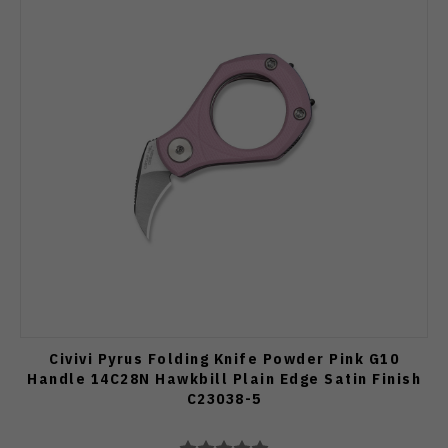
Civivi Pyrus Folding Knife Powder Pink G10
Handle 14C28N Hawkbill Plain Edge Satin Finish
C23038-5