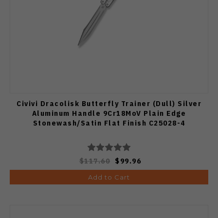
Civivi Dracolisk Butterfly Trainer (Dull) Silver
Aluminum Handle 9Cr18MoV Plain Edge
Stonewash/Satin Flat Finish C25028-4
$117.60
$99.96
Add to Cart