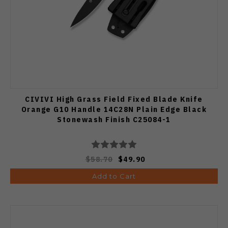
CIVIVI High Grass Field Fixed Blade Knife
Orange G10 Handle 14C28N Plain Edge Black
Stonewash Finish C25084-1
$58.70
$49.90
Add to Cart