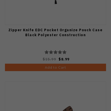
Zipper Knife EDC Pocket Organize Pouch Case
Black Polyester Construction
$15.99
$8.99
Add to Cart