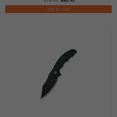
$78.70
$66.90
Add to Cart