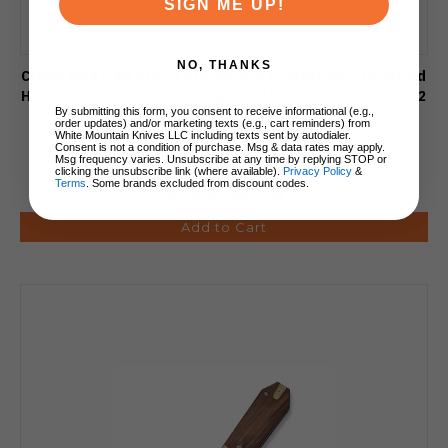
SIGN ME UP!
NO, THANKS
Civivi Baby Banter Folding Knife Guibourtia Wood
Handle Nitro-V Plain Edge Satin Finish C25066A-2
By submitting this form, you consent to receive informational (e.g.,
order updates) and/or marketing texts (e.g., cart reminders) from
White Mountain Knives LLC including texts sent by autodialer.
Consent is not a condition of purchase. Msg & data rates may apply.
Msg frequency varies. Unsubscribe at any time by replying STOP or
clicking the unsubscribe link (where available).
Privacy Policy
&
Terms
. Some brands excluded from discount codes.
$79.70
$67.75
Add to Cart