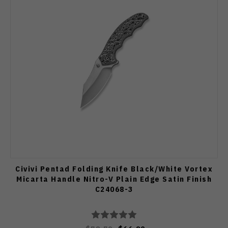
Civivi Pentad Folding Knife Black/White Vortex
Micarta Handle Nitro-V Plain Edge Satin Finish
C24068-3