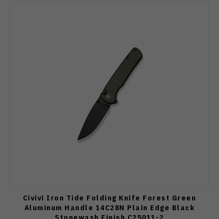
Civivi Iron Tide Folding Knife Forest Green
Aluminum Handle 14C28N Plain Edge Black
Stonewash Finish C25011-2