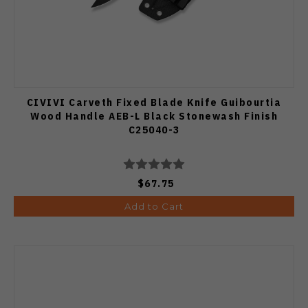
CIVIVI Carveth Fixed Blade Knife Guibourtia
Wood Handle AEB-L Black Stonewash Finish
C25040-3
$67.75
Add to Cart