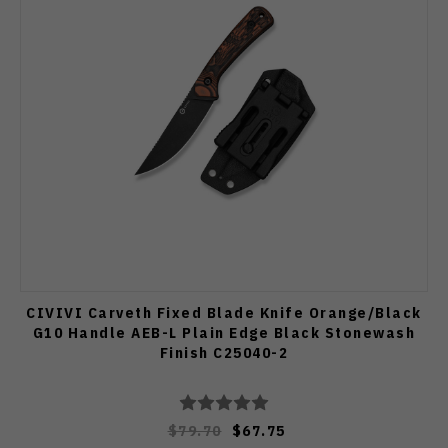
CIVIVI Carveth Fixed Blade Knife Orange/Black
G10 Handle AEB-L Plain Edge Black Stonewash
Finish C25040-2
$79.70
$67.75