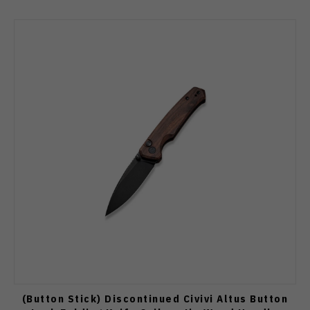
(Button Stick) Discontinued Civivi Altus Button