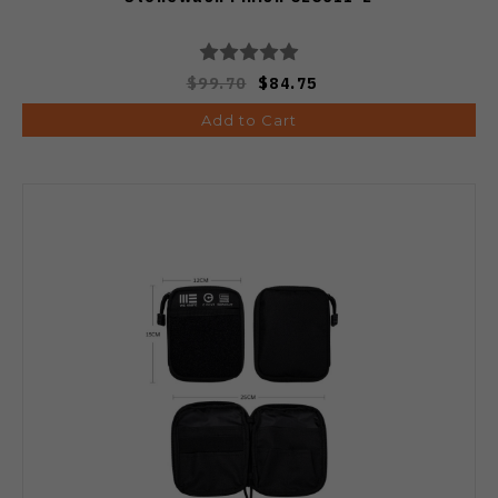
$99.70
$84.75
Add to Cart