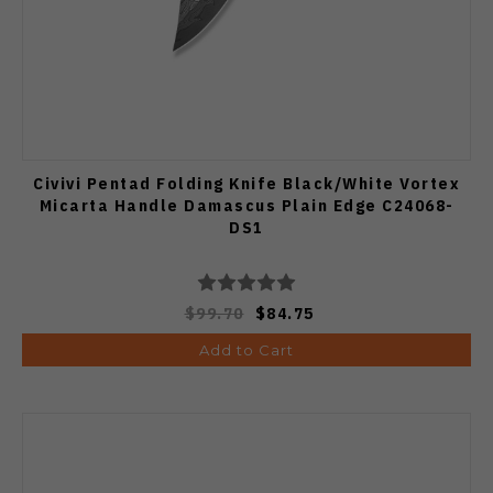
Civivi Pentad Folding Knife Black/White Vortex
Micarta Handle Damascus Plain Edge C24068-
DS1
$99.70
$84.75
Add to Cart