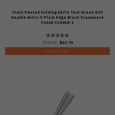
Civivi Pentad Folding Knife Teal Green G10
Handle Nitro-V Plain Edge Black Stonewash
Finish C24068-2
$75.00
$63.75
Add to Cart