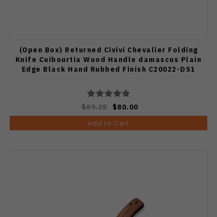
(Open Box) Returned Civivi Chevalier Folding
Knife Cuibourtia Wood Handle damascus Plain
Edge Black Hand Rubbed Finish C20022-DS1
$89.25
$80.00
Add to Cart