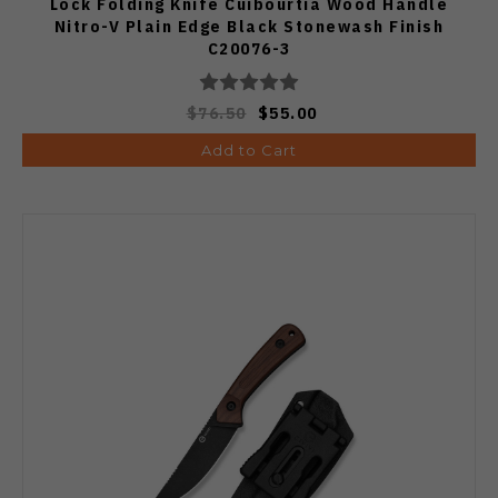
Lock Folding Knife Cuibourtia Wood Handle
Nitro-V Plain Edge Black Stonewash Finish
C20076-3
$76.50
$55.00
Add to Cart