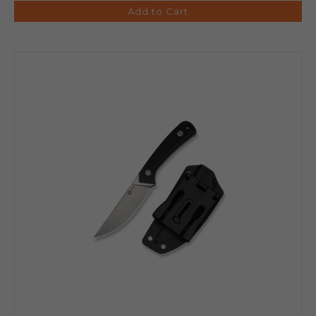
Add to Cart