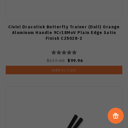
Civivi Dracolisk Butterfly Trainer (Dull) Orange
Aluminum Handle 9Cr18MoV Plain Edge Satin
Finish C25028-2
$117.60
$99.96
Add to Cart