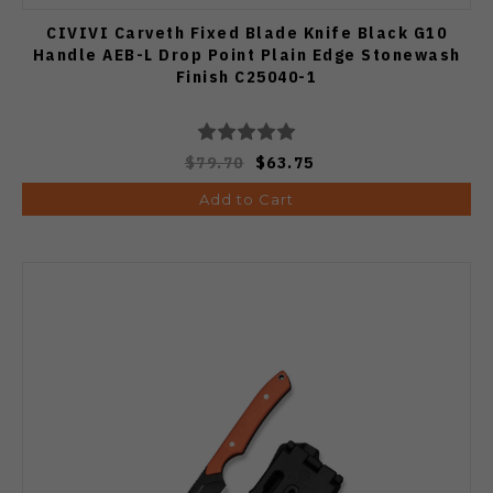
CIVIVI Carveth Fixed Blade Knife Black G10
Handle AEB-L Drop Point Plain Edge Stonewash
Finish C25040-1
$79.70
$63.75
Add to Cart