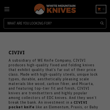
0
Search
CIVIVI
A subsidiary of WE Knife Company, CIVIVI
produces high-quality fixed and folding knives
that exhibit quality that’s far out of their price
class. Made with high-quality steels, unique lock
types, durable, aesthetically pleasing scale
materials like wood, carbon fiber, and Micarta,
and featuring top-tier fit and finish, CIVIVI
knives are trendsetters and highly popular
among collectors of EDC knives. And they won’t
break the bank. An investment in a
CIVIVI
pocket knife
like an Elementum, Praxis, or Baby