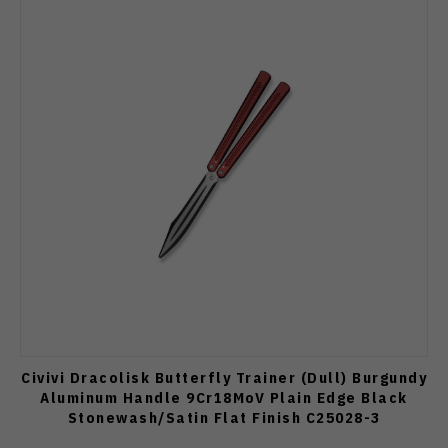
Civivi Dracolisk Butterfly Trainer (Dull) Burgundy
Aluminum Handle 9Cr18MoV Plain Edge Black
Stonewash/Satin Flat Finish C25028-3