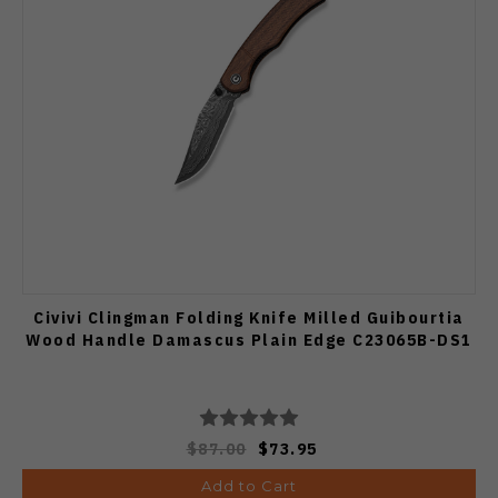
Civivi Clingman Folding Knife Milled Guibourtia
Wood Handle Damascus Plain Edge C23065B-DS1
$87.00
$73.95
Add to Cart