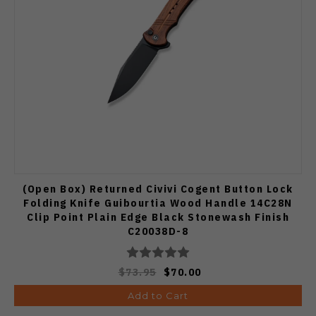
(Open Box) Returned Civivi Cogent Button Lock
Folding Knife Guibourtia Wood Handle 14C28N
Clip Point Plain Edge Black Stonewash Finish
C20038D-8
$73.95
$70.00
Add to Cart