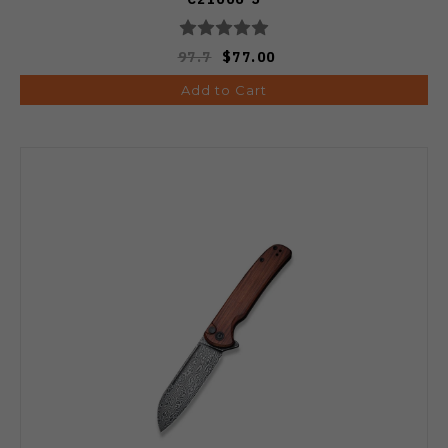
97.7
$77.00
Add to Cart