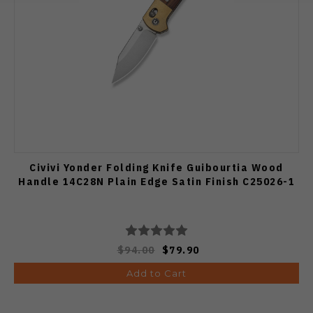
Civivi Yonder Folding Knife Guibourtia Wood
Handle 14C28N Plain Edge Satin Finish C25026-1
$94.00
$79.90
Add to Cart