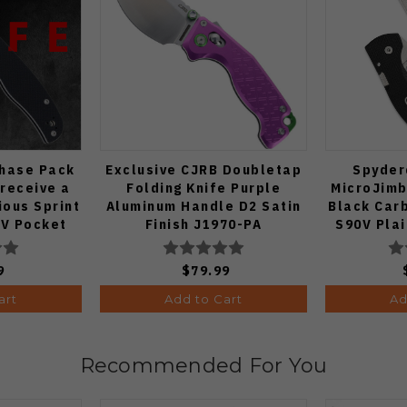
Chase Pack
Exclusive CJRB Doubletap
Spyder
 receive a
Folding Knife Purple
MicroJimb
ous Sprint
Aluminum Handle D2 Satin
Black Car
V Pocket
Finish J1970-PA
S90V Pla
 1:50)
9
$79.99
art
Add to Cart
Ad
Recommended For You