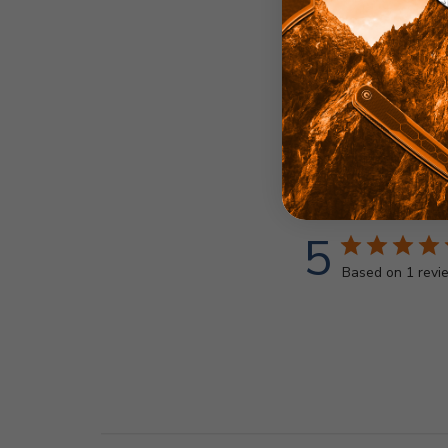
5
Based on 1 revi