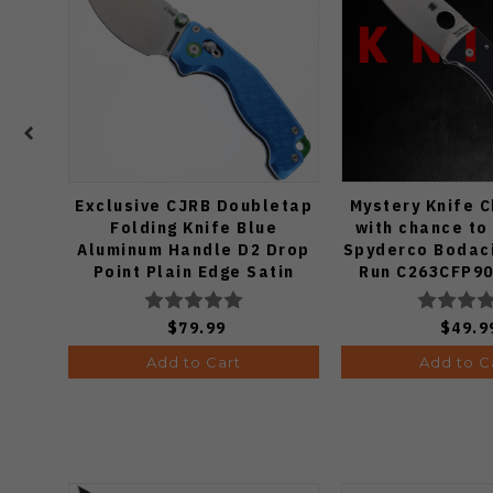
Exclusive CJRB Doubletap
Mystery Knife 
Folding Knife Blue
with chance to
Aluminum Handle D2 Drop
Spyderco Bodaci
Point Plain Edge Satin
Run C263CFP90
Finish J1970-BA
Knife (Odds
$79.99
$49.9
Add to Cart
Add to C