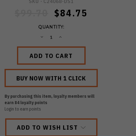
SKU -
C24068-DS1
$99.70
$84.75
QUANTITY:
DECREASE
INCREASE
QUANTITY:
QUANTITY:
By purchasing this item, loyalty members will
earn
84
loyalty points
Login to earn points
ADD TO WISH LIST