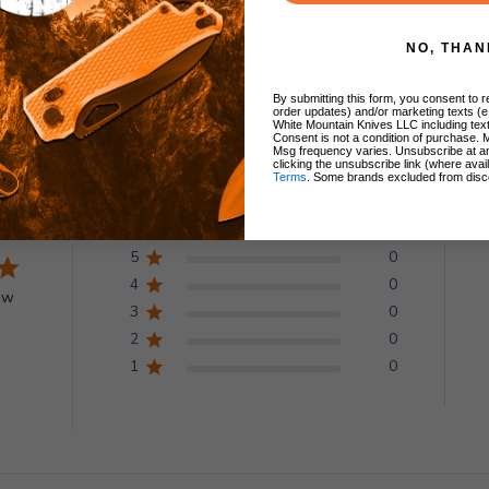
NO, THAN
By submitting this form, you consent to re
order updates) and/or marketing texts (e
White Mountain Knives LLC including text
Consent is not a condition of purchase. 
Customer Reviews
Msg frequency varies. Unsubscribe at a
clicking the unsubscribe link (where avai
Terms
. Some brands excluded from disc
5
0
4
0
ew
3
0
2
0
1
0