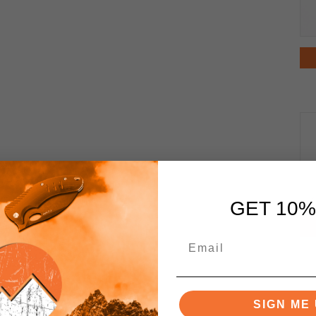
GET 10%
SIGN ME 