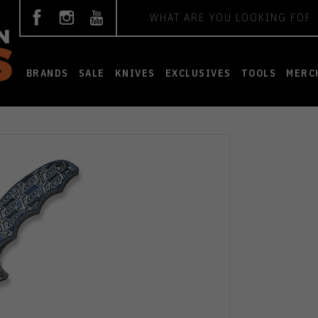
Search
BRANDS
SALE
KNIVES
EXCLUSIVES
TOOLS
MERC