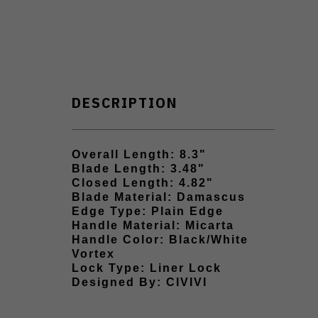
DESCRIPTION
Overall Length: 8.3"
Blade Length: 3.48"
Closed Length: 4.82"
Blade Material: Damascus
Edge Type: Plain Edge
Handle Material: Micarta
Handle Color: Black/White
Vortex
Lock Type: Liner Lock
Designed By: CIVIVI