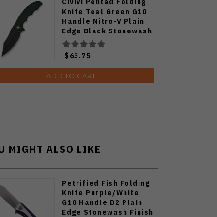
Civivi Pentad Folding
Knife Teal Green G10
Handle Nitro-V Plain
Edge Black Stonewash
Finish C24068-2
$63.75
ADD TO CART
U MIGHT ALSO LIKE
Petrified Fish Folding
Knife Purple/White
G10 Handle D2 Plain
Edge Stonewash Finish