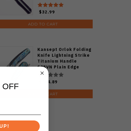
PF818-WPW
$32.99
ADD TO CART
Kansept Orlok Folding
Knife Lightning Strike
Titanium Handle
S35VN Plain Edge
Stonewash Finish
K2111A3
$194.89
 OFF
ADD TO CART
UP!