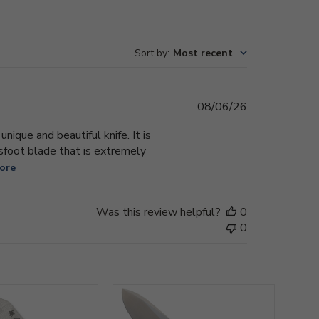
Sort by
:
Most recent
Published
08/06/26
date
ique and beautiful knife. It is
sfoot blade that is extremely
ore
Was this review helpful?
0
0