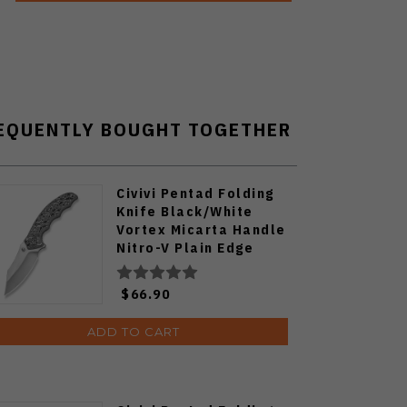
EQUENTLY BOUGHT TOGETHER
Civivi Pentad Folding
Knife Black/White
Vortex Micarta Handle
Nitro-V Plain Edge
Satin Finish C24068-3
$66.90
ADD TO CART