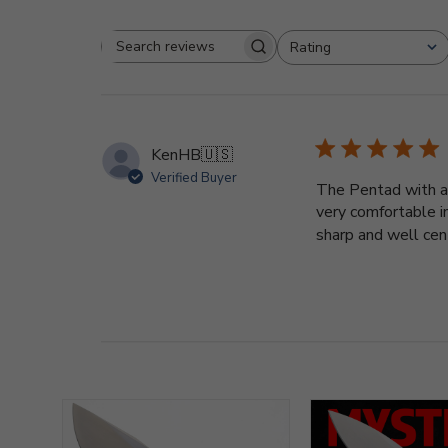
Rating
Search
All ratings
reviews
KenHB
🇺🇸
Verified Buyer
The Pentad with a b
very comfortable i
sharp and well cent