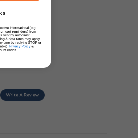
KS
ceive informational (e.g.,
.g., cart reminders) from
s sent by autodialer.
Msg & data rates may apply.
ny time by replying STOP or
lable).
Privacy Policy
&
ount codes.
Write A Review