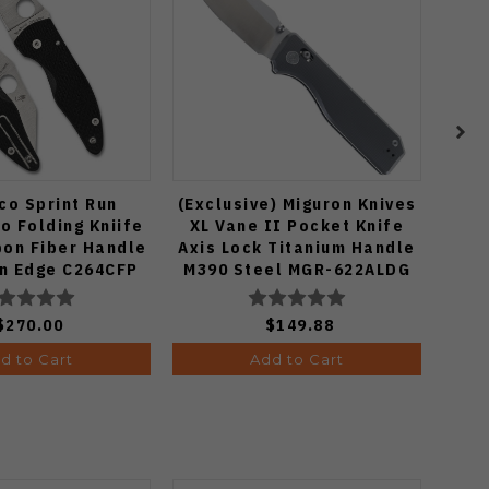
co Sprint Run
(Exclusive) Miguron Knives
Spyd
o Folding Kniife
XL Vane II Pocket Knife
Kn
bon Fiber Handle
Axis Lock Titanium Handle
Han
in Edge C264CFP
M390 Steel MGR-622ALDG
S
$270.00
$149.88
d to Cart
Add to Cart