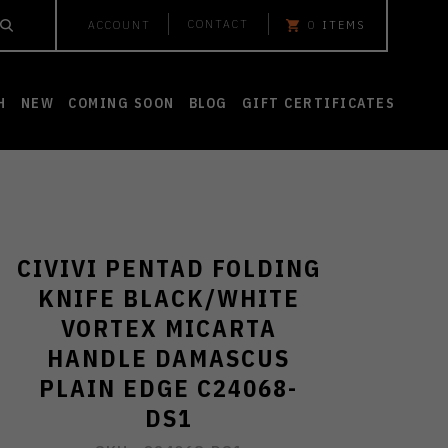
CONTACT
ACCOUNT
0
ITEMS
H
NEW
COMING SOON
BLOG
GIFT CERTIFICATES
CIVIVI PENTAD FOLDING
KNIFE BLACK/WHITE
VORTEX MICARTA
HANDLE DAMASCUS
PLAIN EDGE C24068-
DS1