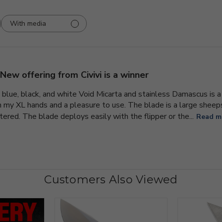
With media
New offering from Civivi is a winner
lue, black, and white Void Micarta and stainless Damascus is a un
n my XL hands and a pleasure to use. The blade is a large sheep
ered. The blade deploys easily with the flipper or the...
Read m
Customers Also Viewed