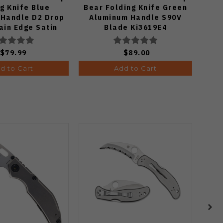
g Knife Blue
Bear Folding Knife Green
wit
 Handle D2 Drop
Aluminum Handle S90V
Spyd
ain Edge Satin
Blade Ki3619E4
Ru
sh J1970-BA
$79.99
$89.00
d to Cart
Add to Cart