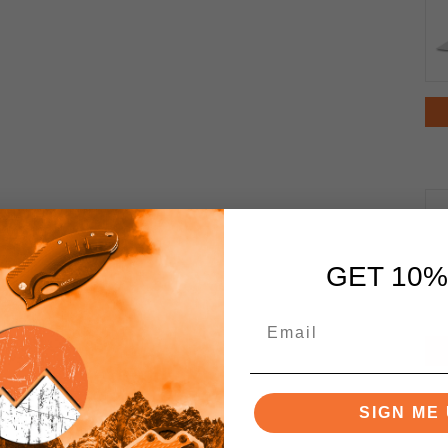
GET 10%
SIGN ME 