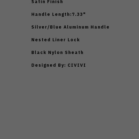
Satin Finish
Handle Length:7.33"
Silver/Blue Aluminum Handle
Nested Liner Lock
Black Nylon Sheath
Designed By: CIVIVI