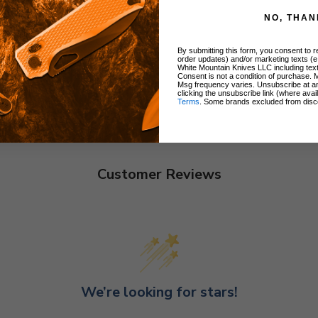
NO, THAN
By submitting this form, you consent to re
order updates) and/or marketing texts (e
White Mountain Knives LLC including text
Consent is not a condition of purchase. 
Msg frequency varies. Unsubscribe at a
clicking the unsubscribe link (where avai
Terms
. Some brands excluded from disc
Customer Reviews
We’re looking for stars!