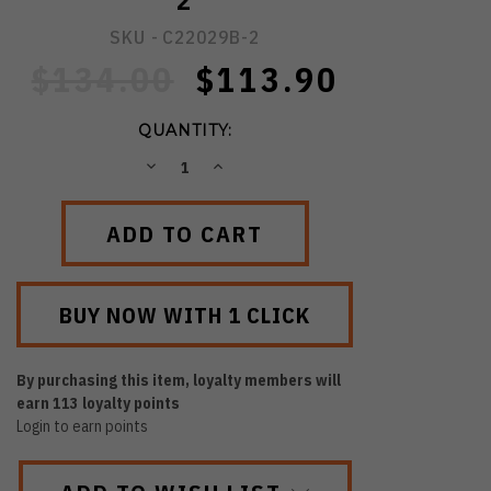
2
SKU -
C22029B-2
$134.00
$113.90
QUANTITY:
DECREASE
INCREASE
QUANTITY:
QUANTITY:
By purchasing this item, loyalty members will
earn
113
loyalty points
Login to earn points