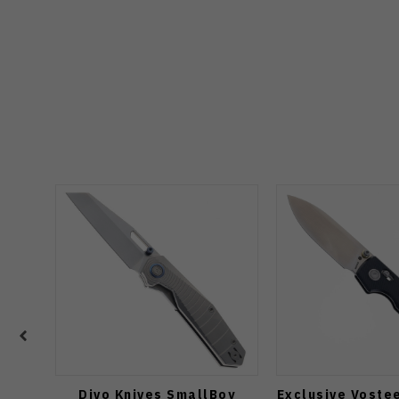
Divo Knives SmallBoy
Exclusive Voste