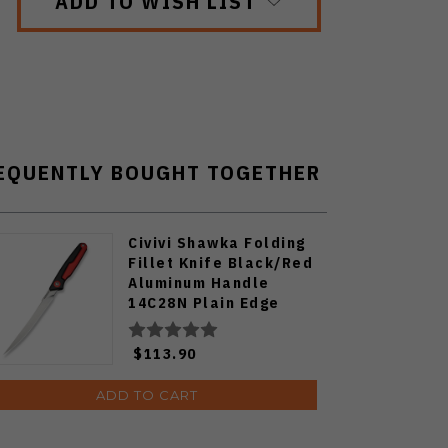
ADD TO WISH LIST
EQUENTLY BOUGHT TOGETHER
Civivi Shawka Folding
Fillet Knife Black/Red
Aluminum Handle
14C28N Plain Edge
Satin Finish C22029B-1
$113.90
ADD TO CART