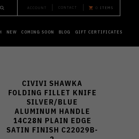
CONTACT
ACCOUNT
0
ITEMS
H
NEW
COMING SOON
BLOG
GIFT CERTIFICATES
CIVIVI SHAWKA
FOLDING FILLET KNIFE
SILVER/BLUE
ALUMINUM HANDLE
14C28N PLAIN EDGE
SATIN FINISH C22029B-