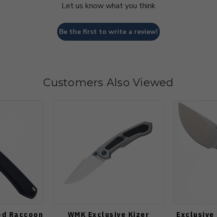
Let us know what you think
Be the first to write a review!
Customers Also Viewed
ed Raccoon
WMK Exclusive Kizer
Exclusive