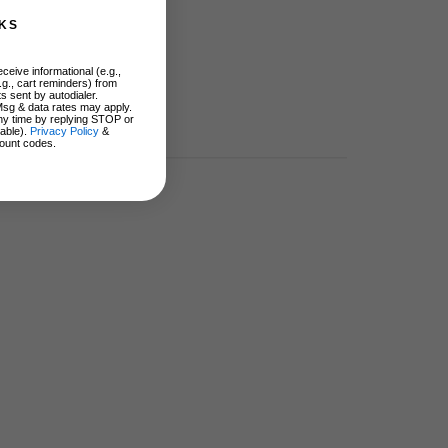
KS
ceive informational (e.g.,
.g., cart reminders) from
s sent by autodialer.
Msg & data rates may apply.
ny time by replying STOP or
lable).
Privacy Policy
&
ount codes.