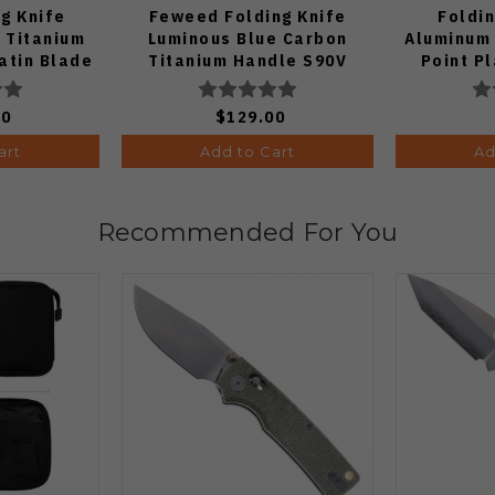
ng Knife
Feweed Folding Knife
Foldin
 Titanium
Luminous Blue Carbon
Aluminum
atin Blade
Titanium Handle S90V
Point Pl
Ki3694E1
Fini
00
$129.00
art
Add to Cart
Ad
Recommended For You