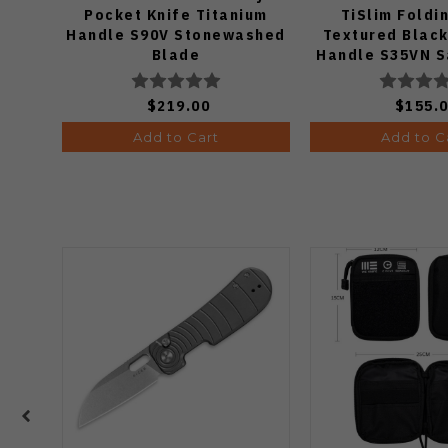
Pocket Knife Titanium
TiSlim Foldi
Handle S90V Stonewashed
Textured Black
Blade
Handle S35VN S
$219.00
$155.
Add to Cart
Add to C