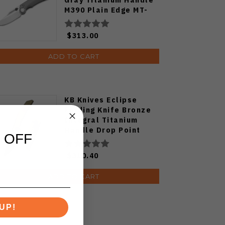
M390 Plain Edge MT-
35A
$313.00
ADD TO CART
KB Knives Eclipse
Folding Knife Bronze
Integral Titanium
Handle Drop Point
 OFF
M390 Plain Black DLC
Blade KB417B
$310.40
ADD TO CART
UP!