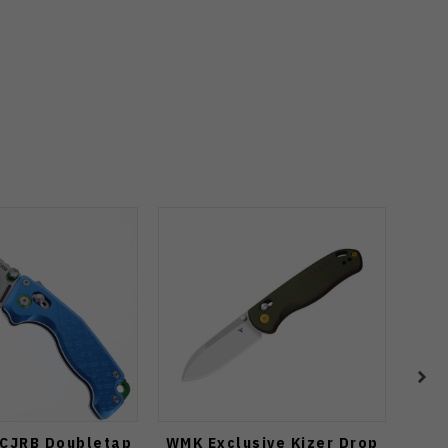
 CJRB Doubletap
WMK Exclusive Kizer Drop
Mys