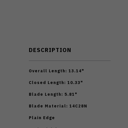
DESCRIPTION
Overall Length: 13.14"
Closed Length: 10.33"
Blade Length: 5.81"
Blade Material: 14C28N
Plain Edge