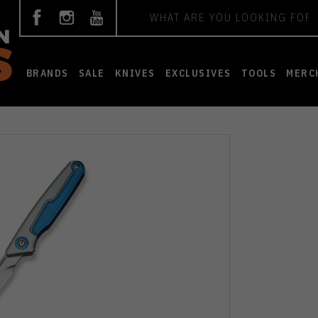
Search
BRANDS
SALE
KNIVES
EXCLUSIVES
TOOLS
MERC