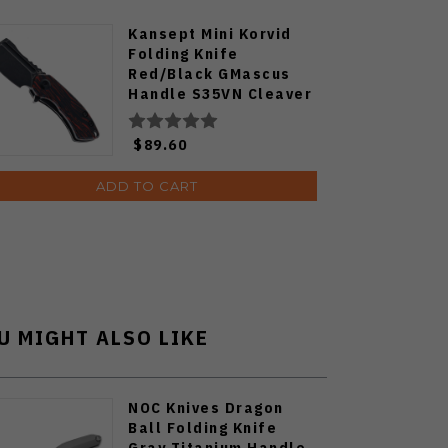
Kansept Mini Korvid
Folding Knife
Red/Black GMascus
Handle S35VN Cleaver
Plain Edge Black
Stonewash Finish
$89.60
K3030S1
ADD TO CART
U MIGHT ALSO LIKE
NOC Knives Dragon
Ball Folding Knife
Gray Titanium Handle