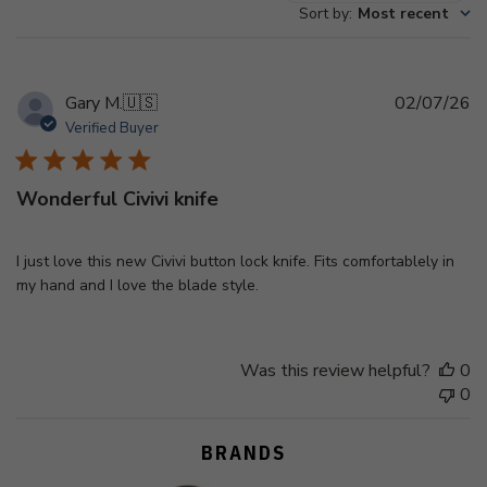
Sort by
:
Most recent
reviews
Pu
Gary M.
🇺🇸
02/07/26
d
Verified Buyer
Wonderful Civivi knife
I just love this new Civivi button lock knife. Fits comfortablely in
my hand and I love the blade style.
Was this review helpful?
0
0
BRANDS