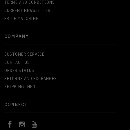
TERMS AND CONDITIONS
CURRENT NEWSLETTER
PRICE MATCHING
COMPANY
CUSTOMER SERVICE
CONTACT US
ORDER STATUS
RETURNS AND EXCHANGES
SHIPPING INFO
CONNECT