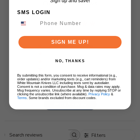
Sign up and save!
Customer Reviews
SMS LOGIN
5
Based on 1 review
SIGN ME UP!
5
1
4
0
3
0
NO, THANKS
2
0
By submitting this form, you consent to receive informational (e.g.,
1
0
order updates) and/or marketing texts (e.g., cart reminders) from
White Mountain Knives LLC including texts sent by autodialer.
Consent is not a condition of purchase. Msg & data rates may apply.
Msg frequency varies. Unsubscribe at any time by replying STOP or
clicking the unsubscribe link (where available).
Privacy Policy
&
Terms
. Some brands excluded from discount codes.
Write A Review
Filters
Search