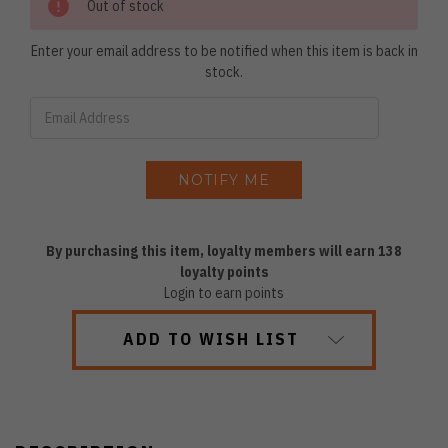
Out of stock
Enter your email address to be notified when this item is back in
stock.
By purchasing this item, loyalty members will earn
138
loyalty points
Login to earn points
ADD TO WISH LIST