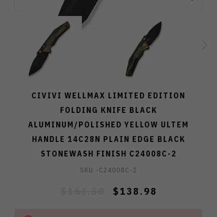
CIVIVI WELLMAX LIMITED EDITION
FOLDING KNIFE BLACK
ALUMINUM/POLISHED YELLOW ULTEM
HANDLE 14C28N PLAIN EDGE BLACK
STONEWASH FINISH C24008C-2
SKU -
C24008C-2
$163.50
$138.98