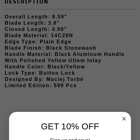
DESCRIPTION
Overall Length: 8.59"
Blade Length: 3.6"
Closed Length: 4.99"
Blade Material: 14C28N
Edge Type: Plain Edge
Blade Finish: Black Stonewash
Handle Material: Black Aluminum Handle
With Polished Yellow Ultem Inlay
Handle Color: Black/Yellow
Lock Type: Button Lock
Designed By: Maciej Torbé
Limited Edition: 599 Pcs
GET 10% OFF