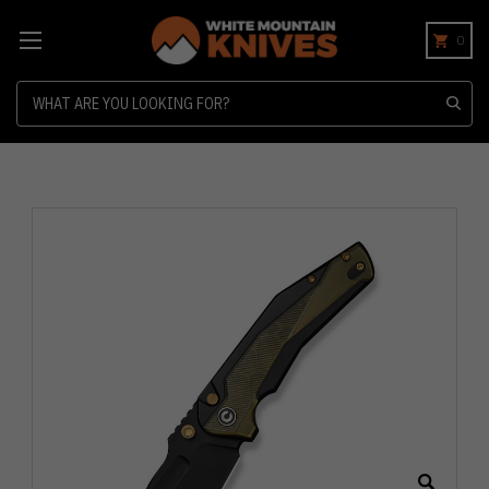
0
Search