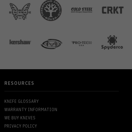
RESOURCES
KNIFE GLOSSARY
WARRANTY INFORMATION
WE BUY KNIVES
PRIVACY POLICY